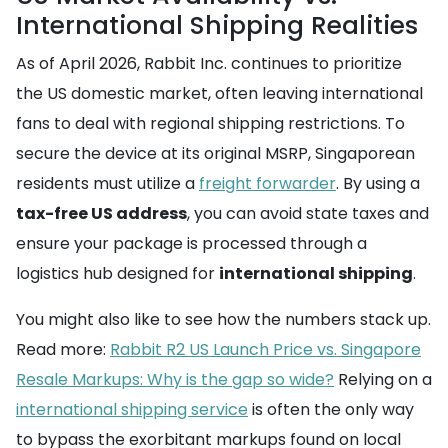
International Shipping Realities
As of April 2026, Rabbit Inc. continues to prioritize
the US domestic market, often leaving international
fans to deal with regional shipping restrictions. To
secure the device at its original MSRP, Singaporean
residents must utilize a
freight forwarder
. By using a
tax-free US address
, you can avoid state taxes and
ensure your package is processed through a
logistics hub designed for
international shipping
.
You might also like to see how the numbers stack up.
Read more:
Rabbit R2 US Launch Price vs. Singapore
Resale Markups: Why is the gap so wide?
Relying on a
international shipping service
is often the only way
to bypass the exorbitant markups found on local