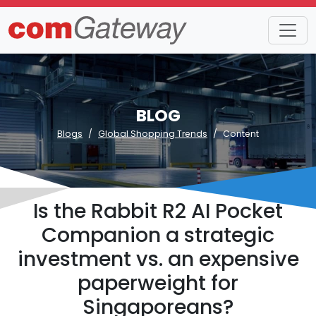
BLOG
Blogs
Global Shopping Trends
Content
Is the Rabbit R2 AI Pocket
Companion a strategic
investment vs. an expensive
paperweight for
Singaporeans?