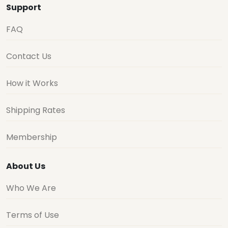
Support
FAQ
Contact Us
How it Works
Shipping Rates
Membership
About Us
Who We Are
Terms of Use