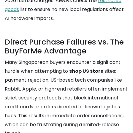
2026 fuel surcharges. Always check the
restricted
goods
list to ensure no new local regulations affect
AI hardware imports.
Direct Purchase Failures vs. The
BuyForMe Advantage
Many Singaporean buyers encounter a significant
hurdle when attempting to
shop US store
sites:
payment rejection. US-based tech companies like
Rabbit, Apple, or high-end retailers often implement
strict security protocols that block international
credit cards or orders directed at known logistics
hubs. This results in immediate order cancellations,
which can be frustrating during a limited-release