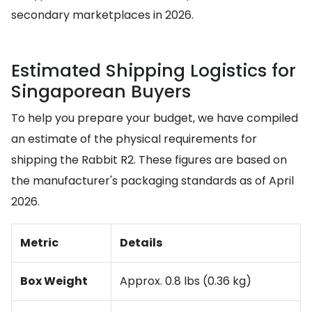
secondary marketplaces in 2026.
Estimated Shipping Logistics for
Singaporean Buyers
To help you prepare your budget, we have compiled
an estimate of the physical requirements for
shipping the Rabbit R2. These figures are based on
the manufacturer's packaging standards as of April
2026.
Metric
Details
Box Weight
Approx. 0.8 lbs (0.36 kg)