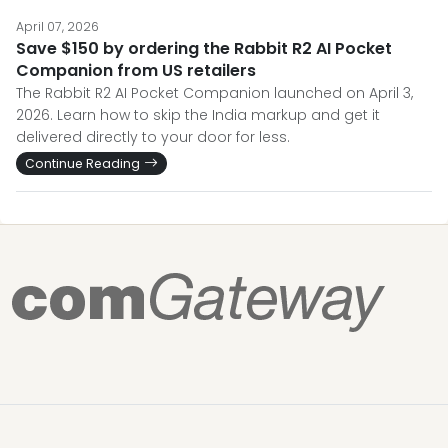
April 07, 2026
Save $150 by ordering the Rabbit R2 AI Pocket
Companion from US retailers
The Rabbit R2 AI Pocket Companion launched on April 3,
2026. Learn how to skip the India markup and get it
delivered directly to your door for less.
Continue Reading