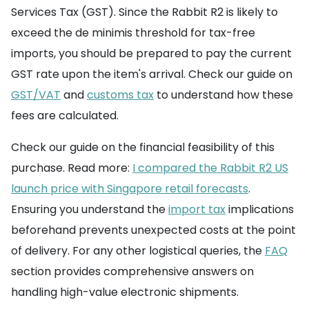
Services Tax (GST). Since the Rabbit R2 is likely to
exceed the de minimis threshold for tax-free
imports, you should be prepared to pay the current
GST rate upon the item's arrival. Check our guide on
GST/VAT
and
customs tax
to understand how these
fees are calculated.
Check our guide on the financial feasibility of this
purchase. Read more:
I compared the Rabbit R2 US
launch price with Singapore retail forecasts
.
Ensuring you understand the
import tax
implications
beforehand prevents unexpected costs at the point
of delivery. For any other logistical queries, the
FAQ
section provides comprehensive answers on
handling high-value electronic shipments.