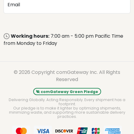
Email
Working hours:
7:00 am - 5:00 pm Pacific Time
from Monday to Friday
© 2026 Copyright comGateway Inc. All Rights
Reserved
comGateway Green Pledge
Delivering Globally. Acting Responsibly. Every shipment has a
footprint.
Our pledge is to make it lighter by optimizing shipments,
minimizing waste, and supporting more sustainable delivery
practices.