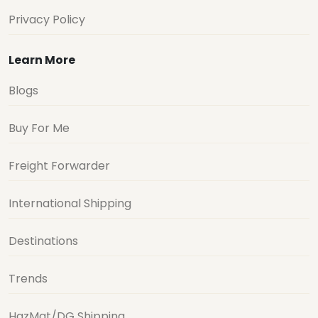
Privacy Policy
Learn More
Blogs
Buy For Me
Freight Forwarder
International Shipping
Destinations
Trends
HazMat/DG Shipping