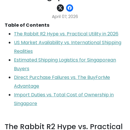
April 07, 2026
Table of Contents
The Rabbit R2 Hype vs. Practical Utility in 2026
US Market Availability vs. International Shipping
Realities
Estimated Shipping Logistics for Singaporean
Buyers
Direct Purchase Failures vs. The BuyForMe
Advantage
Import Duties vs. Total Cost of Ownership in
Singapore
The Rabbit R2 Hype vs. Practical