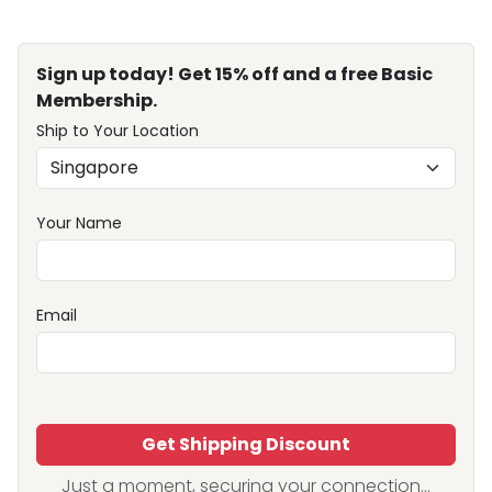
Sign up today! Get 15% off and a free Basic
Membership.
Ship to Your Location
Your Name
Email
Get Shipping Discount
Just a moment, securing your connection...