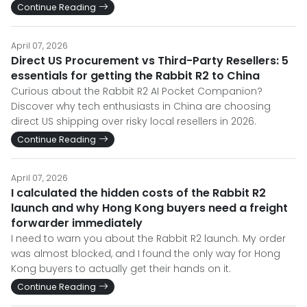
Continue Reading
April 07, 2026
Direct US Procurement vs Third-Party Resellers: 5
essentials for getting the Rabbit R2 to China
Curious about the Rabbit R2 AI Pocket Companion?
Discover why tech enthusiasts in China are choosing
direct US shipping over risky local resellers in 2026.
Continue Reading
April 07, 2026
I calculated the hidden costs of the Rabbit R2
launch and why Hong Kong buyers need a freight
forwarder immediately
I need to warn you about the Rabbit R2 launch. My order
was almost blocked, and I found the only way for Hong
Kong buyers to actually get their hands on it.
Continue Reading