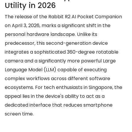
Utility in 2026
The release of the Rabbit R2 AI Pocket Companion
on April 3, 2026, marks a significant shift in the
personal hardware landscape. Unlike its
predecessor, this second-generation device
integrates a sophisticated 360-degree rotatable
camera and a significantly more powerful Large
Language Model (LLM) capable of executing
complex workflows across different software
ecosystems. For tech enthusiasts in Singapore, the
appeal lies in the device's ability to act as a
dedicated interface that reduces smartphone
screen time.