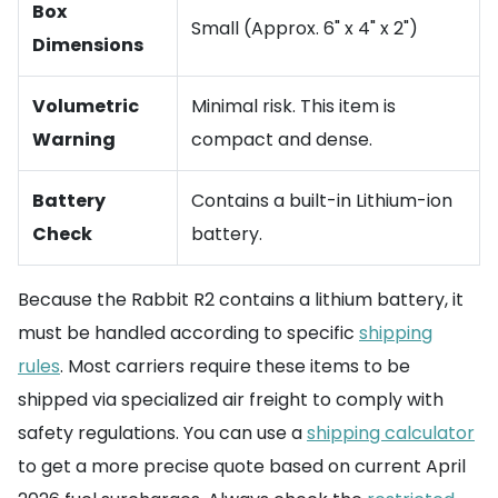
Box
Small (Approx. 6" x 4" x 2")
Dimensions
Volumetric
Minimal risk. This item is
Warning
compact and dense.
Battery
Contains a built-in Lithium-ion
Check
battery.
Because the Rabbit R2 contains a lithium battery, it
must be handled according to specific
shipping
rules
. Most carriers require these items to be
shipped via specialized air freight to comply with
safety regulations. You can use a
shipping calculator
to get a more precise quote based on current April