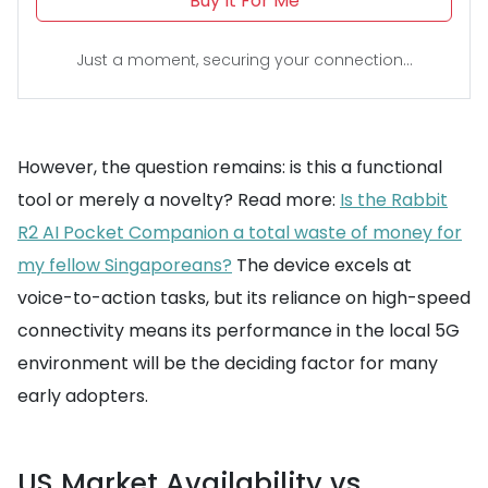
Buy It For Me
Just a moment, securing your connection...
However, the question remains: is this a functional
tool or merely a novelty? Read more:
Is the Rabbit
R2 AI Pocket Companion a total waste of money for
my fellow Singaporeans?
The device excels at
voice-to-action tasks, but its reliance on high-speed
connectivity means its performance in the local 5G
environment will be the deciding factor for many
early adopters.
US Market Availability vs.