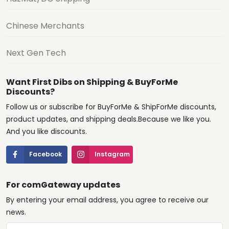
Chinese Merchants
Next Gen Tech
Want First Dibs on Shipping & BuyForMe
Discounts?
Follow us or subscribe for BuyForMe & ShipForMe discounts,
product updates, and shipping deals.Because we like you.
And you like discounts.
Facebook
Instagram
For comGateway updates
By entering your email address, you agree to receive our
news.