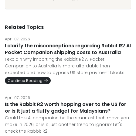
Related Topics
April 07, 2026
I clarify the misconceptions regarding Rabbit R2 AI
Pocket Companion shipping costs to Australia
I explain why importing the Rabbit R2 AI Pocket
Companion to Australia is more affordable than
expected and how to bypass US store payment blocks.
Continue Reading
April 07, 2026
Is the Rabbit R2 worth hopping over to the US for
or is it just a fluffy gadget for Malaysians?
Could this AI companion be the smartest tech move you
make in 2026, or is it just another trend to ignore? Let's
check the Rabbit R2.