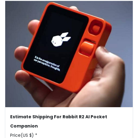
Estimate Shipping For Rabbit R2 AI Pocket
Companion
Price(US $) *