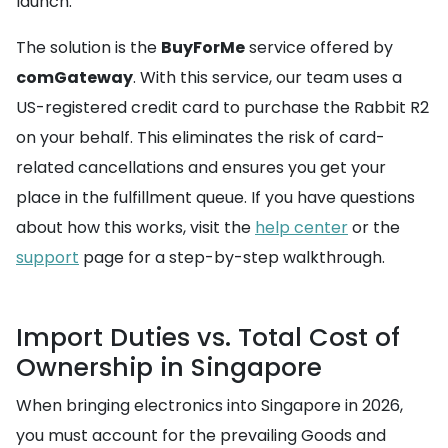
launch.
The solution is the
BuyForMe
service offered by
comGateway
. With this service, our team uses a
US-registered credit card to purchase the Rabbit R2
on your behalf. This eliminates the risk of card-
related cancellations and ensures you get your
place in the fulfillment queue. If you have questions
about how this works, visit the
help center
or the
support
page for a step-by-step walkthrough.
Import Duties vs. Total Cost of
Ownership in Singapore
When bringing electronics into Singapore in 2026,
you must account for the prevailing Goods and