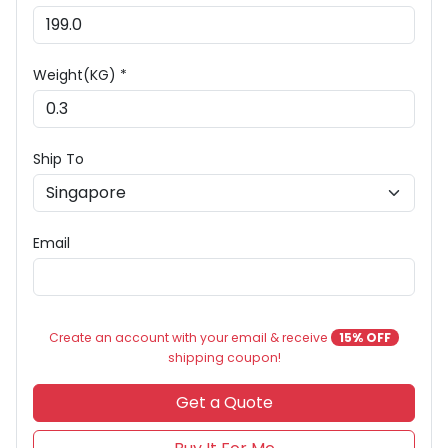
Weight(KG) *
Ship To
Email
Create an account with your email & receive
15% OFF
shipping coupon!
Get a Quote