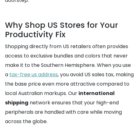
doorstep.
Why Shop US Stores for Your
Productivity Fix
Shopping directly from US retailers often provides
access to exclusive bundles and colors that never
make it to the Southern Hemisphere. When you use
a
tax-free us address
, you avoid US sales tax, making
the base price even more attractive compared to
local Australian markups. Our
international
shipping
network ensures that your high-end
peripherals are handled with care while moving
across the globe.