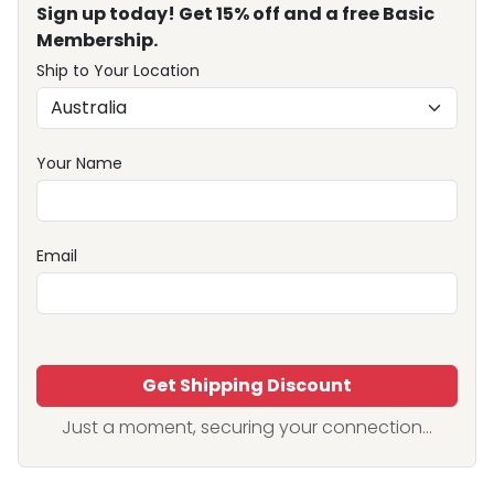
Sign up today! Get 15% off and a free Basic
Membership.
Ship to Your Location
Your Name
Email
Get Shipping Discount
Just a moment, securing your connection...