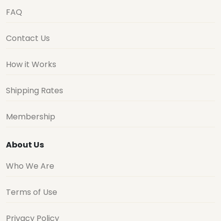
FAQ
Contact Us
How it Works
Shipping Rates
Membership
About Us
Who We Are
Terms of Use
Privacy Policy