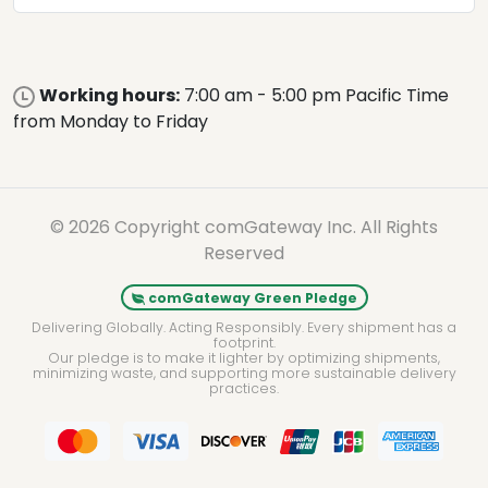
Working hours:
7:00 am - 5:00 pm Pacific Time
from Monday to Friday
© 2026 Copyright comGateway Inc. All Rights
Reserved
comGateway Green Pledge
Delivering Globally. Acting Responsibly. Every shipment has a
footprint.
Our pledge is to make it lighter by optimizing shipments,
minimizing waste, and supporting more sustainable delivery
practices.