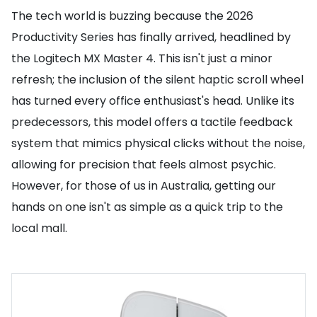
The tech world is buzzing because the 2026
Productivity Series has finally arrived, headlined by
the Logitech MX Master 4. This isn't just a minor
refresh; the inclusion of the silent haptic scroll wheel
has turned every office enthusiast's head. Unlike its
predecessors, this model offers a tactile feedback
system that mimics physical clicks without the noise,
allowing for precision that feels almost psychic.
However, for those of us in Australia, getting our
hands on one isn't as simple as a quick trip to the
local mall.