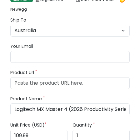
Newegg
Ship To
Your Email
*
Product Url
*
Product Name
*
*
Unit Price (USD)
Quantity