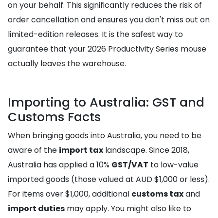
on your behalf. This significantly reduces the risk of
order cancellation and ensures you don't miss out on
limited-edition releases. It is the safest way to
guarantee that your 2026 Productivity Series mouse
actually leaves the warehouse.
Importing to Australia: GST and
Customs Facts
When bringing goods into Australia, you need to be
aware of the
import tax
landscape. Since 2018,
Australia has applied a 10%
GST/VAT
to low-value
imported goods (those valued at AUD $1,000 or less).
For items over $1,000, additional
customs tax
and
import duties
may apply. You might also like to