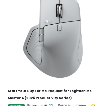
Start Your Buy For Me Request for Logitech MX
Master 4 (2026 Productivity Series)
Logitech US
B&H Photo Video
Merchant