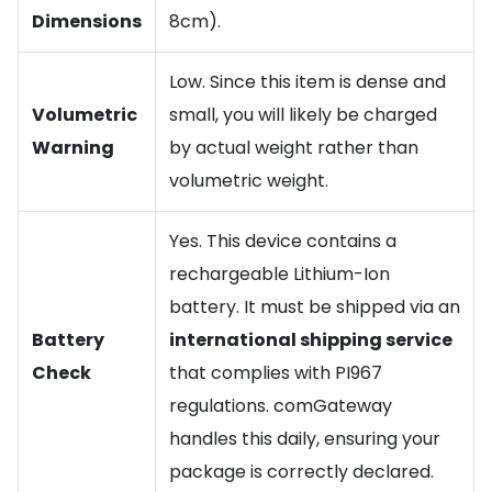
Dimensions
8cm).
Low. Since this item is dense and
Volumetric
small, you will likely be charged
Warning
by actual weight rather than
volumetric weight.
Yes. This device contains a
rechargeable Lithium-Ion
battery. It must be shipped via an
Battery
international shipping service
Check
that complies with PI967
regulations. comGateway
handles this daily, ensuring your
package is correctly declared.