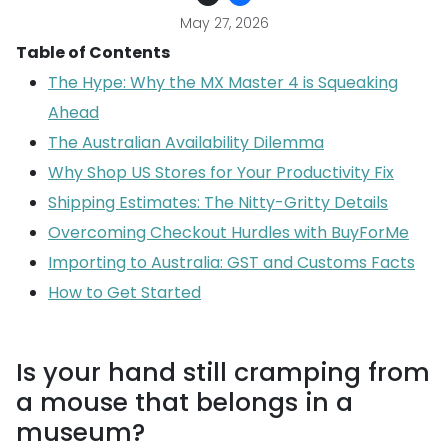
May 27, 2026
Table of Contents
The Hype: Why the MX Master 4 is Squeaking
Ahead
The Australian Availability Dilemma
Why Shop US Stores for Your Productivity Fix
Shipping Estimates: The Nitty-Gritty Details
Overcoming Checkout Hurdles with BuyForMe
Importing to Australia: GST and Customs Facts
How to Get Started
Is your hand still cramping from
a mouse that belongs in a
museum?