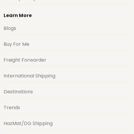
Learn More
Blogs
Buy For Me
Freight Forwarder
International Shipping
Destinations
Trends
HazMat/DG Shipping