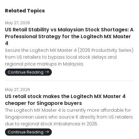
Related Topics
May 27, 2026
US Retail Stability vs Malaysian Stock Shortages: A
Professional Strategy for the Logitech MX Master
4
Secure the Logitech MX Master 4 (2026 Productivity Series)
from US retailers to bypass local stock delays and
regional price markups in Malaysia.
Continue Reading
May 27, 2026
US retail stock makes the Logitech MX Master 4
cheaper for Singapore buyers
The Logitech MX Master 4 is currently more affordable for
Singaporean users who source it directly from US retailers
due to regional stock imbalances in 2026.
Continue Reading