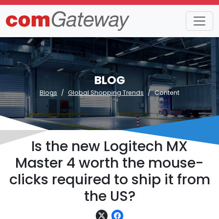
BLOG
Blogs
Global Shopping Trends
Content
Is the new Logitech MX
Master 4 worth the mouse-
clicks required to ship it from
the US?