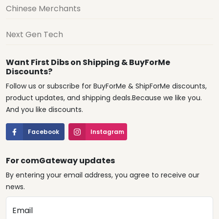
Chinese Merchants
Next Gen Tech
Want First Dibs on Shipping & BuyForMe
Discounts?
Follow us or subscribe for BuyForMe & ShipForMe discounts,
product updates, and shipping deals.Because we like you.
And you like discounts.
Facebook
Instagram
For comGateway updates
By entering your email address, you agree to receive our
news.
Email