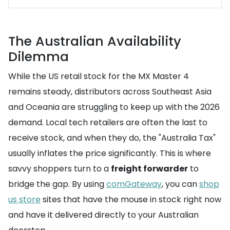
The Australian Availability
Dilemma
While the US retail stock for the MX Master 4
remains steady, distributors across Southeast Asia
and Oceania are struggling to keep up with the 2026
demand. Local tech retailers are often the last to
receive stock, and when they do, the "Australia Tax"
usually inflates the price significantly. This is where
savvy shoppers turn to a
freight forwarder
to
bridge the gap. By using
comGateway
, you can
shop
us store
sites that have the mouse in stock right now
and have it delivered directly to your Australian