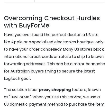
Overcoming Checkout Hurdles
with BuyForMe
Have you ever found the perfect deal on a US site
like Apple or a specialized electronics boutique, only
to have your order cancelled? Many US stores block
international credit cards or refuse to ship to known
forwarding addresses. This can be a major headache
for Australian buyers trying to secure the latest
Logitech gear.
The solution is our
proxy shopping
feature, known
as "BuyForMe." When you use this service, we use a
US domestic payment method to purchase the item