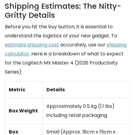
Shipping Estimates: The Nitty-
Gritty Details
Before you hit the buy button, it is essential to
understand the logistics of your new gadget. To
estimate shipping cost
accurately, use our
shipping
calculator
. Here is a breakdown of what to expect
for the Logitech MX Master 4 (2026 Productivity
Series):
Metric
Details
Approximately 0.5 kg (1.1 lbs)
Box Weight
including retail packaging.
Box
Small (Approx. 18cm x 15cm x