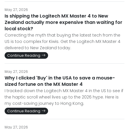
May 27, 2026
Is shipping the Logitech MX Master 4 to New
Zealand actually more expensive than waiting for
local stock?
Correcting the myth that buying the latest tech from the
US is too complex for Kiwis. Get the Logitech MX Master 4
delivered to New Zealand today.
Continue Reading
May 27, 2026
Why I clicked 'Buy' in the USA to save a mouse-
sized fortune on the MX Master 4
I tracked down the Logitech MX Master 4 in the US to see if
the haptic scroll wheel lives up to the 2026 hype. Here is
my cost-saving journey to Hong Kong.
Continue Reading
May 27, 2026