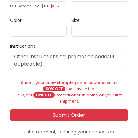
EST Service Fee:
$11.0
$5.5
Color
Size
Instructions
Submit your proxy shopping order now and enjoy
50% OFF
the service fee.
Plus, get
10% OFF
international shipping on your first
shipment.
Submit Order
Just a moment, securing your connection...