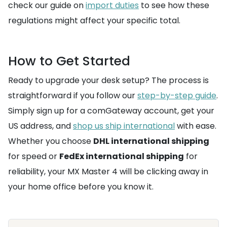
check our guide on
import duties
to see how these
regulations might affect your specific total.
How to Get Started
Ready to upgrade your desk setup? The process is
straightforward if you follow our
step-by-step guide
.
Simply sign up for a comGateway account, get your
US address, and
shop us ship international
with ease.
Whether you choose
DHL international shipping
for speed or
FedEx international shipping
for
reliability, your MX Master 4 will be clicking away in
your home office before you know it.