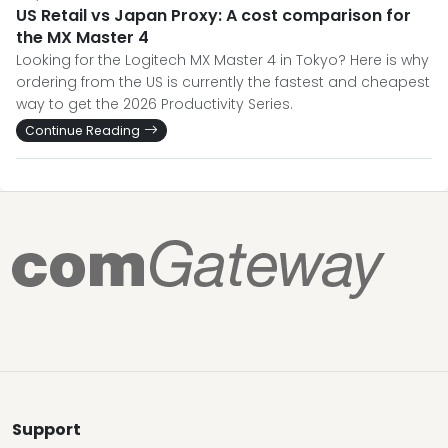
US Retail vs Japan Proxy: A cost comparison for
the MX Master 4
Looking for the Logitech MX Master 4 in Tokyo? Here is why
ordering from the US is currently the fastest and cheapest
way to get the 2026 Productivity Series.
Continue Reading
Support