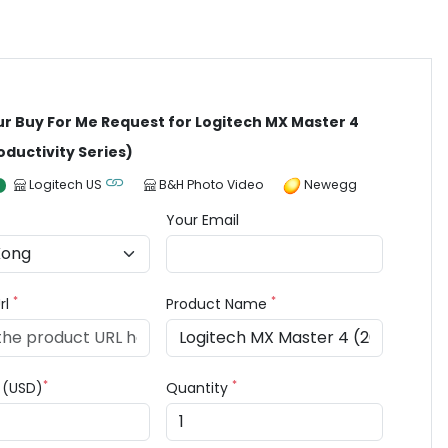
ur Buy For Me Request for Logitech MX Master 4
oductivity Series)
Logitech US
B&H Photo Video
Newegg
Your Email
*
*
rl
Product Name
*
*
e (USD)
Quantity