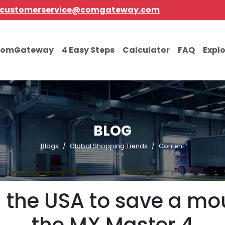
customerservice@comgateway.com
comGateway
4 Easy Steps
Calculator
FAQ
Expl
BLOG
Blogs
Global Shopping Trends
Content
in the USA to save a m