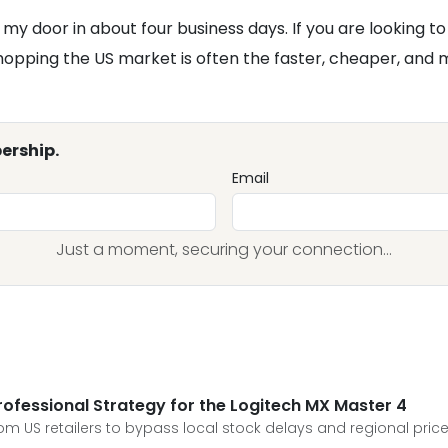
my door in about four business days. If you are looking to 
pping the US market is often the faster, cheaper, and mor
ership.
Email
Just a moment, securing your connection...
Professional Strategy for the Logitech MX Master 4
rom US retailers to bypass local stock delays and regional pric