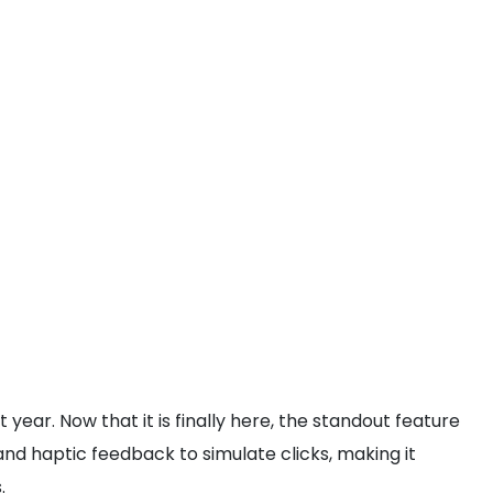
 year. Now that it is finally here, the standout feature
and haptic feedback to simulate clicks, making it
.