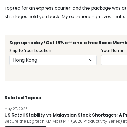
I opted for an express courier, and the package was at 
shortages hold you back. My experience proves that sho
Sign up today! Get 15% off and a free Basic Memb
Ship to Your Location
Your Name
Related Topics
May 27, 2026
US Retail Stability vs Malaysian Stock Shortages: A 
Secure the Logitech MX Master 4 (2026 Productivity Series) f