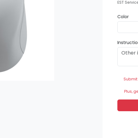
EST Servic
Color
Instructi
Submit
Plus, g