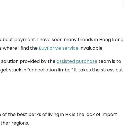
y about payment. I have seen many friends in Hong Kong
s where I find the
BuyForMe service
invaluable.
e solution provided by the
assisted purchase
team is to
et stuck in "cancellation limbo." It takes the stress out
f the best perks of living in HK is the lack of import
ther regions.