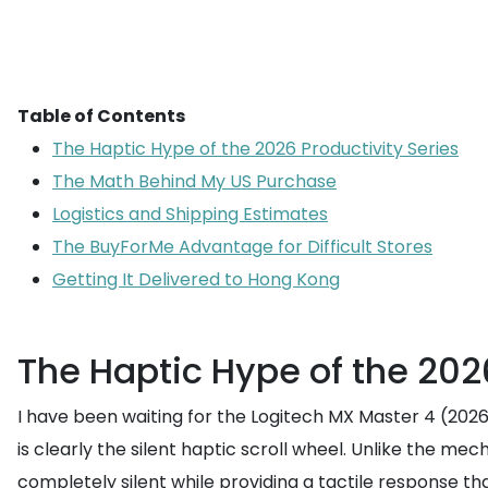
Table of Contents
The Haptic Hype of the 2026 Productivity Series
The Math Behind My US Purchase
Logistics and Shipping Estimates
The BuyForMe Advantage for Difficult Stores
Getting It Delivered to Hong Kong
The Haptic Hype of the 2026
I have been waiting for the Logitech MX Master 4 (2026 P
is clearly the silent haptic scroll wheel. Unlike the m
completely silent while providing a tactile response that