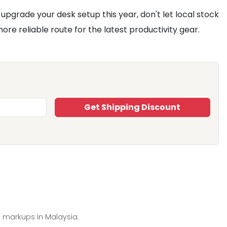
upgrade your desk setup this year, don't let local stock
e reliable route for the latest productivity gear.
Get Shipping Discount
e markups in Malaysia.