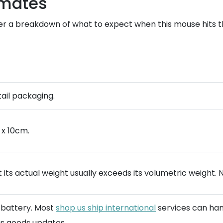
imates
er a breakdown of what to expect when this mouse hits th
tail packaging.
 x 10cm.
 its actual weight usually exceeds its volumetric weight. 
n battery. Most
shop us ship international
services can hand
s goods updates.