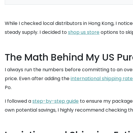
While I checked local distributors in Hong Kong, I notic
steady supply. I decided to
shop us store
options to ski
The Math Behind My US Pu
I always run the numbers before committing to an over
price. Even after adding the
international shipping rate
Po.
I followed a
step-by-step guide
to ensure my package w
own potential savings, I highly recommend checking t