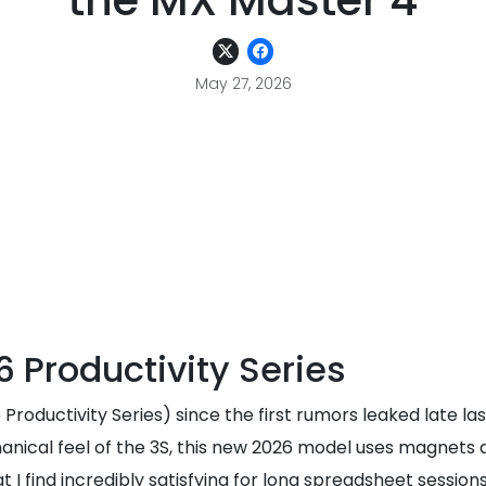
the MX Master 4
May 27, 2026
 Productivity Series
roductivity Series) since the first rumors leaked late last
echanical feel of the 3S, this new 2026 model uses magnets 
 I find incredibly satisfying for long spreadsheet sessions