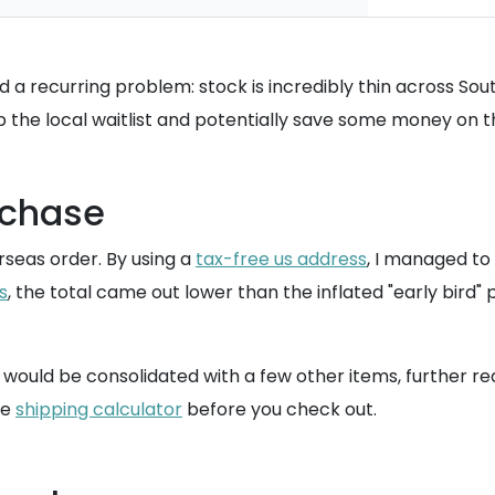
ed a recurring problem: stock is incredibly thin across So
p the local waitlist and potentially save some money on 
rchase
seas order. By using a
tax-free us address
, I managed to 
s
, the total came out lower than the inflated "early bird"
ould be consolidated with a few other items, further red
he
shipping calculator
before you check out.