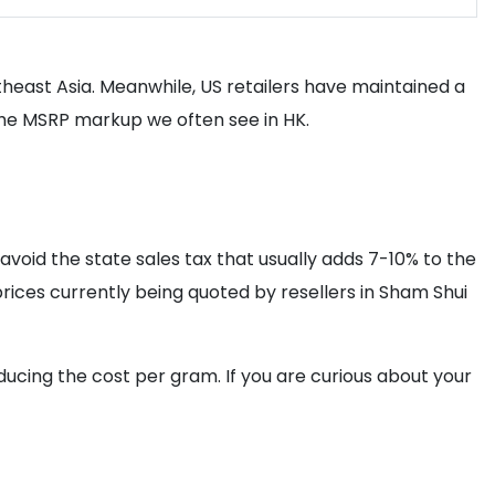
utheast Asia. Meanwhile, US retailers have maintained a
the MSRP markup we often see in HK.
avoid the state sales tax that usually adds 7-10% to the
 prices currently being quoted by resellers in Sham Shui
ucing the cost per gram. If you are curious about your