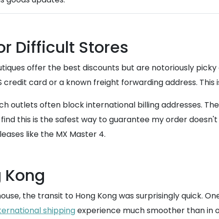
 Difficult Stores
tiques offer the best discounts but are notoriously pick
credit card or a known freight forwarding address. This i
ch outlets often block international billing addresses. Th
find this is the safest way to guarantee my order doesn't g
leases like the MX Master 4.
g Kong
use, the transit to Hong Kong was surprisingly quick. One o
ternational shipping
experience much smoother than in o