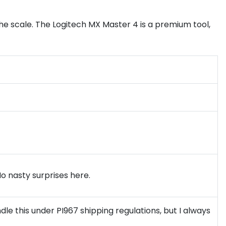
e scale. The Logitech MX Master 4 is a premium tool,
No nasty surprises here.
le this under PI967 shipping regulations, but I always