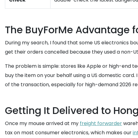
The BuyForMe Advantage for
During my search, I found that some US electronics bou
get their orders cancelled because they used a non-US 
The problem is simple: stores like Apple or high-end te
buy the item on your behalf using a US domestic card. I 
of the transaction, especially for high-demand 2026 re
Getting It Delivered to Hon
Once my mouse arrived at my
freight forwarder
wareho
tax on most consumer electronics, which makes our
in