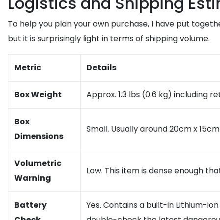
Logistics and Shipping Est
To help you plan your own purchase, I have put togeth
but it is surprisingly light in terms of shipping volume.
Metric
Details
Box Weight
Approx. 1.3 lbs (0.6 kg) including re
Box
Small. Usually around 20cm x 15cm
Dimensions
Volumetric
Low. This item is dense enough that
Warning
Battery
Yes. Contains a built-in Lithium-io
Check
double-check the latest dangerou