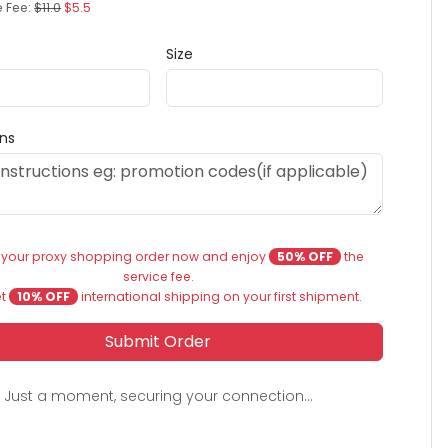
e Fee:
$11.0
$5.5
Size
ons
 your proxy shopping order now and enjoy
50% OFF
the
service fee.
et
10% OFF
international shipping on your first shipment.
Submit Order
Just a moment, securing your connection...