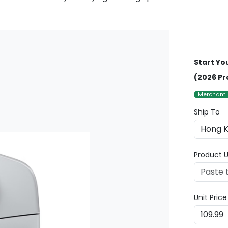
Start Yo
(2026 Pr
Merchant
Ship To
Product U
Unit Pric