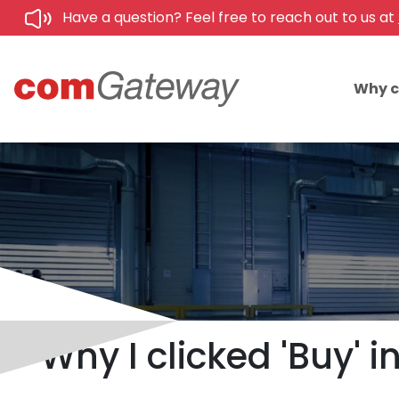
Have a question? Feel free to reach out to us at
Why 
Why I clicked 'Buy' 