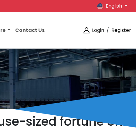
English
ore
Contact Us
Login
/
Register
ouse-sized fortune on