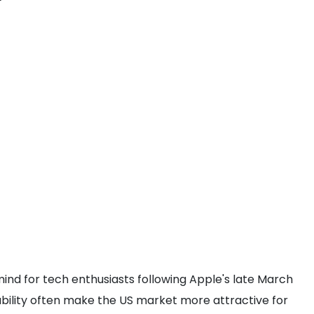
?
 mind for tech enthusiasts following Apple's late March
ability often make the US market more attractive for