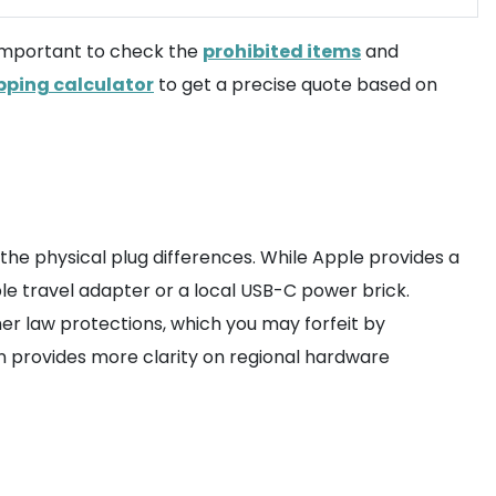
s important to check the
prohibited items
and
pping calculator
to get a precise quote based on
nd the physical plug differences. While Apple provides a
le travel adapter or a local USB-C power brick.
er law protections, which you may forfeit by
n provides more clarity on regional hardware