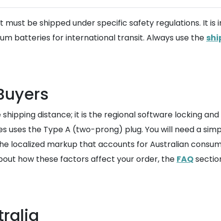
t must be shipped under specific safety regulations. It i
hium batteries for international transit. Always use the
shi
 Buyers
he shipping distance; it is the regional software locking a
s uses the Type A (two-prong) plug. You will need a simp
the localized markup that accounts for Australian consum
bout how these factors affect your order, the
FAQ
sectio
ralia