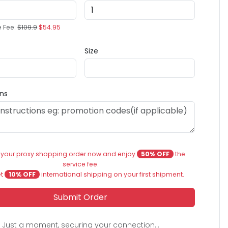
e Fee:
$109.9
$54.95
Size
ons
 your proxy shopping order now and enjoy
50% OFF
the
service fee.
et
10% OFF
international shipping on your first shipment.
Submit Order
Just a moment, securing your connection...