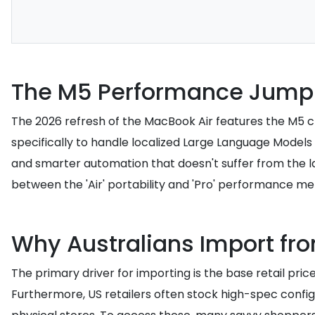
The M5 Performance Jump 
The 2026 refresh of the MacBook Air features the M5 chip
specifically to handle localized Large Language Models
and smarter automation that doesn't suffer from the la
between the 'Air' portability and 'Pro' performance met
Why Australians Import fr
The primary driver for importing is the base retail pric
Furthermore, US retailers often stock high-spec config