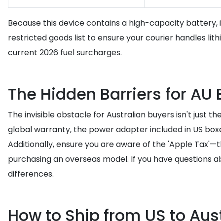
Because this device contains a high-capacity battery, i
restricted goods list to ensure your courier handles lit
current 2026 fuel surcharges.
The Hidden Barriers for AU
The invisible obstacle for Australian buyers isn't just t
global warranty, the power adapter included in US boxe
Additionally, ensure you are aware of the 'Apple Tax'—
purchasing an overseas model. If you have questions a
differences.
How to Ship from US to Aust