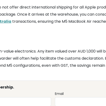
not offer direct international shipping for all Apple prod
ackage. Once it arrives at the warehouse, you can consoli
tralia
transactions, ensuring the M5 MacBook Air reaches
gh-value electronics. Any item valued over AUD 1,000 will 
warder will often help facilitate the customs declaration.
end M5 configurations, even with GST, the savings remain 
ership.
Email