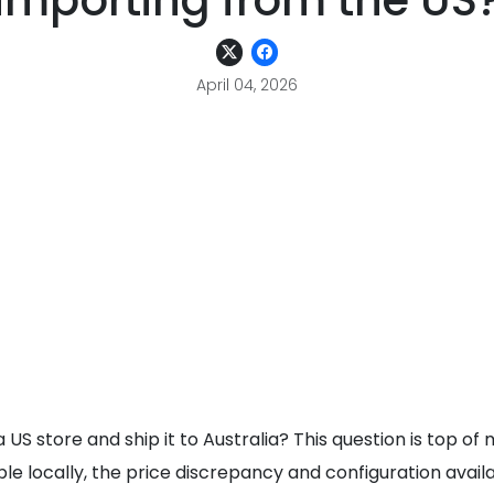
importing from the US
April 04, 2026
US store and ship it to Australia? This question is top of
e locally, the price discrepancy and configuration avail