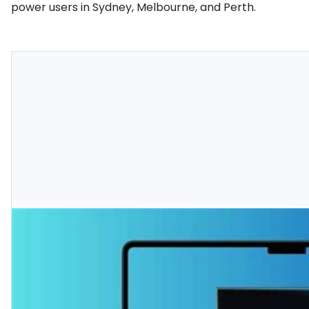
power users in Sydney, Melbourne, and Perth.