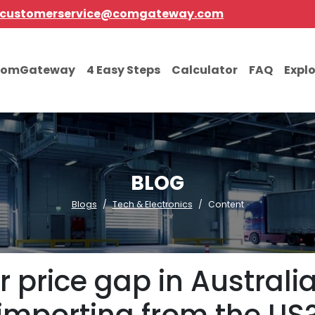
customerservice@comgateway.com
comGateway
4 Easy Steps
Calculator
FAQ
Expl
BLOG
Blogs
Tech & Electronics
Content
 price gap in Australia