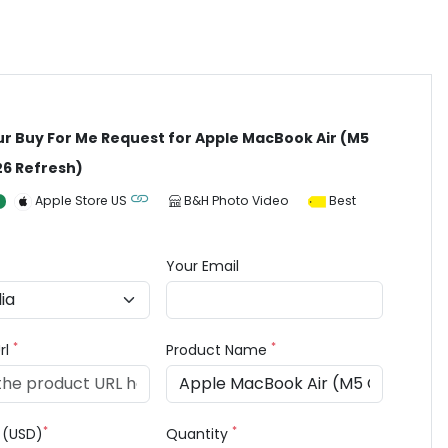
ur Buy For Me Request for Apple MacBook Air (M5
26 Refresh)
Apple Store US
B&H Photo Video
Best
Your Email
*
*
rl
Product Name
*
*
e (USD)
Quantity