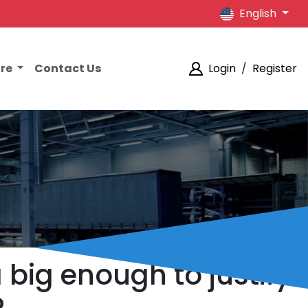
English
ore
Contact Us
Login
/
Register
 big enough to justify