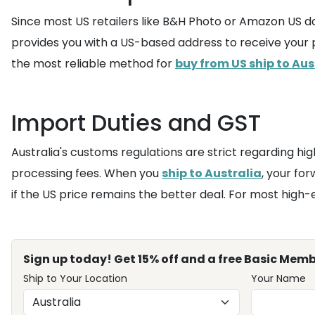
Since most US retailers like B&H Photo or Amazon US do 
provides you with a US-based address to receive your p
the most reliable method for
buy from US ship to Aus
Import Duties and GST
Australia's customs regulations are strict regarding hi
processing fees. When you
ship to Australia
, your for
if the US price remains the better deal. For most high-
Sign up today! Get 15% off and a free Basic Memb
Ship to Your Location
Your Name