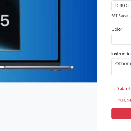
EST Servic
Color
Instructi
Submit
Plus, g