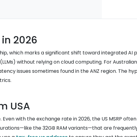
in 2026
, which marks a significant shift toward integrated AI pro
 (LLMs) without relying on cloud computing. For Australia
tency issues sometimes found in the ANZ region. The hype
rics.
om USA
e. Even with the exchange rate in 2026, the US MSRP often s
urations—like the 32GB RAM variants—that are frequently 