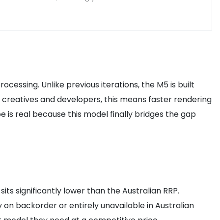
cessing. Unlike previous iterations, the M5 is built
n creatives and developers, this means faster rendering
 is real because this model finally bridges the gap
its significantly lower than the Australian RRP.
on backorder or entirely unavailable in Australian