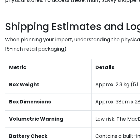
physical stores. To access these, many savvy shopper
Shipping Estimates and Log
When planning your import, understanding the physical 
15-inch retail packaging):
Metric
Details
Box Weight
Approx. 2.3 kg (5.1
Box Dimensions
Approx. 38cm x 2
Volumetric Warning
Low risk. The MacB
Battery Check
Contains a built-i