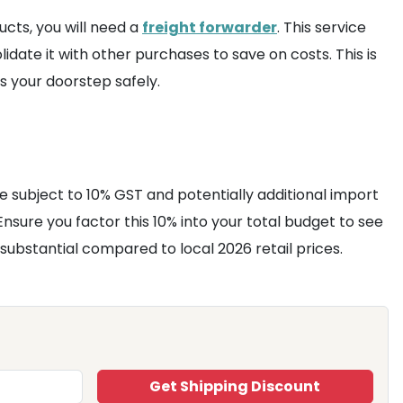
ucts, you will need a
freight forwarder
. This service
date it with other purchases to save on costs. This is
 your doorstep safely.
be subject to 10% GST and potentially additional import
 Ensure you factor this 10% into your total budget to see
substantial compared to local 2026 retail prices.
Get Shipping Discount