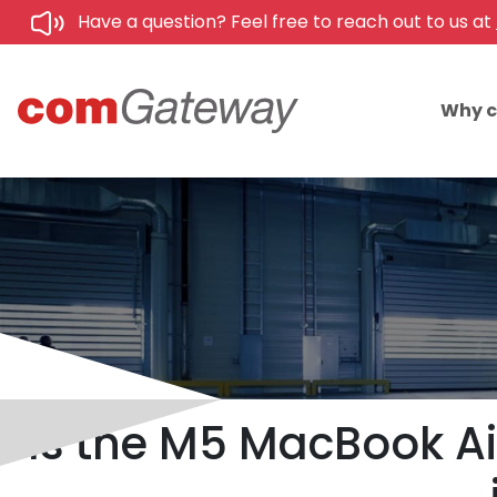
Have a question? Feel free to reach out to us at
Why 
Is the M5 MacBook Air