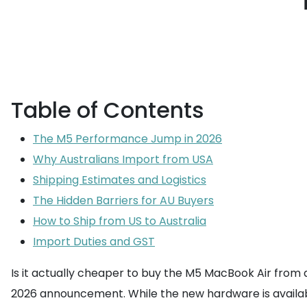
Table of Contents
The M5 Performance Jump in 2026
Why Australians Import from USA
Shipping Estimates and Logistics
The Hidden Barriers for AU Buyers
How to Ship from US to Australia
Import Duties and GST
Is it actually cheaper to buy the M5 MacBook Air from a 
2026 announcement. While the new hardware is availabl