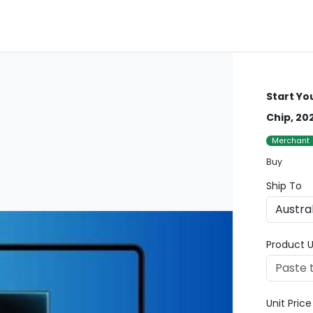
Start Yo
Chip, 20
Merchant
Buy
Ship To
Product U
Unit Pric