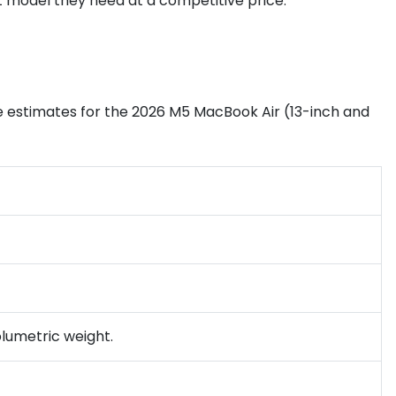
 model they need at a competitive price.
he estimates for the 2026 M5 MacBook Air (13-inch and
olumetric weight.