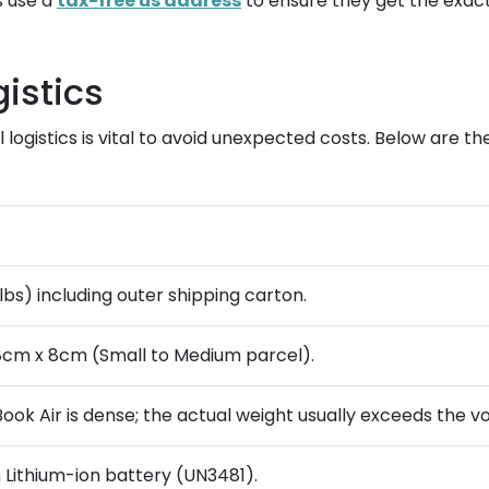
s use a
tax-free us address
to ensure they get the exact
istics
logistics is vital to avoid unexpected costs. Below are t
 lbs) including outer shipping carton.
8cm x 8cm (Small to Medium parcel).
ook Air is dense; the actual weight usually exceeds the v
n Lithium-ion battery (UN3481).