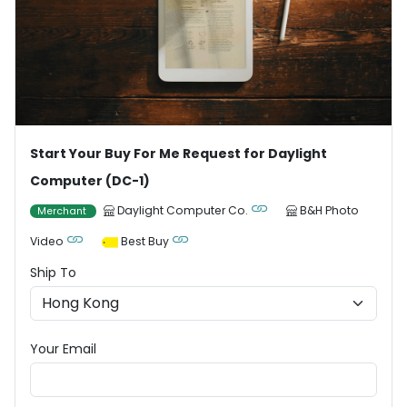
Start Your Buy For Me Request for Daylight
Computer (DC-1)
Daylight Computer Co.
B&H Photo
Merchant
Video
Best Buy
Ship To
Your Email