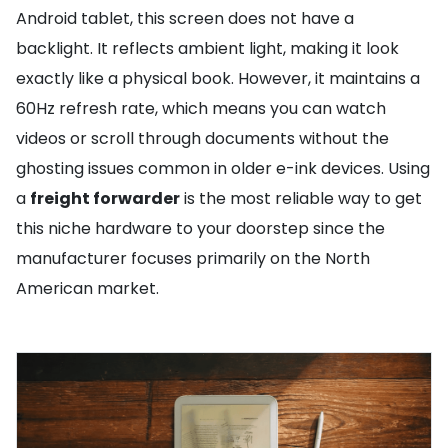
Android tablet, this screen does not have a
backlight. It reflects ambient light, making it look
exactly like a physical book. However, it maintains a
60Hz refresh rate, which means you can watch
videos or scroll through documents without the
ghosting issues common in older e-ink devices. Using
a
freight forwarder
is the most reliable way to get
this niche hardware to your doorstep since the
manufacturer focuses primarily on the North
American market.