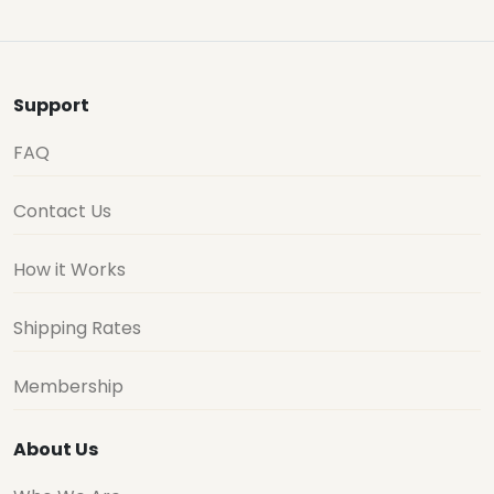
Support
FAQ
Contact Us
How it Works
Shipping Rates
Membership
About Us