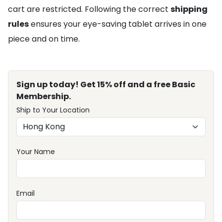
cart are restricted. Following the correct
shipping
rules
ensures your eye-saving tablet arrives in one
piece and on time.
Sign up today! Get 15% off and a free Basic
Membership.
Ship to Your Location
Your Name
Email