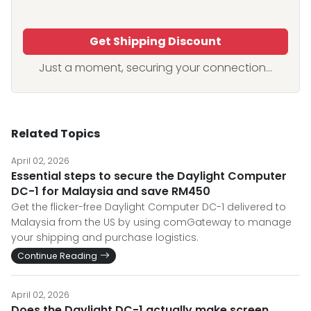
Get Shipping Discount
Just a moment, securing your connection...
Related Topics
April 02, 2026
Essential steps to secure the Daylight Computer
DC-1 for Malaysia and save RM450
Get the flicker-free Daylight Computer DC-1 delivered to
Malaysia from the US by using comGateway to manage
your shipping and purchase logistics.
Continue Reading
April 02, 2026
Does the Daylight DC-1 actually make screen