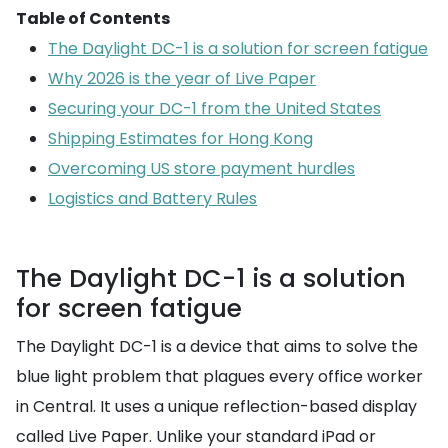
Table of Contents
The Daylight DC-1 is a solution for screen fatigue
Why 2026 is the year of Live Paper
Securing your DC-1 from the United States
Shipping Estimates for Hong Kong
Overcoming US store payment hurdles
Logistics and Battery Rules
The Daylight DC-1 is a solution
for screen fatigue
The Daylight DC-1 is a device that aims to solve the
blue light problem that plagues every office worker
in Central. It uses a unique reflection-based display
called Live Paper. Unlike your standard iPad or