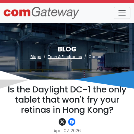
BLOG
Blogs
Tech & Electronics
Content
Is the Daylight DC-1 the only
tablet that won't fry your
retinas in Hong Kong?
April 02, 2026