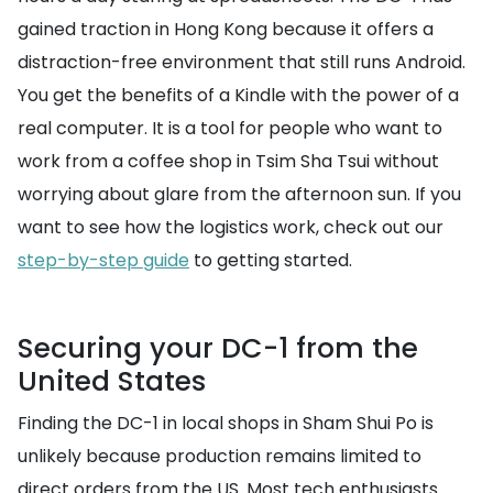
gained traction in Hong Kong because it offers a
distraction-free environment that still runs Android.
You get the benefits of a Kindle with the power of a
real computer. It is a tool for people who want to
work from a coffee shop in Tsim Sha Tsui without
worrying about glare from the afternoon sun. If you
want to see how the logistics work, check out our
step-by-step guide
to getting started.
Securing your DC-1 from the
United States
Finding the DC-1 in local shops in Sham Shui Po is
unlikely because production remains limited to
direct orders from the US. Most tech enthusiasts