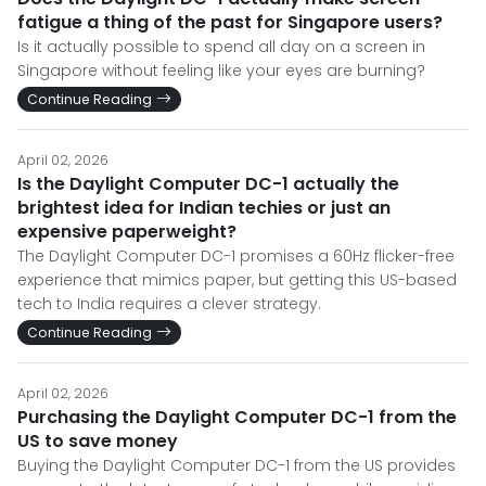
fatigue a thing of the past for Singapore users?
Is it actually possible to spend all day on a screen in
Singapore without feeling like your eyes are burning?
Continue Reading
April 02, 2026
Is the Daylight Computer DC-1 actually the
brightest idea for Indian techies or just an
expensive paperweight?
The Daylight Computer DC-1 promises a 60Hz flicker-free
experience that mimics paper, but getting this US-based
tech to India requires a clever strategy.
Continue Reading
April 02, 2026
Purchasing the Daylight Computer DC-1 from the
US to save money
Buying the Daylight Computer DC-1 from the US provides