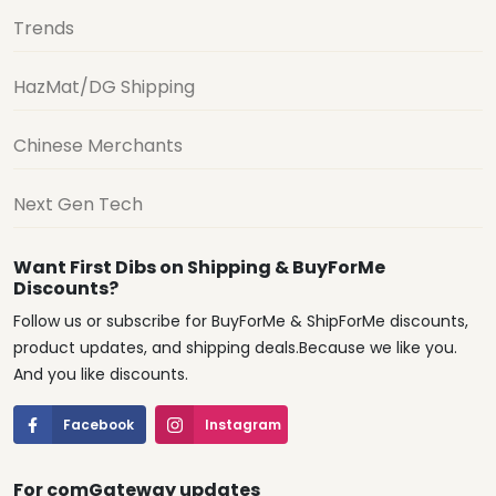
Trends
HazMat/DG Shipping
Chinese Merchants
Next Gen Tech
Want First Dibs on Shipping & BuyForMe
Discounts?
Follow us or subscribe for BuyForMe & ShipForMe discounts,
product updates, and shipping deals.Because we like you.
And you like discounts.
Facebook
Instagram
For comGateway updates