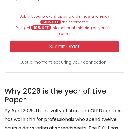
Submit your proxy shopping order now and enjoy
50% OFF
the service fee.
Plus, get
10% OFF
international shipping on your first
shipment.
Submit Order
Just a moment, securing your connection...
Why 2026 is the year of Live
Paper
By April 2026, the novelty of standard OLED screens
has worn thin for professionals who spend twelve
hours a day staring at spreadsheets. The DC-1 has