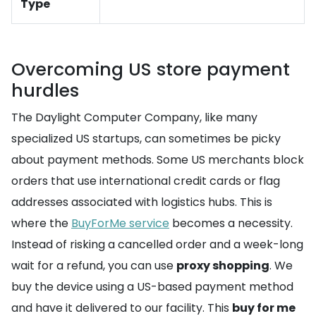
Type
Overcoming US store payment
hurdles
The Daylight Computer Company, like many
specialized US startups, can sometimes be picky
about payment methods. Some US merchants block
orders that use international credit cards or flag
addresses associated with logistics hubs. This is
where the
BuyForMe service
becomes a necessity.
Instead of risking a cancelled order and a week-long
wait for a refund, you can use
proxy shopping
. We
buy the device using a US-based payment method
and have it delivered to our facility. This
buy for me