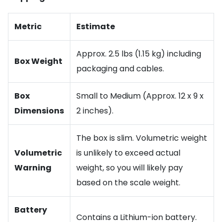
Metric
Estimate
Approx. 2.5 lbs (1.15 kg) including
Box Weight
packaging and cables.
Box
Small to Medium (Approx. 12 x 9 x
Dimensions
2 inches).
The box is slim. Volumetric weight
Volumetric
is unlikely to exceed actual
Warning
weight, so you will likely pay
based on the scale weight.
Battery
Contains a Lithium-ion battery.