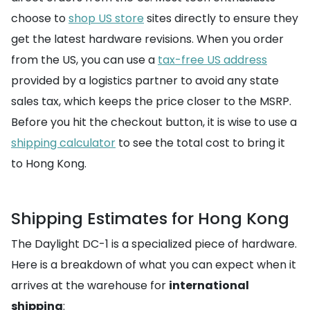
choose to
shop US store
sites directly to ensure they
get the latest hardware revisions. When you order
from the US, you can use a
tax-free US address
provided by a logistics partner to avoid any state
sales tax, which keeps the price closer to the MSRP.
Before you hit the checkout button, it is wise to use a
shipping calculator
to see the total cost to bring it
to Hong Kong.
Shipping Estimates for Hong Kong
The Daylight DC-1 is a specialized piece of hardware.
Here is a breakdown of what you can expect when it
arrives at the warehouse for
international
shipping
: