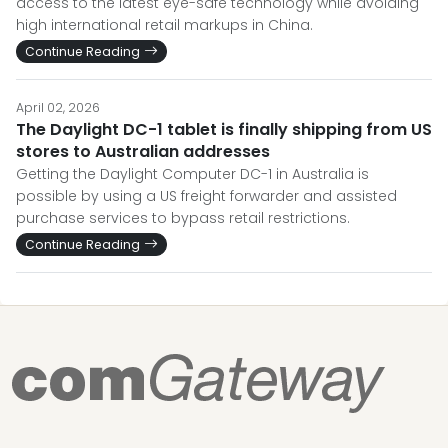
access to the latest eye-safe technology while avoiding
high international retail markups in China.
Continue Reading
April 02, 2026
The Daylight DC-1 tablet is finally shipping from US
stores to Australian addresses
Getting the Daylight Computer DC-1 in Australia is
possible by using a US freight forwarder and assisted
purchase services to bypass retail restrictions.
Continue Reading