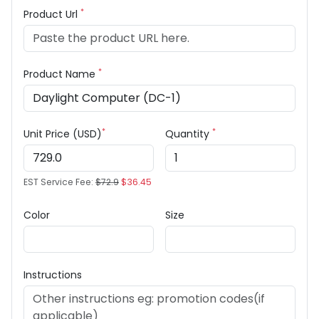
*
Product Url
*
Product Name
*
*
Unit Price (USD)
Quantity
EST Service Fee:
$72.9
$36.45
Color
Size
Instructions