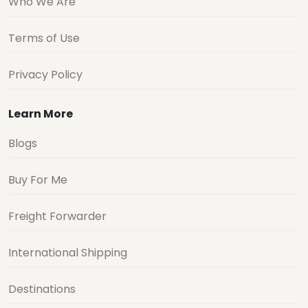
Who We Are
Terms of Use
Privacy Policy
Learn More
Blogs
Buy For Me
Freight Forwarder
International Shipping
Destinations