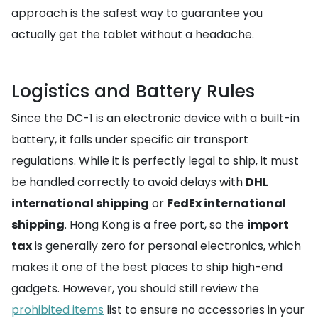
approach is the safest way to guarantee you
actually get the tablet without a headache.
Logistics and Battery Rules
Since the DC-1 is an electronic device with a built-in
battery, it falls under specific air transport
regulations. While it is perfectly legal to ship, it must
be handled correctly to avoid delays with
DHL
international shipping
or
FedEx international
shipping
. Hong Kong is a free port, so the
import
tax
is generally zero for personal electronics, which
makes it one of the best places to ship high-end
gadgets. However, you should still review the
prohibited items
list to ensure no accessories in your