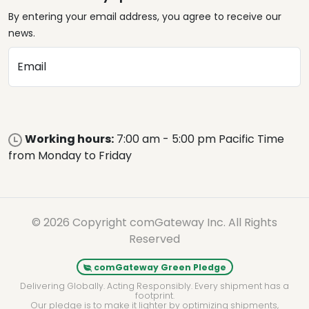
By entering your email address, you agree to receive our
news.
Email
Working hours:
7:00 am - 5:00 pm Pacific Time
from Monday to Friday
© 2026 Copyright comGateway Inc. All Rights
Reserved
comGateway Green Pledge
Delivering Globally. Acting Responsibly. Every shipment has a
footprint.
Our pledge is to make it lighter by optimizing shipments,