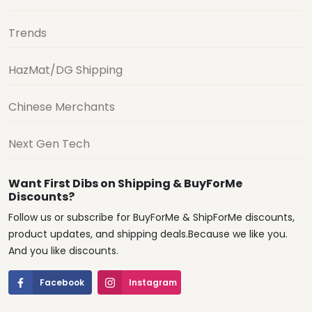
Trends
HazMat/DG Shipping
Chinese Merchants
Next Gen Tech
Want First Dibs on Shipping & BuyForMe
Discounts?
Follow us or subscribe for BuyForMe & ShipForMe discounts,
product updates, and shipping deals.Because we like you.
And you like discounts.
Facebook
Instagram