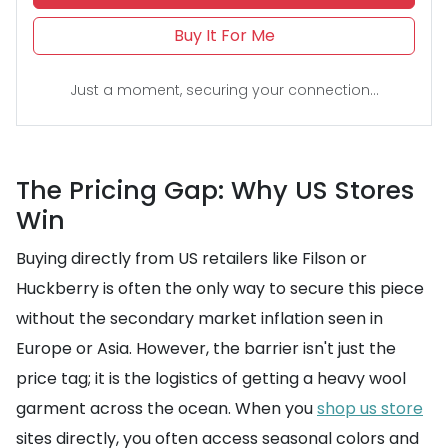
Buy It For Me
Just a moment, securing your connection...
The Pricing Gap: Why US Stores
Win
Buying directly from US retailers like Filson or
Huckberry is often the only way to secure this piece
without the secondary market inflation seen in
Europe or Asia. However, the barrier isn't just the
price tag; it is the logistics of getting a heavy wool
garment across the ocean. When you
shop us store
sites directly, you often access seasonal colors and