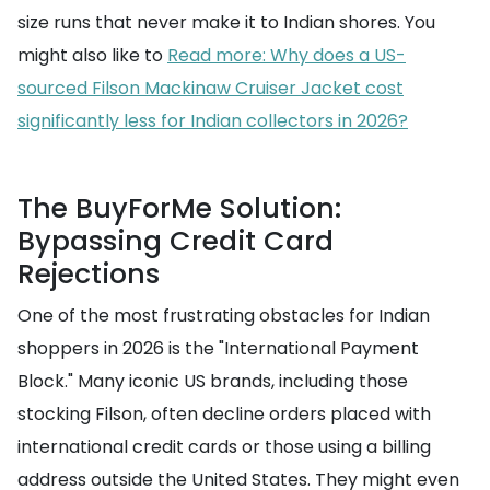
size runs that never make it to Indian shores. You
might also like to
Read more: Why does a US-
sourced Filson Mackinaw Cruiser Jacket cost
significantly less for Indian collectors in 2026?
The BuyForMe Solution:
Bypassing Credit Card
Rejections
One of the most frustrating obstacles for Indian
shoppers in 2026 is the "International Payment
Block." Many iconic US brands, including those
stocking Filson, often decline orders placed with
international credit cards or those using a billing
address outside the United States. They might even