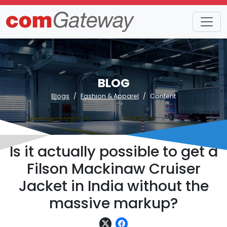
BLOG
Blogs
Fashion & Apparel
Content
Is it actually possible to get a
Filson Mackinaw Cruiser
Jacket in India without the
massive markup?