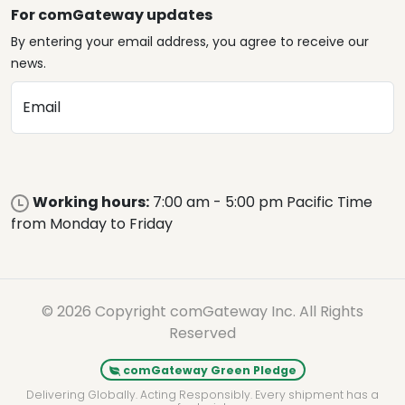
For comGateway updates
By entering your email address, you agree to receive our
news.
Email
Working hours:
7:00 am - 5:00 pm Pacific Time
from Monday to Friday
© 2026 Copyright comGateway Inc. All Rights
Reserved
comGateway Green Pledge
Delivering Globally. Acting Responsibly. Every shipment has a