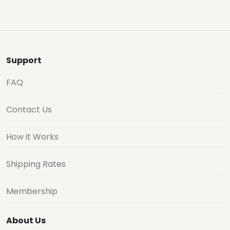
Support
FAQ
Contact Us
How it Works
Shipping Rates
Membership
About Us