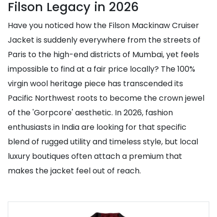
Filson Legacy in 2026
Have you noticed how the Filson Mackinaw Cruiser
Jacket is suddenly everywhere from the streets of
Paris to the high-end districts of Mumbai, yet feels
impossible to find at a fair price locally? The 100%
virgin wool heritage piece has transcended its
Pacific Northwest roots to become the crown jewel
of the 'Gorpcore' aesthetic. In 2026, fashion
enthusiasts in India are looking for that specific
blend of rugged utility and timeless style, but local
luxury boutiques often attach a premium that
makes the jacket feel out of reach.