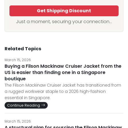
Get Shipping Discount
Just a moment, securing your connection...
Related Topics
March 15, 2026
Buying a Filson Mackinaw Cruiser Jacket from the
US is easier than finding one in a Singapore
boutique
The Filson Mackinaw Cruiser Jacket has transitioned from
a rugged workwear staple to a 2026 high-fashion
essential in Singapore.
Continue Reading
March 15, 2026
A structural plan for sourcing the Filson Mackinaw