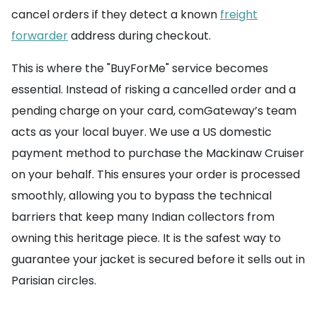
cancel orders if they detect a known
freight
forwarder
address during checkout.
This is where the "BuyForMe" service becomes
essential. Instead of risking a cancelled order and a
pending charge on your card, comGateway’s team
acts as your local buyer. We use a US domestic
payment method to purchase the Mackinaw Cruiser
on your behalf. This ensures your order is processed
smoothly, allowing you to bypass the technical
barriers that keep many Indian collectors from
owning this heritage piece. It is the safest way to
guarantee your jacket is secured before it sells out in
Parisian circles.