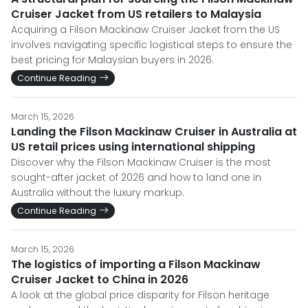
Cruiser Jacket from US retailers to Malaysia
Acquiring a Filson Mackinaw Cruiser Jacket from the US
involves navigating specific logistical steps to ensure the
best pricing for Malaysian buyers in 2026.
Continue Reading
March 15, 2026
Landing the Filson Mackinaw Cruiser in Australia at
US retail prices using international shipping
Discover why the Filson Mackinaw Cruiser is the most
sought-after jacket of 2026 and how to land one in
Australia without the luxury markup.
Continue Reading
March 15, 2026
The logistics of importing a Filson Mackinaw
Cruiser Jacket to China in 2026
A look at the global price disparity for Filson heritage