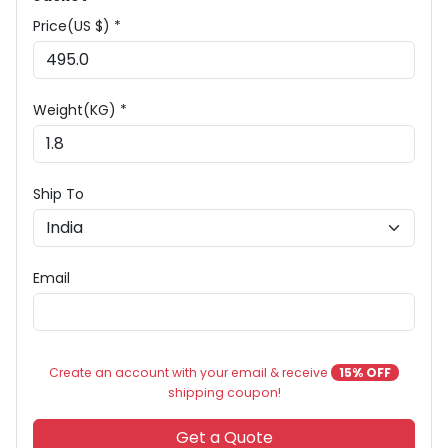
Price(US $) *
Weight(KG) *
Ship To
Email
Create an account with your email & receive
15% OFF
shipping coupon!
Get a Quote