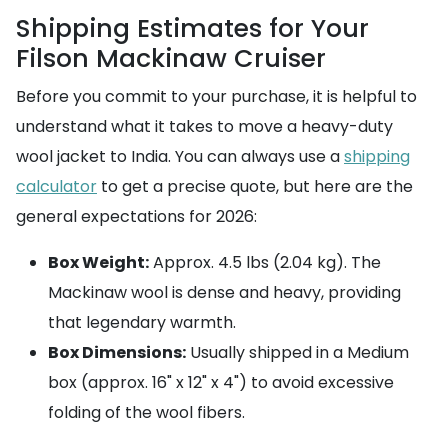
Shipping Estimates for Your
Filson Mackinaw Cruiser
Before you commit to your purchase, it is helpful to
understand what it takes to move a heavy-duty
wool jacket to India. You can always use a
shipping
calculator
to get a precise quote, but here are the
general expectations for 2026:
Box Weight:
Approx. 4.5 lbs (2.04 kg). The
Mackinaw wool is dense and heavy, providing
that legendary warmth.
Box Dimensions:
Usually shipped in a Medium
box (approx. 16" x 12" x 4") to avoid excessive
folding of the wool fibers.