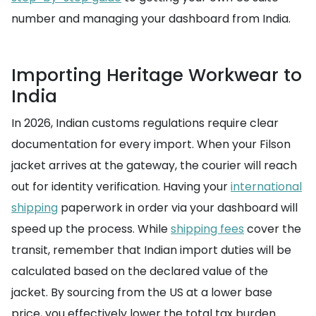
number and managing your dashboard from India.
Importing Heritage Workwear to
India
In 2026, Indian customs regulations require clear
documentation for every import. When your Filson
jacket arrives at the gateway, the courier will reach
out for identity verification. Having your
international
shipping
paperwork in order via your dashboard will
speed up the process. While
shipping fees
cover the
transit, remember that Indian import duties will be
calculated based on the declared value of the
jacket. By sourcing from the US at a lower base
price, you effectively lower the total tax burden