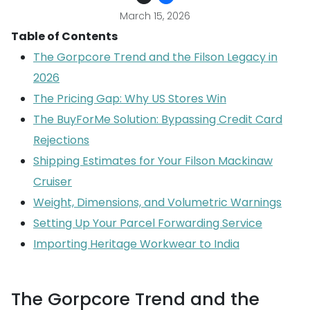
March 15, 2026
Table of Contents
The Gorpcore Trend and the Filson Legacy in
2026
The Pricing Gap: Why US Stores Win
The BuyForMe Solution: Bypassing Credit Card
Rejections
Shipping Estimates for Your Filson Mackinaw
Cruiser
Weight, Dimensions, and Volumetric Warnings
Setting Up Your Parcel Forwarding Service
Importing Heritage Workwear to India
The Gorpcore Trend and the