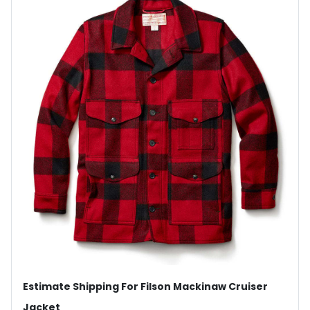
Estimate Shipping For Filson Mackinaw Cruiser
Jacket