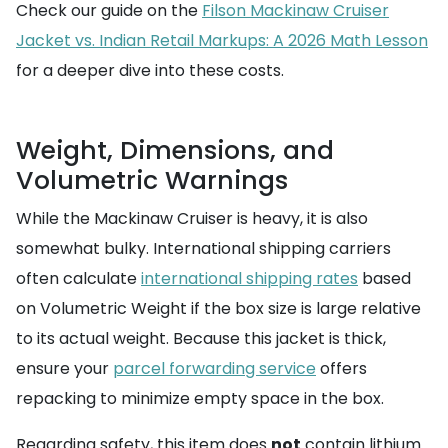
Check our guide on the
Filson Mackinaw Cruiser
Jacket vs. Indian Retail Markups: A 2026 Math Lesson
for a deeper dive into these costs.
Weight, Dimensions, and
Volumetric Warnings
While the Mackinaw Cruiser is heavy, it is also
somewhat bulky. International shipping carriers
often calculate
international shipping rates
based
on Volumetric Weight if the box size is large relative
to its actual weight. Because this jacket is thick,
ensure your
parcel forwarding service
offers
repacking to minimize empty space in the box.
Regarding safety, this item does
not
contain lithium