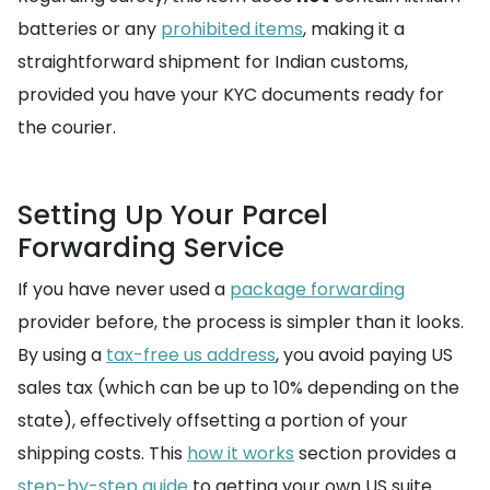
batteries or any
prohibited items
, making it a
straightforward shipment for Indian customs,
provided you have your KYC documents ready for
the courier.
Setting Up Your Parcel
Forwarding Service
If you have never used a
package forwarding
provider before, the process is simpler than it looks.
By using a
tax-free us address
, you avoid paying US
sales tax (which can be up to 10% depending on the
state), effectively offsetting a portion of your
shipping costs. This
how it works
section provides a
step-by-step guide
to getting your own US suite