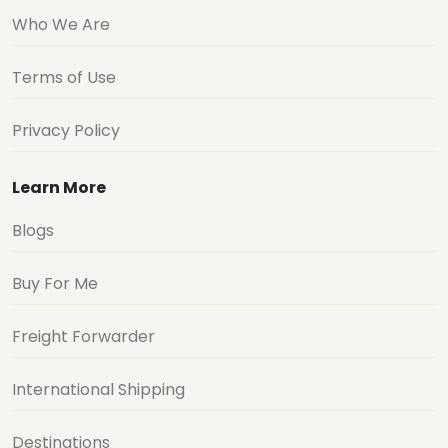
Who We Are
Terms of Use
Privacy Policy
Learn More
Blogs
Buy For Me
Freight Forwarder
International Shipping
Destinations