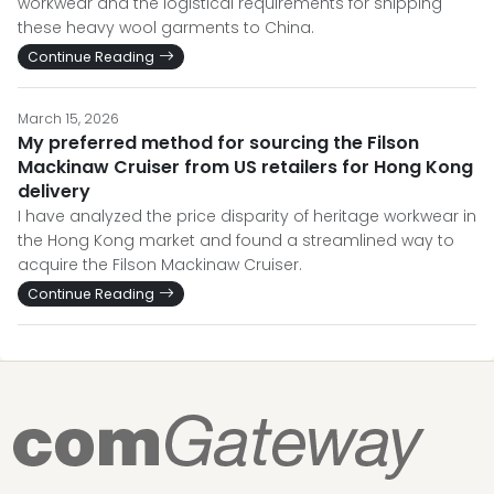
workwear and the logistical requirements for shipping
these heavy wool garments to China.
Continue Reading
March 15, 2026
My preferred method for sourcing the Filson
Mackinaw Cruiser from US retailers for Hong Kong
delivery
I have analyzed the price disparity of heritage workwear in
the Hong Kong market and found a streamlined way to
acquire the Filson Mackinaw Cruiser.
Continue Reading