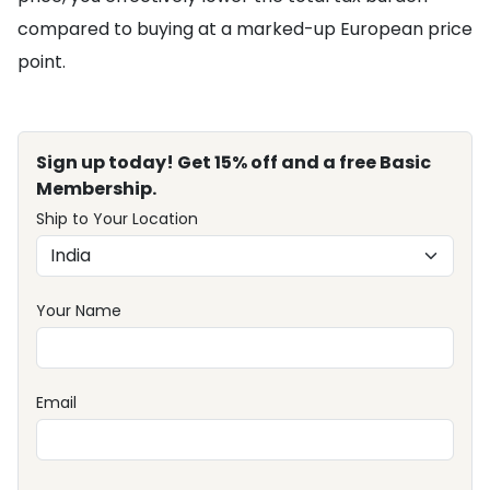
compared to buying at a marked-up European price
point.
Sign up today! Get 15% off and a free Basic
Membership.
Ship to Your Location
Your Name
Email