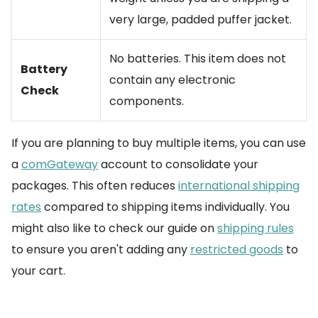
very large, padded puffer jacket.
No batteries. This item does not
Battery
contain any electronic
Check
components.
If you are planning to buy multiple items, you can use
a
comGateway
account to consolidate your
packages. This often reduces
international shipping
rates
compared to shipping items individually. You
might also like to check our guide on
shipping rules
to ensure you aren't adding any
restricted goods
to
your cart.