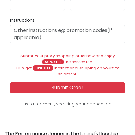
Instructions
Submit your proxy shopping order now and enjoy
50% OFF
the service fee.
Plus, get
10% OFF
international shipping on your first
shipment.
Submit Order
Just a moment, securing your connection...
The Performance Jogger is the brand's flagship