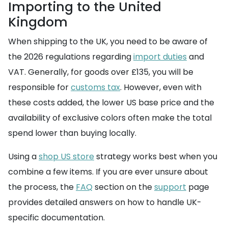
Importing to the United
Kingdom
When shipping to the UK, you need to be aware of
the 2026 regulations regarding
import duties
and
VAT. Generally, for goods over £135, you will be
responsible for
customs tax
. However, even with
these costs added, the lower US base price and the
availability of exclusive colors often make the total
spend lower than buying locally.
Using a
shop US store
strategy works best when you
combine a few items. If you are ever unsure about
the process, the
FAQ
section on the
support
page
provides detailed answers on how to handle UK-
specific documentation.