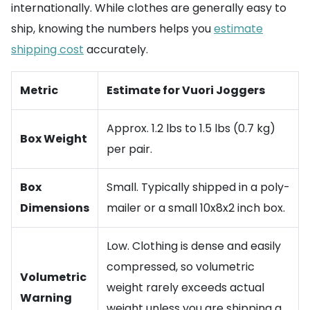
internationally. While clothes are generally easy to
ship, knowing the numbers helps you
estimate
shipping cost
accurately.
Metric
Estimate for Vuori Joggers
Approx. 1.2 lbs to 1.5 lbs (0.7 kg)
Box Weight
per pair.
Box
Small. Typically shipped in a poly-
Dimensions
mailer or a small 10x8x2 inch box.
Low. Clothing is dense and easily
compressed, so volumetric
Volumetric
weight rarely exceeds actual
Warning
weight unless you are shipping a