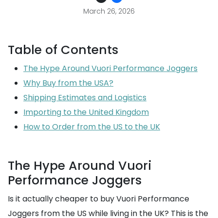
March 26, 2026
Table of Contents
The Hype Around Vuori Performance Joggers
Why Buy from the USA?
Shipping Estimates and Logistics
Importing to the United Kingdom
How to Order from the US to the UK
The Hype Around Vuori
Performance Joggers
Is it actually cheaper to buy Vuori Performance
Joggers from the US while living in the UK? This is the