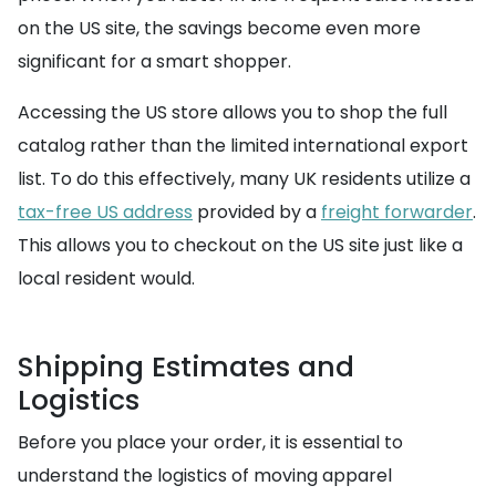
on the US site, the savings become even more
significant for a smart shopper.
Accessing the US store allows you to shop the full
catalog rather than the limited international export
list. To do this effectively, many UK residents utilize a
tax-free US address
provided by a
freight forwarder
.
This allows you to checkout on the US site just like a
local resident would.
Shipping Estimates and
Logistics
Before you place your order, it is essential to
understand the logistics of moving apparel