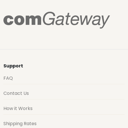
Support
FAQ
Contact Us
How it Works
Shipping Rates