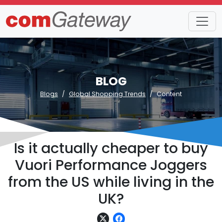
BLOG
Blogs
Global Shopping Trends
Content
Is it actually cheaper to buy
Vuori Performance Joggers
from the US while living in the
UK?