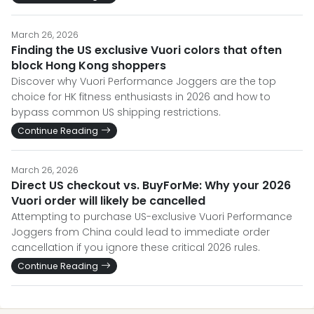
March 26, 2026
Finding the US exclusive Vuori colors that often
block Hong Kong shoppers
Discover why Vuori Performance Joggers are the top
choice for HK fitness enthusiasts in 2026 and how to
bypass common US shipping restrictions.
Continue Reading
March 26, 2026
Direct US checkout vs. BuyForMe: Why your 2026
Vuori order will likely be cancelled
Attempting to purchase US-exclusive Vuori Performance
Joggers from China could lead to immediate order
cancellation if you ignore these critical 2026 rules.
Continue Reading