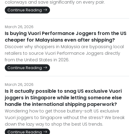
colorways and save significantly on every pair.
Continue Reading
March 26, 2026
Is buying Vuori Performance Joggers from the US
cheaper for Malaysians even after shipping?
Discover why shoppers in Malaysia are bypassing local
retailers to source Vuori Performance Joggers directly
from the United States in 2026.
Continue Reading
March 26, 2026
Is it actually possible to snag US exclusive Vuori
joggers in Singapore while letting someone else
handle the international shipping paperwork?
Wondering how to get those buttery-soft US exclusive
Vuori joggers to Singapore without the stress? We break
down the lazy way to shop the best US trends.
Continue Reading