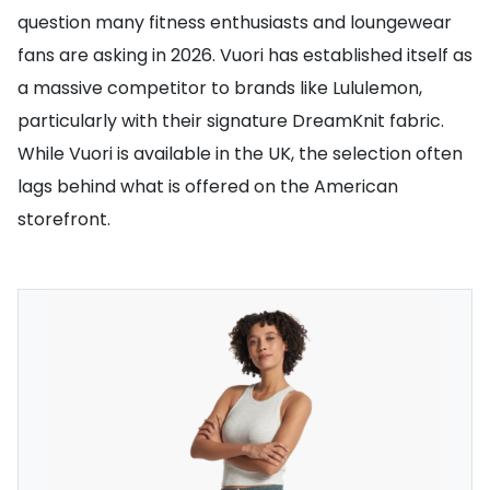
question many fitness enthusiasts and loungewear
fans are asking in 2026. Vuori has established itself as
a massive competitor to brands like Lululemon,
particularly with their signature DreamKnit fabric.
While Vuori is available in the UK, the selection often
lags behind what is offered on the American
storefront.