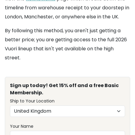
timeline from warehouse receipt to your doorstep in
London, Manchester, or anywhere else in the UK.
By following this method, you aren't just getting a
better price; you are getting access to the full 2026
Vuori lineup that isn't yet available on the high
street.
Sign up today! Get 15% off and a free Basic
Membership.
Ship to Your Location
Your Name