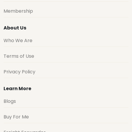
Membership
About Us
Who We Are
Terms of Use
Privacy Policy
Learn More
Blogs
Buy For Me