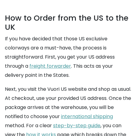
How to Order from the US to the
UK
If you have decided that those US exclusive
colorways are a must-have, the process is
straightforward. First, you get your US address
through a
freight forwarder
. This acts as your
delivery point in the States.
Next, you visit the Vuori US website and shop as usual.
At checkout, use your provided US address. Once the
package arrives at the warehouse, you will be
notified to choose your
international shipping
method. For a clear
step-by-step guide
, you can
view the
how it works
page which breaks down the