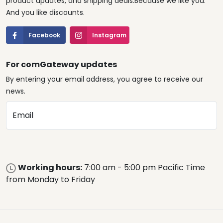
product updates, and shipping deals.Because we like you.
And you like discounts.
Facebook
Instagram
For comGateway updates
By entering your email address, you agree to receive our
news.
Email
Working hours:
7:00 am - 5:00 pm Pacific Time
from Monday to Friday