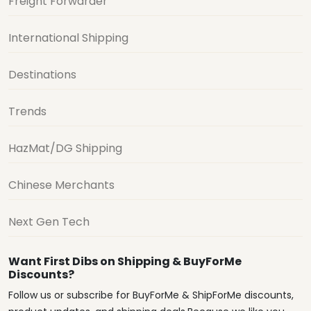
Freight Forwarder
International Shipping
Destinations
Trends
HazMat/DG Shipping
Chinese Merchants
Next Gen Tech
Want First Dibs on Shipping & BuyForMe
Discounts?
Follow us or subscribe for BuyForMe & ShipForMe discounts,