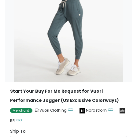
Start Your Buy For Me Request for Vuori
Performance Jogger (US Exclusive Colorways)
Vuori Clothing
Nordstrom
Merchant
REI
Ship To