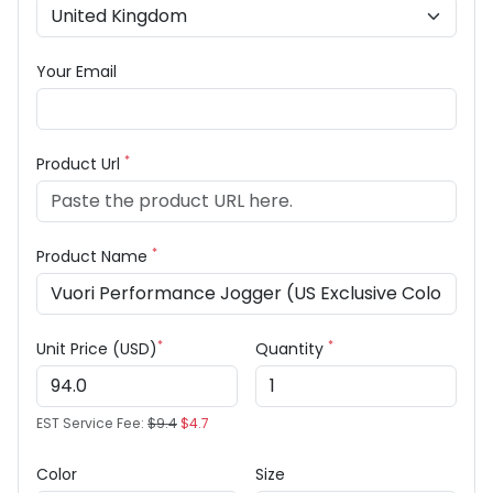
Your Email
*
Product Url
*
Product Name
*
*
Unit Price (USD)
Quantity
EST Service Fee:
$9.4
$4.7
Color
Size