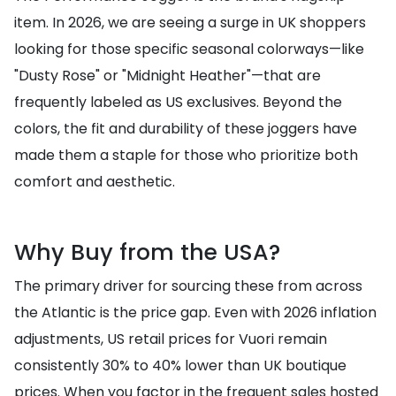
item. In 2026, we are seeing a surge in UK shoppers
looking for those specific seasonal colorways—like
"Dusty Rose" or "Midnight Heather"—that are
frequently labeled as US exclusives. Beyond the
colors, the fit and durability of these joggers have
made them a staple for those who prioritize both
comfort and aesthetic.
Why Buy from the USA?
The primary driver for sourcing these from across
the Atlantic is the price gap. Even with 2026 inflation
adjustments, US retail prices for Vuori remain
consistently 30% to 40% lower than UK boutique
prices. When you factor in the frequent sales hosted