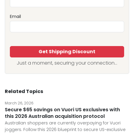
Email
Get Shipping Discount
Just a moment, securing your connection...
Related Topics
March 26, 2026
Secure $65 savings on Vuori US exclusives with
this 2026 Australian acquisition protocol
Australian shoppers are currently overpaying for Vuori
joggers. Follow this 2026 blueprint to secure US-exclusive