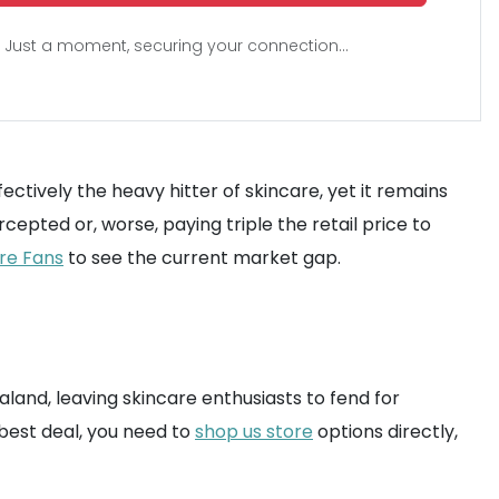
Just a moment, securing your connection...
ectively the heavy hitter of skincare, yet it remains
rcepted or, worse, paying triple the retail price to
are Fans
to see the current market gap.
Zealand, leaving skincare enthusiasts to fend for
best deal, you need to
shop us store
options directly,