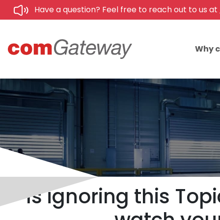
Have a question? Feel free to reach out to us at
Why 
Is ignoring this To