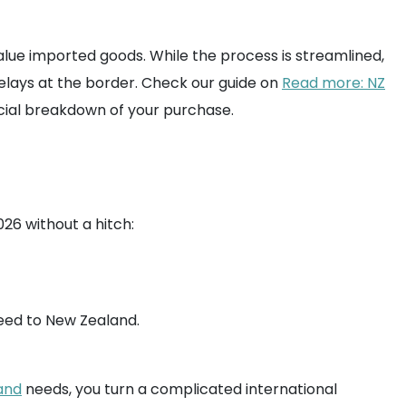
value imported goods. While the process is streamlined,
elays at the border. Check our guide on
Read more: NZ
cial breakdown of your purchase.
26 without a hitch:
eed to New Zealand.
and
needs, you turn a complicated international