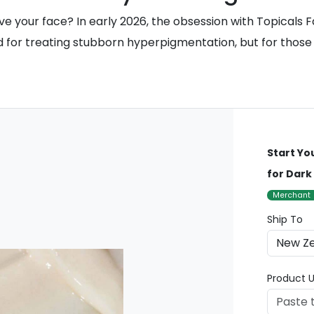
eave your face? In early 2026, the obsession with Topicals
 treating stubborn hyperpigmentation, but for those livin
Start Yo
for Dark
Merchant
Ship To
Product U