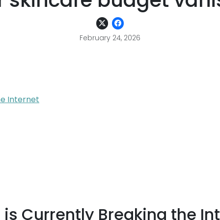
 skincare budget vani
February 24, 2026
e Internet
s Currently Breaking the In