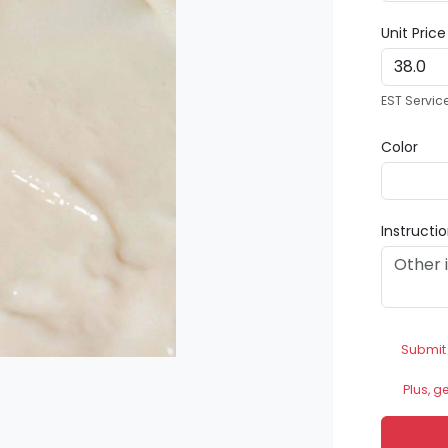
Unit Pric
EST Servic
Color
Instructi
Submit
Plus, g