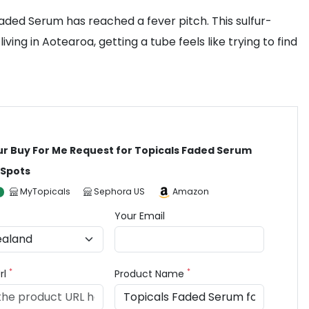
 Faded Serum has reached a fever pitch. This sulfur-
g in Aotearoa, getting a tube feels like trying to find
ur Buy For Me Request for Topicals Faded Serum
 Spots
MyTopicals
Sephora US
Amazon
Your Email
*
*
rl
Product Name