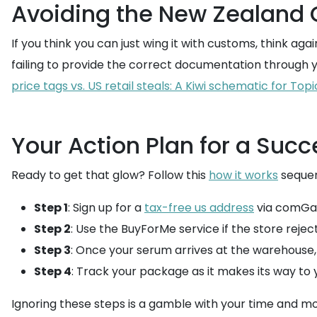
Avoiding the New Zealand
If you think you can just wing it with customs, think a
failing to provide the correct documentation through 
price tags vs. US retail steals: A Kiwi schematic for To
Your Action Plan for a Succ
Ready to get that glow? Follow this
how it works
sequen
Step 1
: Sign up for a
tax-free us address
via comGa
Step 2
: Use the BuyForMe service if the store rejec
Step 3
: Once your serum arrives at the warehouse
Step 4
: Track your package as it makes its way to
Ignoring these steps is a gamble with your time and mo