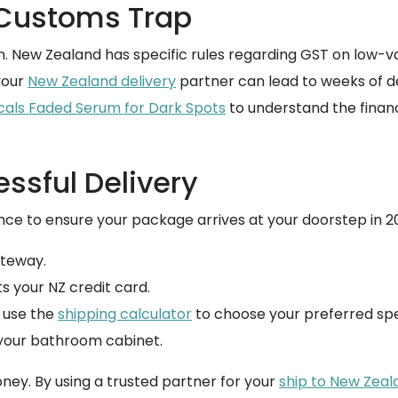
 Customs Trap
gain. New Zealand has specific rules regarding GST on low-
your
New Zealand delivery
partner can lead to weeks of d
picals Faded Serum for Dark Spots
to understand the finan
essful Delivery
ce to ensure your package arrives at your doorstep in 20
teway.
ts your NZ credit card.
, use the
shipping calculator
to choose your preferred sp
 your bathroom cabinet.
ney. By using a trusted partner for your
ship to New Zeal