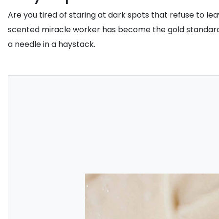
Are you tired of staring at dark spots that refuse to l
scented miracle worker has become the gold standard for
a needle in a haystack.