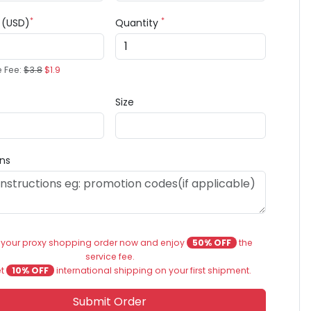
*
*
e (USD)
Quantity
e Fee:
$3.8
$1.9
Size
ons
 your proxy shopping order now and enjoy
50% OFF
the
service fee.
et
10% OFF
international shipping on your first shipment.
Submit Order