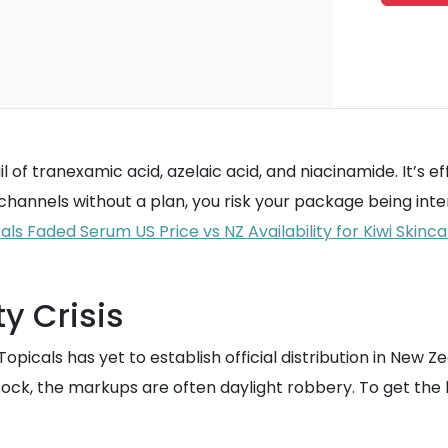
of tranexamic acid, azelaic acid, and niacinamide. It’s eff
l channels without a plan, you risk your package being inte
ls Faded Serum US Price vs NZ Availability for Kiwi Skinc
y Crisis
 Topicals has yet to establish official distribution in New 
ock, the markups are often daylight robbery. To get the 