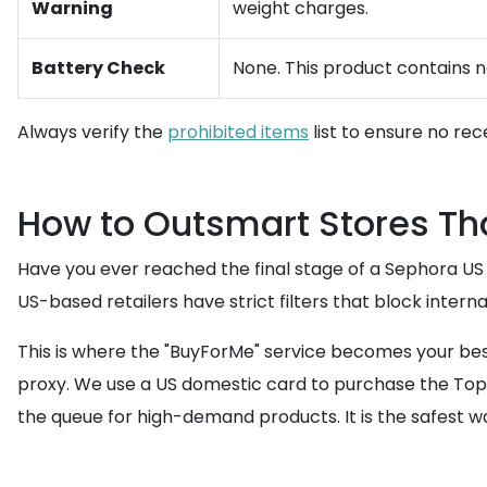
Warning
weight charges.
Battery Check
None. This product contains no
Always verify the
prohibited items
list to ensure no rec
How to Outsmart Stores Tha
Have you ever reached the final stage of a Sephora US
US-based retailers have strict filters that block intern
This is where the "BuyForMe" service becomes your bes
proxy. We use a US domestic card to purchase the Topic
the queue for high-demand products. It is the safest wa