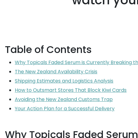
watch your
Table of Contents
Why Topicals Faded Serum is Currently Breaking th
The New Zealand Availability Crisis
Shipping Estimates and Logistics Analysis
How to Outsmart Stores That Block Kiwi Cards
Avoiding the New Zealand Customs Trap
Your Action Plan for a Successful Delivery
Why Topicals Faded Serum i