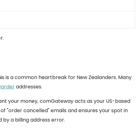
r.
This is a common heartbreak for New Zealanders. Many
warder
addresses.
't want your money, comGateway acts as your US-based
of "order cancelled" emails and ensures your spot in
by a billing address error.