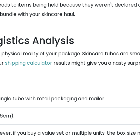
ads to items being held because they weren't declared cor
bundle with your skincare haul.
istics Analysis
he physical reality of your package. Skincare tubes are s
our
shipping calculator
results might give you a nasty surpri
single tube with retail packaging and mailer.
 6cm).
ever, if you buy a value set or multiple units, the box size