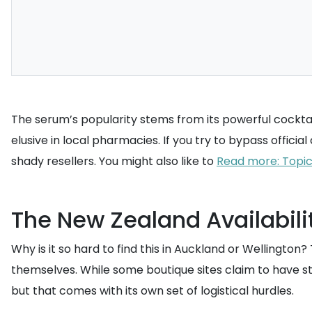
The serum’s popularity stems from its powerful cocktail 
elusive in local pharmacies. If you try to bypass officia
shady resellers. You might also like to
Read more: Topica
The New Zealand Availabilit
Why is it so hard to find this in Auckland or Wellington?
themselves. While some boutique sites claim to have st
but that comes with its own set of logistical hurdles.