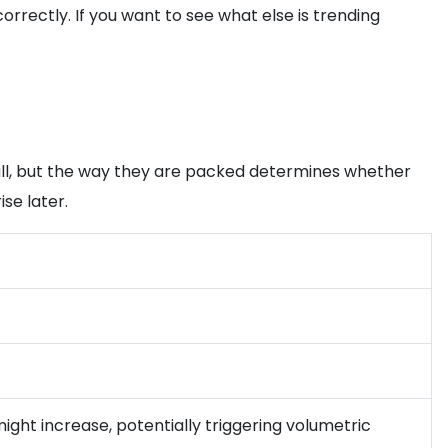
rectly. If you want to see what else is trending
mall, but the way they are packed determines whether
se later.
 might increase, potentially triggering volumetric