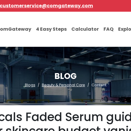
customerservice@comgateway.com
comGateway
4 Easy Steps
Calculator
FAQ
Expl
BLOG
Blogs
Beauty & Personal Care
Content
picals Faded Serum guid