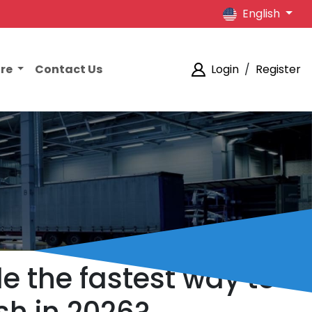
English
ore
Contact Us
Login
/
Register
e the fastest way to