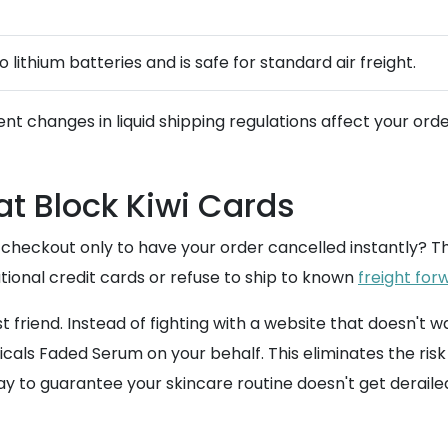
 lithium batteries and is safe for standard air freight.
ent changes in liquid shipping regulations affect your orde
t Block Kiwi Cards
 checkout only to have your order cancelled instantly? 
ational credit cards or refuse to ship to known
freight for
t friend. Instead of fighting with a website that doesn
als Faded Serum on your behalf. This eliminates the risk 
y to guarantee your skincare routine doesn't get derailed 