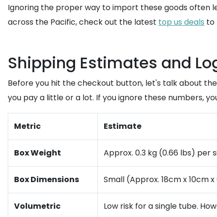
Ignoring the proper way to import these goods often le
across the Pacific, check out the latest
top us deals
to 
Shipping Estimates and Log
Before you hit the checkout button, let's talk about t
you pay a little or a lot. If you ignore these numbers, y
Metric
Estimate
Box Weight
Approx. 0.3 kg (0.66 lbs) per 
Box Dimensions
Small (Approx. 18cm x 10cm x
Volumetric
Low risk for a single tube. How