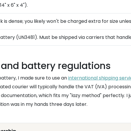
" x 6" x 4").
 is dense; you likely won't be charged extra for size unl
battery (UN3481). Must be shipped via carriers that hand
and battery regulations
 battery, I made sure to use an
international shipping serv
ed courier will typically handle the VAT (IVA) processin
 documentation, which fits my "lazy method" perfectly. I 
ition was in my hands three days later.