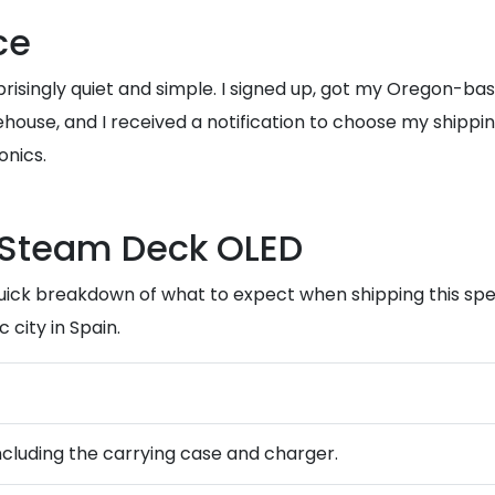
ce
prisingly quiet and simple. I signed up, got my Oregon-b
house, and I received a notification to choose my shippin
onics.
e Steam Deck OLED
quick breakdown of what to expect when shipping this spe
 city in Spain.
 including the carrying case and charger.