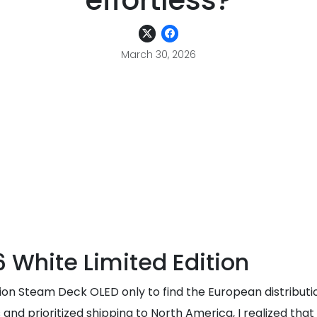
effortless?
March 30, 2026
 White Limited Edition
tion Steam Deck OLED only to find the European distributi
prioritized shipping to North America, I realized that if