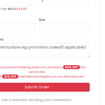
e Fee:
$67.9
$33.95
Size
ons
 your proxy shopping order now and enjoy
50% OFF
the
service fee.
et
10% OFF
international shipping on your first shipment.
Submit Order
Just a moment, securing your connection...