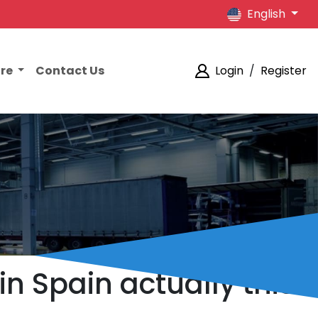
English
ore
Contact Us
Login
/
Register
n Spain actually this