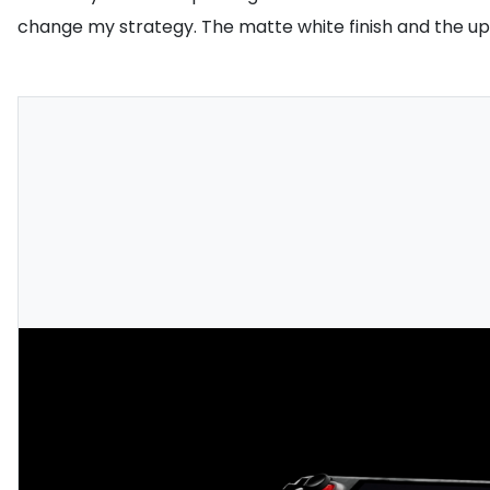
change my strategy. The matte white finish and the upd