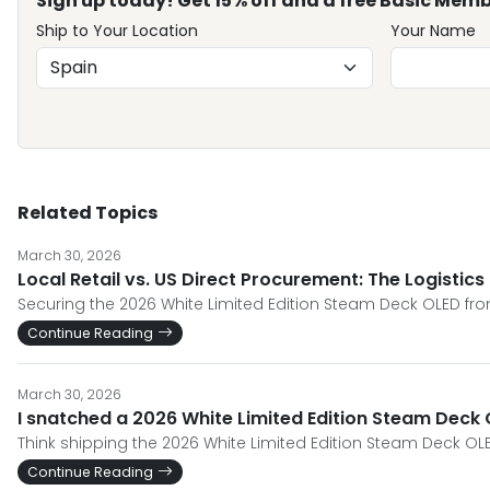
Sign up today! Get 15% off and a free Basic Memb
Ship to Your Location
Your Name
Related Topics
March 30, 2026
Local Retail vs. US Direct Procurement: The Logistic
Securing the 2026 White Limited Edition Steam Deck OLED from
Continue Reading
March 30, 2026
I snatched a 2026 White Limited Edition Steam Deck O
Think shipping the 2026 White Limited Edition Steam Deck OLE
Continue Reading