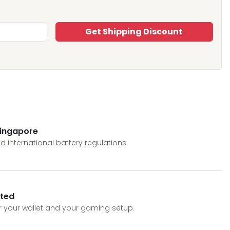
Get Shipping Discount
Singapore
 international battery regulations.
sted
or your wallet and your gaming setup.