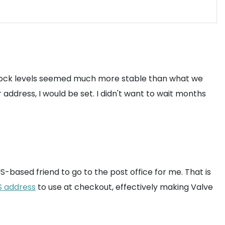
e, stock levels seemed much more stable than what we
 address, I would be set. I didn't want to wait months
based friend to go to the post office for me. That is
S address
to use at checkout, effectively making Valve