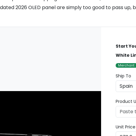
ated 2026 OLED panel are simply too good to pass up, but 
Start Yo
White Li
Merchant
Ship To
Product U
Unit Pric