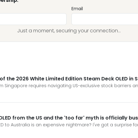
ership.
Email
Just a moment, securing your connection...
s of the 2026 White Limited Edition Steam Deck OLED in 
 Singapore requires navigating US-exclusive stock barriers and
LED from the US and the 'too far' myth is officially bu
D to Australia is an expensive nightmare? I've got a surprise f