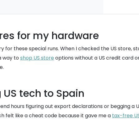
ores for my hardware
entory for these special runs. When I checked the US stor
 a way to
shop US store
options without a US credit card or
e.
 US tech to Spain
d hours figuring out export declarations or begging a US-
ch felt like a cheat code because it gave me a
tax-free U