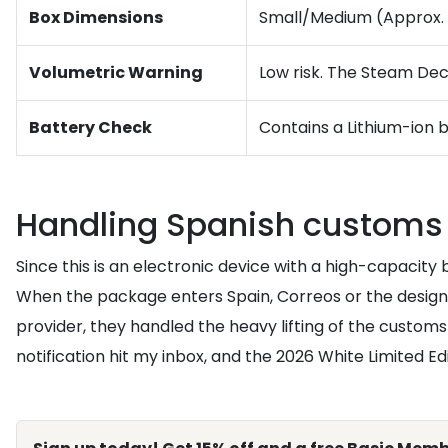
Box Dimensions
Small/Medium (Approx. 14
Volumetric Warning
Low risk. The Steam Deck
Battery Check
Contains a Lithium-ion 
Handling Spanish customs 
Since this is an electronic device with a high-capacity
When the package enters Spain, Correos or the designat
provider, they handled the heavy lifting of the customs
notification hit my inbox, and the 2026 White Limited Ed