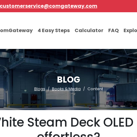
customerservice@comgateway.com
comGateway
4 Easy Steps
Calculator
FAQ
Expl
BLOG
Blogs
Books & Media
Content
White Steam Deck OLED i