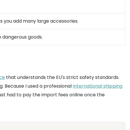
ess you add many large accessories.
le dangerous goods.
ice
that understands the EU's strict safety standards.
g. Because I used a professional
international shipping
just had to pay the import fees online once the