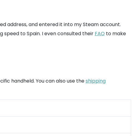
ased address, and entered it into my Steam account.
g speed to Spain. I even consulted their
FAQ
to make
cific handheld. You can also use the
shipping