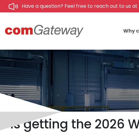
Have a question? Feel free to reach out to us at
Why 
Is getting the 2026 