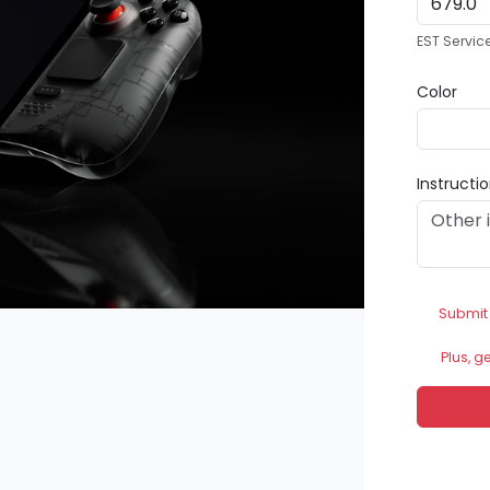
EST Servic
Color
Instructi
Submit
Plus, g