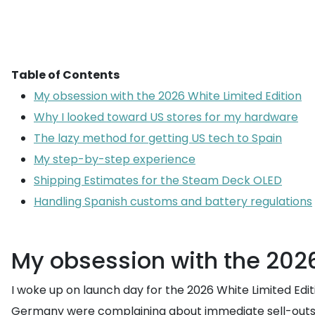
Table of Contents
My obsession with the 2026 White Limited Edition
Why I looked toward US stores for my hardware
The lazy method for getting US tech to Spain
My step-by-step experience
Shipping Estimates for the Steam Deck OLED
Handling Spanish customs and battery regulations
My obsession with the 2026
I woke up on launch day for the 2026 White Limited Edi
Germany were complaining about immediate sell-outs and 