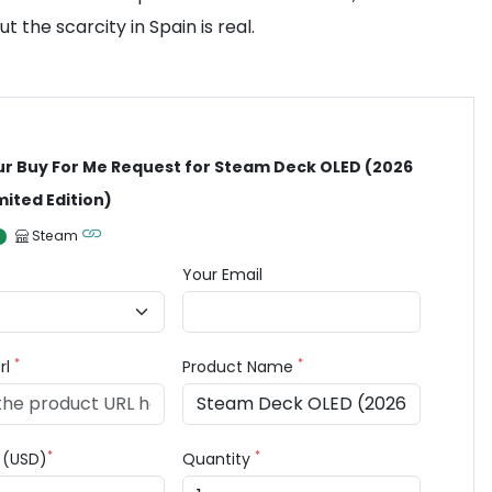
the scarcity in Spain is real.
ur Buy For Me Request for Steam Deck OLED (2026
mited Edition)
Steam
Your Email
*
*
rl
Product Name
*
*
e (USD)
Quantity