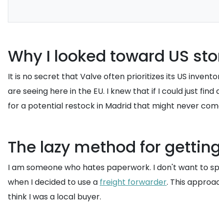
Why I looked toward US st
It is no secret that Valve often prioritizes its US inv
are seeing here in the EU. I knew that if I could just find
for a potential restock in Madrid that might never com
The lazy method for getting
I am someone who hates paperwork. I don't want to spen
when I decided to use a
freight forwarder
. This approa
think I was a local buyer.