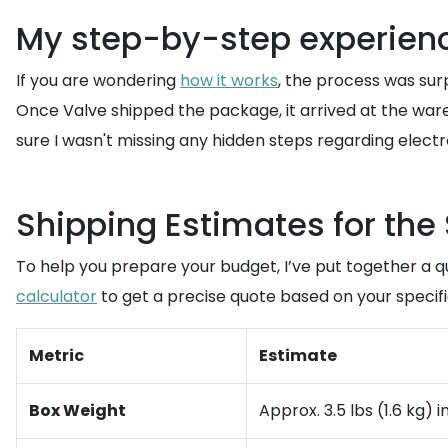
My step-by-step experien
If you are wondering
how it works
, the process was sur
Once Valve shipped the package, it arrived at the ware
sure I wasn't missing any hidden steps regarding electr
Shipping Estimates for th
To help you prepare your budget, I’ve put together a 
calculator
to get a precise quote based on your specific
Metric
Estimate
Box Weight
Approx. 3.5 lbs (1.6 kg)