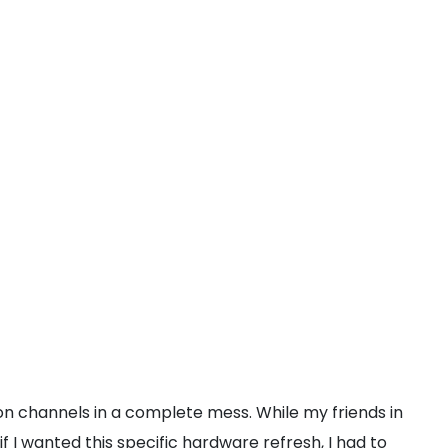
on channels in a complete mess. While my friends in
 I wanted this specific hardware refresh, I had to