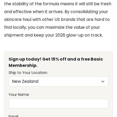
the stability of the formula means it will still be fresh
and effective when it arrives. By consolidating your
skincare haul with other US brands that are hard to
find locally, you can maximize the value of your
shipment and keep your 2026 glow-up on track.
Sign up today! Get 15% off and a free Basic
Membership.
Ship to Your Location
Your Name
Email