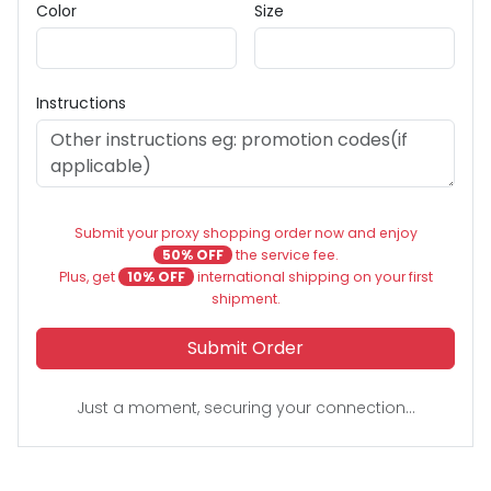
Color
Size
Instructions
Submit your proxy shopping order now and enjoy
50% OFF
the service fee.
Plus, get
10% OFF
international shipping on your first
shipment.
Submit Order
Just a moment, securing your connection...