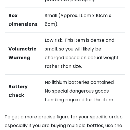
Box
Small (Approx. 15cm x 10cm x
Dimensions
8cm).
Low risk. This item is dense and
Volumetric
small, so you will likely be
Warning
charged based on actual weight
rather than size.
No lithium batteries contained.
Battery
No special dangerous goods
Check
handling required for this item.
To get a more precise figure for your specific order,
especially if you are buying multiple bottles, use the