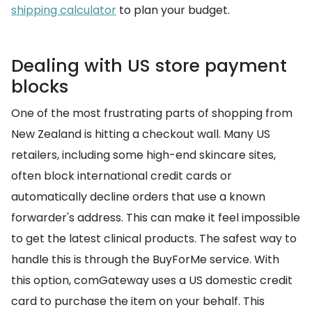
shipping calculator
to plan your budget.
Dealing with US store payment
blocks
One of the most frustrating parts of shopping from
New Zealand is hitting a checkout wall. Many US
retailers, including some high-end skincare sites,
often block international credit cards or
automatically decline orders that use a known
forwarder's address. This can make it feel impossible
to get the latest clinical products. The safest way to
handle this is through the BuyForMe service. With
this option, comGateway uses a US domestic credit
card to purchase the item on your behalf. This