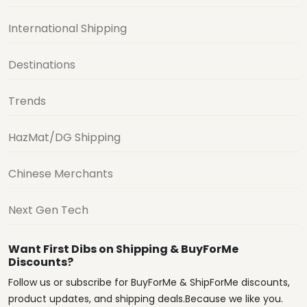
International Shipping
Destinations
Trends
HazMat/DG Shipping
Chinese Merchants
Next Gen Tech
Want First Dibs on Shipping & BuyForMe
Discounts?
Follow us or subscribe for BuyForMe & ShipForMe discounts,
product updates, and shipping deals.Because we like you.