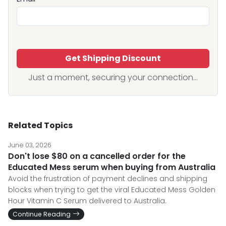
Get Shipping Discount
Just a moment, securing your connection...
Related Topics
June 03, 2026
Don't lose $80 on a cancelled order for the
Educated Mess serum when buying from Australia
Avoid the frustration of payment declines and shipping
blocks when trying to get the viral Educated Mess Golden
Hour Vitamin C Serum delivered to Australia.
Continue Reading