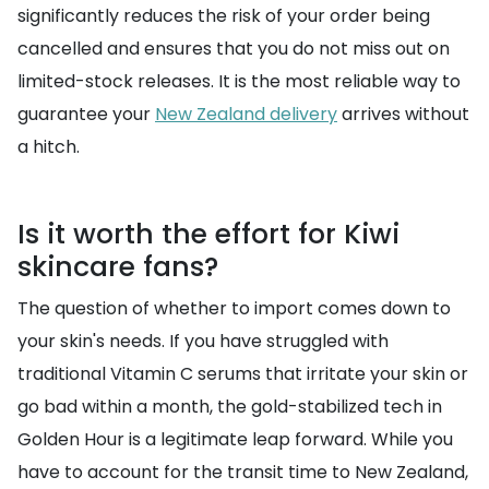
significantly reduces the risk of your order being
cancelled and ensures that you do not miss out on
limited-stock releases. It is the most reliable way to
guarantee your
New Zealand delivery
arrives without
a hitch.
Is it worth the effort for Kiwi
skincare fans?
The question of whether to import comes down to
your skin's needs. If you have struggled with
traditional Vitamin C serums that irritate your skin or
go bad within a month, the gold-stabilized tech in
Golden Hour is a legitimate leap forward. While you
have to account for the transit time to New Zealand,