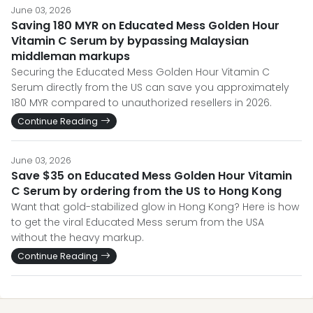
June 03, 2026
Saving 180 MYR on Educated Mess Golden Hour
Vitamin C Serum by bypassing Malaysian
middleman markups
Securing the Educated Mess Golden Hour Vitamin C
Serum directly from the US can save you approximately
180 MYR compared to unauthorized resellers in 2026.
Continue Reading
June 03, 2026
Save $35 on Educated Mess Golden Hour Vitamin
C Serum by ordering from the US to Hong Kong
Want that gold-stabilized glow in Hong Kong? Here is how
to get the viral Educated Mess serum from the USA
without the heavy markup.
Continue Reading