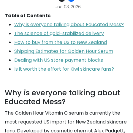
June 03, 2026
Table of Contents
Why is everyone talking about Educated Mess?
The science of gold-stabilized delivery
How to buy from the US to New Zealand
Shipping Estimates for Golden Hour Serum
Dealing with US store payment blocks
Is it worth the effort for Kiwi skincare fans?
Why is everyone talking about
Educated Mess?
The Golden Hour Vitamin C serum is currently the
most requested US import for New Zealand skincare
fans. Developed by cosmetic chemist Alex Padgett,