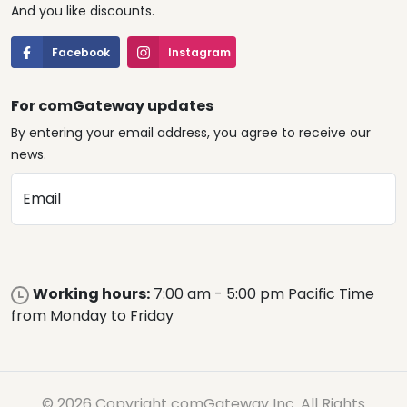
And you like discounts.
Facebook
Instagram
For comGateway updates
By entering your email address, you agree to receive our
news.
Email
Working hours:
7:00 am - 5:00 pm Pacific Time
from Monday to Friday
© 2026 Copyright comGateway Inc. All Rights