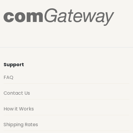
Support
FAQ
Contact Us
How it Works
Shipping Rates