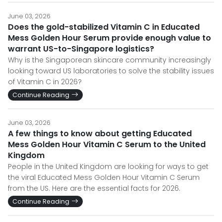
June 03, 2026
Does the gold-stabilized Vitamin C in Educated
Mess Golden Hour Serum provide enough value to
warrant US-to-Singapore logistics?
Why is the Singaporean skincare community increasingly
looking toward US laboratories to solve the stability issues
of Vitamin C in 2026?
Continue Reading
June 03, 2026
A few things to know about getting Educated
Mess Golden Hour Vitamin C Serum to the United
Kingdom
People in the United Kingdom are looking for ways to get
the viral Educated Mess Golden Hour Vitamin C Serum
from the US. Here are the essential facts for 2026.
Continue Reading