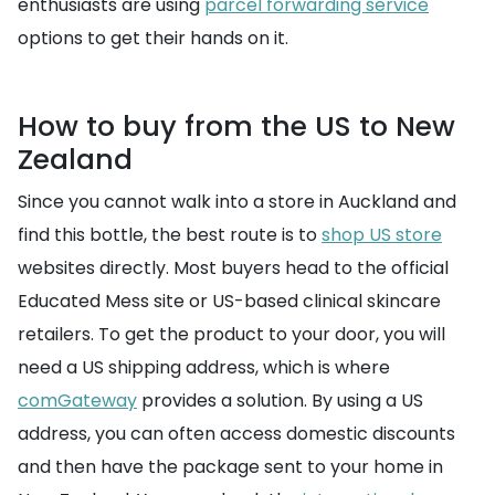
enthusiasts are using
parcel forwarding service
options to get their hands on it.
How to buy from the US to New
Zealand
Since you cannot walk into a store in Auckland and
find this bottle, the best route is to
shop US store
websites directly. Most buyers head to the official
Educated Mess site or US-based clinical skincare
retailers. To get the product to your door, you will
need a US shipping address, which is where
comGateway
provides a solution. By using a US
address, you can often access domestic discounts
and then have the package sent to your home in