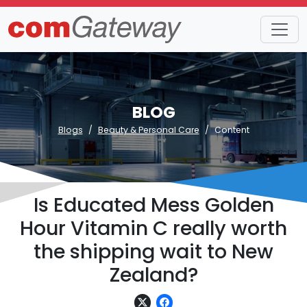
BLOG
Blogs
Beauty & Personal Care
Content
Is Educated Mess Golden
Hour Vitamin C really worth
the shipping wait to New
Zealand?