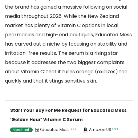
the brand has gained a massive following on social
media throughout 2026. While the New Zealand
market has plenty of Vitamin C options in local
pharmacies and high-end boutiques, Educated Mess
has carved out a niche by focusing on stability and
irritation-free results. The serum is a rising star
because it addresses the two biggest complaints
about Vitamin C: that it turns orange (oxidizes) too
quickly and that it stings sensitive skin.
Start Your Buy For Me Request for Educated Mess
'Golden Hour' Vitamin C Serum
Educated Mess
Amazon US
Merchant