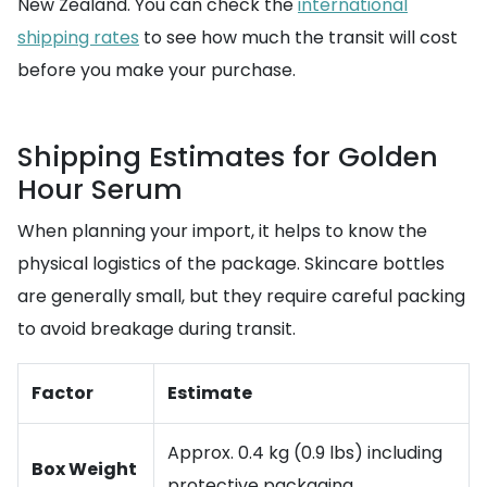
New Zealand. You can check the
international
shipping rates
to see how much the transit will cost
before you make your purchase.
Shipping Estimates for Golden
Hour Serum
When planning your import, it helps to know the
physical logistics of the package. Skincare bottles
are generally small, but they require careful packing
to avoid breakage during transit.
Factor
Estimate
Approx. 0.4 kg (0.9 lbs) including
Box Weight
protective packaging.