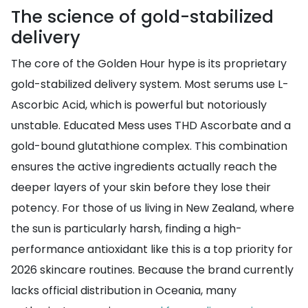
The science of gold-stabilized
delivery
The core of the Golden Hour hype is its proprietary
gold-stabilized delivery system. Most serums use L-
Ascorbic Acid, which is powerful but notoriously
unstable. Educated Mess uses THD Ascorbate and a
gold-bound glutathione complex. This combination
ensures the active ingredients actually reach the
deeper layers of your skin before they lose their
potency. For those of us living in New Zealand, where
the sun is particularly harsh, finding a high-
performance antioxidant like this is a top priority for
2026 skincare routines. Because the brand currently
lacks official distribution in Oceania, many