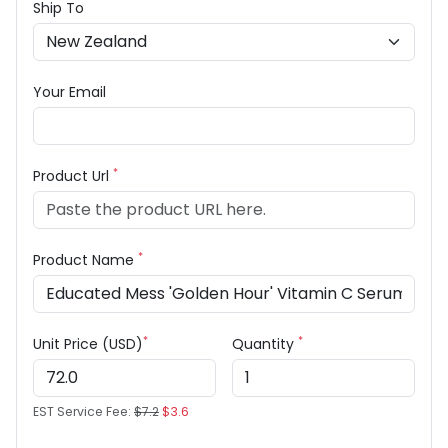
Ship To
Your Email
*
Product Url
*
Product Name
*
*
Unit Price (USD)
Quantity
EST Service Fee:
$7.2
$3.6