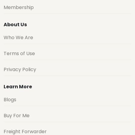
Membership
About Us
Who We Are
Terms of Use
Privacy Policy
Learn More
Blogs
Buy For Me
Freight Forwarder