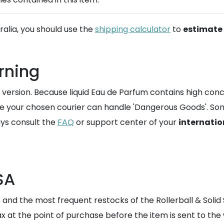
tralia, you should use the
shipping calculator
to
estimate 
rning
version. Because liquid Eau de Parfum contains high concen
re your chosen courier can handle 'Dangerous Goods'. Som
ays consult the
FAQ
or support center of your
internatio
SA
 and the most frequent restocks of the Rollerball & Solid 
tax at the point of purchase before the item is sent to the