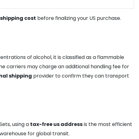
shipping cost
before finalizing your US purchase.
trations of alcohol, it is classified as a flammable
e carriers may charge an additional handling fee for
nal shipping
provider to confirm they can transport
Sets, using a
tax-free us address
is the most efficient
 warehouse for global transit.