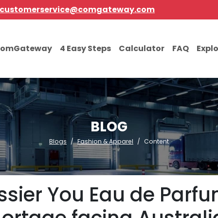
customerservice@comgateway.com
comGateway
4 Easy Steps
Calculator
FAQ
Expl
BLOG
Blogs
Fashion & Apparel
Content
ssier You Eau de Parfu