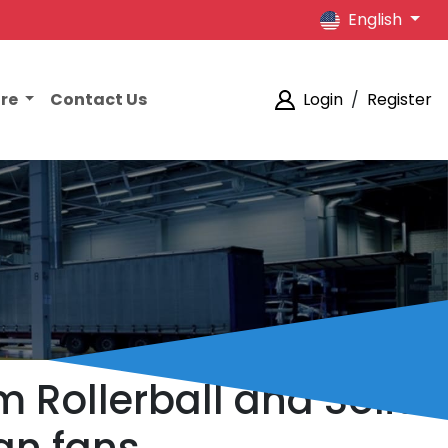
English
ore
Contact Us
Login
/
Register
m Rollerball and Solid