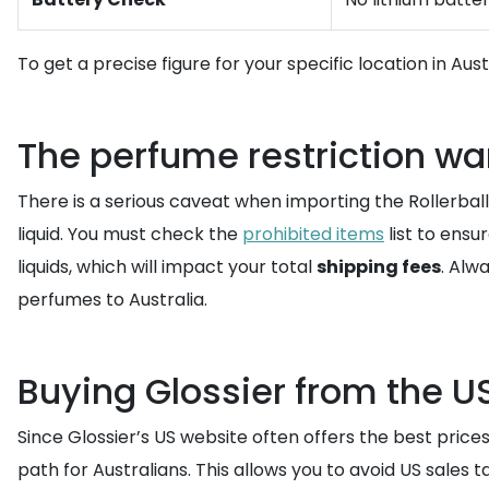
To get a precise figure for your specific location in Aus
The perfume restriction wa
There is a serious caveat when importing the Rollerball 
liquid. You must check the
prohibited items
list to ensu
liquids, which will impact your total
shipping fees
. Alw
perfumes to Australia.
Buying Glossier from the U
Since Glossier’s US website often offers the best prices
path for Australians. This allows you to avoid US sales 