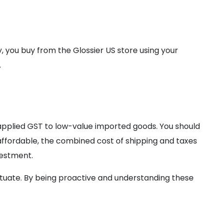
ly, you buy from the Glossier US store using your
.
 applied GST to low-value imported goods. You should
 affordable, the combined cost of shipping and taxes
vestment.
ctuate. By being proactive and understanding these