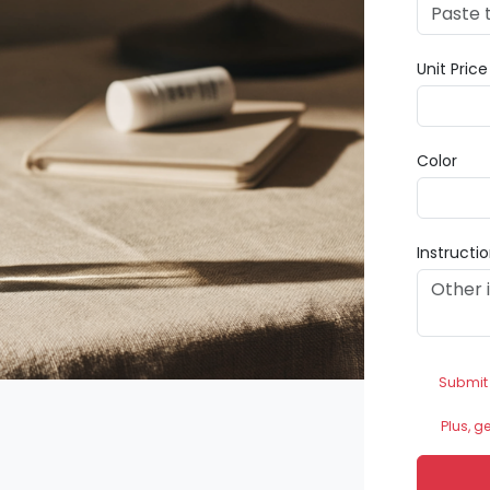
Unit Pric
Color
Instructi
Submit
Plus, g