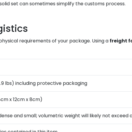
solid set can sometimes simplify the customs process.
istics
he physical requirements of your package. Using a
freight 
0.9 lbs) including protective packaging
18cm x 12cm x 8cm)
 dense and small; volumetric weight will likely not exceed 
ies contained in this item.