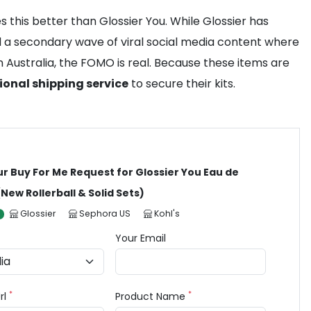
 this better than Glossier You. While Glossier has
ted a secondary wave of viral social media content where
 Australia, the FOMO is real. Because these items are
ional shipping service
to secure their kits.
ur Buy For Me Request for Glossier You Eau de
New Rollerball & Solid Sets)
Glossier
Sephora US
Kohl's
Your Email
*
*
rl
Product Name