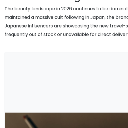
The beauty landscape in 2026 continues to be dominated
maintained a massive cult following in Japan, the brand 
Japanese influencers are showcasing the new travel-siz
frequently out of stock or unavailable for direct deliv