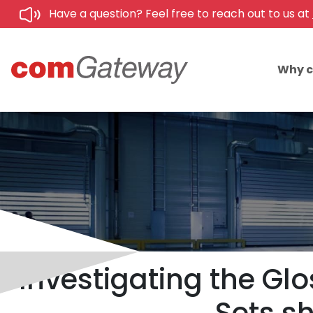
Have a question? Feel free to reach out to us at
Why 
Investigating the Glo