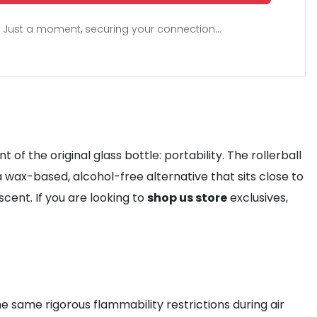
Just a moment, securing your connection...
f the original glass bottle: portability. The rollerball
a wax-based, alcohol-free alternative that sits close to
scent. If you are looking to
shop us store
exclusives,
the same rigorous flammability restrictions during air