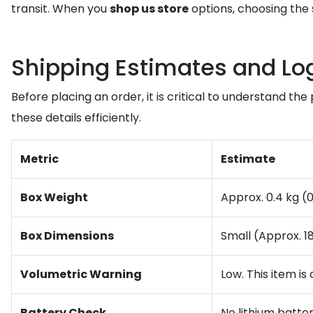
transit. When you
shop us store
options, choosing the 
Shipping Estimates and Log
Before placing an order, it is critical to understand t
these details efficiently.
Metric
Estimate
Box Weight
Approx. 0.4 kg (
Box Dimensions
Small (Approx. 
Volumetric Warning
Low. This item is
Battery Check
No lithium batter