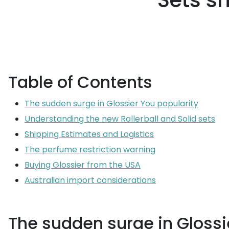
Sets s
Table of Contents
The sudden surge in Glossier You popularity
Understanding the new Rollerball and Solid sets
Shipping Estimates and Logistics
The perfume restriction warning
Buying Glossier from the USA
Australian import considerations
The sudden surge in Glossi