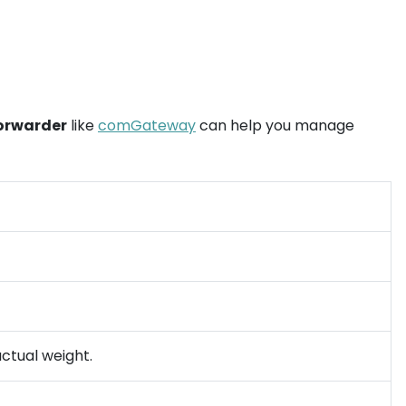
forwarder
like
comGateway
can help you manage
actual weight.