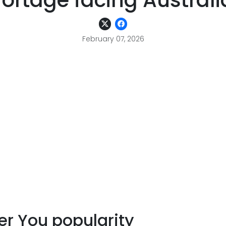
hortage facing Australi
February 07, 2026
er You popularity