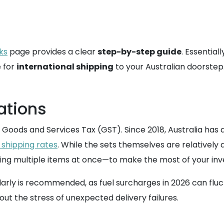
ks
page provides a clear
step-by-step guide
. Essential
e for
international shipping
to your Australian doorstep
ations
 Goods and Services Tax (GST). Since 2018, Australia has
 shipping rates
. While the sets themselves are relatively
ing multiple items at once—to make the most of your in
arly is recommended, as fuel surcharges in 2026 can flu
hout the stress of unexpected delivery failures.