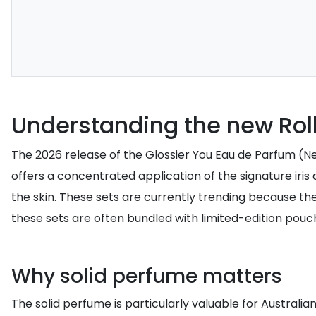
Understanding the new Roll
The 2026 release of the Glossier You Eau de Parfum (New 
offers a concentrated application of the signature iris
the skin. These sets are currently trending because they
these sets are often bundled with limited-edition pouch
Why solid perfume matters
The solid perfume is particularly valuable for Australian