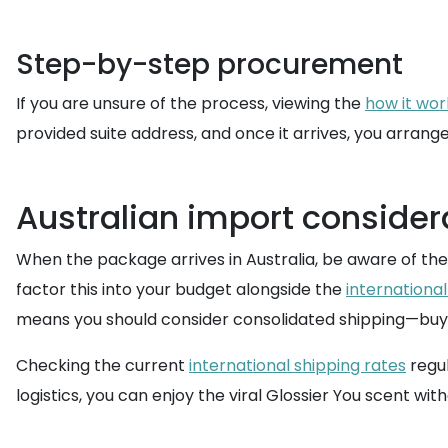
Step-by-step procurement
If you are unsure of the process, viewing the
how it wor
provided suite address, and once it arrives, you arrang
Australian import consider
When the package arrives in Australia, be aware of the
factor this into your budget alongside the
international
means you should consider consolidated shipping—buy
Checking the current
international shipping rates
regul
logistics, you can enjoy the viral Glossier You scent wit