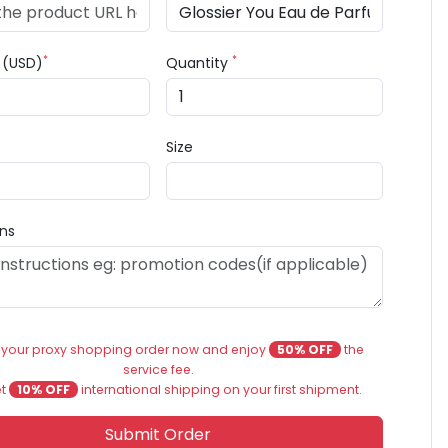
*
*
e (USD)
Quantity
Size
ons
 your proxy shopping order now and enjoy
50% OFF
the
service fee.
et
10% OFF
international shipping on your first shipment.
Submit Order