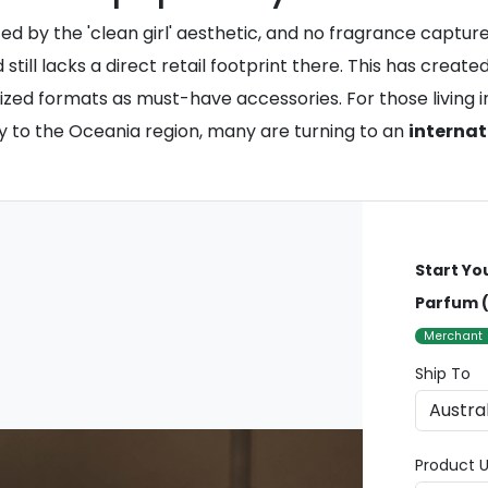
 by the 'clean girl' aesthetic, and no fragrance captures
still lacks a direct retail footprint there. This has crea
ed formats as must-have accessories. For those living in
ery to the Oceania region, many are turning to an
internat
Start Yo
Parfum (
Merchant
Ship To
Product U