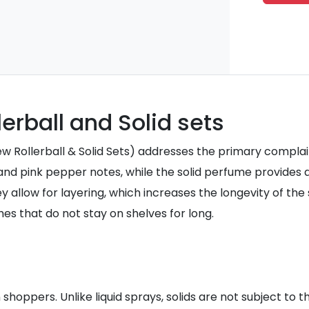
erball and Solid sets
Rollerball & Solid Sets) addresses the primary complaint o
 and pink pepper notes, while the solid perfume provides 
 allow for layering, which increases the longevity of the 
es that do not stay on shelves for long.
 shoppers. Unlike liquid sprays, solids are not subject to 