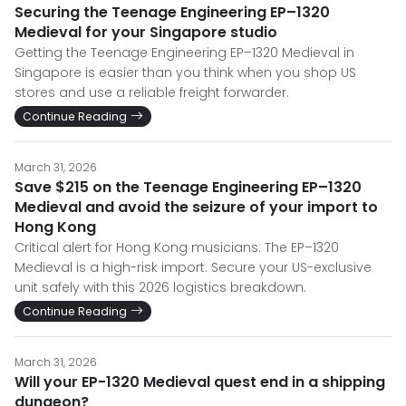
Securing the Teenage Engineering EP–1320
Medieval for your Singapore studio
Getting the Teenage Engineering EP–1320 Medieval in
Singapore is easier than you think when you shop US
stores and use a reliable freight forwarder.
Continue Reading
March 31, 2026
Save $215 on the Teenage Engineering EP–1320
Medieval and avoid the seizure of your import to
Hong Kong
Critical alert for Hong Kong musicians: The EP–1320
Medieval is a high-risk import. Secure your US-exclusive
unit safely with this 2026 logistics breakdown.
Continue Reading
March 31, 2026
Will your EP-1320 Medieval quest end in a shipping
dungeon?