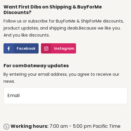
Want First Dibs on Shipping & BuyForMe
Discounts?
Follow us or subscribe for BuyForMe & ShipForMe discounts,
product updates, and shipping deals.Because we like you.
And you like discounts.
Facebook
Instagram
For comGateway updates
By entering your email address, you agree to receive our
news.
Email
Working hours:
7:00 am - 5:00 pm Pacific Time