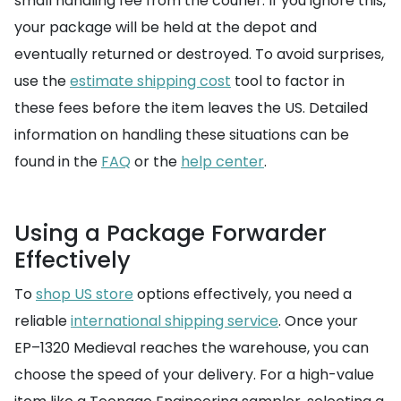
small handling fee from the courier. If you ignore this,
your package will be held at the depot and
eventually returned or destroyed. To avoid surprises,
use the
estimate shipping cost
tool to factor in
these fees before the item leaves the US. Detailed
information on handling these situations can be
found in the
FAQ
or the
help center
.
Using a Package Forwarder
Effectively
To
shop US store
options effectively, you need a
reliable
international shipping service
. Once your
EP–1320 Medieval reaches the warehouse, you can
choose the speed of your delivery. For a high-value