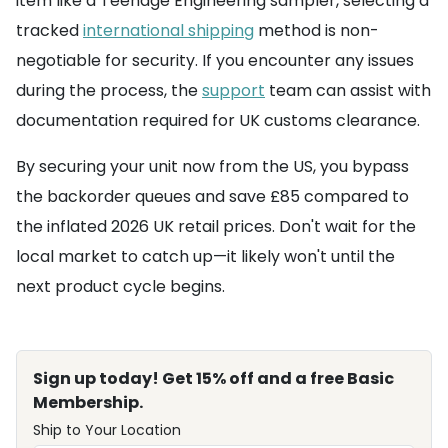
item like a Teenage Engineering sampler, selecting a
tracked
international shipping
method is non-
negotiable for security. If you encounter any issues
during the process, the
support
team can assist with
documentation required for UK customs clearance.
By securing your unit now from the US, you bypass
the backorder queues and save £85 compared to
the inflated 2026 UK retail prices. Don't wait for the
local market to catch up—it likely won't until the
next product cycle begins.
Sign up today! Get 15% off and a free Basic
Membership.
Ship to Your Location