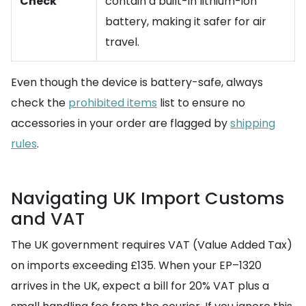
Check
contain a built-in lithium-ion
battery, making it safer for air
travel.
Even though the device is battery-safe, always
check the
prohibited items
list to ensure no
accessories in your order are flagged by
shipping
rules
.
Navigating UK Import Customs
and VAT
The UK government requires VAT (Value Added Tax)
on imports exceeding £135. When your EP–1320
arrives in the UK, expect a bill for 20% VAT plus a