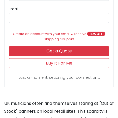
Email
Create an account with your email & receive
15% OFF
shipping coupon!
Get a Quote
Buy It For Me
Just a moment, securing your connection...
UK musicians often find themselves staring at "Out of
Stock" banners on local retail sites. This scarcity is