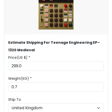
Estimate Shipping For Teenage Engineering EP–
1320 Medieval
Price(US $) *
Weight(KG) *
Ship To