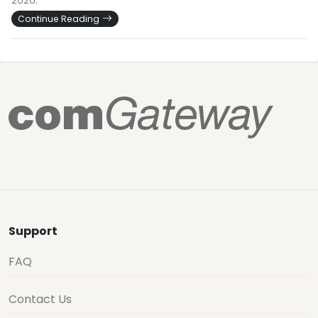
2026.
Continue Reading
Support
FAQ
Contact Us