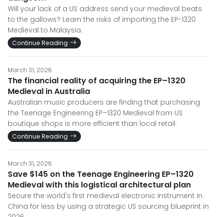
Will your lack of a US address send your medieval beats
to the gallows? Learn the risks of importing the EP-1320
Medieval to Malaysia.
Continue Reading
March 31, 2026
The financial reality of acquiring the EP–1320
Medieval in Australia
Australian music producers are finding that purchasing
the Teenage Engineering EP–1320 Medieval from US
boutique shops is more efficient than local retail.
Continue Reading
March 31, 2026
Save $145 on the Teenage Engineering EP–1320
Medieval with this logistical architectural plan
Secure the world's first medieval electronic instrument in
China for less by using a strategic US sourcing blueprint in