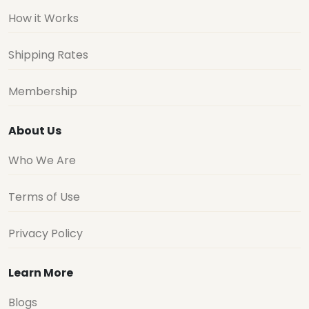
How it Works
Shipping Rates
Membership
About Us
Who We Are
Terms of Use
Privacy Policy
Learn More
Blogs