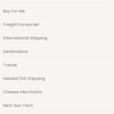
Buy For Me
Freight Forwarder
International Shipping
Destinations
Trends
HazMat/DG Shipping
Chinese Merchants
Next Gen Tech