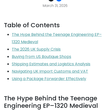
March 31, 2026
Table of Contents
The Hype Behind the Teenage Engineering EP–
1320 Medieval
The 2026 UK Supply Crisis
Buying from US Boutique Shops
Shipping Estimates and Logistics Analysis
Navigating UK Import Customs and VAT
Using a Package Forwarder Effectively
The Hype Behind the Teenage
Engineering EP–1320 Medieval