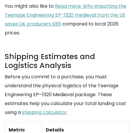
You might also like to
Read more: Why importing the
Teenage Engineering EP–1320 medieval from the US
saves UK producers £85
compared to local 2026
prices.
Shipping Estimates and
Logistics Analysis
Before you commit to a purchase, you must
understand the physical logistics of the Teenage
Engineering EP–1320 Medieval package. These
estimates help you calculate your total landing cost
using a
shipping calculator
.
Metric
Details