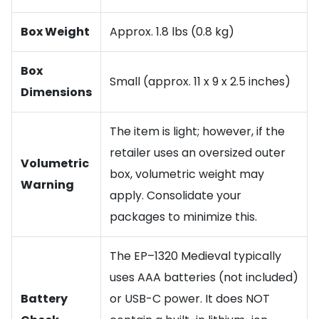
Box Weight
Approx. 1.8 lbs (0.8 kg)
Box
Small (approx. 11 x 9 x 2.5 inches)
Dimensions
The item is light; however, if the
retailer uses an oversized outer
Volumetric
box, volumetric weight may
Warning
apply. Consolidate your
packages to minimize this.
The EP–1320 Medieval typically
uses AAA batteries (not included)
Battery
or USB-C power. It does NOT