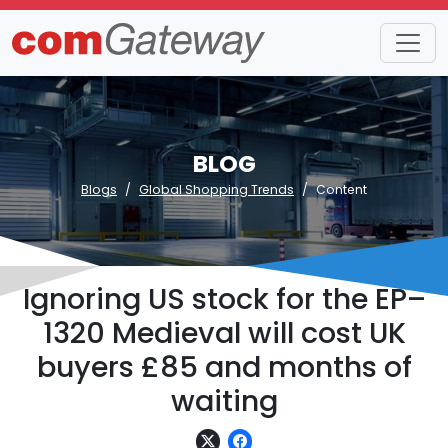
BLOG
Blogs
Global Shopping Trends
Content
Ignoring US stock for the EP–
1320 Medieval will cost UK
buyers £85 and months of
waiting