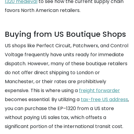
1320 medieval
to see how the current supply chain
favors North American retailers.
Buying from US Boutique Shops
US shops like Perfect Circuit, Patchwerx, and Control
Voltage frequently have units ready for immediate
dispatch. However, many of these boutique retailers
do not offer direct shipping to London or
Manchester, or their rates are prohibitively
expensive. This is where using a
freight forwarder
becomes essential. By utilizing a
tax-free US address
,
you can purchase the EP–1320 from a US store
without paying US sales tax, which offsets a
significant portion of the international transit cost.