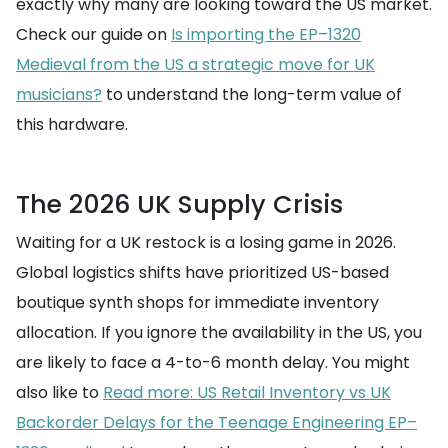
exactly why many are looking toward the US market.
Check our guide on
Is importing the EP–1320
Medieval from the US a strategic move for UK
musicians?
to understand the long-term value of
this hardware.
The 2026 UK Supply Crisis
Waiting for a UK restock is a losing game in 2026.
Global logistics shifts have prioritized US-based
boutique synth shops for immediate inventory
allocation. If you ignore the availability in the US, you
are likely to face a 4-to-6 month delay. You might
also like to
Read more: US Retail Inventory vs UK
Backorder Delays for the Teenage Engineering EP–