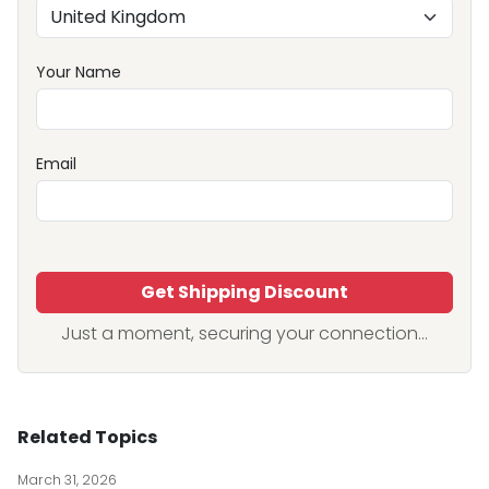
Your Name
Email
Get Shipping Discount
Just a moment, securing your connection...
Related Topics
March 31, 2026