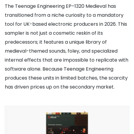
The Teenage Engineering EP–1320 Medieval has
transitioned from a niche curiosity to a mandatory
tool for UK-based electronic producers in 2026. This
sampler is not just a cosmetic reskin of its
predecessors; it features a unique library of
medieval-themed sounds, foley, and specialized
internal effects that are impossible to replicate with
software alone. Because Teenage Engineering
produces these units in limited batches, the scarcity
has driven prices up on the secondary market.