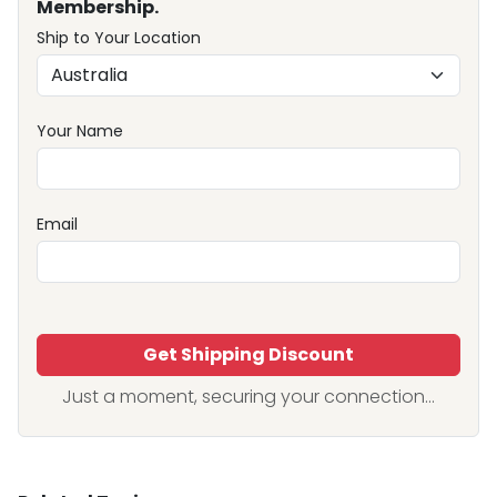
Membership.
Ship to Your Location
Your Name
Email
Get Shipping Discount
Just a moment, securing your connection...