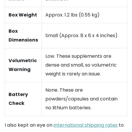
Box Weight
Approx. 1.2 lbs (0.55 kg)
Box
Small (Approx. 8 x 6 x 4 inches)
Dimensions
Low. These supplements are
Volumetric
dense and small, so volumetric
Warning
weight is rarely an issue.
None. These are
Battery
powders/capsules and contain
Check
no lithium batteries.
I also kept an eye on
international shipping rates
to