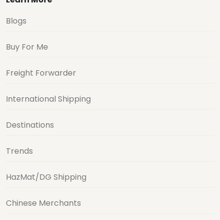
Blogs
Buy For Me
Freight Forwarder
International Shipping
Destinations
Trends
HazMat/DG Shipping
Chinese Merchants