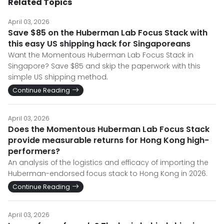
Related Topics
April 03, 2026
Save $85 on the Huberman Lab Focus Stack with
this easy US shipping hack for Singaporeans
Want the Momentous Huberman Lab Focus Stack in
Singapore? Save $85 and skip the paperwork with this
simple US shipping method.
Continue Reading
April 03, 2026
Does the Momentous Huberman Lab Focus Stack
provide measurable returns for Hong Kong high-
performers?
An analysis of the logistics and efficacy of importing the
Huberman-endorsed focus stack to Hong Kong in 2026.
Continue Reading
April 03, 2026