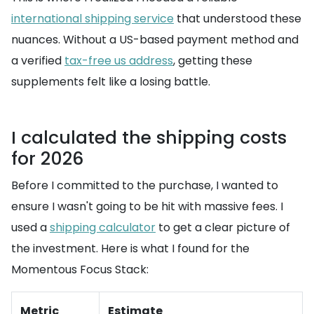
international shipping service
that understood these
nuances. Without a US-based payment method and
a verified
tax-free us address
, getting these
supplements felt like a losing battle.
I calculated the shipping costs
for 2026
Before I committed to the purchase, I wanted to
ensure I wasn't going to be hit with massive fees. I
used a
shipping calculator
to get a clear picture of
the investment. Here is what I found for the
Momentous Focus Stack:
Metric
Estimate