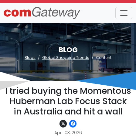
BLOG
Blogs
Global Shopping Trends
Content
I tried buying the Momentous
Huberman Lab Focus Stack
in Australia and hit a wall
April 03, 2026