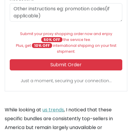
Submit your proxy shopping order now and enjoy
50% OFF
the service fee.
Plus, get
10% OFF
international shipping on your first
shipment.
Submit Order
Just a moment, securing your connection...
While looking at
us trends
, I noticed that these
specific bundles are consistently top-sellers in
America but remain largely unavailable or