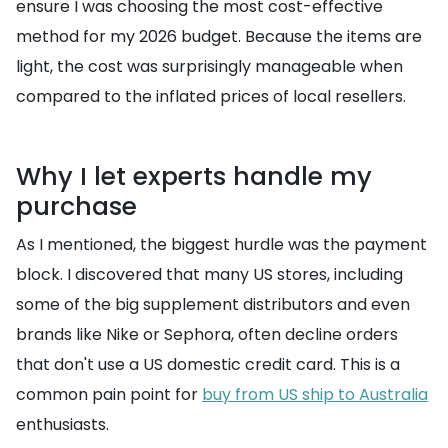
ensure I was choosing the most cost-effective
method for my 2026 budget. Because the items are
light, the cost was surprisingly manageable when
compared to the inflated prices of local resellers.
Why I let experts handle my
purchase
As I mentioned, the biggest hurdle was the payment
block. I discovered that many US stores, including
some of the big supplement distributors and even
brands like Nike or Sephora, often decline orders
that don't use a US domestic credit card. This is a
common pain point for
buy from US ship to Australia
enthusiasts.