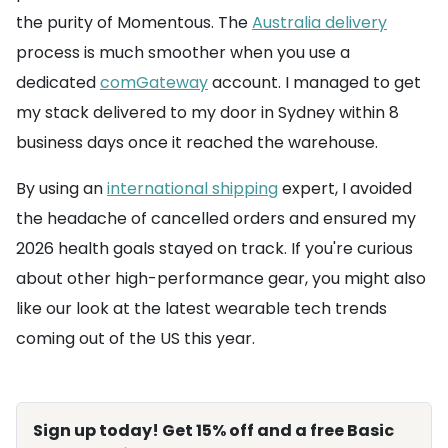
the purity of Momentous. The
Australia delivery
process is much smoother when you use a
dedicated
comGateway
account. I managed to get
my stack delivered to my door in Sydney within 8
business days once it reached the warehouse.
By using an
international shipping
expert, I avoided
the headache of cancelled orders and ensured my
2026 health goals stayed on track. If you're curious
about other high-performance gear, you might also
like our look at the latest wearable tech trends
coming out of the US this year.
Sign up today! Get 15% off and a free Basic