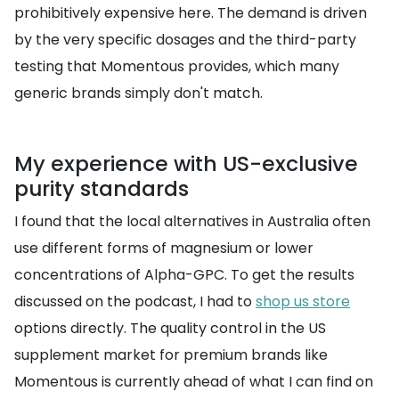
prohibitively expensive here. The demand is driven
by the very specific dosages and the third-party
testing that Momentous provides, which many
generic brands simply don't match.
My experience with US-exclusive
purity standards
I found that the local alternatives in Australia often
use different forms of magnesium or lower
concentrations of Alpha-GPC. To get the results
discussed on the podcast, I had to
shop us store
options directly. The quality control in the US
supplement market for premium brands like
Momentous is currently ahead of what I can find on