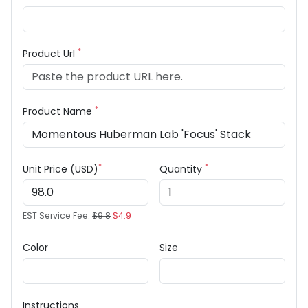
*
Product Url
*
Product Name
*
*
Unit Price (USD)
Quantity
EST Service Fee:
$9.8
$4.9
Color
Size
Instructions