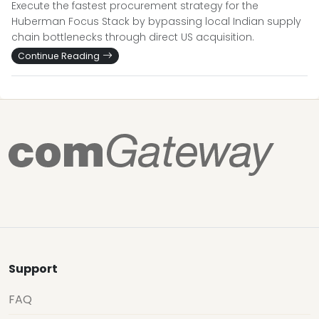
Execute the fastest procurement strategy for the
Huberman Focus Stack by bypassing local Indian supply
chain bottlenecks through direct US acquisition.
Continue Reading
Support
FAQ