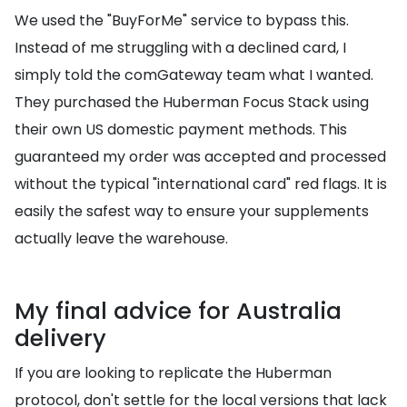
We used the "BuyForMe" service to bypass this.
Instead of me struggling with a declined card, I
simply told the comGateway team what I wanted.
They purchased the Huberman Focus Stack using
their own US domestic payment methods. This
guaranteed my order was accepted and processed
without the typical "international card" red flags. It is
easily the safest way to ensure your supplements
actually leave the warehouse.
My final advice for Australia
delivery
If you are looking to replicate the Huberman
protocol, don't settle for the local versions that lack