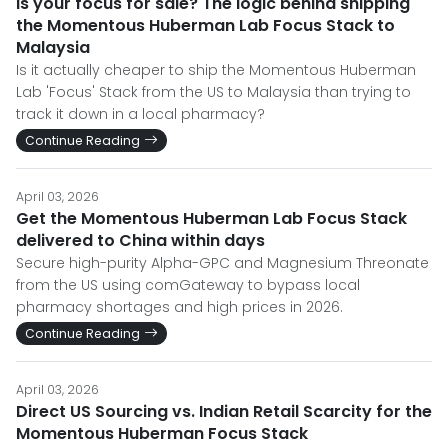
Is your focus for sale? The logic behind shipping
the Momentous Huberman Lab Focus Stack to
Malaysia
Is it actually cheaper to ship the Momentous Huberman
Lab 'Focus' Stack from the US to Malaysia than trying to
track it down in a local pharmacy?
Continue Reading
April 03, 2026
Get the Momentous Huberman Lab Focus Stack
delivered to China within days
Secure high-purity Alpha-GPC and Magnesium Threonate
from the US using comGateway to bypass local
pharmacy shortages and high prices in 2026.
Continue Reading
April 03, 2026
Direct US Sourcing vs. Indian Retail Scarcity for the
Momentous Huberman Focus Stack