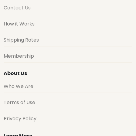
Contact Us
How it Works
Shipping Rates
Membership
About Us
Who We Are
Terms of Use
Privacy Policy
Learn More