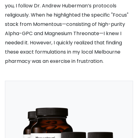
you, I follow Dr. Andrew Huberman’s protocols
religiously. When he highlighted the specific "Focus"
stack from Momentous—consisting of high-purity
Alpha-GPC and Magnesium Threonate—I knew I
needed it. However, I quickly realized that finding
these exact formulations in my local Melbourne
pharmacy was an exercise in frustration.