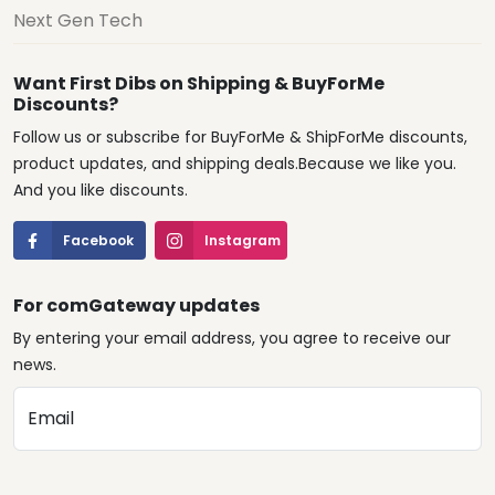
Next Gen Tech
Want First Dibs on Shipping & BuyForMe
Discounts?
Follow us or subscribe for BuyForMe & ShipForMe discounts,
product updates, and shipping deals.Because we like you.
And you like discounts.
Facebook
Instagram
For comGateway updates
By entering your email address, you agree to receive our
news.
Email