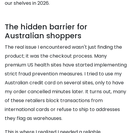
our shelves in 2026.
The hidden barrier for
Australian shoppers
The real issue I encountered wasn't just finding the
product; it was the checkout process. Many
premium US health sites have started implementing
strict fraud prevention measures. I tried to use my
Australian credit card on several sites, only to have
my order cancelled minutes later. It turns out, many
of these retailers block transactions from
international cards or refuse to ship to addresses
they flag as warehouses.
This is where I realized I needed a reliable