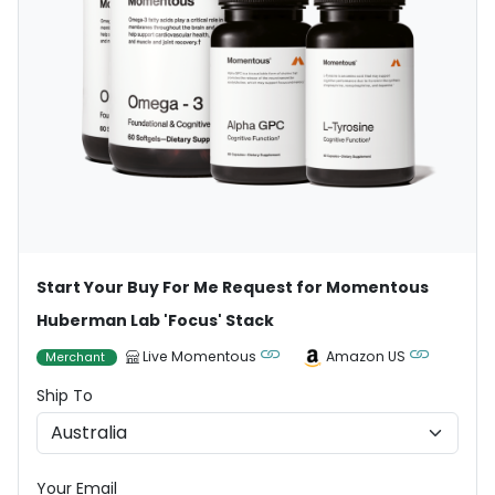
Start Your Buy For Me Request for Momentous
Huberman Lab 'Focus' Stack
Live Momentous
Amazon US
Merchant
Ship To
Your Email