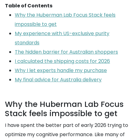
Table of Contents
Why the Huberman Lab Focus Stack feels
impossible to get
My experience with US-exclusive purity
standards
The hidden barrier for Australian shoppers
I calculated the shipping costs for 2026
Why I let experts handle my purchase
My final advice for Australia delivery
Why the Huberman Lab Focus
Stack feels impossible to get
I have spent the better part of early 2026 trying to
optimize my cognitive performance. Like many of