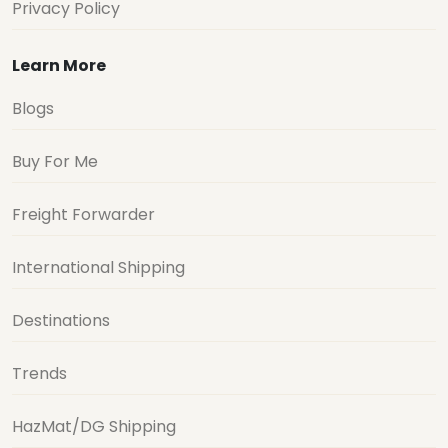
Privacy Policy
Learn More
Blogs
Buy For Me
Freight Forwarder
International Shipping
Destinations
Trends
HazMat/DG Shipping