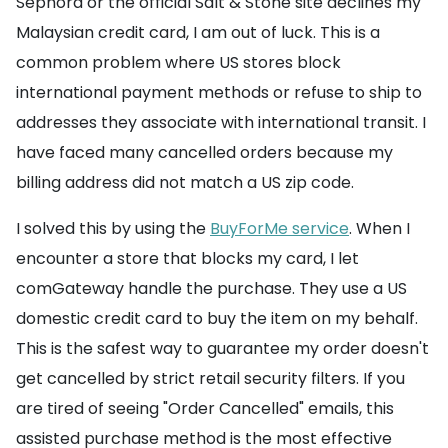
Sephora or the official Salt & Stone site declines my
Malaysian credit card, I am out of luck. This is a
common problem where US stores block
international payment methods or refuse to ship to
addresses they associate with international transit. I
have faced many cancelled orders because my
billing address did not match a US zip code.
I solved this by using the
BuyForMe service
. When I
encounter a store that blocks my card, I let
comGateway handle the purchase. They use a US
domestic credit card to buy the item on my behalf.
This is the safest way to guarantee my order doesn't
get cancelled by strict retail security filters. If you
are tired of seeing "Order Cancelled" emails, this
assisted purchase method is the most effective