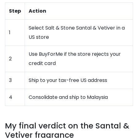
Step
Action
Select Salt & Stone Santal & Vetiver in a
1
US store
Use BuyForMe if the store rejects your
2
credit card
3
Ship to your tax-free US address
4
Consolidate and ship to Malaysia
My final verdict on the Santal &
Vetiver fragrance