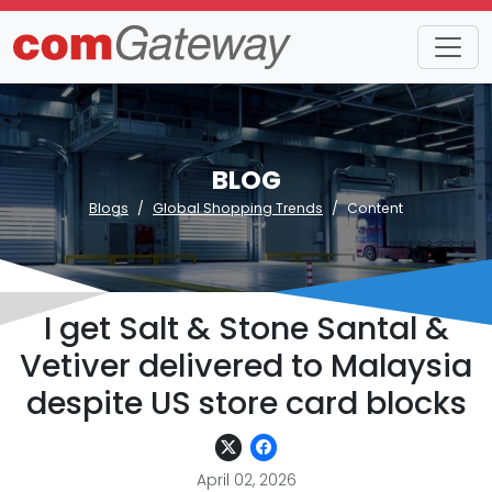
BLOG
Blogs
Global Shopping Trends
Content
I get Salt & Stone Santal &
Vetiver delivered to Malaysia
despite US store card blocks
April 02, 2026