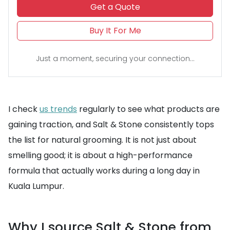
Get a Quote
Buy It For Me
Just a moment, securing your connection...
I check
us trends
regularly to see what products are
gaining traction, and Salt & Stone consistently tops
the list for natural grooming. It is not just about
smelling good; it is about a high-performance
formula that actually works during a long day in
Kuala Lumpur.
Why I source Salt & Stone from