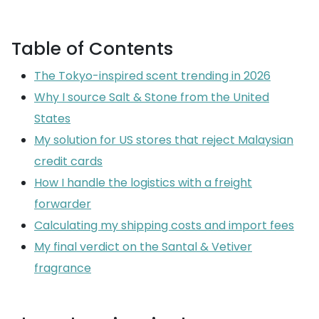
Table of Contents
The Tokyo-inspired scent trending in 2026
Why I source Salt & Stone from the United
States
My solution for US stores that reject Malaysian
credit cards
How I handle the logistics with a freight
forwarder
Calculating my shipping costs and import fees
My final verdict on the Santal & Vetiver
fragrance