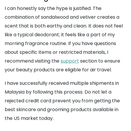
I can honestly say the hype is justified. The
combination of sandalwood and vetiver creates a
scent that is both earthy and clean. It does not feel
like a typical deodorant; it feels like a part of my
morning fragrance routine. If you have questions
about specific items or restricted materials, I
recommend visiting the
support
section to ensure
your beauty products are eligible for air travel.
I have successfully received multiple shipments in
Malaysia by following this process. Do not let a
rejected credit card prevent you from getting the
best skincare and grooming products available in
the US market today.