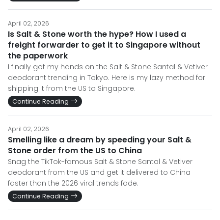
April 02, 2026
Is Salt & Stone worth the hype? How I used a
freight forwarder to get it to Singapore without
the paperwork
I finally got my hands on the Salt & Stone Santal & Vetiver
deodorant trending in Tokyo. Here is my lazy method for
shipping it from the US to Singapore.
Continue Reading
April 02, 2026
Smelling like a dream by speeding your Salt &
Stone order from the US to China
Snag the TikTok-famous Salt & Stone Santal & Vetiver
deodorant from the US and get it delivered to China
faster than the 2026 viral trends fade.
Continue Reading