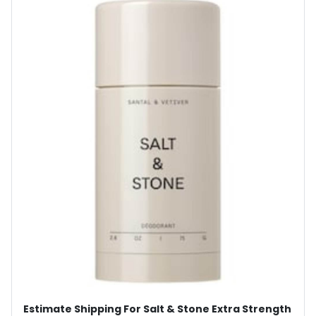
Estimate Shipping For Salt & Stone Extra Strength