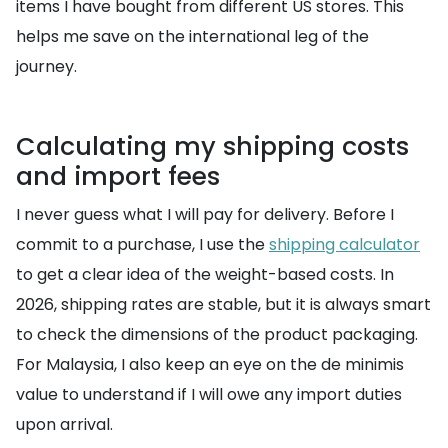
items I have bought from different US stores. This
helps me save on the international leg of the
journey.
Calculating my shipping costs
and import fees
I never guess what I will pay for delivery. Before I
commit to a purchase, I use the
shipping calculator
to get a clear idea of the weight-based costs. In
2026, shipping rates are stable, but it is always smart
to check the dimensions of the product packaging.
For Malaysia, I also keep an eye on the de minimis
value to understand if I will owe any import duties
upon arrival.