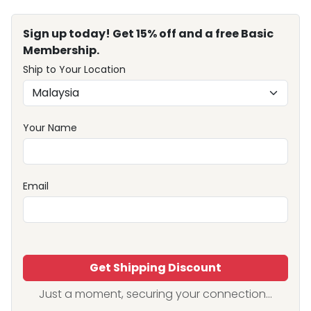
Sign up today! Get 15% off and a free Basic
Membership.
Ship to Your Location
Your Name
Email
Get Shipping Discount
Just a moment, securing your connection...