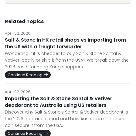
Related Topics
April 02, 2026
Salt & Stone in HK retail shops vs importing from
the US with a freight forwarder
Wondering if it is cheaper to buy Salt & Stone Santal &
Vetiver locally or ship it from the USA? We break down the
2026 costs for Hong Kong shoppers.
Continue Reading
April 02, 2026
Importing the Salt & Stone Santal & Vetiver
deodorant to Australia using US retailers
Discover why Salt & Stone's Santal & Vetiver deodorant is
the 2026 fragrance trend and how Australian shoppers
can secure it from the USA.
Continue Reading