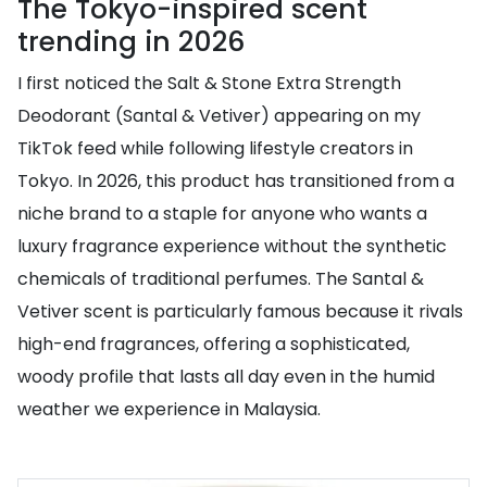
The Tokyo-inspired scent
trending in 2026
I first noticed the Salt & Stone Extra Strength
Deodorant (Santal & Vetiver) appearing on my
TikTok feed while following lifestyle creators in
Tokyo. In 2026, this product has transitioned from a
niche brand to a staple for anyone who wants a
luxury fragrance experience without the synthetic
chemicals of traditional perfumes. The Santal &
Vetiver scent is particularly famous because it rivals
high-end fragrances, offering a sophisticated,
woody profile that lasts all day even in the humid
weather we experience in Malaysia.