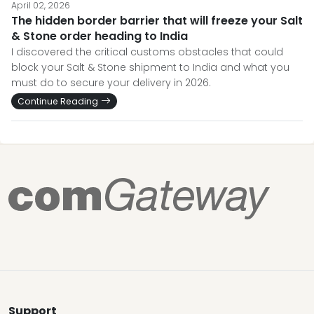
April 02, 2026
The hidden border barrier that will freeze your Salt
& Stone order heading to India
I discovered the critical customs obstacles that could
block your Salt & Stone shipment to India and what you
must do to secure your delivery in 2026.
Continue Reading
Support