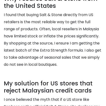
the United States
I found that buying Salt & Stone directly from US
retailers is the most reliable way to get the full
range of products. Often, local resellers in Malaysia
have limited stock or inflate the prices significantly.
By shopping at the source, I ensure I am getting the
latest batch of the Extra Strength formula. I also get
to take advantage of seasonal sales that we simply
do not see in local boutiques.
My solution for US stores that
reject Malaysian credit cards
I once believed the myth that if a US store like