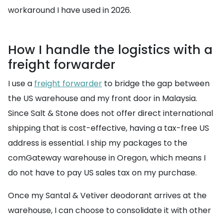
workaround I have used in 2026.
How I handle the logistics with a
freight forwarder
I use a
freight forwarder
to bridge the gap between
the US warehouse and my front door in Malaysia.
Since Salt & Stone does not offer direct international
shipping that is cost-effective, having a tax-free US
address is essential. I ship my packages to the
comGateway warehouse in Oregon, which means I
do not have to pay US sales tax on my purchase.
Once my Santal & Vetiver deodorant arrives at the
warehouse, I can choose to consolidate it with other