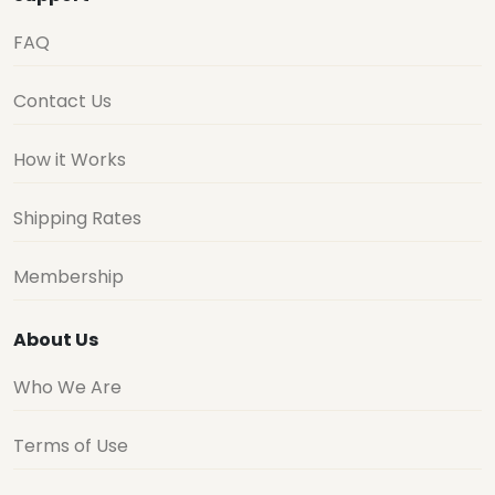
FAQ
Contact Us
How it Works
Shipping Rates
Membership
About Us
Who We Are
Terms of Use