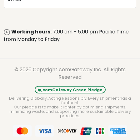
Working hours:
7:00 am - 5:00 pm Pacific Time
from Monday to Friday
© 2026 Copyright comGateway Inc. All Rights
Reserved
comGateway Green Pledge
Delivering Globally. Acting Responsibly. Every shipment has a
footprint.
Our pledge is to make it lighter by optimizing shipments,
minimizing waste, and supporting more sustainable delivery
practices.