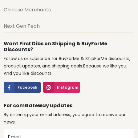
Chinese Merchants
Next Gen Tech
Want First Dibs on Shipping & BuyForMe
Discounts?
Follow us or subscribe for BuyForMe & ShipForMe discounts,
product updates, and shipping deals.Because we like you.
And you like discounts.
Facebook
Instagram
For comGateway updates
By entering your email address, you agree to receive our
news.
Email