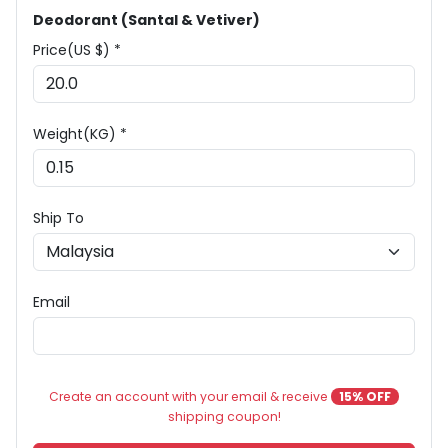
Deodorant (Santal & Vetiver)
Price(US $) *
Weight(KG) *
Ship To
Email
Create an account with your email & receive
15% OFF
shipping coupon!