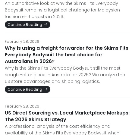
An authoritative look at why the Skims Fits Everybody
Bodysuit remains a logistical challenge for Malaysian
fashion enthusiasts in 2026.
Continue Reading
February 28, 2026
Why is using a freight forwarder for the Skims Fits
Everybody Bodysuit the best choice for
Australians in 2026?
Why is the Skims Fits Everybody Bodysuit still the most
sought-after piece in Australia for 2026? We analyze the
US store advantages and shipping logistics.
Continue Reading
February 28, 2026
US Direct Sourcing vs. Local Marketplace Markups:
The 2026 Skims Strategy
A professional analysis of the cost efficiency and
availability of the Skims Fits Everybody Bodysuit when