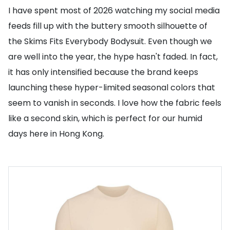
I have spent most of 2026 watching my social media
feeds fill up with the buttery smooth silhouette of
the Skims Fits Everybody Bodysuit. Even though we
are well into the year, the hype hasn't faded. In fact,
it has only intensified because the brand keeps
launching these hyper-limited seasonal colors that
seem to vanish in seconds. I love how the fabric feels
like a second skin, which is perfect for our humid
days here in Hong Kong.