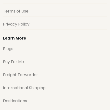
Terms of Use
Privacy Policy
Learn More
Blogs
Buy For Me
Freight Forwarder
International Shipping
Destinations