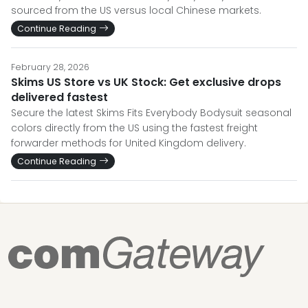
sourced from the US versus local Chinese markets.
Continue Reading
February 28, 2026
Skims US Store vs UK Stock: Get exclusive drops
delivered fastest
Secure the latest Skims Fits Everybody Bodysuit seasonal
colors directly from the US using the fastest freight
forwarder methods for United Kingdom delivery.
Continue Reading