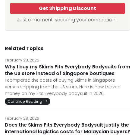
Get Shipping Discount
Just a moment, securing your connection...
Related Topics
February 28, 2026
Why I buy my Skims Fits Everybody Bodysuits from
the US store instead of Singapore boutiques
I compared the costs of buying Skims in Singapore
versus shipping from the US store. Here is how I saved
money on my Fits Everybody bodysuit in 2026.
Continue Reading
February 28, 2026
Does the Skims Fits Everybody Bodysuit justify the
international logistics costs for Malaysian buyers?