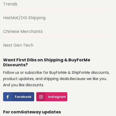
Trends
HazMat/DG Shipping
Chinese Merchants
Next Gen Tech
Want First Dibs on Shipping & BuyForMe
Discounts?
Follow us or subscribe for BuyForMe & ShipForMe discounts,
product updates, and shipping deals.Because we like you.
And you like discounts.
Facebook
Instagram
For comGateway updates