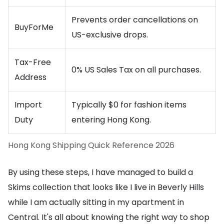
Prevents order cancellations on
BuyForMe
US-exclusive drops.
Tax-Free
0% US Sales Tax on all purchases.
Address
Import
Typically $0 for fashion items
Duty
entering Hong Kong.
Hong Kong Shipping Quick Reference 2026
By using these steps, I have managed to build a
Skims collection that looks like I live in Beverly Hills
while I am actually sitting in my apartment in
Central. It's all about knowing the right way to shop