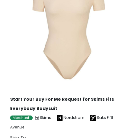
Start Your Buy For Me Request for Skims Fits
Everybody Bodysuit
Skims
Nordstrom
Saks Fifth
Merchant
Avenue
Ship To