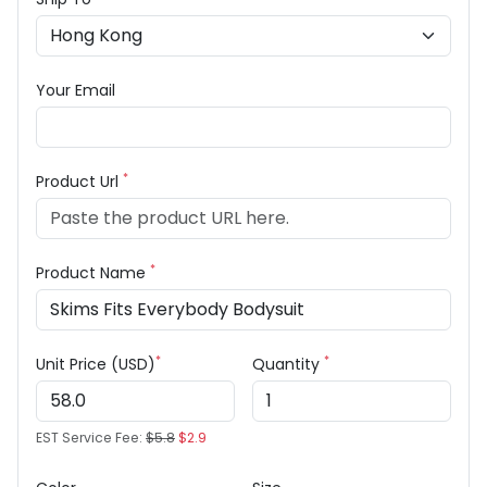
Your Email
*
Product Url
*
Product Name
*
*
Unit Price (USD)
Quantity
EST Service Fee:
$5.8
$2.9