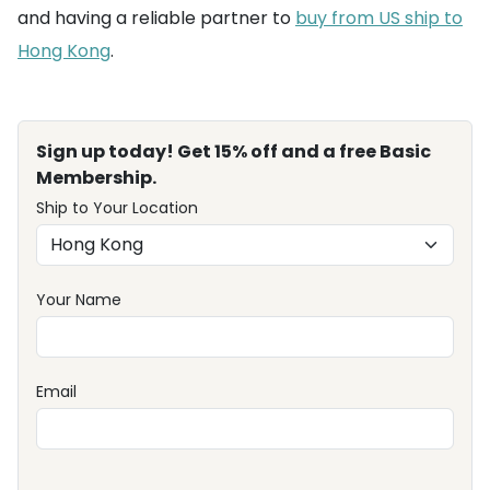
and having a reliable partner to
buy from US ship to
Hong Kong
.
Sign up today! Get 15% off and a free Basic
Membership.
Ship to Your Location
Your Name
Email