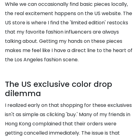
While we can occasionally find basic pieces locally,
the real excitement happens on the US website. The
US store is where I find the 'limited edition' restocks
that my favorite fashion influencers are always
talking about. Getting my hands on these pieces
makes me feel like I have a direct line to the heart of
the Los Angeles fashion scene.
The US exclusive color drop
dilemma
I realized early on that shopping for these exclusives
isn't as simple as clicking 'buy.' Many of my friends in
Hong Kong complained that their orders were
getting cancelled immediately. The issue is that