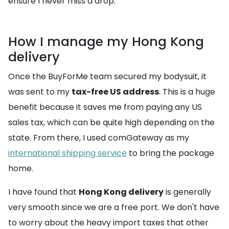
ensure I never miss a drop.
How I manage my Hong Kong
delivery
Once the BuyForMe team secured my bodysuit, it
was sent to my
tax-free US address
. This is a huge
benefit because it saves me from paying any US
sales tax, which can be quite high depending on the
state. From there, I used comGateway as my
international shipping service
to bring the package
home.
I have found that
Hong Kong delivery
is generally
very smooth since we are a free port. We don't have
to worry about the heavy import taxes that other