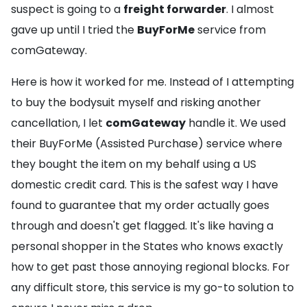
suspect is going to a
freight forwarder
. I almost
gave up until I tried the
BuyForMe
service from
comGateway.
Here is how it worked for me. Instead of I attempting
to buy the bodysuit myself and risking another
cancellation, I let
comGateway
handle it. We used
their BuyForMe (Assisted Purchase) service where
they bought the item on my behalf using a US
domestic credit card. This is the safest way I have
found to guarantee that my order actually goes
through and doesn't get flagged. It's like having a
personal shopper in the States who knows exactly
how to get past those annoying regional blocks. For
any difficult store, this service is my go-to solution to