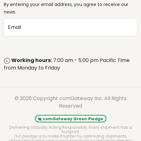
By entering your email address, you agree to receive our
news.
Email
Working hours:
7:00 am - 5:00 pm Pacific Time
from Monday to Friday
© 2026 Copyright comGateway Inc. All Rights
Reserved
comGateway Green Pledge
Delivering Globally. Acting Responsibly. Every shipment has a
footprint.
Our pledge is to make it lighter by optimizing shipments,
minimizing waste, and supporting more sustainable delivery