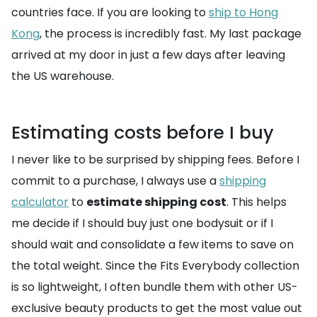
countries face. If you are looking to
ship to Hong
Kong
, the process is incredibly fast. My last package
arrived at my door in just a few days after leaving
the US warehouse.
Estimating costs before I buy
I never like to be surprised by shipping fees. Before I
commit to a purchase, I always use a
shipping
calculator
to
estimate shipping cost
. This helps
me decide if I should buy just one bodysuit or if I
should wait and consolidate a few items to save on
the total weight. Since the Fits Everybody collection
is so lightweight, I often bundle them with other US-
exclusive beauty products to get the most value out