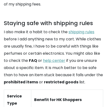
of my shipping fees.
Staying safe with shipping rules
I also make it a habit to check the
shipping rules
before I add anything new to my cart. While clothes
are usually fine, I have to be careful with things like
perfumes or certain electronics. You might also like
to check the
FAQ
or
help center
if you are unsure
about a specific item. It is much better to be safe
than to have an item stuck because it falls under the
prohibited items
or
restricted goods
list.
Service
Benefit for HK Shoppers
Type