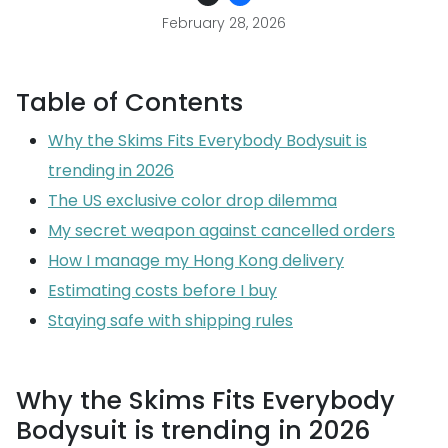
February 28, 2026
Table of Contents
Why the Skims Fits Everybody Bodysuit is
trending in 2026
The US exclusive color drop dilemma
My secret weapon against cancelled orders
How I manage my Hong Kong delivery
Estimating costs before I buy
Staying safe with shipping rules
Why the Skims Fits Everybody
Bodysuit is trending in 2026