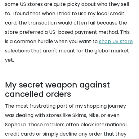
some US stores are quite picky about who they sell
to. I found that when I tried to use my local credit
card, the transaction would often fail because the
store preferred a US-based payment method. This
is a common hurdle when you want to
shop US store
selections that aren't meant for the global market
yet.
My secret weapon against
cancelled orders
The most frustrating part of my shopping journey
was dealing with stores like Skims, Nike, or even
Sephora. These retailers often block international
credit cards or simply decline any order that they