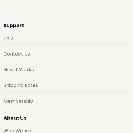
Support
FAQ
Contact Us
How it Works
Shipping Rates
Membership
About Us
Who We Are