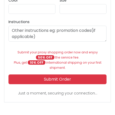
Color
Size
Instructions
Submit your proxy shopping order now and enjoy
50% OFF
the service fee.
Plus, get
10% OFF
international shipping on your first
shipment.
Submit Order
Just a moment, securing your connection...