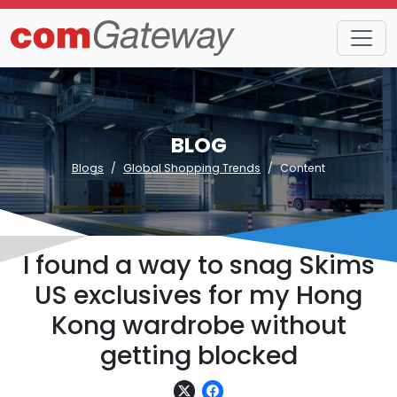
BLOG
Blogs
Global Shopping Trends
Content
I found a way to snag Skims
US exclusives for my Hong
Kong wardrobe without
getting blocked