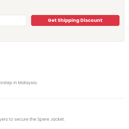
Get Shipping Discount
orstep in Malaysia.
yers to secure the Spere Jacket.