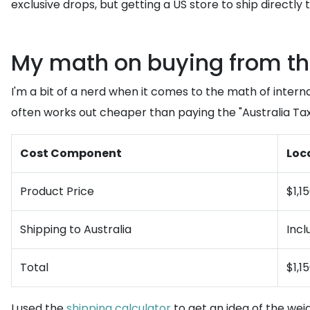
exclusive drops, but getting a US store to ship directly
My math on buying from th
I'm a bit of a nerd when it comes to the math of inter
often works out cheaper than paying the "Australia Tax"
Cost Component
Loca
Product Price
$1,1
Shipping to Australia
Incl
Total
$1,1
I used the
shipping calculator
to get an idea of the weig