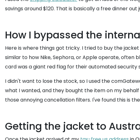
savings around $120. That is basically a free dinner out
How I bypassed the interna
Here is where things got tricky. I tried to buy the jac
similar to how Nike, Sephora, or Apple operate, often b
card was a giant red flag for their automated security
I didn't want to lose the stock, so I used the comGatewa
what I wanted, and they bought the item on my behalf 
those annoying cancellation filters. I've found this is
Getting the jacket to Austr
Once the jacket arrived at my
tax-free us address
in O