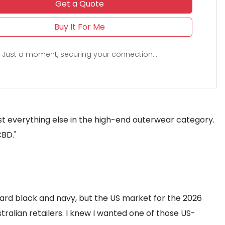
Get a Quote
Buy It For Me
Just a moment, securing your connection...
st everything else in the high-end outerwear category.
CBD."
ndard black and navy, but the US market for the 2026
tralian retailers. I knew I wanted one of those US-