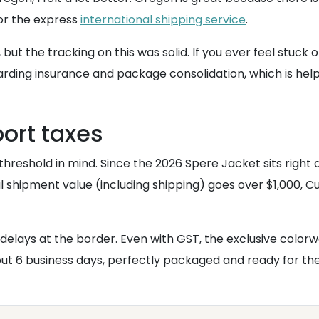
for the express
international shipping service
.
 but the tracking on this was solid. If you ever feel stuc
garding insurance and package consolidation, which is help
port taxes
threshold in mind. Since the 2026 Spere Jacket sits righ
l shipment value (including shipping) goes over $1,000, Cu
delays at the border. Even with GST, the exclusive colo
bout 6 business days, perfectly packaged and ready for th