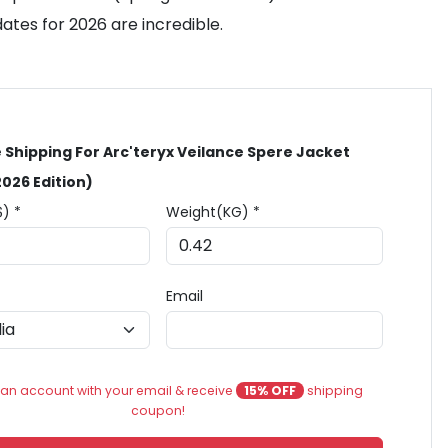
ates for 2026 are incredible.
 Shipping For Arc'teryx Veilance Spere Jacket
2026 Edition)
$) *
Weight(KG) *
Email
an account with your email & receive
15% OFF
shipping
coupon!