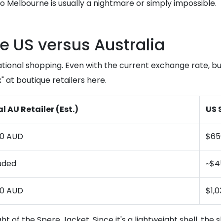
 to Melbourne is usually a nightmare or simply impossible.
e US versus Australia
national shopping. Even with the current exchange rate, b
 at boutique retailers here.
l AU Retailer (Est.)
US 
50 AUD
$65
uded
~$4
50 AUD
$1,
ht of the Spere Jacket. Since it's a lightweight shell, the