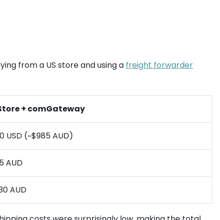
uying from a US store and using a
freight forwarder
Store + comGateway
0 USD (~$985 AUD)
5 AUD
030 AUD
 shipping costs were surprisingly low, making the total