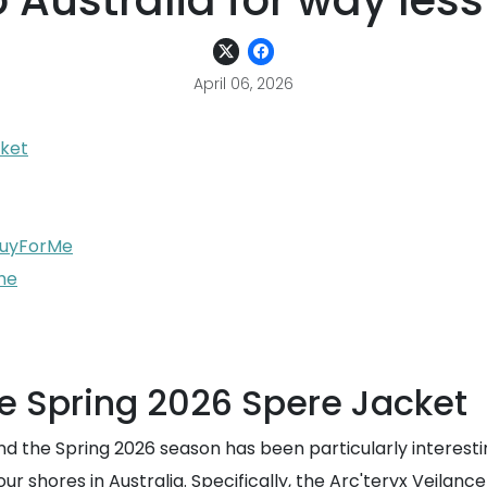
 Australia for way less
April 06, 2026
cket
 BuyForMe
he
e Spring 2026 Spere Jacket
nd the Spring 2026 season has been particularly interest
ng our shores in Australia. Specifically, the Arc'teryx Vei