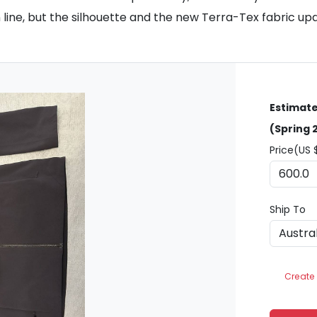
 line, but the silhouette and the new Terra-Tex fabric upd
Estimate
(Spring 
Price(US 
Ship To
Create 