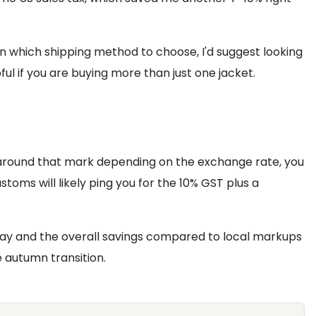
k on which shipping method to choose, I'd suggest looking
ful if you are buying more than just one jacket.
t around that mark depending on the exchange rate, you
stoms will likely ping you for the 10% GST plus a
rway and the overall savings compared to local markups
e autumn transition.