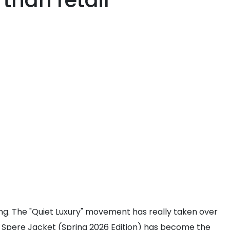
 than retail
ing. The "Quiet Luxury" movement has really taken over
lance Spere Jacket (Spring 2026 Edition) has become the