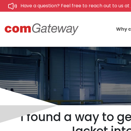
Have a question? Feel free to reach out to us at
Why 
I found a way to ge