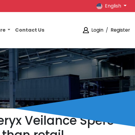
English
ore
Contact Us
Login
/
Register
teryx Veilance Spere