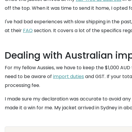
off the top. When it was time to send it home, I opted 
I've had bad experiences with slow shipping in the past,
at their
FAQ
section. It covers a lot of the specifics re
Dealing with Australian im
For my fellow Aussies, we have to keep the $1,000 AUD 
need to be aware of
import duties
and GST. If your tota
processing fee.
I made sure my declaration was accurate to avoid any 
made it a win for me. My jacket arrived in Sydney in a