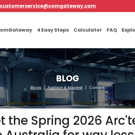
customerservice@comgateway.com
comGateway
4 Easy Steps
Calculator
FAQ
Expl
BLOG
Blogs
Fashion & Apparel
Content
t the Spring 2026 Arc'