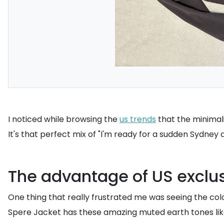
I noticed while browsing the
us trends
that the minimali
It's that perfect mix of "I'm ready for a sudden Sydney
The advantage of US exclu
One thing that really frustrated me was seeing the colo
Spere Jacket has these amazing muted earth tones like 'L