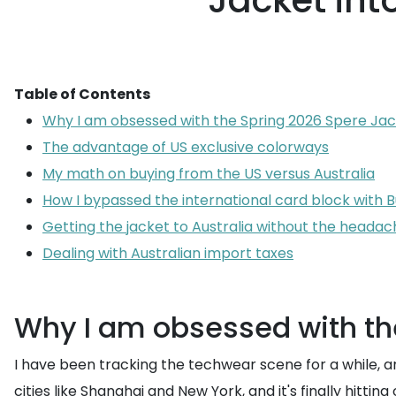
Jacket into
Table of Contents
Why I am obsessed with the Spring 2026 Spere Ja
The advantage of US exclusive colorways
My math on buying from the US versus Australia
How I bypassed the international card block with
Getting the jacket to Australia without the headac
Dealing with Australian import taxes
Why I am obsessed with th
I have been tracking the techwear scene for a while, a
cities like Shanghai and New York, and it's finally hitti