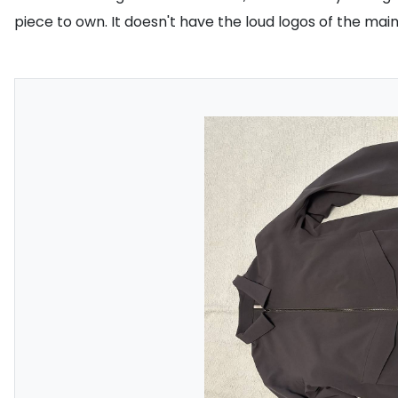
piece to own. It doesn't have the loud logos of the main