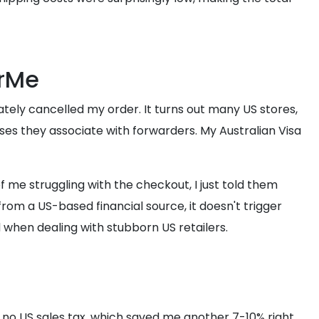
orMe
ately cancelled my order. It turns out many US stores,
sses they associate with forwarders. My Australian Visa
f me struggling with the checkout, I just told them
om a US-based financial source, it doesn't trigger
d when dealing with stubborn US retailers.
is no US sales tax, which saved me another 7-10% right