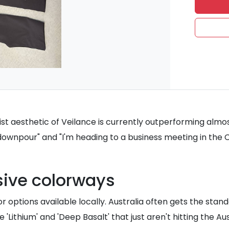
st aesthetic of Veilance is currently outperforming almo
 downpour" and "I'm heading to a business meeting in the 
sive colorways
r options available locally. Australia often gets the sta
ithium' and 'Deep Basalt' that just aren't hitting the Aus