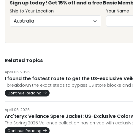
Sign up today! Get 15% off and a free Basic Memb
Ship to Your Location
Your Name
Related Topics
April 06, 2026
I found the fastest route to get the US-exclusive Ve
I breakdown the exact steps to bypass US store blocks and s
Continue Reading
April 06, 2026
Arc'teryx Veilance Spere Jacket: US-Exclusive Color
The Spring 2026 Veilance collection has arrived with exclusi
Continue Reading