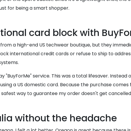
 just for being a smart shopper.
tional card block with BuyF
ket from a high-end US techwear boutique, but they immedi
lock international credit cards or refuse to ship to addre
 systems.
y "BuyForMe" service. This was a total lifesaver. Instead o
using a US domestic card. Because the purchase comes fr
 the safest way to guarantee my order doesn't get cancelle
alia without the headache
regon, I felt a lot better. Oregon is great because there 