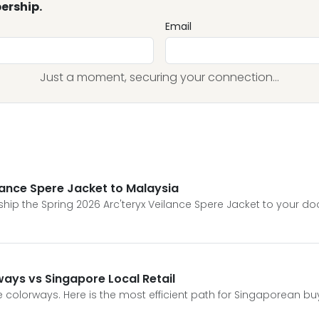
ership.
Email
Just a moment, securing your connection...
ilance Spere Jacket to Malaysia
hip the Spring 2026 Arc'teryx Veilance Spere Jacket to your do
ways vs Singapore Local Retail
ve colorways. Here is the most efficient path for Singaporean bu