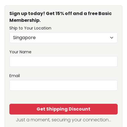
Sign up today! Get 15% off and a free Basic
Membership.
Ship to Your Location
Your Name
Email
Get Shipping Discount
Just a moment, securing your connection...