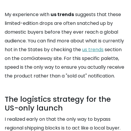
My experience with
us trends
suggests that these
limited-edition drops are often snatched up by
domestic buyers before they ever reach a global
audience. You can find more about what is currently
hot in the States by checking the
us trends
section
on the comGateway site. For this specific palette,
speed is the only way to ensure you actually receive
the product rather than a "sold out" notification.
The logistics strategy for the
US-only launch
I realized early on that the only way to bypass
regional shipping blocks is to act like a local buyer.