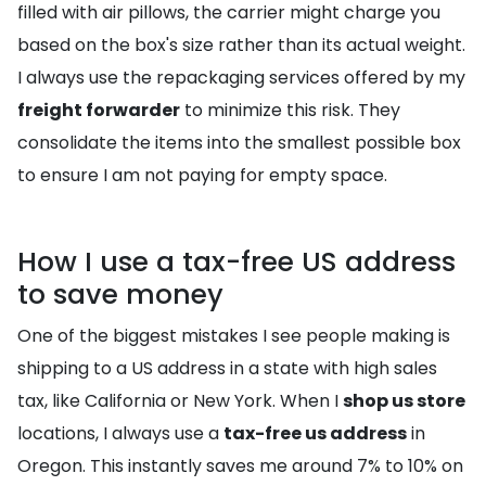
filled with air pillows, the carrier might charge you
based on the box's size rather than its actual weight.
I always use the repackaging services offered by my
freight forwarder
to minimize this risk. They
consolidate the items into the smallest possible box
to ensure I am not paying for empty space.
How I use a tax-free US address
to save money
One of the biggest mistakes I see people making is
shipping to a US address in a state with high sales
tax, like California or New York. When I
shop us store
locations, I always use a
tax-free us address
in
Oregon. This instantly saves me around 7% to 10% on