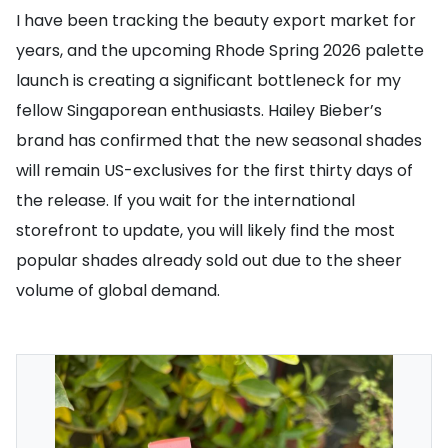
I have been tracking the beauty export market for
years, and the upcoming Rhode Spring 2026 palette
launch is creating a significant bottleneck for my
fellow Singaporean enthusiasts. Hailey Bieber’s
brand has confirmed that the new seasonal shades
will remain US-exclusives for the first thirty days of
the release. If you wait for the international
storefront to update, you will likely find the most
popular shades already sold out due to the sheer
volume of global demand.