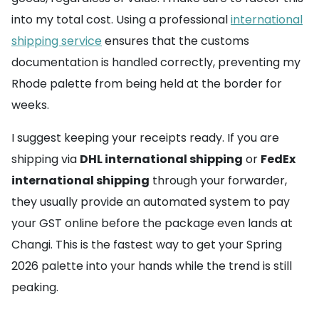
into my total cost. Using a professional
international
shipping service
ensures that the customs
documentation is handled correctly, preventing my
Rhode palette from being held at the border for
weeks.
I suggest keeping your receipts ready. If you are
shipping via
DHL international shipping
or
FedEx
international shipping
through your forwarder,
they usually provide an automated system to pay
your GST online before the package even lands at
Changi. This is the fastest way to get your Spring
2026 palette into your hands while the trend is still
peaking.