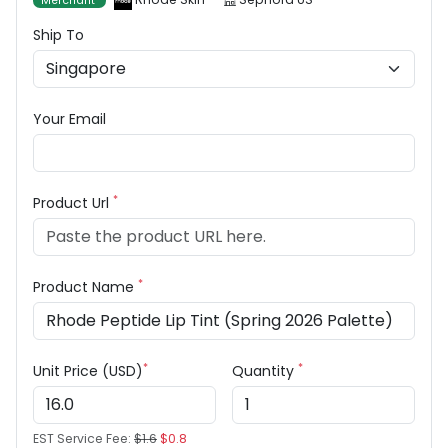
Merchant
Ship To
Your Email
*
Product Url
*
Product Name
*
*
Unit Price (USD)
Quantity
EST Service Fee:
$1.6
$0.8