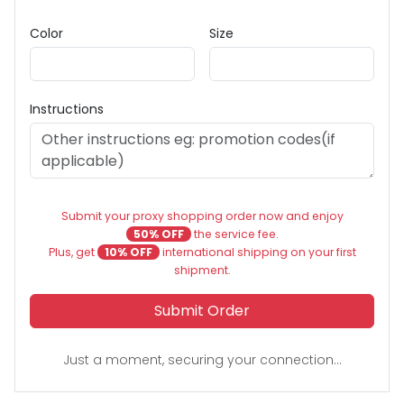
Color
Size
Instructions
Submit your proxy shopping order now and enjoy
50% OFF
the service fee.
Plus, get
10% OFF
international shipping on your first
shipment.
Submit Order
Just a moment, securing your connection...