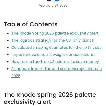
February 27, 2026
Table of Contents
The Rhode Spring 2026 palette exclusivity alert
The logistics strategy for the US-only launch
Calculated shipping estimates for the lip tint set
Important volumetric weight considerations
How I use a tax-free US address to save money
Singapore import tax and customs regulations in
2026
The Rhode Spring 2026 palette
exclusivity alert