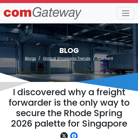
BLOG
Blogs
Global Shopping Trends
Content
I discovered why a freight
forwarder is the only way to
secure the Rhode Spring
2026 palette for Singapore