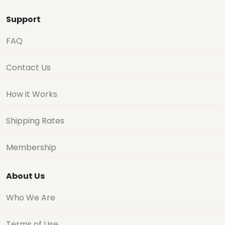
Support
FAQ
Contact Us
How it Works
Shipping Rates
Membership
About Us
Who We Are
Terms of Use