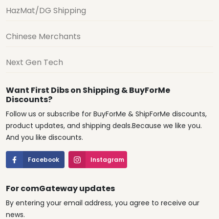
HazMat/DG Shipping
Chinese Merchants
Next Gen Tech
Want First Dibs on Shipping & BuyForMe
Discounts?
Follow us or subscribe for BuyForMe & ShipForMe discounts,
product updates, and shipping deals.Because we like you.
And you like discounts.
Facebook
Instagram
For comGateway updates
By entering your email address, you agree to receive our
news.