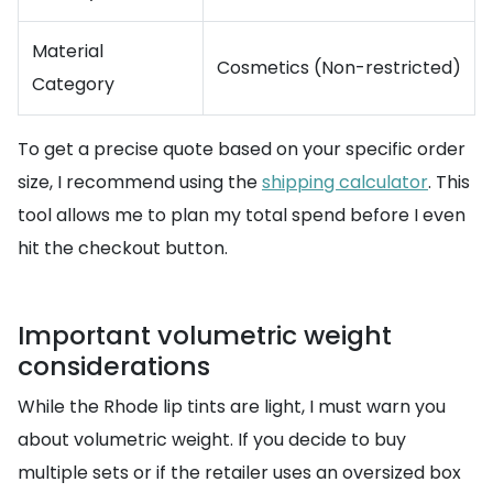
Material
Cosmetics (Non-restricted)
Category
To get a precise quote based on your specific order
size, I recommend using the
shipping calculator
. This
tool allows me to plan my total spend before I even
hit the checkout button.
Important volumetric weight
considerations
While the Rhode lip tints are light, I must warn you
about volumetric weight. If you decide to buy
multiple sets or if the retailer uses an oversized box