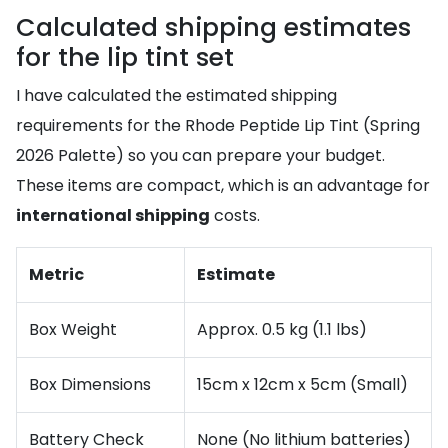
Calculated shipping estimates
for the lip tint set
I have calculated the estimated shipping
requirements for the Rhode Peptide Lip Tint (Spring
2026 Palette) so you can prepare your budget.
These items are compact, which is an advantage for
international shipping
costs.
Metric
Estimate
Box Weight
Approx. 0.5 kg (1.1 lbs)
Box Dimensions
15cm x 12cm x 5cm (Small)
Battery Check
None (No lithium batteries)