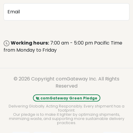
Email
Working hours:
7:00 am - 5:00 pm Pacific Time
from Monday to Friday
© 2026 Copyright comGateway Inc. All Rights
Reserved
comGateway Green Pledge
Delivering Globally. Acting Responsibly. Every shipment has a
footprint.
Our pledge is to make it lighter by optimizing shipments,
minimizing waste, and supporting more sustainable delivery
practices.