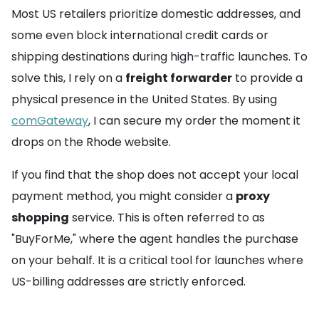
Most US retailers prioritize domestic addresses, and
some even block international credit cards or
shipping destinations during high-traffic launches. To
solve this, I rely on a
freight forwarder
to provide a
physical presence in the United States. By using
comGateway
, I can secure my order the moment it
drops on the Rhode website.
If you find that the shop does not accept your local
payment method, you might consider a
proxy
shopping
service. This is often referred to as
"BuyForMe," where the agent handles the purchase
on your behalf. It is a critical tool for launches where
US-billing addresses are strictly enforced.