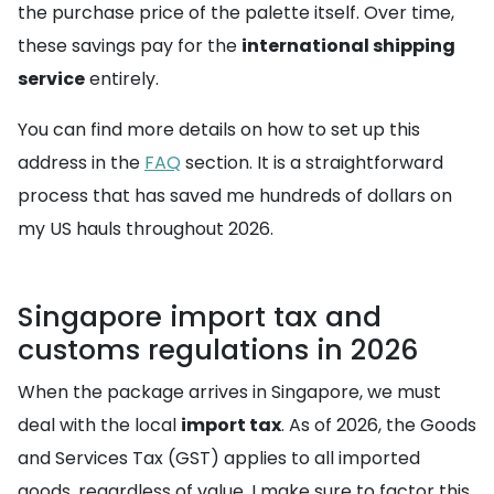
the purchase price of the palette itself. Over time,
these savings pay for the
international shipping
service
entirely.
You can find more details on how to set up this
address in the
FAQ
section. It is a straightforward
process that has saved me hundreds of dollars on
my US hauls throughout 2026.
Singapore import tax and
customs regulations in 2026
When the package arrives in Singapore, we must
deal with the local
import tax
. As of 2026, the Goods
and Services Tax (GST) applies to all imported
goods, regardless of value. I make sure to factor this