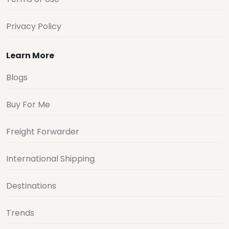
Privacy Policy
Learn More
Blogs
Buy For Me
Freight Forwarder
International Shipping
Destinations
Trends