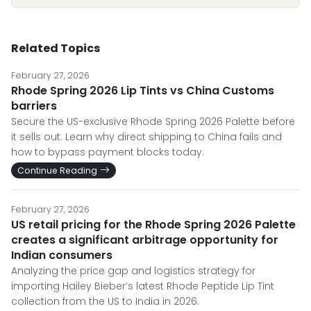
Related Topics
February 27, 2026
Rhode Spring 2026 Lip Tints vs China Customs
barriers
Secure the US-exclusive Rhode Spring 2026 Palette before
it sells out. Learn why direct shipping to China fails and
how to bypass payment blocks today.
Continue Reading
February 27, 2026
US retail pricing for the Rhode Spring 2026 Palette
creates a significant arbitrage opportunity for
Indian consumers
Analyzing the price gap and logistics strategy for
importing Hailey Bieber’s latest Rhode Peptide Lip Tint
collection from the US to India in 2026.