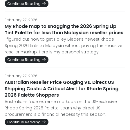
Continue Reading
February 27, 2026
My Rhode map to snagging the 2026 Spring Lip
Tint Palette for less than Malaysian reseller prices
I figured out how to get Hailey Bieber’s newest Rhode
Spring 2026 tints to Malaysia without paying the massive
reseller markup. Here is my personal strategy.
Continue Reading
February 27, 2026
Australian Reseller Price Gouging vs. Direct US
Shipping Costs: A Critical Alert for Rhode Spring
2026 Palette Shoppers
Australians face extreme markups on the US-exclusive
Rhode Spring 2026 Palette. Learn why direct US
procurement is a financial necessity this season.
Continue Reading