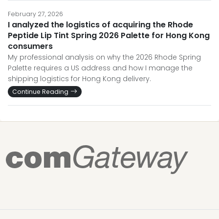
February 27, 2026
I analyzed the logistics of acquiring the Rhode
Peptide Lip Tint Spring 2026 Palette for Hong Kong
consumers
My professional analysis on why the 2026 Rhode Spring
Palette requires a US address and how I manage the
shipping logistics for Hong Kong delivery.
Continue Reading