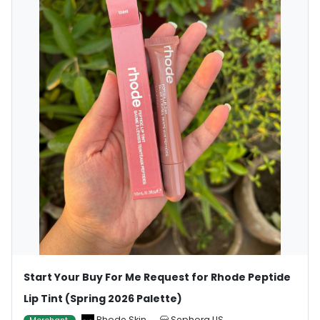
Start Your Buy For Me Request for Rhode Peptide
Lip Tint (Spring 2026 Palette)
Rhode Skin
Sephora US