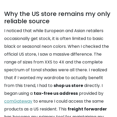
Why the US store remains my only
reliable source
I noticed that while European and Asian retailers
occasionally get stock, it is often limited to basic
black or seasonal neon colors. When I checked the
official US store, I saw a massive difference. The
range of sizes from XXS to 4X and the complete
spectrum of tonal shades were all there. I realized
that if I wanted my wardrobe to actually benefit
from this trend, I had to
shop us store
directly. I
began using a
tax-free us address
provided by
comGateway
to ensure I could access the same
products as a US resident. This
freight forwarder
has become my primary tool for maintaining my