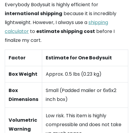
Everybody Bodysuit is highly efficient for
international shipping
because it is incredibly
lightweight. However, I always use a
shipping
calculator
to
estimate shipping cost
before I
finalize my cart.
Factor
Estimate for One Bodysuit
Box Weight
Approx. 0.5 lbs (0.23 kg)
Box
Small (Padded mailer or 6x6x2
Dimensions
inch box)
Low risk. This item is highly
Volumetric
compressible and does not take
Warning