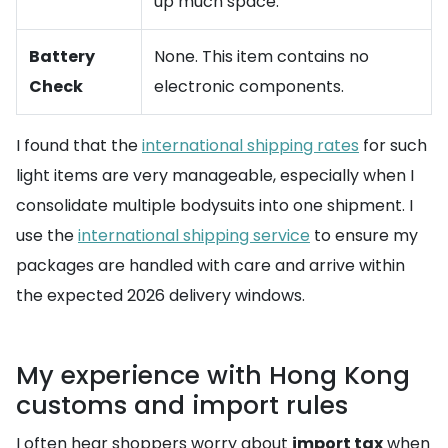
up much space.
Battery
None. This item contains no
Check
electronic components.
I found that the
international shipping rates
for such
light items are very manageable, especially when I
consolidate multiple bodysuits into one shipment. I
use the
international shipping service
to ensure my
packages are handled with care and arrive within
the expected 2026 delivery windows.
My experience with Hong Kong
customs and import rules
I often hear shoppers worry about
import tax
when