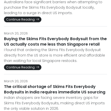
Australians face significant barriers when attempting to
purchase the Skims Fits Everybody Bodysuit locally,
leading to a surge in direct US imports.
Continue Reading
March 20, 2026
Buying the Skims Fits Everybody Bodysuit from the
US actually costs me less than Singapore retail
I found that ordering the Skims Fits Everybody Bodysuit
directly from the US store is more efficient and affordable
than waiting for local Singapore restocks.
Continue Reading
March 20, 2026
The critical shortage of Skims Fits Everybody
Bodysuits in India requires immediate US sourcing
Indian shoppers are facing severe inventory gaps for
Skims Fits Everybody Bodysuits, making direct US imports
the only viable solution in 2026.