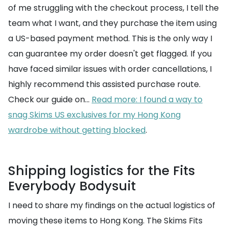
of me struggling with the checkout process, I tell the
team what I want, and they purchase the item using
a US-based payment method. This is the only way I
can guarantee my order doesn't get flagged. If you
have faced similar issues with order cancellations, I
highly recommend this assisted purchase route.
Check our guide on...
Read more: I found a way to
snag Skims US exclusives for my Hong Kong
wardrobe without getting blocked
.
Shipping logistics for the Fits
Everybody Bodysuit
I need to share my findings on the actual logistics of
moving these items to Hong Kong. The Skims Fits