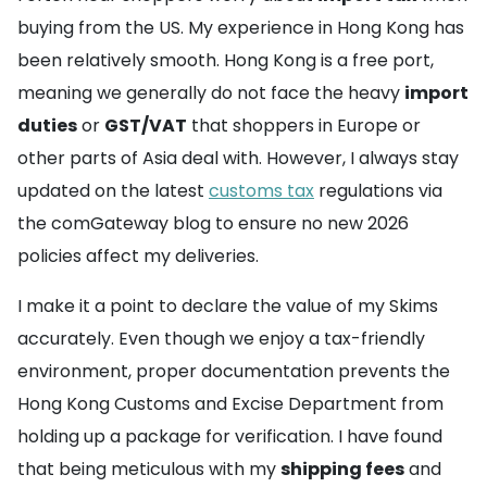
buying from the US. My experience in Hong Kong has
been relatively smooth. Hong Kong is a free port,
meaning we generally do not face the heavy
import
duties
or
GST/VAT
that shoppers in Europe or
other parts of Asia deal with. However, I always stay
updated on the latest
customs tax
regulations via
the comGateway blog to ensure no new 2026
policies affect my deliveries.
I make it a point to declare the value of my Skims
accurately. Even though we enjoy a tax-friendly
environment, proper documentation prevents the
Hong Kong Customs and Excise Department from
holding up a package for verification. I have found
that being meticulous with my
shipping fees
and