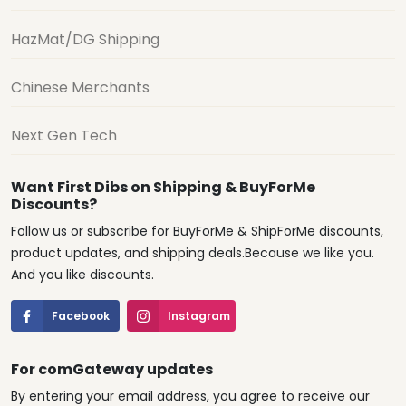
HazMat/DG Shipping
Chinese Merchants
Next Gen Tech
Want First Dibs on Shipping & BuyForMe
Discounts?
Follow us or subscribe for BuyForMe & ShipForMe discounts,
product updates, and shipping deals.Because we like you.
And you like discounts.
Facebook
Instagram
For comGateway updates
By entering your email address, you agree to receive our