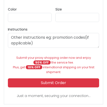
Color
Size
Instructions
Submit your proxy shopping order now and enjoy
50% OFF
the service fee.
Plus, get
10% OFF
international shipping on your first
shipment.
Submit Order
Just a moment, securing your connection...