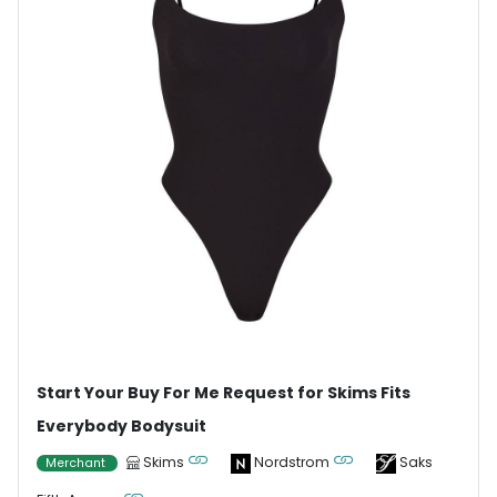
Start Your Buy For Me Request for Skims Fits
Everybody Bodysuit
Skims
Nordstrom
Saks
Merchant