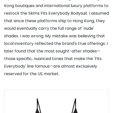
Kong boutiques and international luxury platforms to
restock the Skims Fits Everybody Bodysuit. I assumed
that since these platforms ship to Hong Kong, they
would eventually carry the full range of 'nude'
shades. I was wrong. My mistake was believing that
local inventory reflected the brand's true offerings. I
later found that the most sought-after shades—
those specific, nuanced tones that make the 'Fits
Everybody' line famous—are almost exclusively
reserved for the US market.