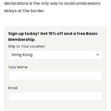
declarations is the only way to avoid unnecessary
delays at the border.
Sign up today! Get 15% off and a free Basic
Membership.
Ship to Your Location
Your Name
Email