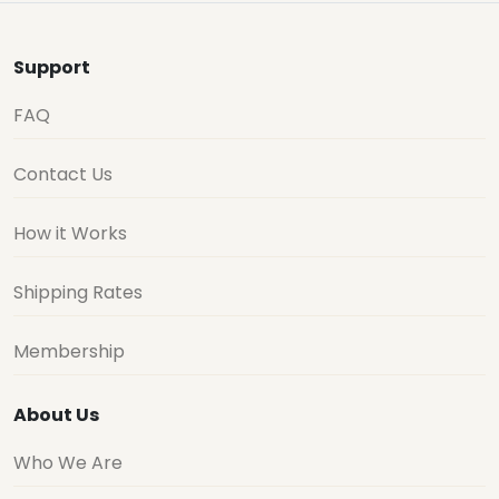
Support
FAQ
Contact Us
How it Works
Shipping Rates
Membership
About Us
Who We Are