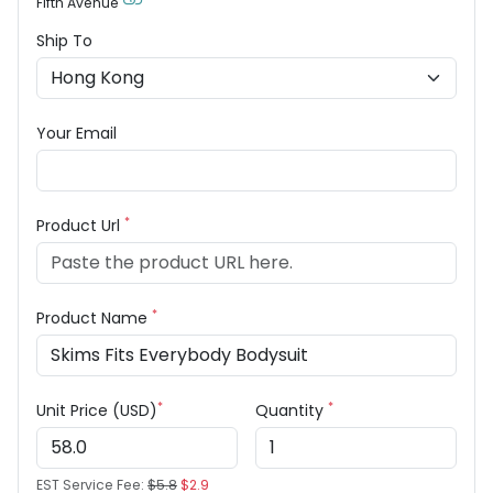
Fifth Avenue
Ship To
Your Email
*
Product Url
*
Product Name
*
*
Unit Price (USD)
Quantity
EST Service Fee:
$5.8
$2.9