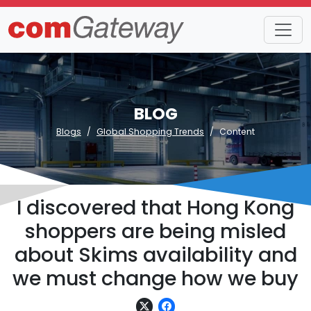
BLOG
Blogs
Global Shopping Trends
Content
I discovered that Hong Kong
shoppers are being misled
about Skims availability and
we must change how we buy