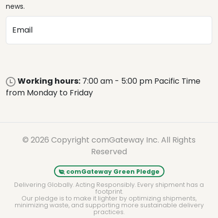
news.
Email
Working hours:
7:00 am - 5:00 pm Pacific Time
from Monday to Friday
© 2026 Copyright comGateway Inc. All Rights
Reserved
comGateway Green Pledge
Delivering Globally. Acting Responsibly. Every shipment has a
footprint.
Our pledge is to make it lighter by optimizing shipments,
minimizing waste, and supporting more sustainable delivery
practices.