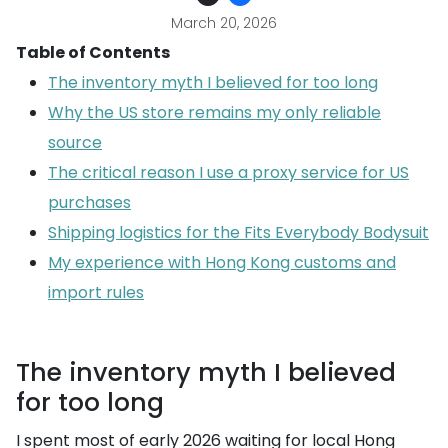
March 20, 2026
Table of Contents
The inventory myth I believed for too long
Why the US store remains my only reliable
source
The critical reason I use a proxy service for US
purchases
Shipping logistics for the Fits Everybody Bodysuit
My experience with Hong Kong customs and
import rules
The inventory myth I believed
for too long
I spent most of early 2026 waiting for local Hong