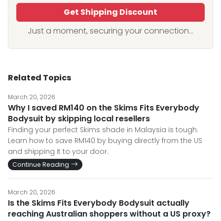
Get Shipping Discount
Just a moment, securing your connection...
Related Topics
March 20, 2026
Why I saved RM140 on the Skims Fits Everybody
Bodysuit by skipping local resellers
Finding your perfect Skims shade in Malaysia is tough.
Learn how to save RM140 by buying directly from the US
and shipping it to your door.
Continue Reading
March 20, 2026
Is the Skims Fits Everybody Bodysuit actually
reaching Australian shoppers without a US proxy?