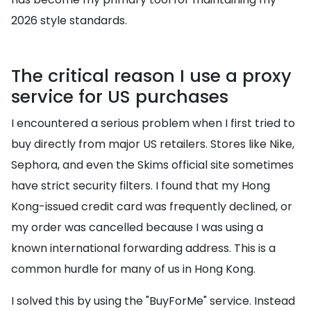
2026 style standards.
The critical reason I use a proxy
service for US purchases
I encountered a serious problem when I first tried to
buy directly from major US retailers. Stores like Nike,
Sephora, and even the Skims official site sometimes
have strict security filters. I found that my Hong
Kong-issued credit card was frequently declined, or
my order was cancelled because I was using a
known international forwarding address. This is a
common hurdle for many of us in Hong Kong.
I solved this by using the "BuyForMe" service. Instead