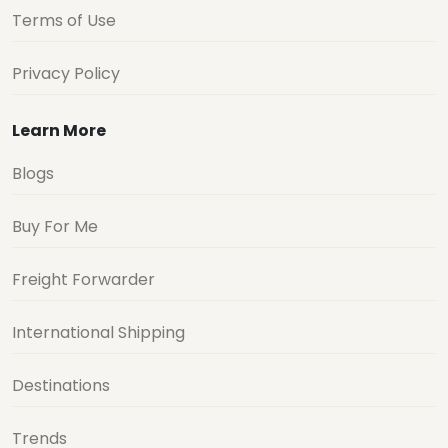
Terms of Use
Privacy Policy
Learn More
Blogs
Buy For Me
Freight Forwarder
International Shipping
Destinations
Trends