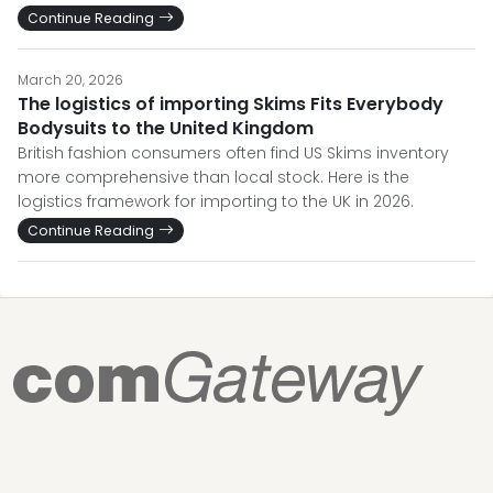
Continue Reading
March 20, 2026
The logistics of importing Skims Fits Everybody
Bodysuits to the United Kingdom
British fashion consumers often find US Skims inventory
more comprehensive than local stock. Here is the
logistics framework for importing to the UK in 2026.
Continue Reading