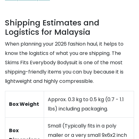
Shipping Estimates and
Logistics for Malaysia
When planning your 2026 fashion haul, it helps to
know the logistics of what you are shipping. The
Skims Fits Everybody Bodysuit is one of the most
shipping-friendly items you can buy because it is
lightweight and highly compressible.
Approx. 0.3 kg to 0.5 kg (0.7 - 1.1
Box Weight
lbs) including packaging.
Small (Typically fits in a poly
Box
mailer or a very small 9x6x2 inch