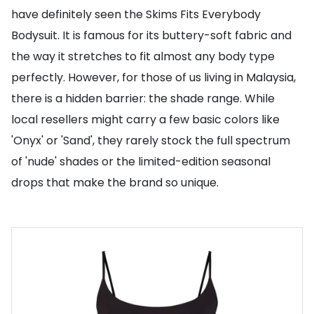
have definitely seen the Skims Fits Everybody
Bodysuit. It is famous for its buttery-soft fabric and
the way it stretches to fit almost any body type
perfectly. However, for those of us living in Malaysia,
there is a hidden barrier: the shade range. While
local resellers might carry a few basic colors like
'Onyx' or 'Sand', they rarely stock the full spectrum
of 'nude' shades or the limited-edition seasonal
drops that make the brand so unique.