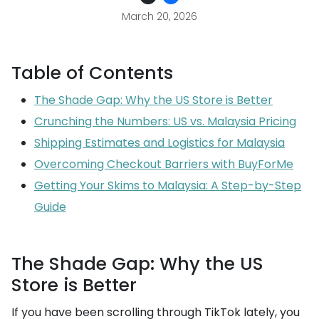
March 20, 2026
Table of Contents
The Shade Gap: Why the US Store is Better
Crunching the Numbers: US vs. Malaysia Pricing
Shipping Estimates and Logistics for Malaysia
Overcoming Checkout Barriers with BuyForMe
Getting Your Skims to Malaysia: A Step-by-Step
Guide
The Shade Gap: Why the US
Store is Better
If you have been scrolling through TikTok lately, you