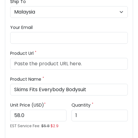
Ship To
Your Email
*
Product Url
*
Product Name
*
*
Unit Price (USD)
Quantity
EST Service Fee:
$5.8
$2.9