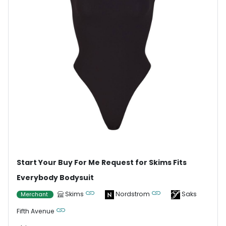
Start Your Buy For Me Request for Skims Fits
Everybody Bodysuit
Skims
Nordstrom
Saks
Merchant
Fifth Avenue