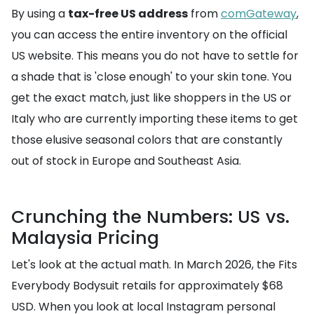
By using a
tax-free US address
from
comGateway
,
you can access the entire inventory on the official
US website. This means you do not have to settle for
a shade that is 'close enough' to your skin tone. You
get the exact match, just like shoppers in the US or
Italy who are currently importing these items to get
those elusive seasonal colors that are constantly
out of stock in Europe and Southeast Asia.
Crunching the Numbers: US vs.
Malaysia Pricing
Let's look at the actual math. In March 2026, the Fits
Everybody Bodysuit retails for approximately $68
USD. When you look at local Instagram personal