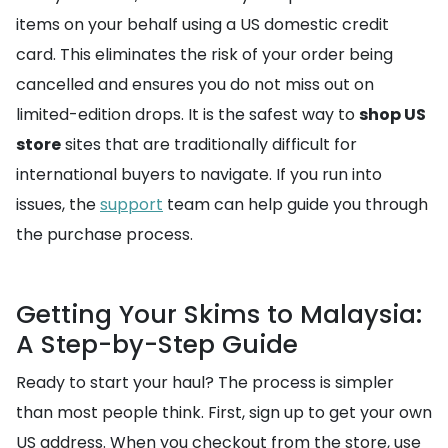
items on your behalf using a US domestic credit
card. This eliminates the risk of your order being
cancelled and ensures you do not miss out on
limited-edition drops. It is the safest way to
shop US
store
sites that are traditionally difficult for
international buyers to navigate. If you run into
issues, the
support
team can help guide you through
the purchase process.
Getting Your Skims to Malaysia:
A Step-by-Step Guide
Ready to start your haul? The process is simpler
than most people think. First, sign up to get your own
US address. When you checkout from the store, use