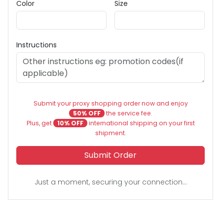
Color
Size
Instructions
Submit your proxy shopping order now and enjoy
50% OFF
the service fee.
Plus, get
10% OFF
international shipping on your first
shipment.
Submit Order
Just a moment, securing your connection...