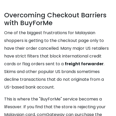
Overcoming Checkout Barriers
with BuyForMe
One of the biggest frustrations for Malaysian
shoppers is getting to the checkout page only to
have their order cancelled. Many major US retailers
have strict filters that block international credit
cards or flag orders sent to a
freight forwarder
.
Skims and other popular US brands sometimes
decline transactions that do not originate from a
US-based bank account.
This is where the "BuyForMe" service becomes a
lifesaver. If you find that the store is rejecting your
Malaysian card, comGateway can purchase the