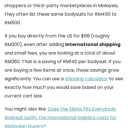
shoppers or third-party marketplaces in Malaysia,
they often list these same bodysuits for RM450 to
RM500.
If you buy directly from the US for $68 (roughly
RM300), even after adding
international shipping
and small fees, you are looking at a total of about
RM360. That is a saving of RM140 per bodysuit. If you
are buying a few items at once, those savings grow
significantly. You can use a
shipping calculator
to see
exactly how much you would save based on your
current cart size.
You might also like:
Does the Skims Fits Everybody
Bodysuit justify the international logistics costs for
Malaysian buyers?