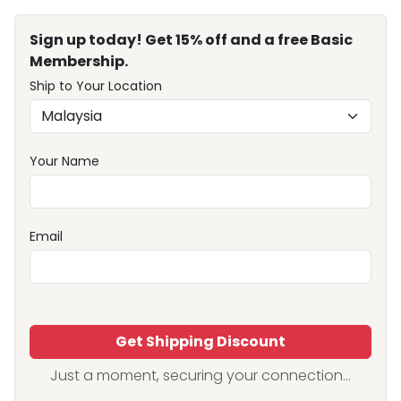
Sign up today! Get 15% off and a free Basic
Membership.
Ship to Your Location
Your Name
Email
Get Shipping Discount
Just a moment, securing your connection...