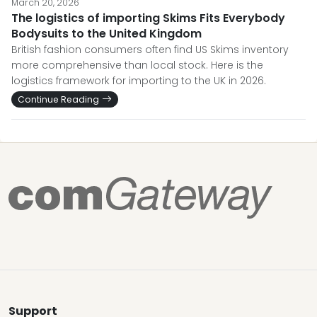
March 20, 2026
The logistics of importing Skims Fits Everybody
Bodysuits to the United Kingdom
British fashion consumers often find US Skims inventory
more comprehensive than local stock. Here is the
logistics framework for importing to the UK in 2026.
Continue Reading
Support