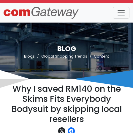
BLOG
Blogs
Global Shopping Trends
Content
Why I saved RM140 on the
Skims Fits Everybody
Bodysuit by skipping local
resellers