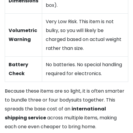
Dimensions
box).
Very Low Risk. This item is not
Volumetric
bulky, so you will likely be
Warning
charged based on actual weight
rather than size.
Battery
No batteries. No special handling
Check
required for electronics.
Because these items are so light, it is often smarter
to bundle three or four bodysuits together. This
spreads the base cost of an
international
shipping service
across multiple items, making
each one even cheaper to bring home.