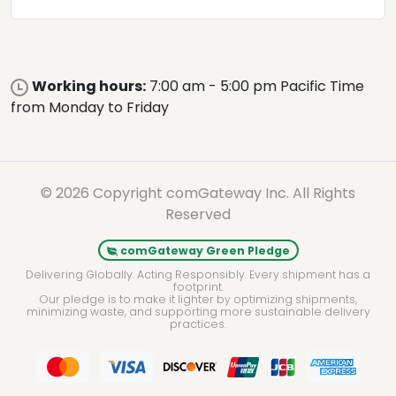
Working hours:
7:00 am - 5:00 pm Pacific Time
from Monday to Friday
© 2026 Copyright comGateway Inc. All Rights
Reserved
comGateway Green Pledge
Delivering Globally. Acting Responsibly. Every shipment has a
footprint.
Our pledge is to make it lighter by optimizing shipments,
minimizing waste, and supporting more sustainable delivery
practices.