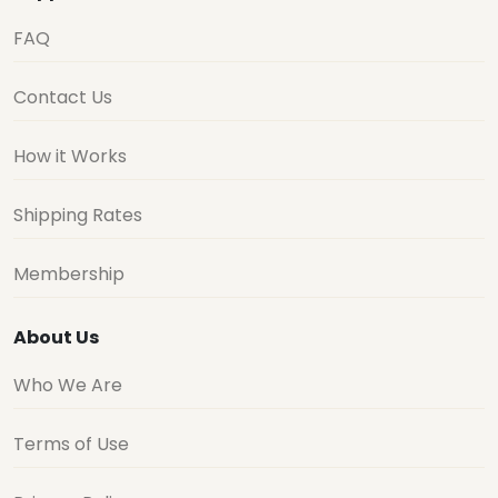
FAQ
Contact Us
How it Works
Shipping Rates
Membership
About Us
Who We Are
Terms of Use