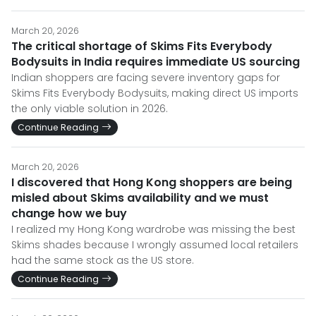
March 20, 2026
The critical shortage of Skims Fits Everybody
Bodysuits in India requires immediate US sourcing
Indian shoppers are facing severe inventory gaps for
Skims Fits Everybody Bodysuits, making direct US imports
the only viable solution in 2026.
Continue Reading
March 20, 2026
I discovered that Hong Kong shoppers are being
misled about Skims availability and we must
change how we buy
I realized my Hong Kong wardrobe was missing the best
Skims shades because I wrongly assumed local retailers
had the same stock as the US store.
Continue Reading