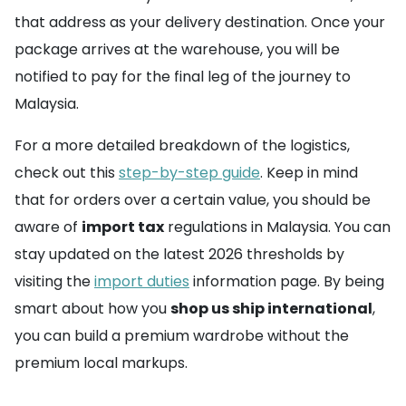
that address as your delivery destination. Once your
package arrives at the warehouse, you will be
notified to pay for the final leg of the journey to
Malaysia.
For a more detailed breakdown of the logistics,
check out this
step-by-step guide
. Keep in mind
that for orders over a certain value, you should be
aware of
import tax
regulations in Malaysia. You can
stay updated on the latest 2026 thresholds by
visiting the
import duties
information page. By being
smart about how you
shop us ship international
,
you can build a premium wardrobe without the
premium local markups.