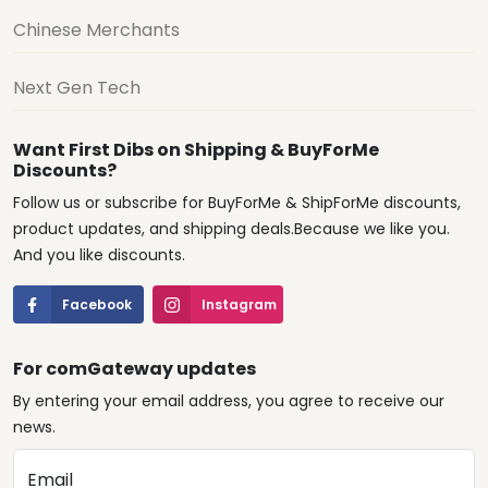
Chinese Merchants
Next Gen Tech
Want First Dibs on Shipping & BuyForMe
Discounts?
Follow us or subscribe for BuyForMe & ShipForMe discounts,
product updates, and shipping deals.Because we like you.
And you like discounts.
Facebook
Instagram
For comGateway updates
By entering your email address, you agree to receive our
news.
Email