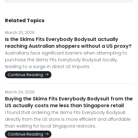
Related Topics
March 20, 2026
Is the Skims Fits Everybody Bodysuit actually
reaching Australian shoppers without a US proxy?
Australians face significant barriers when attempting to
purchase the Skims Fits Everybody Bodysuit locally,
leading to a surge in direct US imports.
Continue Reading
March 20, 2026
Buying the Skims Fits Everybody Bodysuit from the
US actually costs me less than Singapore retail
I found that ordering the Skims Fits Everybody Bodysuit
directly from the US store is more efficient and affordable
than waiting for local Singapore restocks.
Continue Reading