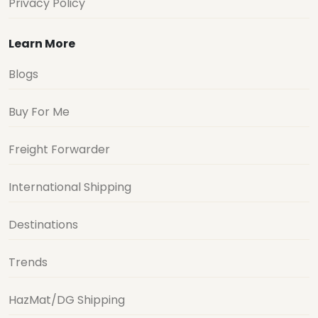
Privacy Policy
Learn More
Blogs
Buy For Me
Freight Forwarder
International Shipping
Destinations
Trends
HazMat/DG Shipping