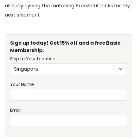
already eyeing the matching Breezeful tanks for my
next shipment.
Sign up today! Get 15% off and a free Basic
Membership.
Ship to Your Location
Your Name
Email