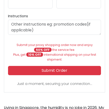
Instructions
Submit your proxy shopping order now and enjoy
50% OFF
the service fee.
Plus, get
10% OFF
international shipping on your first
shipment.
Submit Order
Just a moment, securing your connection...
Living in Singapore, the humidity is no joke in 2026. My