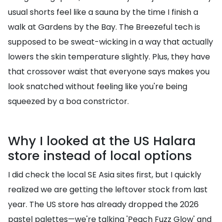
usual shorts feel like a sauna by the time I finish a
walk at Gardens by the Bay. The Breezeful tech is
supposed to be sweat-wicking in a way that actually
lowers the skin temperature slightly. Plus, they have
that crossover waist that everyone says makes you
look snatched without feeling like you're being
squeezed by a boa constrictor.
Why I looked at the US Halara
store instead of local options
I did check the local SE Asia sites first, but I quickly
realized we are getting the leftover stock from last
year. The US store has already dropped the 2026
pastel palettes—we're talking 'Peach Fuzz Glow' and