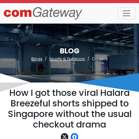
BLOG
Blogs
Sports & Outdoors
Content
How I got those viral Halara
Breezeful shorts shipped to
Singapore without the usual
checkout drama