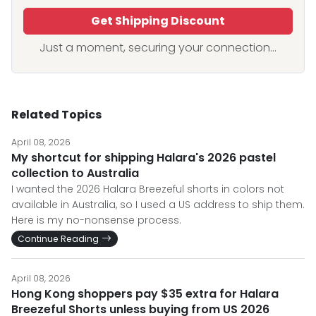
Get Shipping Discount
Just a moment, securing your connection...
Related Topics
April 08, 2026
My shortcut for shipping Halara's 2026 pastel
collection to Australia
I wanted the 2026 Halara Breezeful shorts in colors not
available in Australia, so I used a US address to ship them.
Here is my no-nonsense process.
Continue Reading
April 08, 2026
Hong Kong shoppers pay $35 extra for Halara
Breezeful Shorts unless buying from US 2026