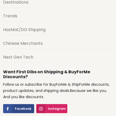
Destinations
Trends
HazMat/DG Shipping
Chinese Merchants
Next Gen Tech
Want First Dibs on Shipping & BuyForMe
Discounts?
Follow us or subscribe for BuyForMe & ShipForMe discounts,
product updates, and shipping deals.Because we like you.
And you like discounts.
Facebook
Instagram