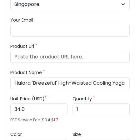
Your Email
*
Product Url
*
Product Name
*
*
Unit Price (USD)
Quantity
EST Service Fee:
$3.4
$1.7
Color
Size