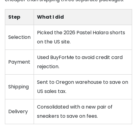
Step
What I did
Picked the 2026 Pastel Halara shorts
Selection
on the US site.
Used BuyForMe to avoid credit card
Payment
rejection.
Sent to Oregon warehouse to save on
Shipping
US sales tax.
Consolidated with a new pair of
Delivery
sneakers to save on fees.