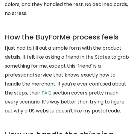
colors, and they handled the rest. No declined cards,
no stress.
How the BuyForMe process feels
I just had to fill out a simple form with the product
details. It felt like asking a friend in the States to grab
something for me, except this 'friend' is a
professional service that knows exactly how to
handle the merchant. If you're ever confused about
the steps, their
FAQ
section covers pretty much
every scenario. It’s way better than trying to figure
out why a US website doesn't like my postal code.