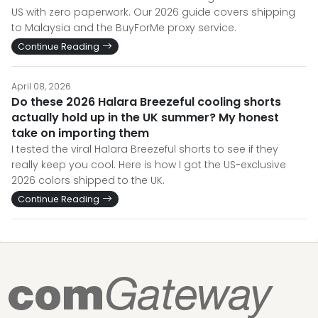
US with zero paperwork. Our 2026 guide covers shipping
to Malaysia and the BuyForMe proxy service.
Continue Reading
April 08, 2026
Do these 2026 Halara Breezeful cooling shorts
actually hold up in the UK summer? My honest
take on importing them
I tested the viral Halara Breezeful shorts to see if they
really keep you cool. Here is how I got the US-exclusive
2026 colors shipped to the UK.
Continue Reading