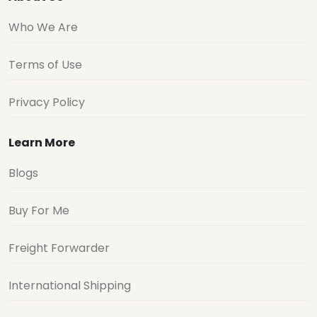
Who We Are
Terms of Use
Privacy Policy
Learn More
Blogs
Buy For Me
Freight Forwarder
International Shipping