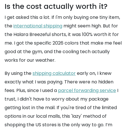
Is the cost actually worth it?
I get asked this a lot. If I'm only buying one tiny item,
the
international shipping
might seem high. But for
the Halara Breezeful shorts, it was 100% worth it for
me. I got the specific 2026 colors that make me feel
good at the gym, and the cooling tech actually
works for our weather.
By using the
shipping calculator
early on, I knew
exactly what I was paying. There were no hidden
fees. Plus, since I used a
parcel forwarding service
I
trust, I didn't have to worry about my package
getting lost in the mail. If you're tired of the limited
options in our local malls, this 'lazy' method of
shopping the US stores is the only way to go. I’m