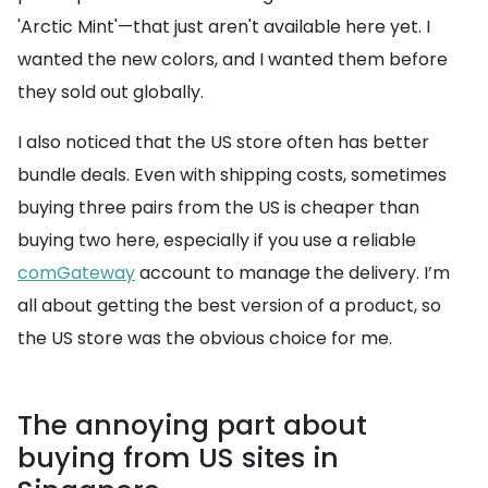
'Arctic Mint'—that just aren't available here yet. I
wanted the new colors, and I wanted them before
they sold out globally.
I also noticed that the US store often has better
bundle deals. Even with shipping costs, sometimes
buying three pairs from the US is cheaper than
buying two here, especially if you use a reliable
comGateway
account to manage the delivery. I’m
all about getting the best version of a product, so
the US store was the obvious choice for me.
The annoying part about
buying from US sites in