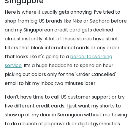
Singapore
Here is where it usually gets annoying. I’ve tried to
shop from big US brands like Nike or Sephora before,
and my Singaporean credit card gets declined
almost instantly. A lot of these stores have strict
filters that block international cards or any order
that looks like it's going to a
parcel forwarding
service
. It’s a huge headache to spend an hour
picking out colors only for the 'Order Cancelled'
email to hit my inbox two minutes later.
I don't have time to call US customer support or try
five different credit cards. I just want my shorts to
show up at my door in Serangoon without me having
to do a bunch of paperwork or digital gymnastics.