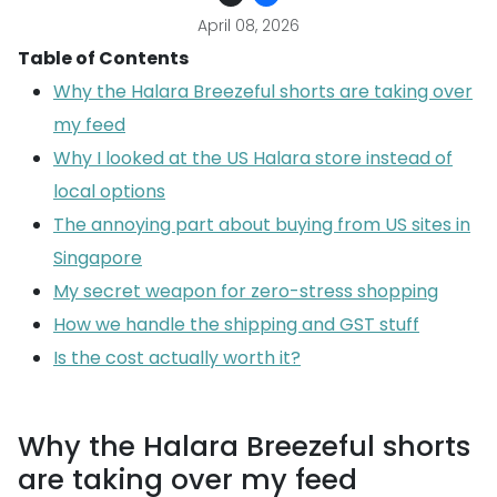
April 08, 2026
Table of Contents
Why the Halara Breezeful shorts are taking over
my feed
Why I looked at the US Halara store instead of
local options
The annoying part about buying from US sites in
Singapore
My secret weapon for zero-stress shopping
How we handle the shipping and GST stuff
Is the cost actually worth it?
Why the Halara Breezeful shorts
are taking over my feed