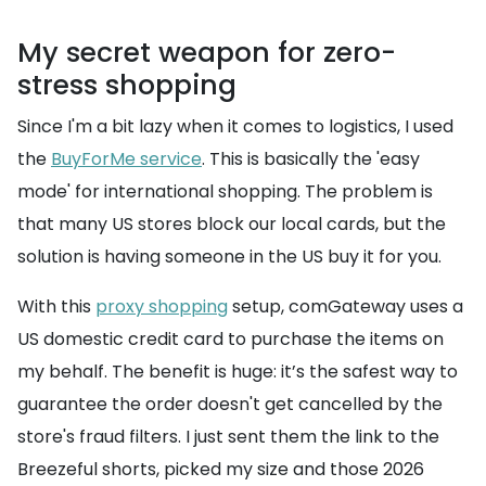
My secret weapon for zero-
stress shopping
Since I'm a bit lazy when it comes to logistics, I used
the
BuyForMe service
. This is basically the 'easy
mode' for international shopping. The problem is
that many US stores block our local cards, but the
solution is having someone in the US buy it for you.
With this
proxy shopping
setup, comGateway uses a
US domestic credit card to purchase the items on
my behalf. The benefit is huge: it’s the safest way to
guarantee the order doesn't get cancelled by the
store's fraud filters. I just sent them the link to the
Breezeful shorts, picked my size and those 2026