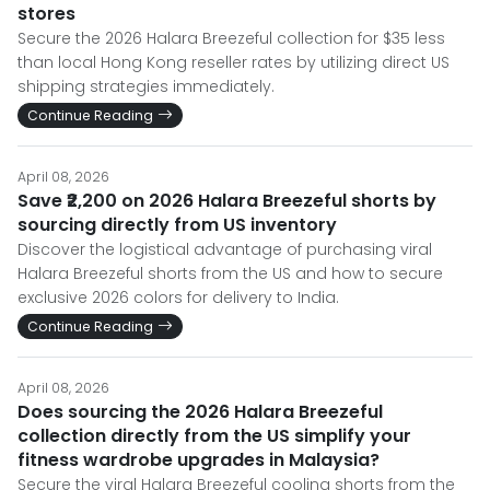
stores
Secure the 2026 Halara Breezeful collection for $35 less
than local Hong Kong reseller rates by utilizing direct US
shipping strategies immediately.
Continue Reading
April 08, 2026
Save ₹2,200 on 2026 Halara Breezeful shorts by
sourcing directly from US inventory
Discover the logistical advantage of purchasing viral
Halara Breezeful shorts from the US and how to secure
exclusive 2026 colors for delivery to India.
Continue Reading
April 08, 2026
Does sourcing the 2026 Halara Breezeful
collection directly from the US simplify your
fitness wardrobe upgrades in Malaysia?
Secure the viral Halara Breezeful cooling shorts from the