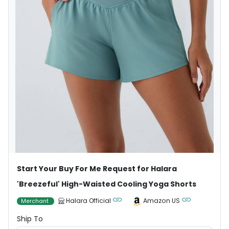
Start Your Buy For Me Request for Halara
'Breezeful' High-Waisted Cooling Yoga Shorts
Halara Official
Amazon US
Merchant
Ship To