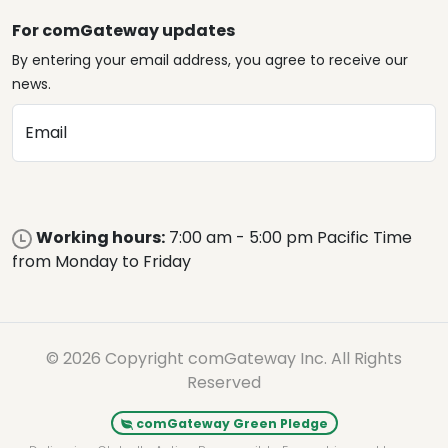
For comGateway updates
By entering your email address, you agree to receive our
news.
Email
Working hours:
7:00 am - 5:00 pm Pacific Time
from Monday to Friday
© 2026 Copyright comGateway Inc. All Rights
Reserved
comGateway Green Pledge