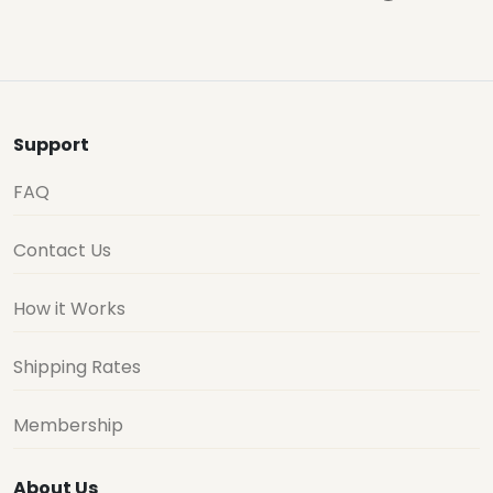
Support
FAQ
Contact Us
How it Works
Shipping Rates
Membership
About Us