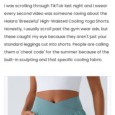
I was scrolling through TikTok last night and I swear
every second video was someone raving about the
Halara 'Breezeful' High-Waisted Cooling Yoga Shorts.
Honestly, I usually scroll past the gym wear ads, but
these caught my eye because they aren't just your
standard leggings cut into shorts. People are calling
them a 'cheat code' for the summer because of the
built-in sculpting and that specific cooling fabric.