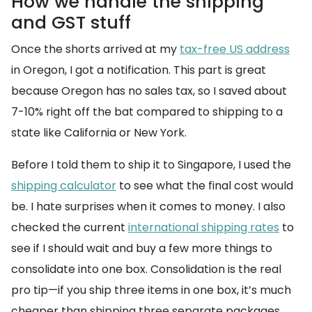
How we handle the shipping
and GST stuff
Once the shorts arrived at my
tax-free US address
in Oregon, I got a notification. This part is great
because Oregon has no sales tax, so I saved about
7-10% right off the bat compared to shipping to a
state like California or New York.
Before I told them to ship it to Singapore, I used the
shipping calculator
to see what the final cost would
be. I hate surprises when it comes to money. I also
checked the current
international shipping rates
to
see if I should wait and buy a few more things to
consolidate into one box. Consolidation is the real
pro tip—if you ship three items in one box, it’s much
cheaper than shipping three separate packages.