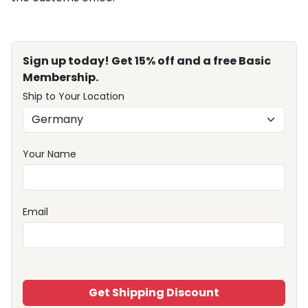
Sign up today! Get 15% off and a free Basic
Membership.
Ship to Your Location
Your Name
Email
Get Shipping Discount