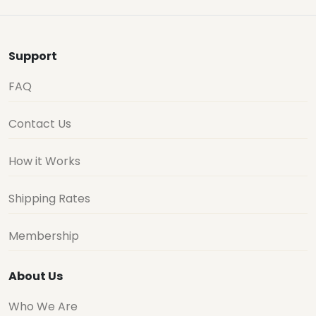
Support
FAQ
Contact Us
How it Works
Shipping Rates
Membership
About Us
Who We Are