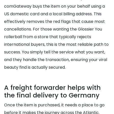
comGateway buys the item on your behalf using a
US domestic card and a local billing address. This
effectively removes the red flags that cause most
cancellations. For those wanting the Glossier You
rollerball from a store that typically rejects
international buyers, this is the most reliable path to
success. You simply tell the service what you want,
and they handle the transaction, ensuring your viral
beauty find is actually secured.
A freight forwarder helps with
the final delivery to Germany
Once the item is purchased, it needs a place to go
before it makes the journey across the Atlantic.