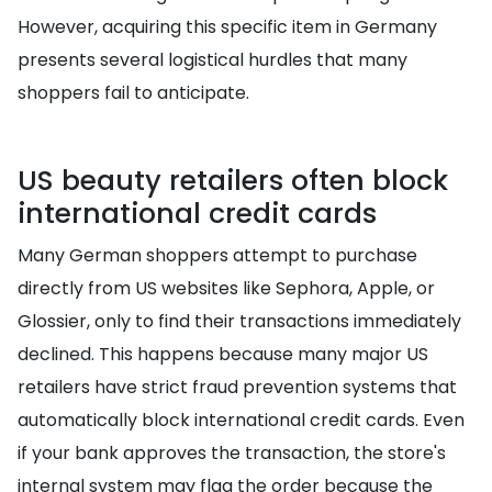
However, acquiring this specific item in Germany
presents several logistical hurdles that many
shoppers fail to anticipate.
US beauty retailers often block
international credit cards
Many German shoppers attempt to purchase
directly from US websites like Sephora, Apple, or
Glossier, only to find their transactions immediately
declined. This happens because many major US
retailers have strict fraud prevention systems that
automatically block international credit cards. Even
if your bank approves the transaction, the store's
internal system may flag the order because the