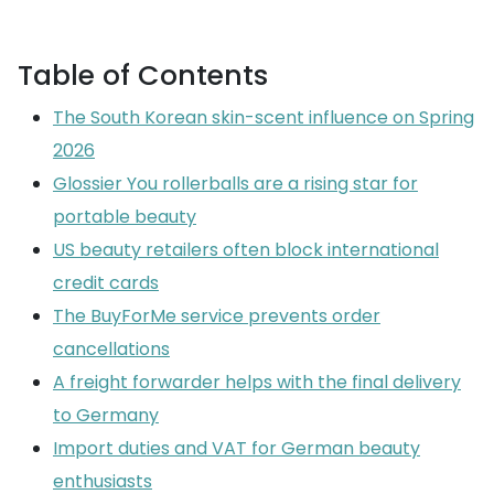
Table of Contents
The South Korean skin-scent influence on Spring
2026
Glossier You rollerballs are a rising star for
portable beauty
US beauty retailers often block international
credit cards
The BuyForMe service prevents order
cancellations
A freight forwarder helps with the final delivery
to Germany
Import duties and VAT for German beauty
enthusiasts