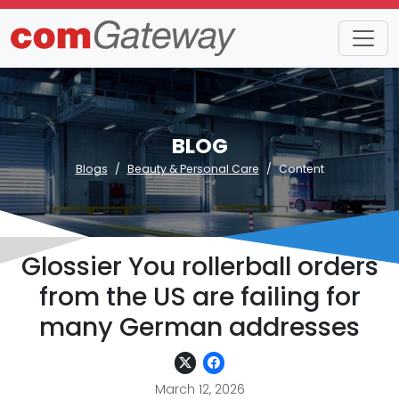
BLOG
Blogs
Beauty & Personal Care
Content
Glossier You rollerball orders
from the US are failing for
many German addresses
March 12, 2026