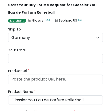
Start Your Buy For Me Request for Glossier You
Eau de Parfum Rollerball
Glossier
Sephora US
Merchant
Ship To
Your Email
*
Product Url
*
Product Name