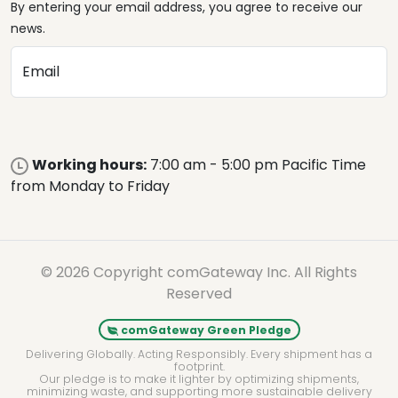
By entering your email address, you agree to receive our
news.
Email
Working hours:
7:00 am - 5:00 pm Pacific Time
from Monday to Friday
© 2026 Copyright comGateway Inc. All Rights
Reserved
comGateway Green Pledge
Delivering Globally. Acting Responsibly. Every shipment has a
footprint.
Our pledge is to make it lighter by optimizing shipments,
minimizing waste, and supporting more sustainable delivery