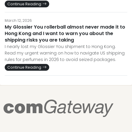
Continue Reading
March 12, 2026
My Glossier You rollerball almost never made it to
Hong Kong and I want to warn you about the
shipping risks you are taking
I nearly lost my Glossier You shipment to Hong Kong.
Read my urgent warning on how to navigate US shipping
rules for perfumes in 2026 to avoid seized packages.
Continue Reading