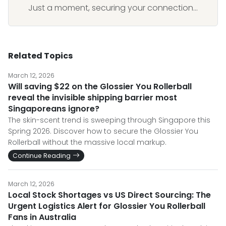
Just a moment, securing your connection...
Related Topics
March 12, 2026
Will saving $22 on the Glossier You Rollerball
reveal the invisible shipping barrier most
Singaporeans ignore?
The skin-scent trend is sweeping through Singapore this
Spring 2026. Discover how to secure the Glossier You
Rollerball without the massive local markup.
Continue Reading
March 12, 2026
Local Stock Shortages vs US Direct Sourcing: The
Urgent Logistics Alert for Glossier You Rollerball
Fans in Australia