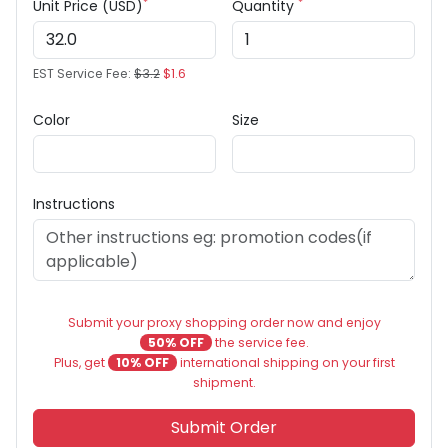
*
*
Unit Price (USD)
Quantity
EST Service Fee:
$3.2
$1.6
Color
Size
Instructions
Submit your proxy shopping order now and enjoy
50% OFF
the service fee.
Plus, get
10% OFF
international shipping on your first
shipment.
Submit Order