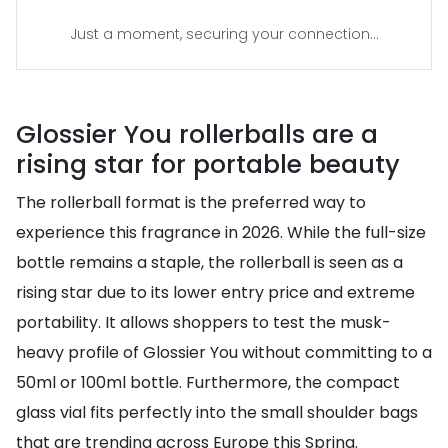
Just a moment, securing your connection...
Glossier You rollerballs are a
rising star for portable beauty
The rollerball format is the preferred way to
experience this fragrance in 2026. While the full-size
bottle remains a staple, the rollerball is seen as a
rising star due to its lower entry price and extreme
portability. It allows shoppers to test the musk-
heavy profile of Glossier You without committing to a
50ml or 100ml bottle. Furthermore, the compact
glass vial fits perfectly into the small shoulder bags
that are trending across Europe this Spring.