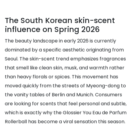
The South Korean skin-scent
influence on Spring 2026
The beauty landscape in early 2026 is currently
dominated by a specific aesthetic originating from
Seoul. The skin-scent trend emphasizes fragrances
that smell like clean skin, musk, and warmth rather
than heavy florals or spices. This movement has
moved quickly from the streets of Myeong-dong to
the vanity tables of Berlin and Munich. Consumers
are looking for scents that feel personal and subtle,
which is exactly why the Glossier You Eau de Parfum
Rollerball has become a viral sensation this season.