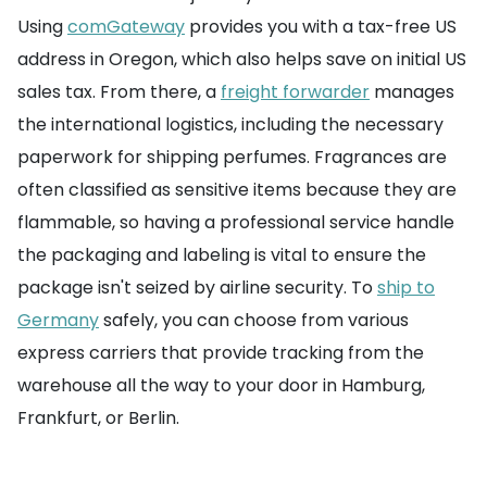
Using
comGateway
provides you with a tax-free US
address in Oregon, which also helps save on initial US
sales tax. From there, a
freight forwarder
manages
the international logistics, including the necessary
paperwork for shipping perfumes. Fragrances are
often classified as sensitive items because they are
flammable, so having a professional service handle
the packaging and labeling is vital to ensure the
package isn't seized by airline security. To
ship to
Germany
safely, you can choose from various
express carriers that provide tracking from the
warehouse all the way to your door in Hamburg,
Frankfurt, or Berlin.