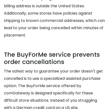
billing address is outside the United States.
Additionally, some stores have policies against
shipping to known commercial addresses, which can
lead to your order being cancelled within minutes of
placement.
The BuyForMe service prevents
order cancellations
The safest way to guarantee your order doesn't get
cancelled is to use a specialized assisted purchase
option. The BuyForMe service offered by
comGateway is designed specifically for these
difficult store situations. Instead of you struggling
with a German credit card on a US site,