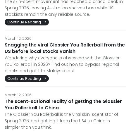
The skin-scent movement has reached a critical peak in
Spring 2026, leaving Australian shelves bare while US
stockists remain the only reliable source.
Continue Reading
March 12, 2026
Snagging the viral Glossier You Rollerball from the
US before local stocks vanish
Wondering why everyone is obsessed with the Glossier
You Rollerball in 2026? Find out how to bypass regional
blocks and get it to Malaysia fast.
Continue Reading
March 12, 2026
The scent-sational reality of getting the Glossier
You Rollerball to China
The Glossier You Rollerball is the viral skin-scent star of
Spring 2026, and getting it from the USA to China is
simpler than you think.