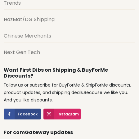
Trends
HazMat/DG Shipping
Chinese Merchants
Next Gen Tech
Want First Dibs on Shipping & BuyForMe
Discounts?
Follow us or subscribe for BuyForMe & ShipForMe discounts,
product updates, and shipping deals.Because we like you.
And you like discounts.
Facebook
Instagram
For comGateway updates