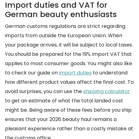
Import duties and VAT for
German beauty enthusiasts
German customs regulations are strict regarding
imports from outside the European Union. When
your package arrives, it will be subject to local taxes.
You should be prepared for the 19% Import VAT that
applies to most consumer goods. You might also like
to check our guide on
import duties
to understand
how different product values affect the final cost. To
avoid surprises, you can use the
shipping calculator
to get an estimate of what the total landed cost
might be. Being aware of these fees before you ship
ensures that your 2026 beauty haul remains a
pleasant experience rather than a costly mistake at
the customs office.