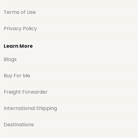
Terms of Use
Privacy Policy
Learn More
Blogs
Buy For Me
Freight Forwarder
International Shipping
Destinations