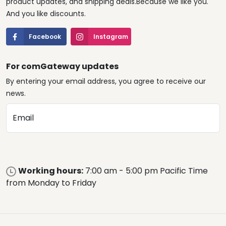
product updates, and shipping deals.Because we like you.
And you like discounts.
Facebook
Instagram
For comGateway updates
By entering your email address, you agree to receive our
news.
Email
Working hours:
7:00 am - 5:00 pm Pacific Time
from Monday to Friday