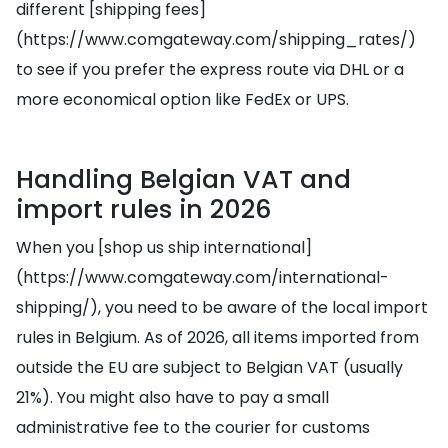
different [shipping fees]
(https://www.comgateway.com/shipping_rates/)
to see if you prefer the express route via DHL or a
more economical option like FedEx or UPS.
Handling Belgian VAT and
import rules in 2026
When you [shop us ship international]
(https://www.comgateway.com/international-
shipping/), you need to be aware of the local import
rules in Belgium. As of 2026, all items imported from
outside the EU are subject to Belgian VAT (usually
21%). You might also have to pay a small
administrative fee to the courier for customs