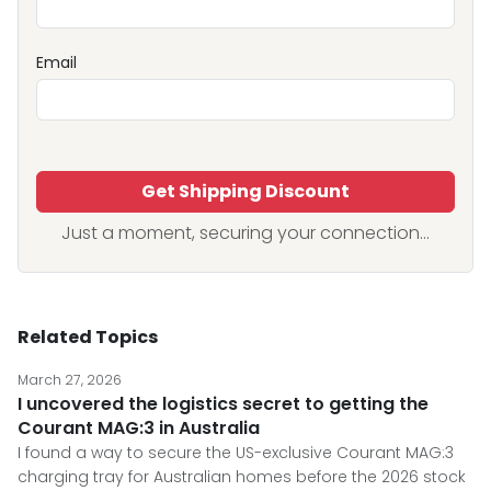
Email
Get Shipping Discount
Just a moment, securing your connection...
Related Topics
March 27, 2026
I uncovered the logistics secret to getting the
Courant MAG:3 in Australia
I found a way to secure the US-exclusive Courant MAG:3
charging tray for Australian homes before the 2026 stock