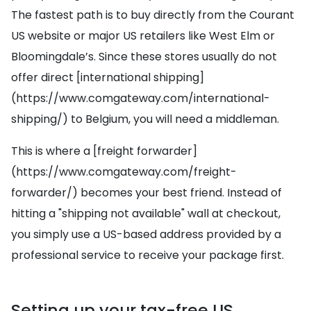
The fastest path is to buy directly from the Courant
US website or major US retailers like West Elm or
Bloomingdale’s. Since these stores usually do not
offer direct [international shipping]
(https://www.comgateway.com/international-
shipping/) to Belgium, you will need a middleman.
This is where a [freight forwarder]
(https://www.comgateway.com/freight-
forwarder/) becomes your best friend. Instead of
hitting a "shipping not available" wall at checkout,
you simply use a US-based address provided by a
professional service to receive your package first.
Setting up your tax-free US