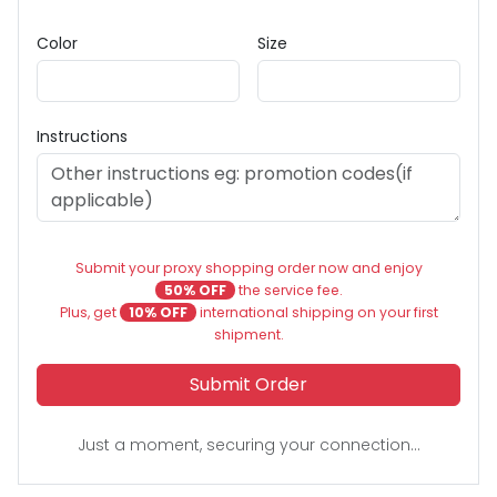
Color
Size
Instructions
Submit your proxy shopping order now and enjoy
50% OFF
the service fee.
Plus, get
10% OFF
international shipping on your first
shipment.
Submit Order
Just a moment, securing your connection...