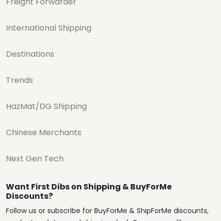
Freight Forwarder
International Shipping
Destinations
Trends
HazMat/DG Shipping
Chinese Merchants
Next Gen Tech
Want First Dibs on Shipping & BuyForMe
Discounts?
Follow us or subscribe for BuyForMe & ShipForMe discounts,