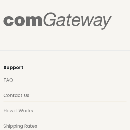
Support
FAQ
Contact Us
How it Works
Shipping Rates