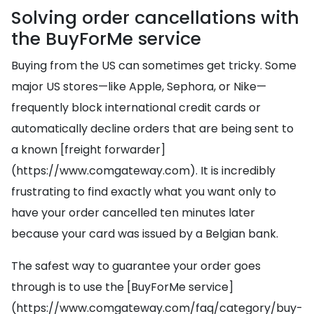
Solving order cancellations with
the BuyForMe service
Buying from the US can sometimes get tricky. Some
major US stores—like Apple, Sephora, or Nike—
frequently block international credit cards or
automatically decline orders that are being sent to
a known [freight forwarder]
(https://www.comgateway.com). It is incredibly
frustrating to find exactly what you want only to
have your order cancelled ten minutes later
because your card was issued by a Belgian bank.
The safest way to guarantee your order goes
through is to use the [BuyForMe service]
(https://www.comgateway.com/faq/category/buy-