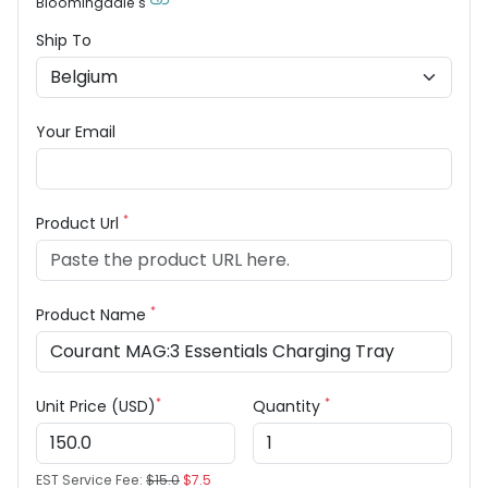
Bloomingdale's
Ship To
Your Email
*
Product Url
*
Product Name
*
*
Unit Price (USD)
Quantity
EST Service Fee:
$15.0
$7.5