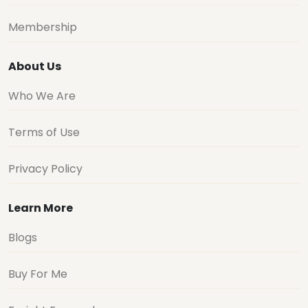
Membership
About Us
Who We Are
Terms of Use
Privacy Policy
Learn More
Blogs
Buy For Me