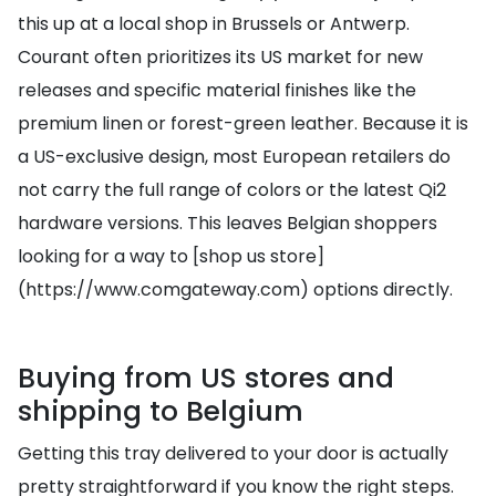
this up at a local shop in Brussels or Antwerp.
Courant often prioritizes its US market for new
releases and specific material finishes like the
premium linen or forest-green leather. Because it is
a US-exclusive design, most European retailers do
not carry the full range of colors or the latest Qi2
hardware versions. This leaves Belgian shoppers
looking for a way to [shop us store]
(https://www.comgateway.com) options directly.
Buying from US stores and
shipping to Belgium
Getting this tray delivered to your door is actually
pretty straightforward if you know the right steps.