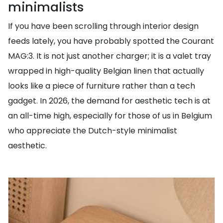
minimalists
If you have been scrolling through interior design
feeds lately, you have probably spotted the Courant
MAG:3. It is not just another charger; it is a valet tray
wrapped in high-quality Belgian linen that actually
looks like a piece of furniture rather than a tech
gadget. In 2026, the demand for aesthetic tech is at
an all-time high, especially for those of us in Belgium
who appreciate the Dutch-style minimalist
aesthetic.