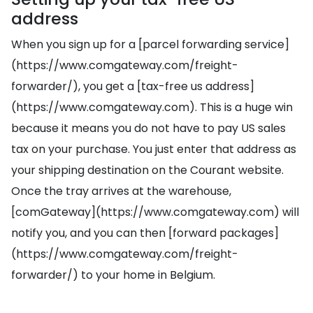
address
When you sign up for a [parcel forwarding service]
(https://www.comgateway.com/freight-
forwarder/), you get a [tax-free us address]
(https://www.comgateway.com). This is a huge win
because it means you do not have to pay US sales
tax on your purchase. You just enter that address as
your shipping destination on the Courant website.
Once the tray arrives at the warehouse,
[comGateway](https://www.comgateway.com) will
notify you, and you can then [forward packages]
(https://www.comgateway.com/freight-
forwarder/) to your home in Belgium.