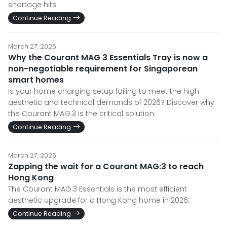
shortage hits.
Continue Reading
March 27, 2026
Why the Courant MAG 3 Essentials Tray is now a
non-negotiable requirement for Singaporean
smart homes
Is your home charging setup failing to meet the high
aesthetic and technical demands of 2026? Discover why
the Courant MAG:3 is the critical solution.
Continue Reading
March 27, 2026
Zapping the wait for a Courant MAG:3 to reach
Hong Kong
The Courant MAG:3 Essentials is the most efficient
aesthetic upgrade for a Hong Kong home in 2026.
Continue Reading