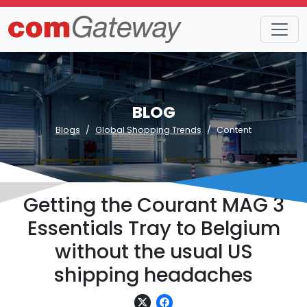
BLOG
Blogs
Global Shopping Trends
Content
Getting the Courant MAG 3
Essentials Tray to Belgium
without the usual US
shipping headaches