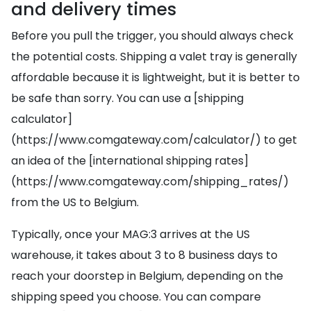
and delivery times
Before you pull the trigger, you should always check
the potential costs. Shipping a valet tray is generally
affordable because it is lightweight, but it is better to
be safe than sorry. You can use a [shipping
calculator]
(https://www.comgateway.com/calculator/) to get
an idea of the [international shipping rates]
(https://www.comgateway.com/shipping_rates/)
from the US to Belgium.
Typically, once your MAG:3 arrives at the US
warehouse, it takes about 3 to 8 business days to
reach your doorstep in Belgium, depending on the
shipping speed you choose. You can compare