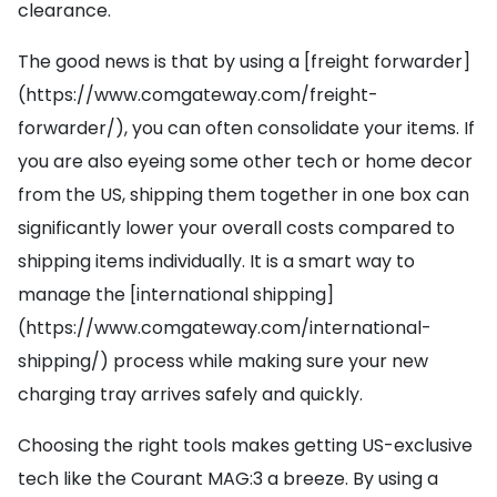
clearance.
The good news is that by using a [freight forwarder]
(https://www.comgateway.com/freight-
forwarder/), you can often consolidate your items. If
you are also eyeing some other tech or home decor
from the US, shipping them together in one box can
significantly lower your overall costs compared to
shipping items individually. It is a smart way to
manage the [international shipping]
(https://www.comgateway.com/international-
shipping/) process while making sure your new
charging tray arrives safely and quickly.
Choosing the right tools makes getting US-exclusive
tech like the Courant MAG:3 a breeze. By using a