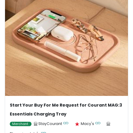
Start Your Buy For Me Request for Courant MAG:3
Essentials Charging Tray
StayCourant
Macy's
Merchant