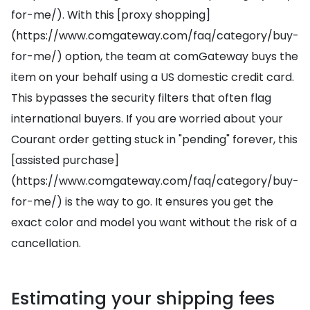
for-me/). With this [proxy shopping]
(https://www.comgateway.com/faq/category/buy-
for-me/) option, the team at comGateway buys the
item on your behalf using a US domestic credit card.
This bypasses the security filters that often flag
international buyers. If you are worried about your
Courant order getting stuck in "pending" forever, this
[assisted purchase]
(https://www.comgateway.com/faq/category/buy-
for-me/) is the way to go. It ensures you get the
exact color and model you want without the risk of a
cancellation.
Estimating your shipping fees