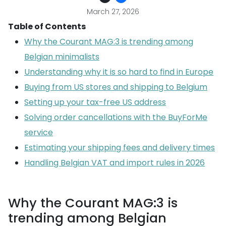
March 27, 2026
Table of Contents
Why the Courant MAG:3 is trending among
Belgian minimalists
Understanding why it is so hard to find in Europe
Buying from US stores and shipping to Belgium
Setting up your tax-free US address
Solving order cancellations with the BuyForMe
service
Estimating your shipping fees and delivery times
Handling Belgian VAT and import rules in 2026
Why the Courant MAG:3 is
trending among Belgian