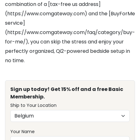
combination of a [tax-free us address]
(https://www.comgateway.com) and the [BuyForMe
service]
(https://www.comgateway.com/faq/category/buy-
for-me/), you can skip the stress and enjoy your
perfectly organized, Qi2-powered bedside setup in
no time.
Sign up today! Get 15% off and a free Basic
Membership.
Ship to Your Location
Your Name