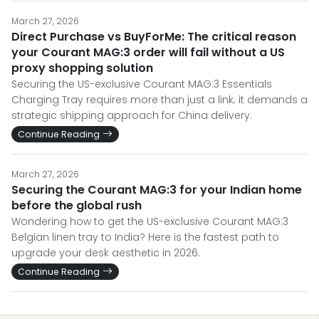
March 27, 2026
Direct Purchase vs BuyForMe: The critical reason
your Courant MAG:3 order will fail without a US
proxy shopping solution
Securing the US-exclusive Courant MAG:3 Essentials
Charging Tray requires more than just a link; it demands a
strategic shipping approach for China delivery.
Continue Reading
March 27, 2026
Securing the Courant MAG:3 for your Indian home
before the global rush
Wondering how to get the US-exclusive Courant MAG:3
Belgian linen tray to India? Here is the fastest path to
upgrade your desk aesthetic in 2026.
Continue Reading