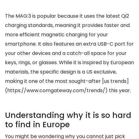
The MAG:3 is popular because it uses the latest Qi2
charging standards, meaning it provides faster and
more efficient magnetic charging for your
smartphone. It also features an extra USB-C port for
your other devices and a catch-all space for your
keys, rings, or glasses. While it is inspired by European
materials, the specific design is a US exclusive,
making it one of the most sought-after [us trends]
(https://www.comgateway.com/trends/) this year.
Understanding why it is so hard
to find in Europe
You might be wondering why you cannot just pick