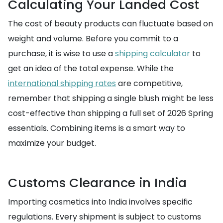
Calculating Your Landed Cost
The cost of beauty products can fluctuate based on
weight and volume. Before you commit to a
purchase, it is wise to use a
shipping calculator
to
get an idea of the total expense. While the
international shipping rates
are competitive,
remember that shipping a single blush might be less
cost-effective than shipping a full set of 2026 Spring
essentials. Combining items is a smart way to
maximize your budget.
Customs Clearance in India
Importing cosmetics into India involves specific
regulations. Every shipment is subject to customs