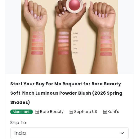
Start Your Buy For Me Request for Rare Beauty
Soft Pinch Luminous Powder Blush (2026 Spring
Shades)
Rare Beauty
Sephora US
Kohl's
Merchant
Ship To