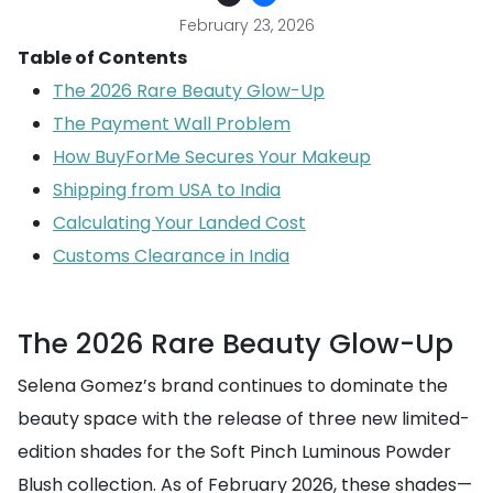
February 23, 2026
Table of Contents
The 2026 Rare Beauty Glow-Up
The Payment Wall Problem
How BuyForMe Secures Your Makeup
Shipping from USA to India
Calculating Your Landed Cost
Customs Clearance in India
The 2026 Rare Beauty Glow-Up
Selena Gomez’s brand continues to dominate the
beauty space with the release of three new limited-
edition shades for the Soft Pinch Luminous Powder
Blush collection. As of February 2026, these shades—