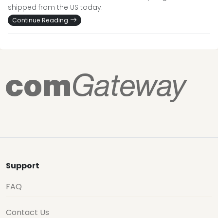
shipped from the US today.
Continue Reading
Support
FAQ
Contact Us