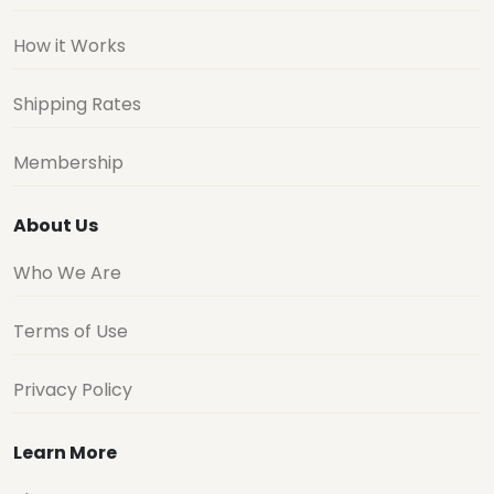
How it Works
Shipping Rates
Membership
About Us
Who We Are
Terms of Use
Privacy Policy
Learn More