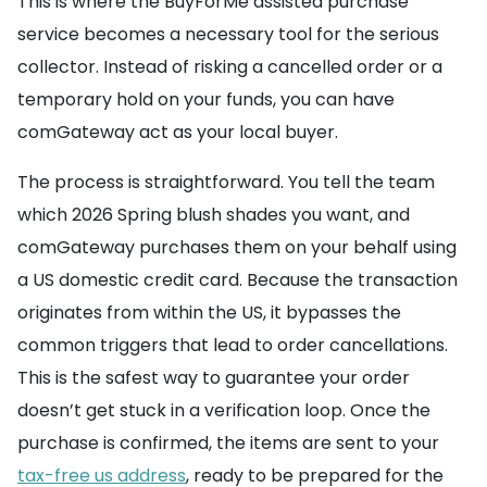
This is where the BuyForMe assisted purchase
service becomes a necessary tool for the serious
collector. Instead of risking a cancelled order or a
temporary hold on your funds, you can have
comGateway act as your local buyer.
The process is straightforward. You tell the team
which 2026 Spring blush shades you want, and
comGateway purchases them on your behalf using
a US domestic credit card. Because the transaction
originates from within the US, it bypasses the
common triggers that lead to order cancellations.
This is the safest way to guarantee your order
doesn’t get stuck in a verification loop. Once the
purchase is confirmed, the items are sent to your
tax-free us address
, ready to be prepared for the