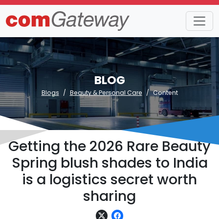
BLOG
Blogs
Beauty & Personal Care
Content
Getting the 2026 Rare Beauty
Spring blush shades to India
is a logistics secret worth
sharing