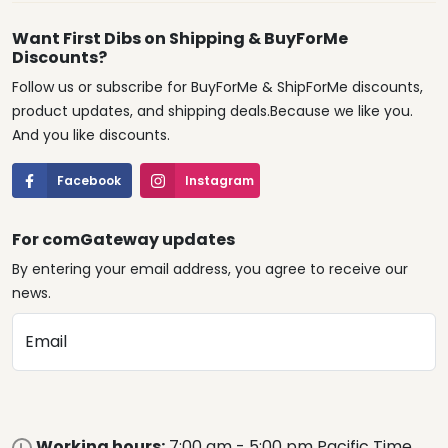
Want First Dibs on Shipping & BuyForMe
Discounts?
Follow us or subscribe for BuyForMe & ShipForMe discounts,
product updates, and shipping deals.Because we like you.
And you like discounts.
Facebook
Instagram
For comGateway updates
By entering your email address, you agree to receive our
news.
Email
Working hours:
7:00 am - 5:00 pm Pacific Time