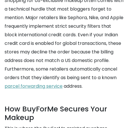
Shopping for US-exclusive makeup often comes with
a technical hurdle that most bloggers forget to
mention. Major retailers like Sephora, Nike, and Apple
frequently implement strict security filters that
block international credit cards. Even if your Indian
credit card is enabled for global transactions, these
stores may decline the order because the billing
address does not match a US domestic profile.
Furthermore, some retailers automatically cancel
orders that they identify as being sent to a known
parcel forwarding service
address.
How BuyForMe Secures Your
Makeup