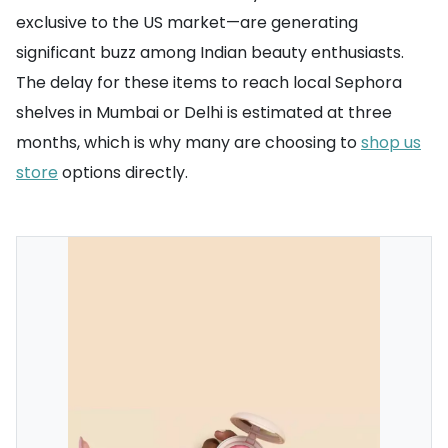
exclusive to the US market—are generating
significant buzz among Indian beauty enthusiasts.
The delay for these items to reach local Sephora
shelves in Mumbai or Delhi is estimated at three
months, which is why many are choosing to
shop us
store
options directly.