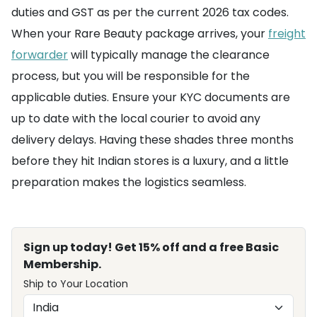
duties and GST as per the current 2026 tax codes.
When your Rare Beauty package arrives, your
freight
forwarder
will typically manage the clearance
process, but you will be responsible for the
applicable duties. Ensure your KYC documents are
up to date with the local courier to avoid any
delivery delays. Having these shades three months
before they hit Indian stores is a luxury, and a little
preparation makes the logistics seamless.
Sign up today! Get 15% off and a free Basic
Membership.
Ship to Your Location