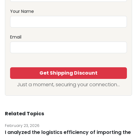
Your Name
Email
Get Shipping Discount
Just a moment, securing your connection...
Related Topics
February 23, 2026
I analyzed the logistics efficiency of importing the