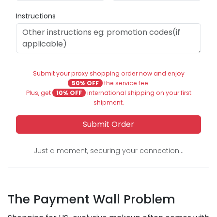
Instructions
Submit your proxy shopping order now and enjoy
50% OFF
the service fee.
Plus, get
10% OFF
international shipping on your first
shipment.
Submit Order
Just a moment, securing your connection...
The Payment Wall Problem