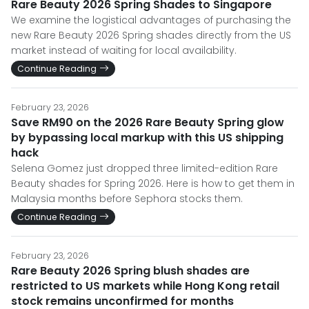
Rare Beauty 2026 Spring Shades to Singapore
We examine the logistical advantages of purchasing the
new Rare Beauty 2026 Spring shades directly from the US
market instead of waiting for local availability.
Continue Reading
February 23, 2026
Save RM90 on the 2026 Rare Beauty Spring glow
by bypassing local markup with this US shipping
hack
Selena Gomez just dropped three limited-edition Rare
Beauty shades for Spring 2026. Here is how to get them in
Malaysia months before Sephora stocks them.
Continue Reading
February 23, 2026
Rare Beauty 2026 Spring blush shades are
restricted to US markets while Hong Kong retail
stock remains unconfirmed for months