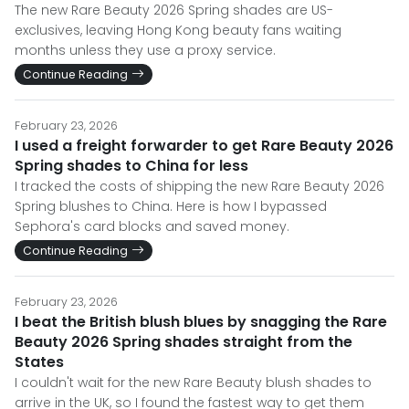
The new Rare Beauty 2026 Spring shades are US-
exclusives, leaving Hong Kong beauty fans waiting
months unless they use a proxy service.
Continue Reading
February 23, 2026
I used a freight forwarder to get Rare Beauty 2026
Spring shades to China for less
I tracked the costs of shipping the new Rare Beauty 2026
Spring blushes to China. Here is how I bypassed
Sephora's card blocks and saved money.
Continue Reading
February 23, 2026
I beat the British blush blues by snagging the Rare
Beauty 2026 Spring shades straight from the
States
I couldn't wait for the new Rare Beauty blush shades to
arrive in the UK, so I found the fastest way to get them