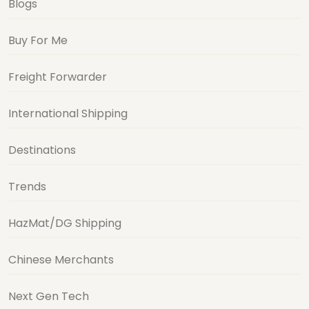
Blogs
Buy For Me
Freight Forwarder
International Shipping
Destinations
Trends
HazMat/DG Shipping
Chinese Merchants
Next Gen Tech