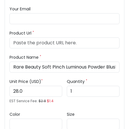
Your Email
*
Product Url
*
Product Name
*
*
Unit Price (USD)
Quantity
EST Service Fee:
$2.8
$1.4
Color
Size