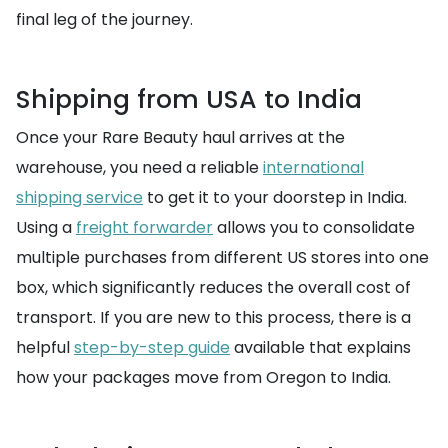
final leg of the journey.
Shipping from USA to India
Once your Rare Beauty haul arrives at the
warehouse, you need a reliable
international
shipping service
to get it to your doorstep in India.
Using a
freight forwarder
allows you to consolidate
multiple purchases from different US stores into one
box, which significantly reduces the overall cost of
transport. If you are new to this process, there is a
helpful
step-by-step guide
available that explains
how your packages move from Oregon to India.