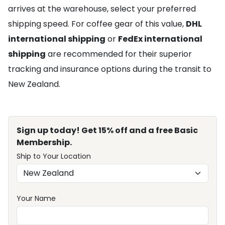
arrives at the warehouse, select your preferred
shipping speed. For coffee gear of this value,
DHL
international shipping
or
FedEx international
shipping
are recommended for their superior
tracking and insurance options during the transit to
New Zealand.
Sign up today! Get 15% off and a free Basic
Membership.
Ship to Your Location
Your Name