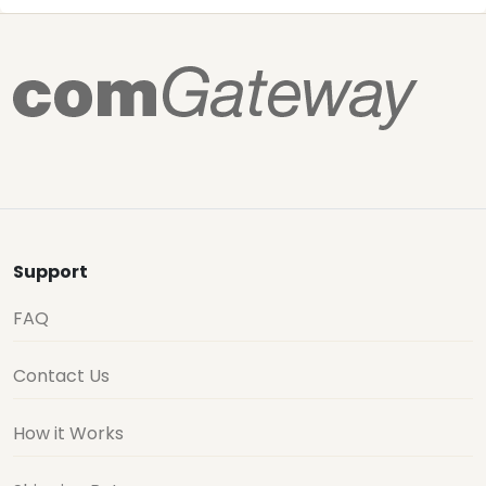
Support
FAQ
Contact Us
How it Works