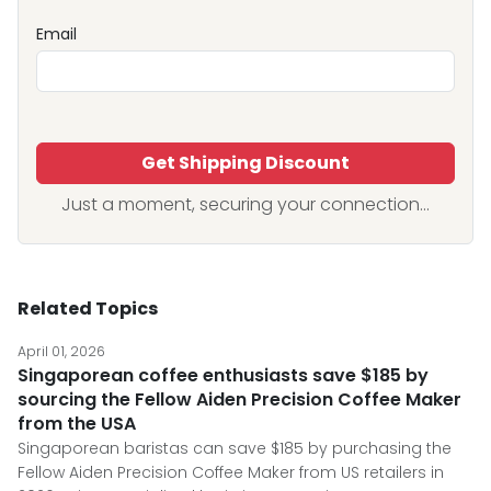
Email
Get Shipping Discount
Just a moment, securing your connection...
Related Topics
April 01, 2026
Singaporean coffee enthusiasts save $185 by
sourcing the Fellow Aiden Precision Coffee Maker
from the USA
Singaporean baristas can save $185 by purchasing the
Fellow Aiden Precision Coffee Maker from US retailers in