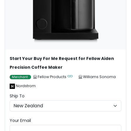
Start Your Buy For Me Request for Fellow Aiden
Precision Coffee Maker
Fellow Products
Williams Sonoma
Merchant
Nordstrom
Ship To
Your Email