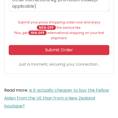
Submit your proxy shopping order now and enjoy
50% OFF
the service fee.
Plus, get
10% OFF
international shipping on your first
shipment.
Submit Order
Just a moment, securing your connection...
Read more:
Is it actually cheaper to buy the Fellow
Aiden from the US than from a New Zealand
boutique?