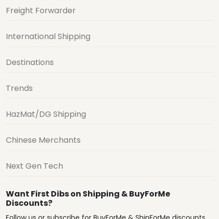
Freight Forwarder
International Shipping
Destinations
Trends
HazMat/DG Shipping
Chinese Merchants
Next Gen Tech
Want First Dibs on Shipping & BuyForMe
Discounts?
Follow us or subscribe for BuyForMe & ShipForMe discounts,