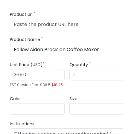
*
Product Url
*
Product Name
*
*
Unit Price (USD)
Quantity
EST Service Fee:
$36.5
$18.25
Color
Size
Instructions