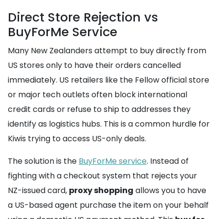
Direct Store Rejection vs
BuyForMe Service
Many New Zealanders attempt to buy directly from
US stores only to have their orders cancelled
immediately. US retailers like the Fellow official store
or major tech outlets often block international
credit cards or refuse to ship to addresses they
identify as logistics hubs. This is a common hurdle for
Kiwis trying to access US-only deals.
The solution is the
BuyForMe service
. Instead of
fighting with a checkout system that rejects your
NZ-issued card,
proxy shopping
allows you to have
a US-based agent purchase the item on your behalf