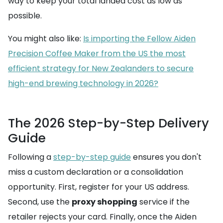
way to keep your total landed cost as low as
possible.
You might also like:
Is importing the Fellow Aiden
Precision Coffee Maker from the US the most
efficient strategy for New Zealanders to secure
high-end brewing technology in 2026?
The 2026 Step-by-Step Delivery
Guide
Following a
step-by-step guide
ensures you don't
miss a custom declaration or a consolidation
opportunity. First, register for your US address.
Second, use the
proxy shopping
service if the
retailer rejects your card. Finally, once the Aiden