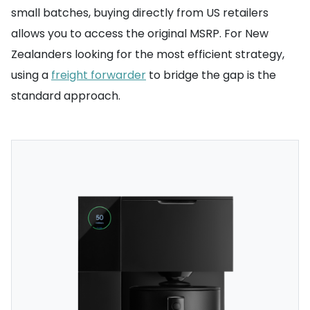
small batches, buying directly from US retailers
allows you to access the original MSRP. For New
Zealanders looking for the most efficient strategy,
using a
freight forwarder
to bridge the gap is the
standard approach.