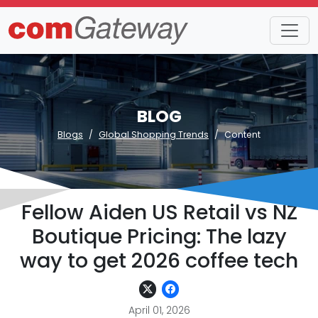
BLOG
Blogs
Global Shopping Trends
Content
Fellow Aiden US Retail vs NZ
Boutique Pricing: The lazy
way to get 2026 coffee tech
April 01, 2026