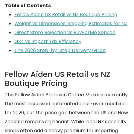
Table of Contents
Fellow Aiden US Retail vs NZ Boutique Pricing
Weight vs Dimensions: Shipping Estimates for NZ
Direct Store Rejection vs BuyForMe Service
GST vs Import Tax Efficiency
The 2026 Step-by-Step Delivery Guide
Fellow Aiden US Retail vs NZ
Boutique Pricing
The Fellow Aiden Precision Coffee Maker is currently
the most discussed automated pour-over machine
for 2026, but the price gap between the US and New
Zealand remains significant. While local NZ specialty
shops often add a heavy premium for importing