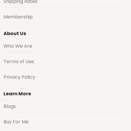
Shipping Rates
Membership
About Us
Who We Are
Terms of Use
Privacy Policy
Learn More
Blogs
Buy For Me