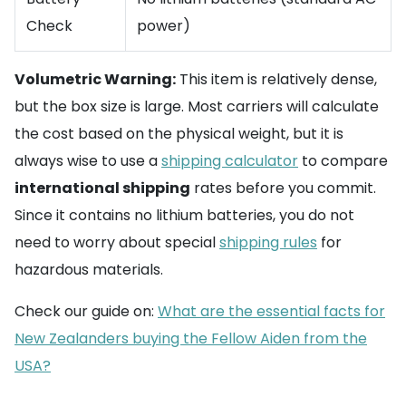
Check
power)
Volumetric Warning:
This item is relatively dense,
but the box size is large. Most carriers will calculate
the cost based on the physical weight, but it is
always wise to use a
shipping calculator
to compare
international shipping
rates before you commit.
Since it contains no lithium batteries, you do not
need to worry about special
shipping rules
for
hazardous materials.
Check our guide on:
What are the essential facts for
New Zealanders buying the Fellow Aiden from the
USA?