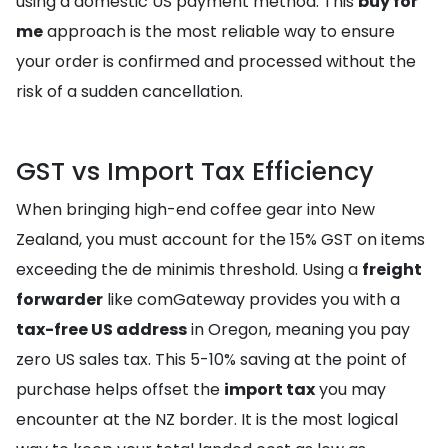
using a domestic US payment method. This
buy for
me
approach is the most reliable way to ensure
your order is confirmed and processed without the
risk of a sudden cancellation.
GST vs Import Tax Efficiency
When bringing high-end coffee gear into New
Zealand, you must account for the 15% GST on items
exceeding the de minimis threshold. Using a
freight
forwarder
like comGateway provides you with a
tax-free US address
in Oregon, meaning you pay
zero US sales tax. This 5-10% saving at the point of
purchase helps offset the
import tax
you may
encounter at the NZ border. It is the most logical