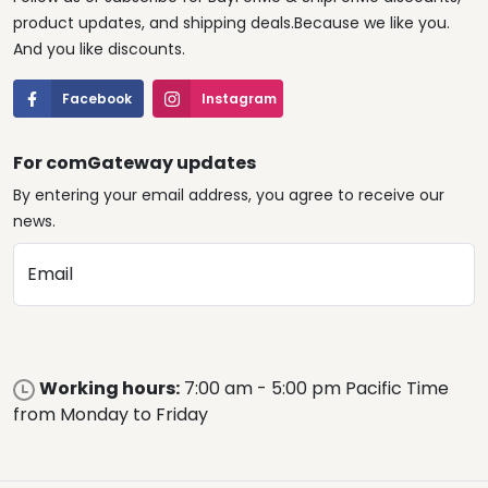
product updates, and shipping deals.Because we like you.
And you like discounts.
Facebook
Instagram
For comGateway updates
By entering your email address, you agree to receive our
news.
Email
Working hours:
7:00 am - 5:00 pm Pacific Time
from Monday to Friday