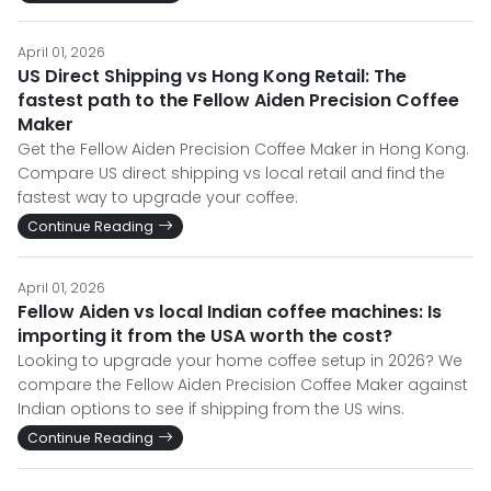
April 01, 2026
US Direct Shipping vs Hong Kong Retail: The
fastest path to the Fellow Aiden Precision Coffee
Maker
Get the Fellow Aiden Precision Coffee Maker in Hong Kong.
Compare US direct shipping vs local retail and find the
fastest way to upgrade your coffee.
Continue Reading
April 01, 2026
Fellow Aiden vs local Indian coffee machines: Is
importing it from the USA worth the cost?
Looking to upgrade your home coffee setup in 2026? We
compare the Fellow Aiden Precision Coffee Maker against
Indian options to see if shipping from the US wins.
Continue Reading