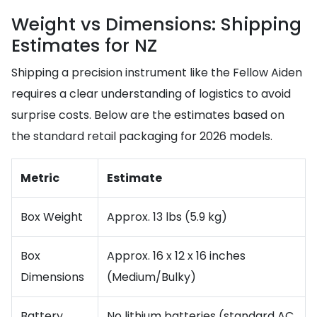
Weight vs Dimensions: Shipping
Estimates for NZ
Shipping a precision instrument like the Fellow Aiden
requires a clear understanding of logistics to avoid
surprise costs. Below are the estimates based on
the standard retail packaging for 2026 models.
Metric
Estimate
Box Weight
Approx. 13 lbs (5.9 kg)
Box
Approx. 16 x 12 x 16 inches
Dimensions
(Medium/Bulky)
Battery
No lithium batteries (standard AC