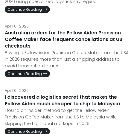
2026 using specialized logistics strategies.
Continue Reading
April 01, 2026
Australian orders for the Fellow Aiden Precision
Coffee Maker face frequent cancellations at US
checkouts
Buying a Fellow Aiden Precision Coffee Maker from the USA
in 2026 requires more than just a shipping address to
avoid transaction failures.
Continue Reading
April 01, 2026
I discovered a logistics secret that makes the
Fellow Aiden much cheaper to ship to Malaysia
I found an insider method to get the Fellow Aiden
Precision Coffee Maker from the US to Malaysia while
skipping the high local markups in 2026.
Continue Reading