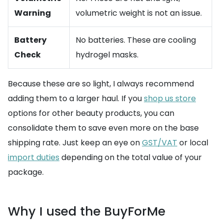
Warning
volumetric weight is not an issue.
Battery
No batteries. These are cooling
Check
hydrogel masks.
Because these are so light, I always recommend
adding them to a larger haul. If you
shop us store
options for other beauty products, you can
consolidate them to save even more on the base
shipping rate. Just keep an eye on
GST/VAT
or local
import duties
depending on the total value of your
package.
Why I used the BuyForMe