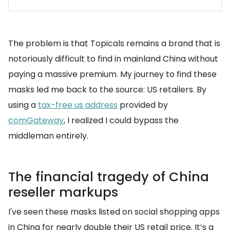
The problem is that Topicals remains a brand that is
notoriously difficult to find in mainland China without
paying a massive premium. My journey to find these
masks led me back to the source: US retailers. By
using a
tax-free us address
provided by
comGateway
, I realized I could bypass the
middleman entirely.
The financial tragedy of China
reseller markups
I've seen these masks listed on social shopping apps
in China for nearly double their US retail price. It’s a