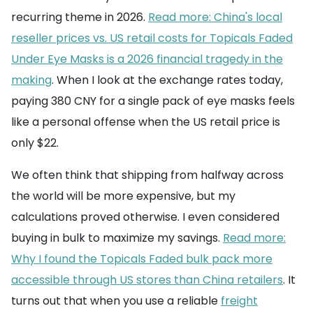
recurring theme in 2026.
Read more: China's local
reseller prices vs. US retail costs for Topicals Faded
Under Eye Masks is a 2026 financial tragedy in the
making
. When I look at the exchange rates today,
paying 380 CNY for a single pack of eye masks feels
like a personal offense when the US retail price is
only $22.
We often think that shipping from halfway across
the world will be more expensive, but my
calculations proved otherwise. I even considered
buying in bulk to maximize my savings.
Read more:
Why I found the Topicals Faded bulk pack more
accessible through US stores than China retailers
. It
turns out that when you use a reliable
freight