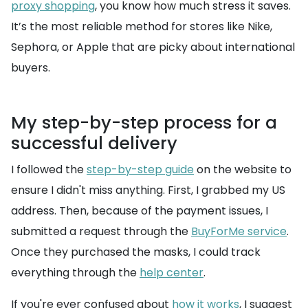
proxy shopping
, you know how much stress it saves.
It’s the most reliable method for stores like Nike,
Sephora, or Apple that are picky about international
buyers.
My step-by-step process for a
successful delivery
I followed the
step-by-step guide
on the website to
ensure I didn't miss anything. First, I grabbed my US
address. Then, because of the payment issues, I
submitted a request through the
BuyForMe service
.
Once they purchased the masks, I could track
everything through the
help center
.
If you're ever confused about
how it works
, I suggest