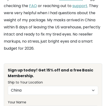
checking the
FAQ
or reaching out to
support
. They
were very helpful when I had questions about the
weight of my package. My masks arrived in China
within 8 days of leaving the US warehouse, perfectly
intact and ready to fix my tired eyes. No reseller
markups, no stress, just bright eyes and a smart
budget for 2026.
Sign up today! Get 15% off and a free Basic
Membership.
Ship to Your Location
Your Name