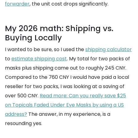
forwarder
, the unit cost drops significantly.
My 2026 math: Shipping vs.
Buying Locally
I wanted to be sure, so I used the
shipping calculator
to
estimate shipping cost
. My total for two packs of
masks plus shipping came out to roughly 245 CNY.
Compared to the 760 CNY I would have paid a local
reseller for two packs, I was looking at a saving of
over 500 CNY.
Read more: Can you really save $25
on Topicals Faded Under Eye Masks by using a US
address?
The answer, in my experience, is a
resounding yes.