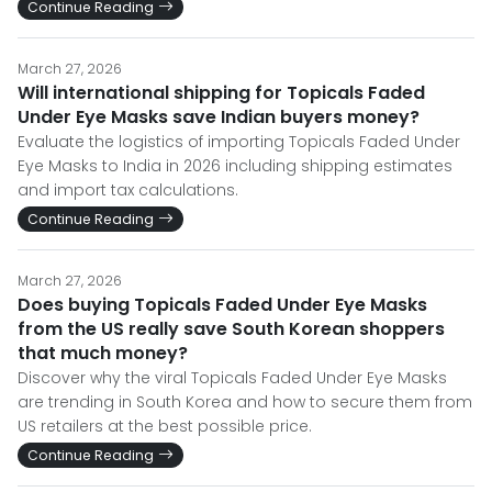
Continue Reading
March 27, 2026
Will international shipping for Topicals Faded
Under Eye Masks save Indian buyers money?
Evaluate the logistics of importing Topicals Faded Under
Eye Masks to India in 2026 including shipping estimates
and import tax calculations.
Continue Reading
March 27, 2026
Does buying Topicals Faded Under Eye Masks
from the US really save South Korean shoppers
that much money?
Discover why the viral Topicals Faded Under Eye Masks
are trending in South Korea and how to secure them from
US retailers at the best possible price.
Continue Reading