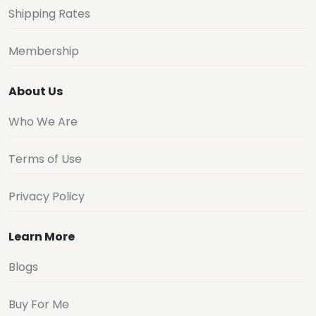
Shipping Rates
Membership
About Us
Who We Are
Terms of Use
Privacy Policy
Learn More
Blogs
Buy For Me