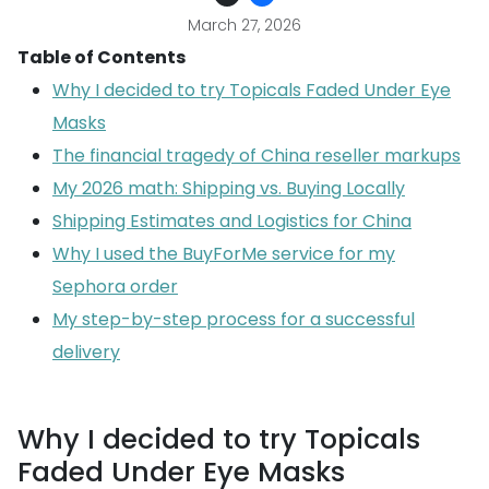
March 27, 2026
Table of Contents
Why I decided to try Topicals Faded Under Eye
Masks
The financial tragedy of China reseller markups
My 2026 math: Shipping vs. Buying Locally
Shipping Estimates and Logistics for China
Why I used the BuyForMe service for my
Sephora order
My step-by-step process for a successful
delivery
Why I decided to try Topicals
Faded Under Eye Masks