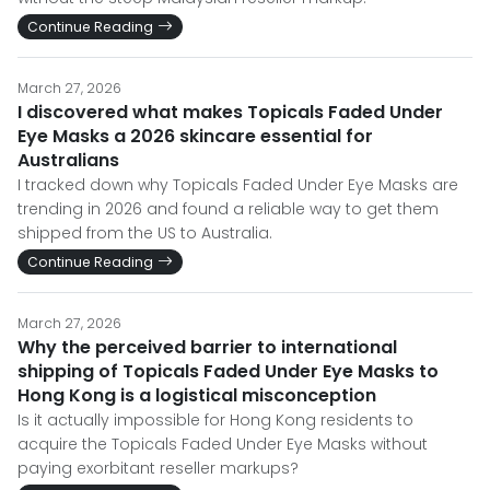
Continue Reading
March 27, 2026
I discovered what makes Topicals Faded Under
Eye Masks a 2026 skincare essential for
Australians
I tracked down why Topicals Faded Under Eye Masks are
trending in 2026 and found a reliable way to get them
shipped from the US to Australia.
Continue Reading
March 27, 2026
Why the perceived barrier to international
shipping of Topicals Faded Under Eye Masks to
Hong Kong is a logistical misconception
Is it actually impossible for Hong Kong residents to
acquire the Topicals Faded Under Eye Masks without
paying exorbitant reseller markups?