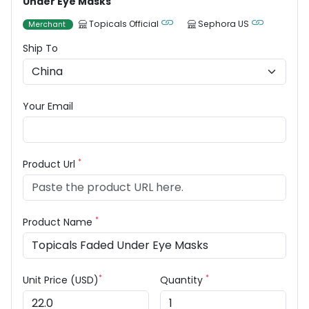
Under Eye Masks
Topicals Official
Sephora US
Merchant
Ship To
Your Email
*
Product Url
*
Product Name
*
*
Unit Price (USD)
Quantity