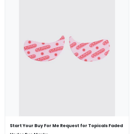
Start Your Buy For Me Request for Topicals Faded