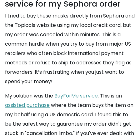
service for my Sephora order
I tried to buy these masks directly from Sephora and
the Topicals website using my local credit card, but
my order was canceled within minutes. This is a
common hurdle when you try to buy from major US
retailers who often block international payment
methods or refuse to ship to addresses they flag as
forwarders. It’s frustrating when you just want to
spend your money!
My solution was the
BuyForMe service
. This is an
assisted purchase
where the team buys the item on
my behalf using a US domestic card. I found this to
be the safest way to guarantee my order didn't get
stuck in "cancellation limbo." If you've ever dealt with