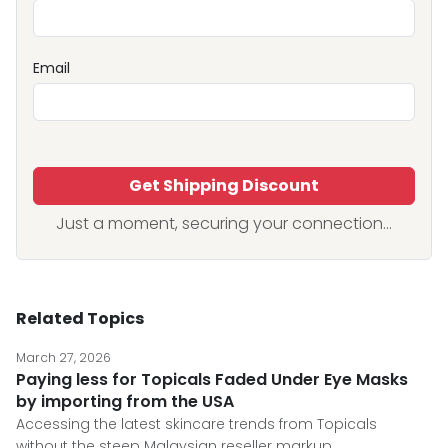
Email
Get Shipping Discount
Just a moment, securing your connection...
Related Topics
March 27, 2026
Paying less for Topicals Faded Under Eye Masks
by importing from the USA
Accessing the latest skincare trends from Topicals
without the steep Malaysian reseller markup.