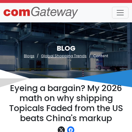
BLOG
Blogs
Global Shopping Trends
Content
Eyeing a bargain? My 2026
math on why shipping
Topicals Faded from the US
beats China's markup