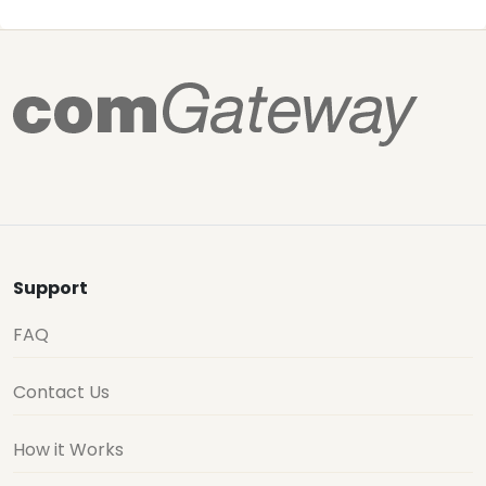
Support
FAQ
Contact Us
How it Works