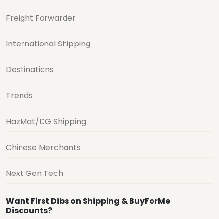
Freight Forwarder
International Shipping
Destinations
Trends
HazMat/DG Shipping
Chinese Merchants
Next Gen Tech
Want First Dibs on Shipping & BuyForMe
Discounts?