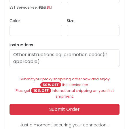
EST Service Fee:
$2.2
$1.1
Color
Size
Instructions
Submit your proxy shopping order now and enjoy
50% OFF
the service fee.
Plus, get
10% OFF
international shipping on your first
shipment.
Submit Order
Just a moment, securing your connection...