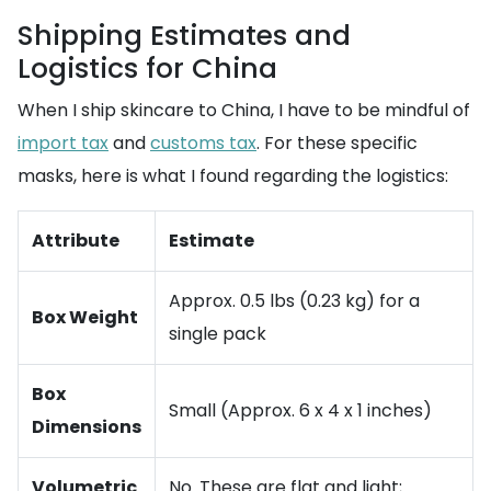
Shipping Estimates and
Logistics for China
When I ship skincare to China, I have to be mindful of
import tax
and
customs tax
. For these specific
masks, here is what I found regarding the logistics:
Attribute
Estimate
Approx. 0.5 lbs (0.23 kg) for a
Box Weight
single pack
Box
Small (Approx. 6 x 4 x 1 inches)
Dimensions
Volumetric
No. These are flat and light;