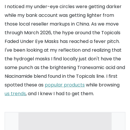
I noticed my under-eye circles were getting darker
while my bank account was getting lighter from
those local reseller markups in China. As we move
through March 2026, the hype around the Topicals
Faded Under Eye Masks has reached a fever pitch.
I've been looking at my reflection and realizing that
the hydrogel masks I find locally just don't have the
same punch as the brightening Tranexamic acid and
Niacinamide blend found in the Topicals line. I first
spotted these as
popular products
while browsing
us trends
, and I knew I had to get them.