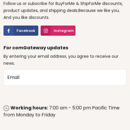
Follow us or subscribe for BuyForMe & ShipForMe discounts,
product updates, and shipping deals.Because we like you.
And you like discounts.
Facebook
Instagram
For comGateway updates
By entering your email address, you agree to receive our
news.
Email
Working hours:
7:00 am - 5:00 pm Pacific Time
from Monday to Friday