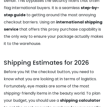
behalf. This bypasses the security filters that often
flag international buyers. It is a seamless
step-by-
step guide
to getting around the most annoying
checkout barriers. Using an
international shipping
service
that offers this proxy purchase capability is
the only way to ensure your package actually makes
it to the warehouse.
Shipping Estimates for 2026
Before you hit the checkout button, you need to
know what you are looking at in terms of logistics.
Fortunately, eye masks are some of the most
shipping-friendly items in the beauty world. To plan
your budget, you should use a
shipping calculator