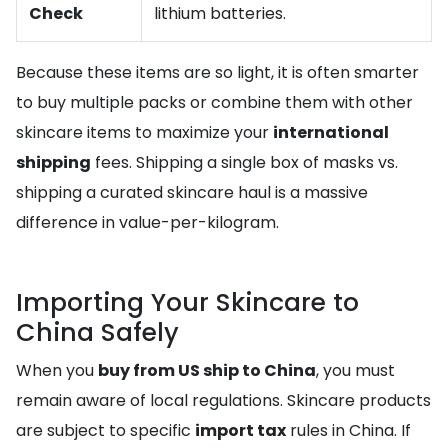
Check
lithium batteries.
Because these items are so light, it is often smarter
to buy multiple packs or combine them with other
skincare items to maximize your
international
shipping
fees. Shipping a single box of masks vs.
shipping a curated skincare haul is a massive
difference in value-per-kilogram.
Importing Your Skincare to
China Safely
When you
buy from US ship to China
, you must
remain aware of local regulations. Skincare products
are subject to specific
import tax
rules in China. If