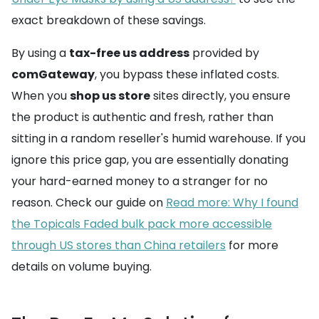
exact breakdown of these savings.
By using a
tax-free us address
provided by
comGateway
, you bypass these inflated costs.
When you
shop us store
sites directly, you ensure
the product is authentic and fresh, rather than
sitting in a random reseller's humid warehouse. If you
ignore this price gap, you are essentially donating
your hard-earned money to a stranger for no
reason. Check our guide on
Read more: Why I found
the Topicals Faded bulk pack more accessible
through US stores than China retailers
for more
details on volume buying.