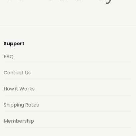
Support
FAQ
Contact Us
How it Works
Shipping Rates
Membership