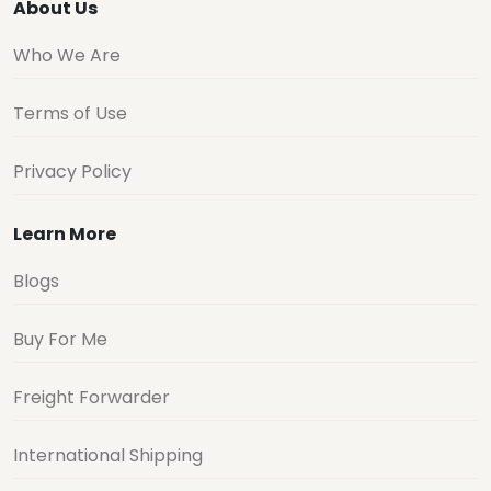
About Us
Who We Are
Terms of Use
Privacy Policy
Learn More
Blogs
Buy For Me
Freight Forwarder
International Shipping