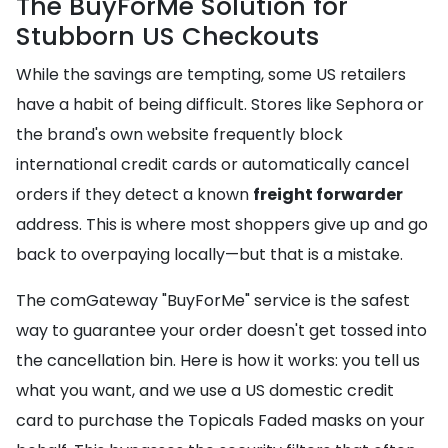
The BuyForMe Solution for
Stubborn US Checkouts
While the savings are tempting, some US retailers
have a habit of being difficult. Stores like Sephora or
the brand's own website frequently block
international credit cards or automatically cancel
orders if they detect a known
freight forwarder
address. This is where most shoppers give up and go
back to overpaying locally—but that is a mistake.
The comGateway "BuyForMe" service is the safest
way to guarantee your order doesn't get tossed into
the cancellation bin. Here is how it works: you tell us
what you want, and we use a US domestic credit
card to purchase the Topicals Faded masks on your