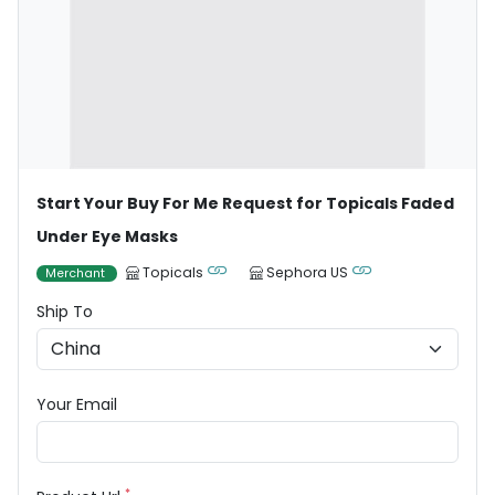
Start Your Buy For Me Request for Topicals Faded
Under Eye Masks
Topicals
Sephora US
Merchant
Ship To
Your Email
*