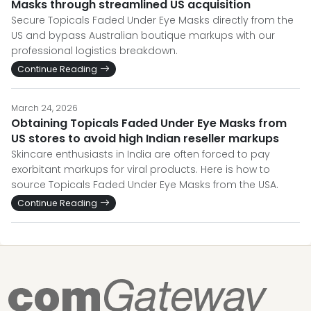
Masks through streamlined US acquisition
Secure Topicals Faded Under Eye Masks directly from the
US and bypass Australian boutique markups with our
professional logistics breakdown.
Continue Reading
March 24, 2026
Obtaining Topicals Faded Under Eye Masks from
US stores to avoid high Indian reseller markups
Skincare enthusiasts in India are often forced to pay
exorbitant markups for viral products. Here is how to
source Topicals Faded Under Eye Masks from the USA.
Continue Reading