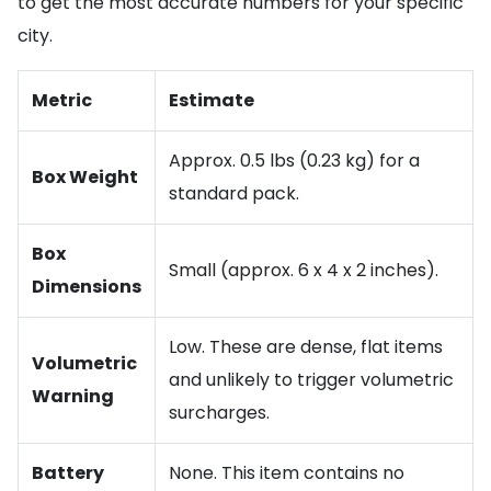
to get the most accurate numbers for your specific
city.
Metric
Estimate
Approx. 0.5 lbs (0.23 kg) for a
Box Weight
standard pack.
Box
Small (approx. 6 x 4 x 2 inches).
Dimensions
Low. These are dense, flat items
Volumetric
and unlikely to trigger volumetric
Warning
surcharges.
Battery
None. This item contains no