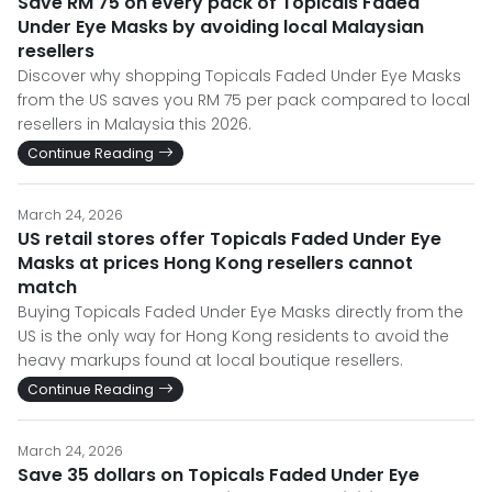
Save RM 75 on every pack of Topicals Faded
Under Eye Masks by avoiding local Malaysian
resellers
Discover why shopping Topicals Faded Under Eye Masks
from the US saves you RM 75 per pack compared to local
resellers in Malaysia this 2026.
Continue Reading
March 24, 2026
US retail stores offer Topicals Faded Under Eye
Masks at prices Hong Kong resellers cannot
match
Buying Topicals Faded Under Eye Masks directly from the
US is the only way for Hong Kong residents to avoid the
heavy markups found at local boutique resellers.
Continue Reading
March 24, 2026
Save 35 dollars on Topicals Faded Under Eye