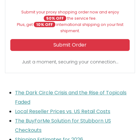
Submit your proxy shopping order now and enjoy
50% OFF
the service fee.
Plus, get
10% OFF
international shipping on your first
shipment.
Submit Order
Just a moment, securing your connection...
The Dark Circle Crisis and the Rise of Topicals
Faded
Local Reseller Prices vs. US Retail Costs
The BuyForMe Solution for Stubborn US
Checkouts
Shipping Estimates for 2026