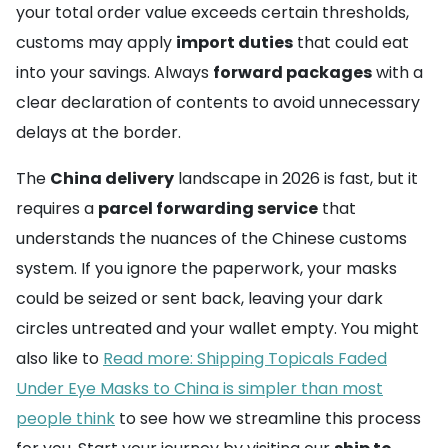
your total order value exceeds certain thresholds,
customs may apply
import duties
that could eat
into your savings. Always
forward packages
with a
clear declaration of contents to avoid unnecessary
delays at the border.
The
China delivery
landscape in 2026 is fast, but it
requires a
parcel forwarding service
that
understands the nuances of the Chinese customs
system. If you ignore the paperwork, your masks
could be seized or sent back, leaving your dark
circles untreated and your wallet empty. You might
also like to
Read more: Shipping Topicals Faded
Under Eye Masks to China is simpler than most
people think
to see how we streamline this process