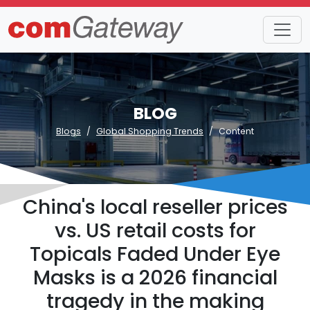
BLOG
Blogs
Global Shopping Trends
Content
China's local reseller prices
vs. US retail costs for
Topicals Faded Under Eye
Masks is a 2026 financial
tragedy in the making