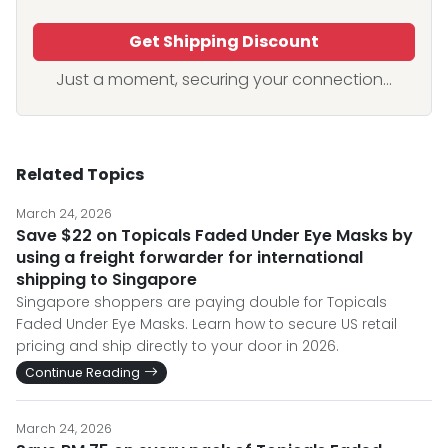
Get Shipping Discount
Just a moment, securing your connection...
Related Topics
March 24, 2026
Save $22 on Topicals Faded Under Eye Masks by
using a freight forwarder for international
shipping to Singapore
Singapore shoppers are paying double for Topicals
Faded Under Eye Masks. Learn how to secure US retail
pricing and ship directly to your door in 2026.
Continue Reading
March 24, 2026