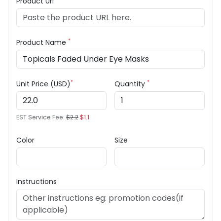
Product Url
*
Product Name
*
*
Unit Price (USD)
Quantity
EST Service Fee:
$2.2
$1.1
Color
Size
Instructions