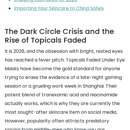
Importing Your Skincare to China Safely
The Dark Circle Crisis and the
Rise of Topicals Faded
It is 2026, and the obsession with bright, rested eyes
has reached a fever pitch. Topicals Faded Under Eye
Masks have become the gold standard for anyone
trying to erase the evidence of a late-night gaming
session or a grueling work week in Shanghai. Their
potent blend of tranexamic acid and niacinamide
actually works, which is why they are currently the
most sought-after skincare item on social media.
However, popularity often attracts predatory
pricing from middle-men who know you are