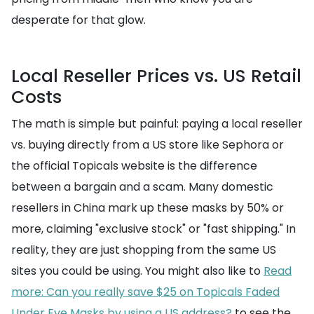
desperate for that glow.
Local Reseller Prices vs. US Retail
Costs
The math is simple but painful: paying a local reseller
vs. buying directly from a US store like Sephora or
the official Topicals website is the difference
between a bargain and a scam. Many domestic
resellers in China mark up these masks by 50% or
more, claiming "exclusive stock" or "fast shipping." In
reality, they are just shopping from the same US
sites you could be using. You might also like to
Read
more: Can you really save $25 on Topicals Faded
Under Eye Masks by using a US address?
to see the