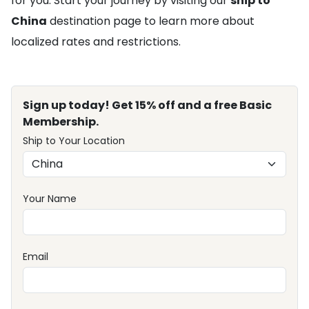
for you. Start your journey by visiting our
ship to
China
destination page to learn more about
localized rates and restrictions.
Sign up today! Get 15% off and a free Basic
Membership.
Ship to Your Location
Your Name
Email