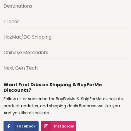
Destinations
Trends
HazMat/DG Shipping
Chinese Merchants
Next Gen Tech
Want First Dibs on Shipping & BuyForMe
Discounts?
Follow us or subscribe for BuyForMe & ShipForMe discounts,
product updates, and shipping deals.Because we like you.
And you like discounts.
Facebook
Instagram