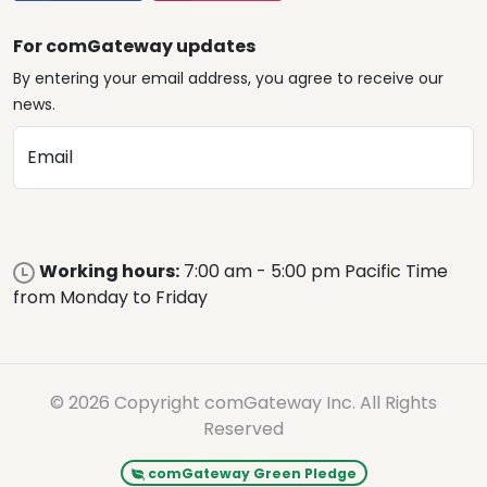
For comGateway updates
By entering your email address, you agree to receive our
news.
Email
Working hours:
7:00 am - 5:00 pm Pacific Time
from Monday to Friday
© 2026 Copyright comGateway Inc. All Rights
Reserved
comGateway Green Pledge