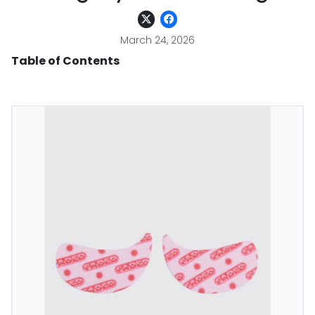
March 24, 2026
Table of Contents