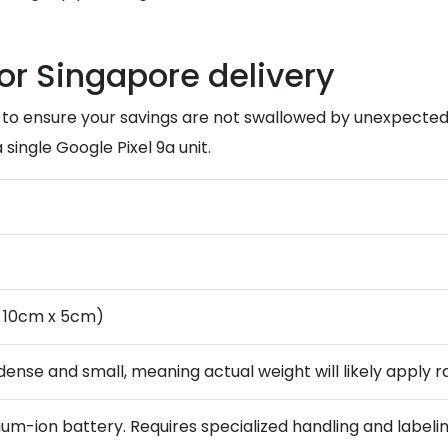
for Singapore delivery
tal to ensure your savings are not swallowed by unexpected
single Google Pixel 9a unit.
x 10cm x 5cm)
dense and small, meaning actual weight will likely apply 
hium-ion battery. Requires specialized handling and labeling