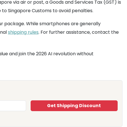
pore via air or post, a Goods and Services Tax (GST) is
ue to Singapore Customs to avoid penalties.
our package. While smartphones are generally
onal
shipping rules
. For further assistance, contact the
alue and join the 2026 AI revolution without
Get Shipping Discount