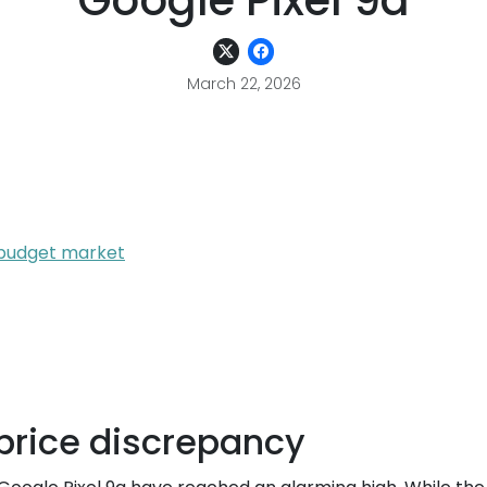
Google Pixel 9a
March 22, 2026
e budget market
price discrepancy