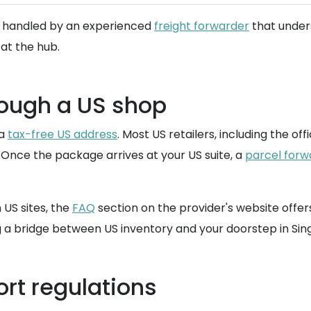
be handled by an experienced
freight forwarder
that under
at the hub.
rough a US shop
 a
tax-free US address
. Most US retailers, including the of
. Once the package arrives at your US suite, a
parcel forw
 US sites, the
FAQ
section on the provider's website offe
ng a bridge between US inventory and your doorstep in Sin
rt regulations