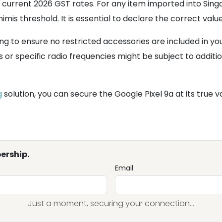
 current 2026 GST rates. For any item imported into Singa
imis threshold. It is essential to declare the correct val
ng to ensure no restricted accessories are included in y
or specific radio frequencies might be subject to additi
g
solution, you can secure the Google Pixel 9a at its true v
ership.
Email
Just a moment, securing your connection...