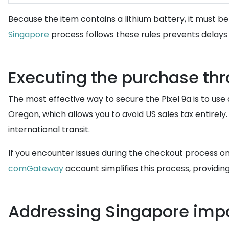
Because the item contains a lithium battery, it must 
Singapore
process follows these rules prevents delays 
Executing the purchase th
The most effective way to secure the Pixel 9a is to use
Oregon, which allows you to avoid US sales tax entirely
international transit.
If you encounter issues during the checkout process on
comGateway
account simplifies this process, providi
Addressing Singapore impo