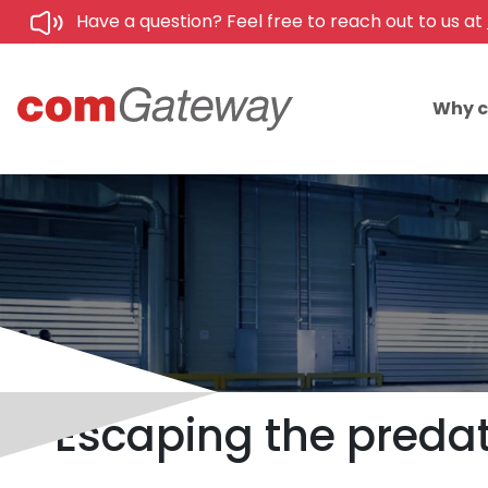
Have a question? Feel free to reach out to us at
Why 
Escaping the predato