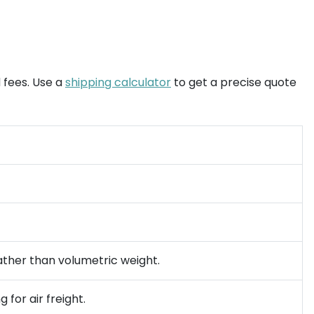
 fees. Use a
shipping calculator
to get a precise quote
rather than volumetric weight.
 for air freight.