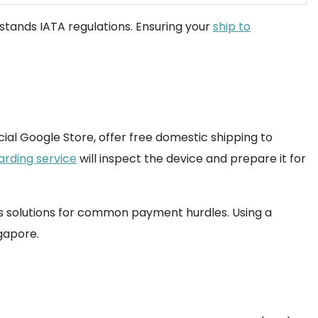
stands IATA regulations. Ensuring your
ship to
ficial Google Store, offer free domestic shipping to
arding service
will inspect the device and prepare it for
rs solutions for common payment hurdles. Using a
gapore.