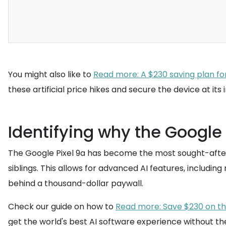
You might also like to
Read more: A $230 saving plan fo
these artificial price hikes and secure the device at it
Identifying why the Google
The Google Pixel 9a has become the most sought-after d
siblings. This allows for advanced AI features, includi
behind a thousand-dollar paywall.
Check our guide on how to
Read more: Save $230 on the
get the world's best AI software experience without the