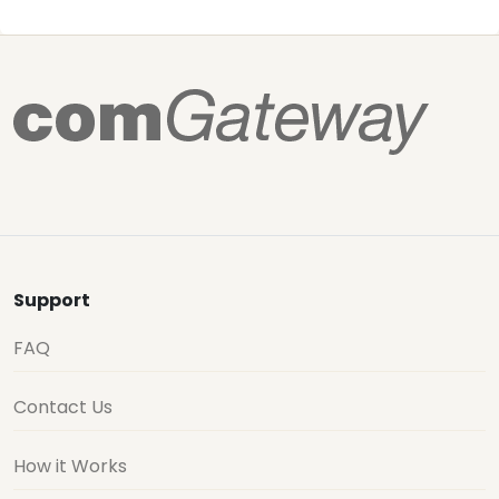
Support
FAQ
Contact Us
How it Works