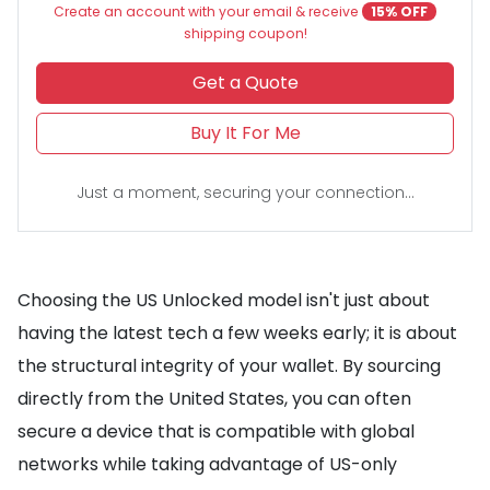
Create an account with your email & receive
15% OFF
shipping coupon!
Get a Quote
Buy It For Me
Just a moment, securing your connection...
Choosing the US Unlocked model isn't just about
having the latest tech a few weeks early; it is about
the structural integrity of your wallet. By sourcing
directly from the United States, you can often
secure a device that is compatible with global
networks while taking advantage of US-only