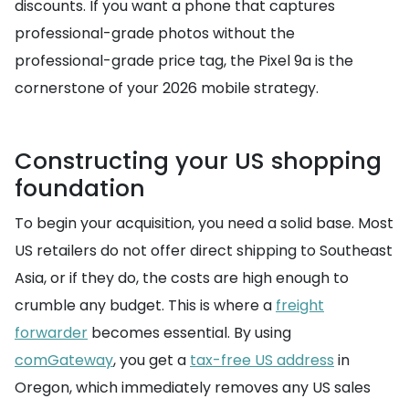
discounts. If you want a phone that captures
professional-grade photos without the
professional-grade price tag, the Pixel 9a is the
cornerstone of your 2026 mobile strategy.
Constructing your US shopping
foundation
To begin your acquisition, you need a solid base. Most
US retailers do not offer direct shipping to Southeast
Asia, or if they do, the costs are high enough to
crumble any budget. This is where a
freight
forwarder
becomes essential. By using
comGateway
, you get a
tax-free US address
in
Oregon, which immediately removes any US sales