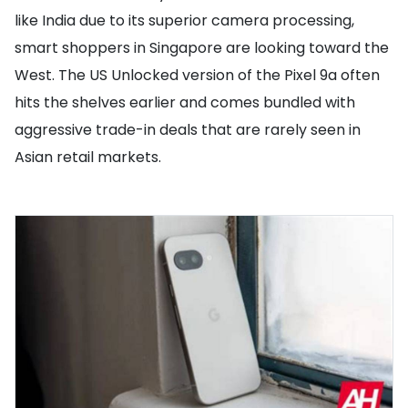
like India due to its superior camera processing,
smart shoppers in Singapore are looking toward the
West. The US Unlocked version of the Pixel 9a often
hits the shelves earlier and comes bundled with
aggressive trade-in deals that are rarely seen in
Asian retail markets.