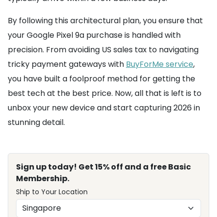
By following this architectural plan, you ensure that
your Google Pixel 9a purchase is handled with
precision. From avoiding US sales tax to navigating
tricky payment gateways with
BuyForMe service
,
you have built a foolproof method for getting the
best tech at the best price. Now, all that is left is to
unbox your new device and start capturing 2026 in
stunning detail.
Sign up today! Get 15% off and a free Basic
Membership.
Ship to Your Location