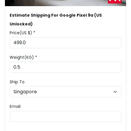
Estimate Shipping For Google Pixel 9a (US
Unlocked)
Price(US $) *
Weight(KG) *
Ship To
Email