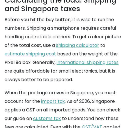
Calculating the load: Shipping
and Singapore taxes
Before you hit the buy button, it is wise to run the
numbers. Shipping a smartphone requires careful
handling and reliable carriers. To get a clear picture
of the total cost, use a
shipping calculator
to
estimate shipping cost
based on the weight of the
Pixel 9a box. Generally,
international shipping rates
are quite affordable for small electronics, but it is
always better to be prepared.
When the package arrives in Singapore, you must
account for the
import tax
. As of 2026, Singapore
applies a GST on all imported goods. You can check
our guide on
customs tax
to understand how these
fees are calculated. Even with the
GST/VAT
applied,