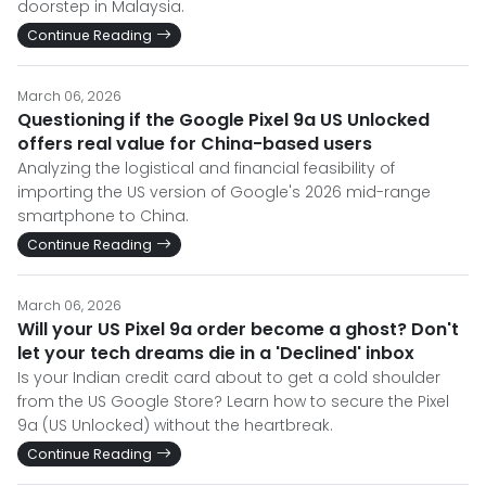
doorstep in Malaysia.
Continue Reading
March 06, 2026
Questioning if the Google Pixel 9a US Unlocked
offers real value for China-based users
Analyzing the logistical and financial feasibility of
importing the US version of Google's 2026 mid-range
smartphone to China.
Continue Reading
March 06, 2026
Will your US Pixel 9a order become a ghost? Don't
let your tech dreams die in a 'Declined' inbox
Is your Indian credit card about to get a cold shoulder
from the US Google Store? Learn how to secure the Pixel
9a (US Unlocked) without the heartbreak.
Continue Reading