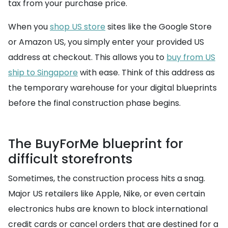
tax from your purchase price.
When you
shop US store
sites like the Google Store
or Amazon US, you simply enter your provided US
address at checkout. This allows you to
buy from US
ship to Singapore
with ease. Think of this address as
the temporary warehouse for your digital blueprints
before the final construction phase begins.
The BuyForMe blueprint for
difficult storefronts
Sometimes, the construction process hits a snag.
Major US retailers like Apple, Nike, or even certain
electronics hubs are known to block international
credit cards or cancel orders that are destined for a