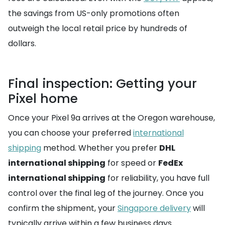
the savings from US-only promotions often
outweigh the local retail price by hundreds of
dollars.
Final inspection: Getting your
Pixel home
Once your Pixel 9a arrives at the Oregon warehouse,
you can choose your preferred
international
shipping
method. Whether you prefer
DHL
international shipping
for speed or
FedEx
international shipping
for reliability, you have full
control over the final leg of the journey. Once you
confirm the shipment, your
Singapore delivery
will
typically arrive within a few business days.