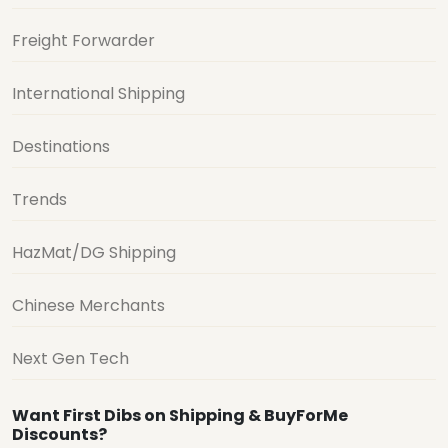
Freight Forwarder
International Shipping
Destinations
Trends
HazMat/DG Shipping
Chinese Merchants
Next Gen Tech
Want First Dibs on Shipping & BuyForMe
Discounts?