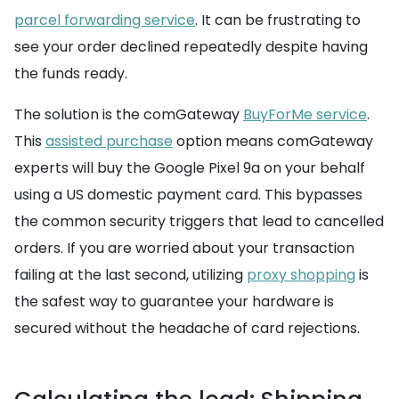
parcel forwarding service
. It can be frustrating to
see your order declined repeatedly despite having
the funds ready.
The solution is the comGateway
BuyForMe service
.
This
assisted purchase
option means comGateway
experts will buy the Google Pixel 9a on your behalf
using a US domestic payment card. This bypasses
the common security triggers that lead to cancelled
orders. If you are worried about your transaction
failing at the last second, utilizing
proxy shopping
is
the safest way to guarantee your hardware is
secured without the headache of card rejections.