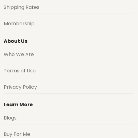
Shipping Rates
Membership
About Us
Who We Are
Terms of Use
Privacy Policy
Learn More
Blogs
Buy For Me