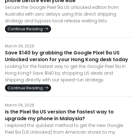
phone before everyone else
Secure the Google Pixel 9a US Unlocked edition from
Australia with zero delays using this direct shipping
strategy and bypass local release waiting lists.
Continue Reading
March 06, 2026
Save $140 by grabbing the Google Pixel 9a US
Unlocked version for your Hong Kong desk today
Looking for the fastest way to get the Google Pixel 9a in
Hong Kong? Save $140 by shopping US deals and
shipping directly with our speed-run strategy.
Continue Reading
March 06, 2026
Is the Pixel 9a US version the fastest way to
upgrade my phone in Malaysia?
I explored the quickest method to get the new Google
Pixel 9a (US Unlocked) from American stores to my