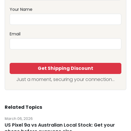
Your Name
Email
Get Shipping Discount
Just a moment, securing your connection...
Related Topics
March 06, 2026
US Pixel 9a vs Australian Local Stock: Get your