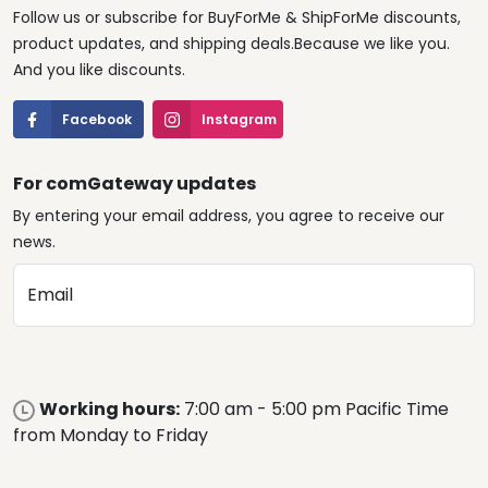
Follow us or subscribe for BuyForMe & ShipForMe discounts,
product updates, and shipping deals.Because we like you.
And you like discounts.
Facebook
Instagram
For comGateway updates
By entering your email address, you agree to receive our
news.
Email
Working hours:
7:00 am - 5:00 pm Pacific Time
from Monday to Friday