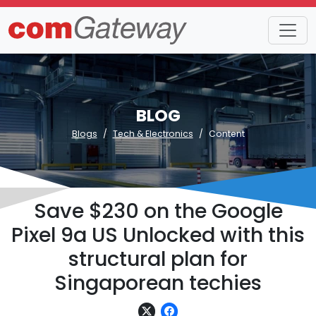
BLOG
Blogs
Tech & Electronics
Content
Save $230 on the Google
Pixel 9a US Unlocked with this
structural plan for
Singaporean techies