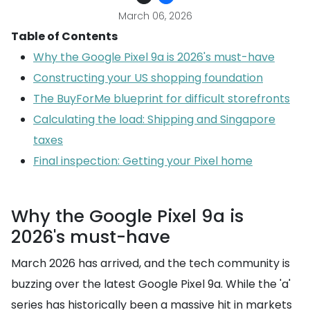
March 06, 2026
Table of Contents
Why the Google Pixel 9a is 2026's must-have
Constructing your US shopping foundation
The BuyForMe blueprint for difficult storefronts
Calculating the load: Shipping and Singapore
taxes
Final inspection: Getting your Pixel home
Why the Google Pixel 9a is
2026's must-have
March 2026 has arrived, and the tech community is
buzzing over the latest Google Pixel 9a. While the 'a'
series has historically been a massive hit in markets