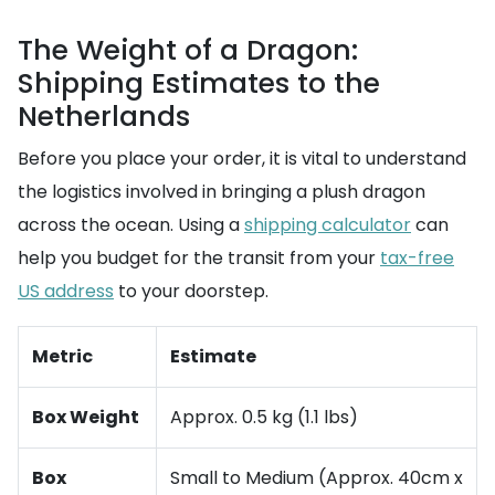
The Weight of a Dragon:
Shipping Estimates to the
Netherlands
Before you place your order, it is vital to understand
the logistics involved in bringing a plush dragon
across the ocean. Using a
shipping calculator
can
help you budget for the transit from your
tax-free
US address
to your doorstep.
Metric
Estimate
Box Weight
Approx. 0.5 kg (1.1 lbs)
Box
Small to Medium (Approx. 40cm x