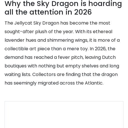
Why the Sky Dragon is hoarding
all the attention in 2026
The Jellycat Sky Dragon has become the most
sought-after plush of the year. With its ethereal
lavender hues and shimmering wings, it is more of a
collectible art piece than a mere toy. In 2026, the
demand has reached a fever pitch, leaving Dutch
boutiques with nothing but empty shelves and long
waiting lists. Collectors are finding that the dragon
has seemingly migrated across the Atlantic.