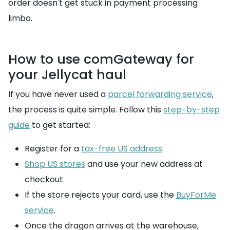
order doesn't get stuck in payment processing
limbo.
How to use comGateway for
your Jellycat haul
If you have never used a
parcel forwarding service
,
the process is quite simple. Follow this
step-by-step
guide
to get started:
Register for a
tax-free US address
.
Shop US stores
and use your new address at
checkout.
If the store rejects your card, use the
BuyForMe
service
.
Once the dragon arrives at the warehouse,