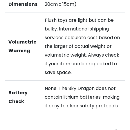
Dimensions
20cm x 15cm)
Plush toys are light but can be
bulky. International shipping
services calculate cost based on
Volumetric
the larger of actual weight or
Warning
volumetric weight. Always check
if your item can be repacked to
save space.
None. The Sky Dragon does not
Battery
contain lithium batteries, making
Check
it easy to clear safety protocols.