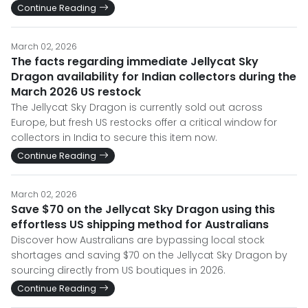
Continue Reading
March 02, 2026
The facts regarding immediate Jellycat Sky
Dragon availability for Indian collectors during the
March 2026 US restock
The Jellycat Sky Dragon is currently sold out across
Europe, but fresh US restocks offer a critical window for
collectors in India to secure this item now.
Continue Reading
March 02, 2026
Save $70 on the Jellycat Sky Dragon using this
effortless US shipping method for Australians
Discover how Australians are bypassing local stock
shortages and saving $70 on the Jellycat Sky Dragon by
sourcing directly from US boutiques in 2026.
Continue Reading