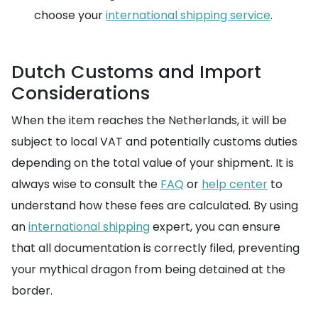
choose your
international shipping service
.
Dutch Customs and Import
Considerations
When the item reaches the Netherlands, it will be
subject to local VAT and potentially customs duties
depending on the total value of your shipment. It is
always wise to consult the
FAQ
or
help center
to
understand how these fees are calculated. By using
an
international shipping
expert, you can ensure
that all documentation is correctly filed, preventing
your mythical dragon from being detained at the
border.