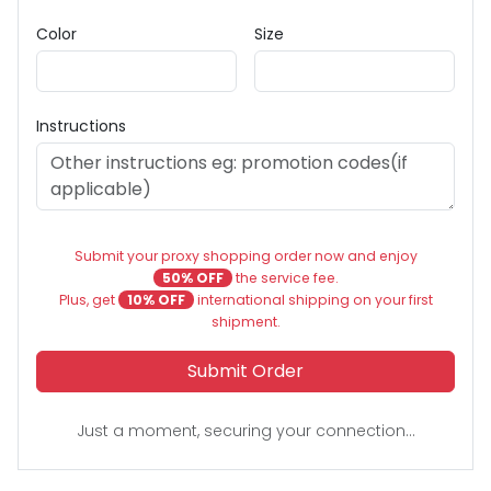
Color
Size
Instructions
Submit your proxy shopping order now and enjoy
50% OFF
the service fee.
Plus, get
10% OFF
international shipping on your first
shipment.
Submit Order
Just a moment, securing your connection...