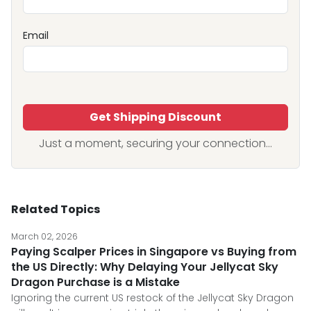
Email
Get Shipping Discount
Just a moment, securing your connection...
Related Topics
March 02, 2026
Paying Scalper Prices in Singapore vs Buying from
the US Directly: Why Delaying Your Jellycat Sky
Dragon Purchase is a Mistake
Ignoring the current US restock of the Jellycat Sky Dragon