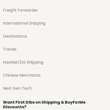
Freight Forwarder
International Shipping
Destinations
Trends
HazMat/DG Shipping
Chinese Merchants
Next Gen Tech
Want First Dibs on Shipping & BuyForMe
Discounts?