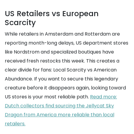
US Retailers vs European
Scarcity
While retailers in Amsterdam and Rotterdam are
reporting month-long delays, US department stores
like Nordstrom and specialized boutiques have
received fresh restocks this week. This creates a
clear divide for fans: Local Scarcity vs American
Abundance. If you want to secure this legendary
creature before it disappears again, looking toward
US stores is your most reliable path.
Read more:
Dutch collectors find sourcing the Jellycat Sky
Dragon from America more reliable than local
retailers.