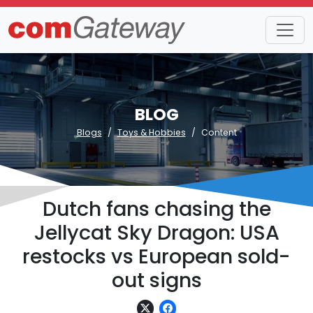
BLOG
Blogs
Toys & Hobbies
Content
Dutch fans chasing the
Jellycat Sky Dragon: USA
restocks vs European sold-
out signs