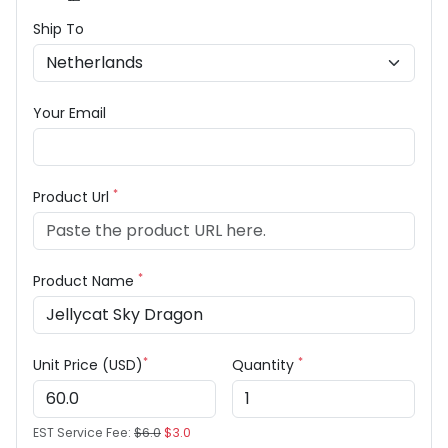
Ship To
Your Email
*
Product Url
*
Product Name
*
*
Unit Price (USD)
Quantity
EST Service Fee:
$6.0
$3.0