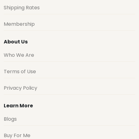
Shipping Rates
Membership
About Us
Who We Are
Terms of Use
Privacy Policy
Learn More
Blogs
Buy For Me