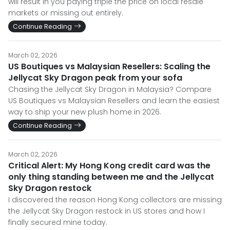
will result in you paying triple the price on local resale
markets or missing out entirely.
Continue Reading
March 02, 2026
US Boutiques vs Malaysian Resellers: Scaling the
Jellycat Sky Dragon peak from your sofa
Chasing the Jellycat Sky Dragon in Malaysia? Compare
US Boutiques vs Malaysian Resellers and learn the easiest
way to ship your new plush home in 2026.
Continue Reading
March 02, 2026
Critical Alert: My Hong Kong credit card was the
only thing standing between me and the Jellycat
Sky Dragon restock
I discovered the reason Hong Kong collectors are missing
the Jellycat Sky Dragon restock in US stores and how I
finally secured mine today.