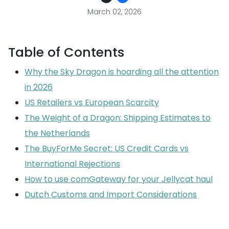
March 02, 2026
Table of Contents
Why the Sky Dragon is hoarding all the attention
in 2026
US Retailers vs European Scarcity
The Weight of a Dragon: Shipping Estimates to
the Netherlands
The BuyForMe Secret: US Credit Cards vs
International Rejections
How to use comGateway for your Jellycat haul
Dutch Customs and Import Considerations