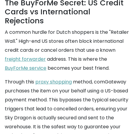
The BuyForMe Secret: US Credit
Cards vs International
Rejections
A common hurdle for Dutch shoppers is the "Retailer
Wall." High-end US stores often block international
credit cards or cancel orders that use a known
freight forwarder
address. This is where the
BuyForMe service
becomes your best friend.
Through this
proxy shopping
method, comGateway
purchases the item on your behalf using a US-based
payment method. This bypasses the typical security
triggers that lead to cancelled orders, ensuring your
Sky Dragon is actually secured and sent to the
warehouse. It is the safest way to guarantee your