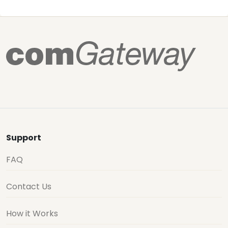
Support
FAQ
Contact Us
How it Works