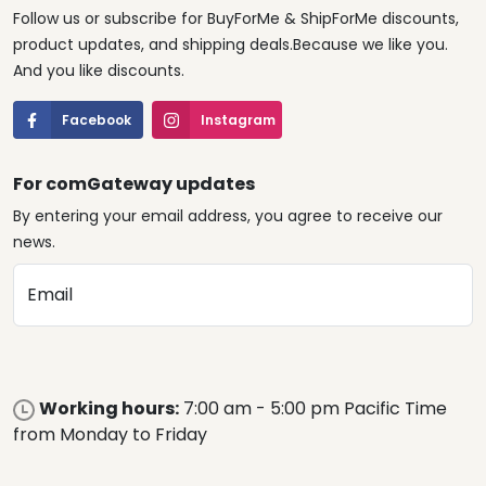
Follow us or subscribe for BuyForMe & ShipForMe discounts,
product updates, and shipping deals.Because we like you.
And you like discounts.
Facebook
Instagram
For comGateway updates
By entering your email address, you agree to receive our
news.
Email
Working hours:
7:00 am - 5:00 pm Pacific Time
from Monday to Friday