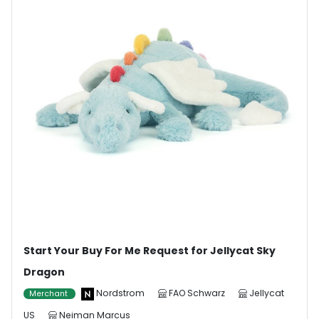
Start Your Buy For Me Request for Jellycat Sky
Dragon
Nordstrom
FAO Schwarz
Jellycat
Merchant
US
Neiman Marcus