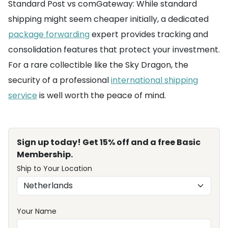
Standard Post vs comGateway: While standard
shipping might seem cheaper initially, a dedicated
package forwarding
expert provides tracking and
consolidation features that protect your investment.
For a rare collectible like the Sky Dragon, the
security of a professional
international shipping
service
is well worth the peace of mind.
Sign up today! Get 15% off and a free Basic
Membership.
Ship to Your Location
Your Name