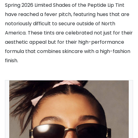
Spring 2026 Limited Shades of the Peptide Lip Tint
have reached a fever pitch, featuring hues that are
notoriously difficult to secure outside of North
America. These tints are celebrated not just for their
aesthetic appeal but for their high-performance
formula that combines skincare with a high-fashion
finish.