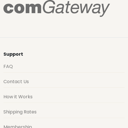
Support
FAQ
Contact Us
How it Works
Shipping Rates
Membership