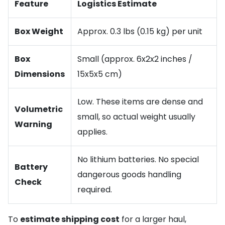
Feature
Logistics Estimate
Box Weight
Approx. 0.3 lbs (0.15 kg) per unit
Box
Small (approx. 6x2x2 inches /
Dimensions
15x5x5 cm)
Low. These items are dense and
Volumetric
small, so actual weight usually
Warning
applies.
No lithium batteries. No special
Battery
dangerous goods handling
Check
required.
To
estimate shipping cost
for a larger haul,