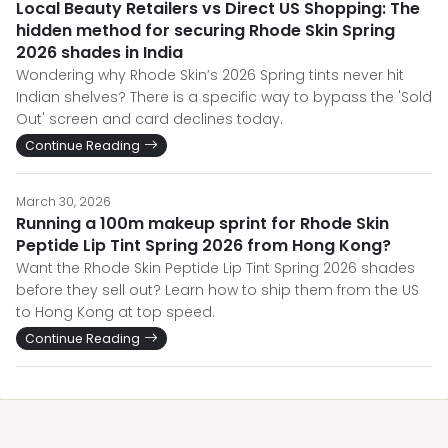
Local Beauty Retailers vs Direct US Shopping: The
hidden method for securing Rhode Skin Spring
2026 shades in India
Wondering why Rhode Skin’s 2026 Spring tints never hit
Indian shelves? There is a specific way to bypass the 'Sold
Out' screen and card declines today.
Continue Reading
March 30, 2026
Running a 100m makeup sprint for Rhode Skin
Peptide Lip Tint Spring 2026 from Hong Kong?
Want the Rhode Skin Peptide Lip Tint Spring 2026 shades
before they sell out? Learn how to ship them from the US
to Hong Kong at top speed.
Continue Reading