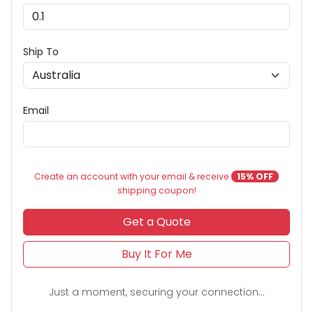
Ship To
Email
Create an account with your email & receive
15% OFF
shipping coupon!
Get a Quote
Buy It For Me
Just a moment, securing your connection...