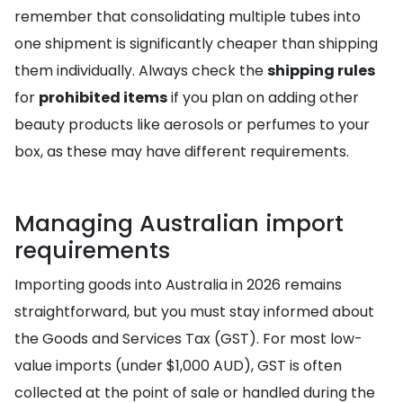
remember that consolidating multiple tubes into
one shipment is significantly cheaper than shipping
them individually. Always check the
shipping rules
for
prohibited items
if you plan on adding other
beauty products like aerosols or perfumes to your
box, as these may have different requirements.
Managing Australian import
requirements
Importing goods into Australia in 2026 remains
straightforward, but you must stay informed about
the Goods and Services Tax (GST). For most low-
value imports (under $1,000 AUD), GST is often
collected at the point of sale or handled during the