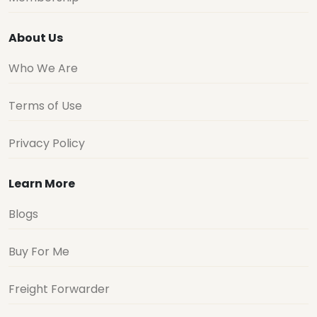
About Us
Who We Are
Terms of Use
Privacy Policy
Learn More
Blogs
Buy For Me
Freight Forwarder