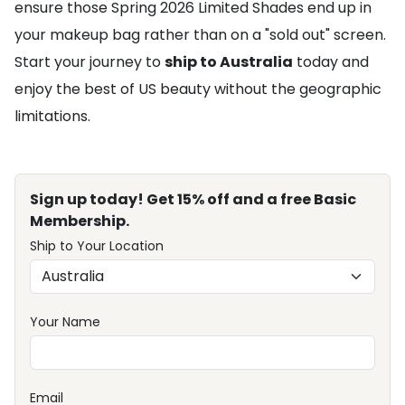
ensure those Spring 2026 Limited Shades end up in
your makeup bag rather than on a "sold out" screen.
Start your journey to
ship to Australia
today and
enjoy the best of US beauty without the geographic
limitations.
Sign up today! Get 15% off and a free Basic
Membership.
Ship to Your Location
Your Name
Email