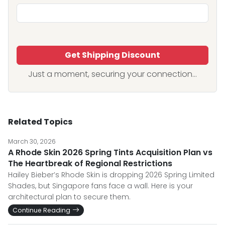
Get Shipping Discount
Just a moment, securing your connection...
Related Topics
March 30, 2026
A Rhode Skin 2026 Spring Tints Acquisition Plan vs
The Heartbreak of Regional Restrictions
Hailey Bieber’s Rhode Skin is dropping 2026 Spring Limited
Shades, but Singapore fans face a wall. Here is your
architectural plan to secure them.
Continue Reading