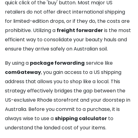
quick click of the 'buy' button. Most major US
retailers do not offer direct international shipping
for limited-edition drops, or if they do, the costs are
prohibitive. Utilizing a
freight forwarder
is the most
efficient way to consolidate your beauty hauls and
ensure they arrive safely on Australian soil.
By using a
package forwarding
service like
comGateway
, you gain access to a US shipping
address that allows you to shop like a local. This
strategy effectively bridges the gap between the
US-exclusive Rhode storefront and your doorstep in
Australia. Before you commit to a purchase, it is
always wise to use a
shipping calculator
to
understand the landed cost of your items.