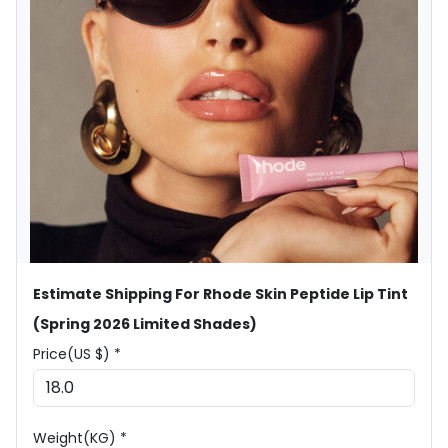
Estimate Shipping For Rhode Skin Peptide Lip Tint
(Spring 2026 Limited Shades)
Price(US $) *
Weight(KG) *