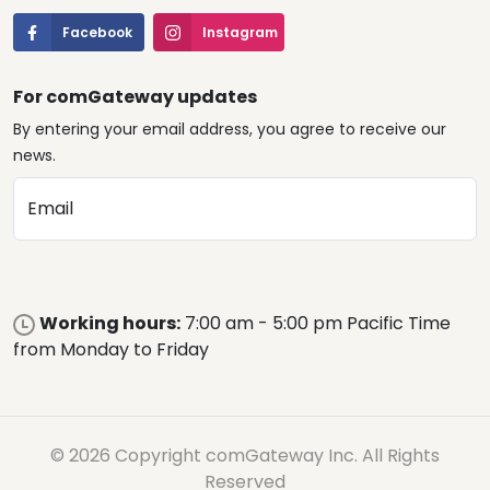
Facebook
Instagram
For comGateway updates
By entering your email address, you agree to receive our
news.
Email
Working hours:
7:00 am - 5:00 pm Pacific Time
from Monday to Friday
© 2026 Copyright comGateway Inc. All Rights
Reserved