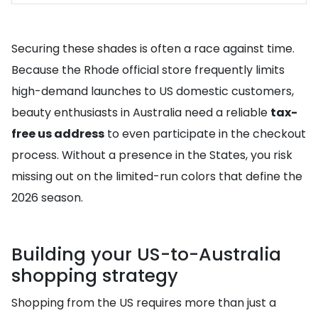
Securing these shades is often a race against time.
Because the Rhode official store frequently limits
high-demand launches to US domestic customers,
beauty enthusiasts in Australia need a reliable
tax-
free us address
to even participate in the checkout
process. Without a presence in the States, you risk
missing out on the limited-run colors that define the
2026 season.
Building your US-to-Australia
shopping strategy
Shopping from the US requires more than just a