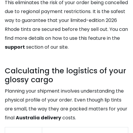
This eliminates the risk of your order being cancelled
due to regional payment restrictions. It is the safest
way to guarantee that your limited-edition 2026
Rhode tints are secured before they sell out. You can
find more details on how to use this feature in the
support
section of our site.
Calculating the logistics of your
glossy cargo
Planning your shipment involves understanding the
physical profile of your order. Even though lip tints
are small, the way they are packed matters for your
final
Australia delivery
costs.