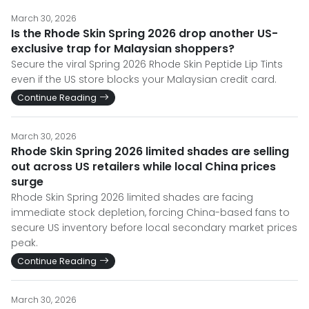
March 30, 2026
Is the Rhode Skin Spring 2026 drop another US-
exclusive trap for Malaysian shoppers?
Secure the viral Spring 2026 Rhode Skin Peptide Lip Tints
even if the US store blocks your Malaysian credit card.
Continue Reading
March 30, 2026
Rhode Skin Spring 2026 limited shades are selling
out across US retailers while local China prices
surge
Rhode Skin Spring 2026 limited shades are facing
immediate stock depletion, forcing China-based fans to
secure US inventory before local secondary market prices
peak.
Continue Reading
March 30, 2026