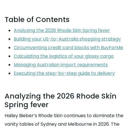
Table of Contents
Analyzing the 2026 Rhode Skin Spring fever
Building your US-to-Australia shopping strategy
Circumventing credit card blocks with BuyForMe
Calculating the logistics of your glossy cargo
Managing Australian import requirements
Executing the step-by-step guide to delivery
Analyzing the 2026 Rhode Skin
Spring fever
Hailey Bieber’s Rhode Skin continues to dominate the
vanity tables of Sydney and Melbourne in 2026. The