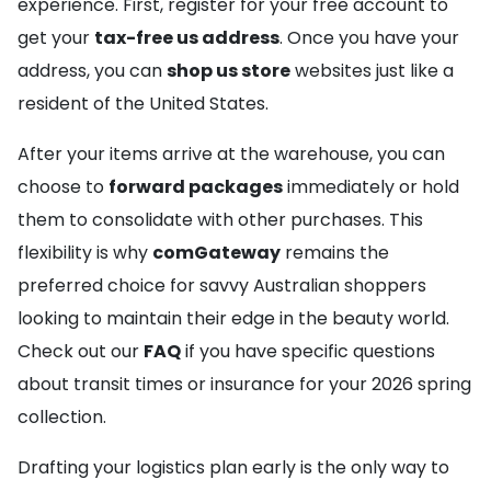
experience. First, register for your free account to
get your
tax-free us address
. Once you have your
address, you can
shop us store
websites just like a
resident of the United States.
After your items arrive at the warehouse, you can
choose to
forward packages
immediately or hold
them to consolidate with other purchases. This
flexibility is why
comGateway
remains the
preferred choice for savvy Australian shoppers
looking to maintain their edge in the beauty world.
Check out our
FAQ
if you have specific questions
about transit times or insurance for your 2026 spring
collection.
Drafting your logistics plan early is the only way to