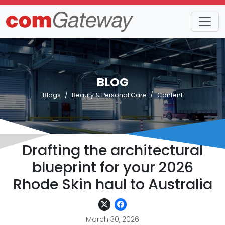
BLOG
Blogs
Beauty & Personal Care
Content
Drafting the architectural
blueprint for your 2026
Rhode Skin haul to Australia
March 30, 2026