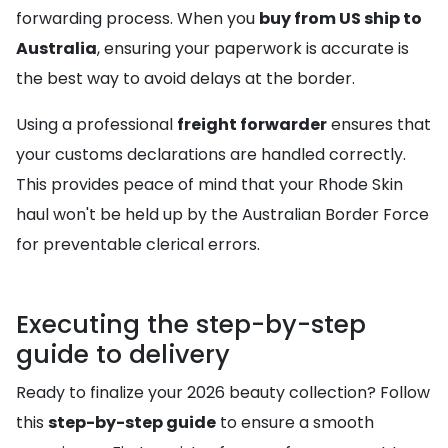
forwarding process. When you
buy from US ship to
Australia
, ensuring your paperwork is accurate is
the best way to avoid delays at the border.
Using a professional
freight forwarder
ensures that
your customs declarations are handled correctly.
This provides peace of mind that your Rhode Skin
haul won't be held up by the Australian Border Force
for preventable clerical errors.
Executing the step-by-step
guide to delivery
Ready to finalize your 2026 beauty collection? Follow
this
step-by-step guide
to ensure a smooth