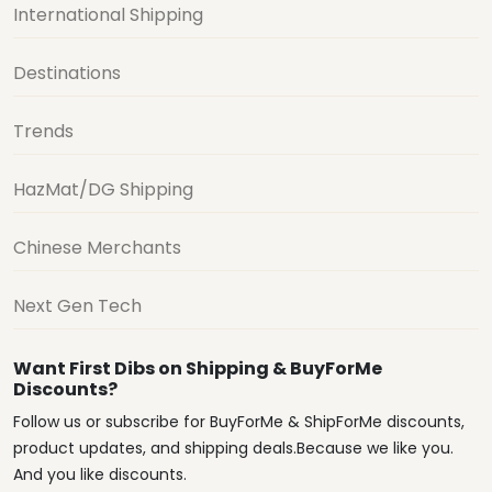
International Shipping
Destinations
Trends
HazMat/DG Shipping
Chinese Merchants
Next Gen Tech
Want First Dibs on Shipping & BuyForMe
Discounts?
Follow us or subscribe for BuyForMe & ShipForMe discounts,
product updates, and shipping deals.Because we like you.
And you like discounts.