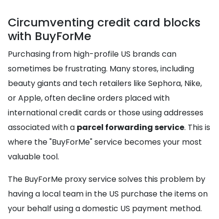
Circumventing credit card blocks
with BuyForMe
Purchasing from high-profile US brands can
sometimes be frustrating. Many stores, including
beauty giants and tech retailers like Sephora, Nike,
or Apple, often decline orders placed with
international credit cards or those using addresses
associated with a
parcel forwarding service
. This is
where the "BuyForMe" service becomes your most
valuable tool.
The BuyForMe proxy service solves this problem by
having a local team in the US purchase the items on
your behalf using a domestic US payment method.