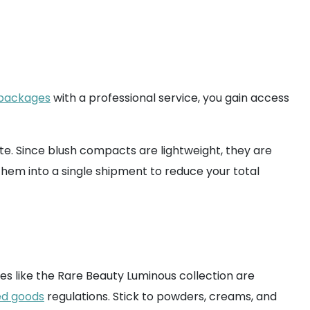
 packages
with a professional service, you gain access
te. Since blush compacts are lightweight, they are
them into a single shipment to reduce your total
hes like the Rare Beauty Luminous collection are
ed goods
regulations. Stick to powders, creams, and