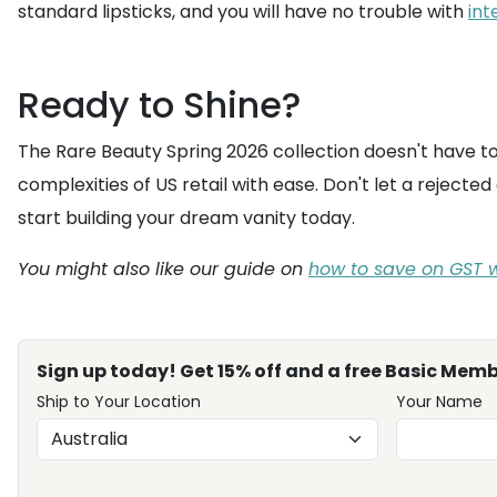
standard lipsticks, and you will have no trouble with
int
Ready to Shine?
The Rare Beauty Spring 2026 collection doesn't have to 
complexities of US retail with ease. Don't let a rejec
start building your dream vanity today.
You might also like our guide on
how to save on GST w
Sign up today! Get 15% off and a free Basic Memb
Ship to Your Location
Your Name