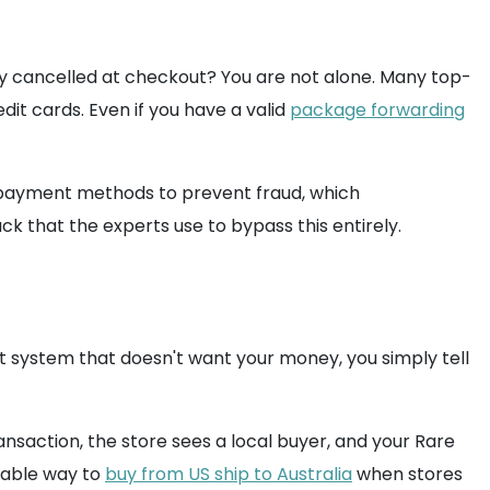
tly cancelled at checkout? You are not alone. Many top-
dit cards. Even if you have a valid
package forwarding
c payment methods to prevent fraud, which
hack that the experts use to bypass this entirely.
t system that doesn't want your money, you simply tell
ansaction, the store sees a local buyer, and your Rare
liable way to
buy from US ship to Australia
when stores