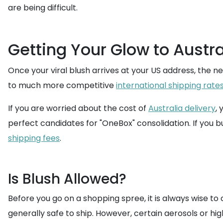
are being difficult.
Getting Your Glow to Austra
Once your viral blush arrives at your US address, the n
to much more competitive
international shipping rate
If you are worried about the cost of
Australia delivery
,
perfect candidates for "OneBox" consolidation. If you 
shipping fees
.
Is Blush Allowed?
Before you go on a shopping spree, it is always wise t
generally safe to ship. However, certain aerosols or h