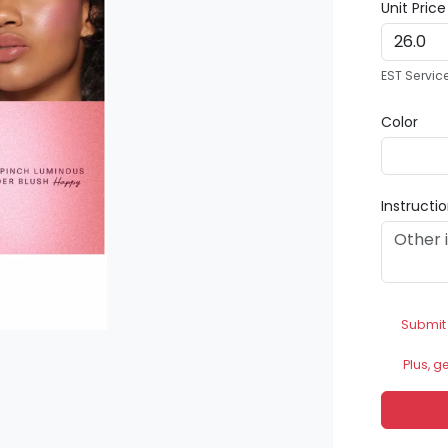
Unit Pric
EST Servic
Color
Instructi
Submit
Plus, g