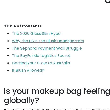
o
Table of Contents
The 2026 Glass Skin Hype
Why the US is the Blush Headquarters
The Sephora Payment Wall Struggle
The BuyForMe Logistics Secret
Getting Your Glow to Australia
Is Blush Allowed?
Is your makeup bag feeling 
globally?