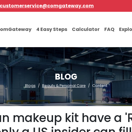
customerservice@comgateway.com
comGateway
4 Easy Steps
Calculator
FAQ
Expl
BLOG
Blogs
Beauty & Personal Care
Content
n makeup kit have a 'R