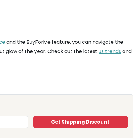
ice
and the BuyForMe feature, you can navigate the
ut glow of the year. Check out the latest
us trends
and
Get Shipping Discount