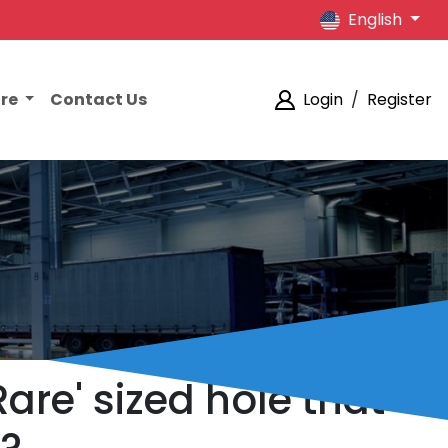
English
ore
Contact Us
Login
/
Register
are' sized hole that