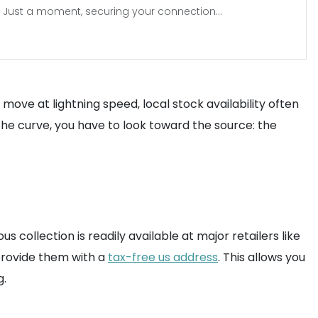
Just a moment, securing your connection...
move at lightning speed, local stock availability often
 the curve, you have to look toward the source: the
us collection is readily available at major retailers like
rovide them with a
tax-free us address
. This allows you
g.