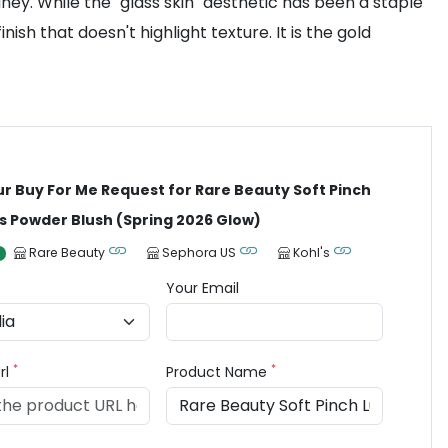
ey. While the "glass skin" aesthetic has been a staple
sh that doesn't highlight texture. It is the gold
ur Buy For Me Request for Rare Beauty Soft Pinch
 Powder Blush (Spring 2026 Glow)
Rare Beauty
Sephora US
Kohl's
Your Email
*
*
rl
Product Name