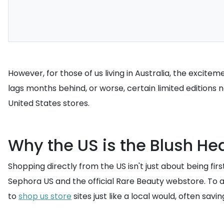
However, for those of us living in Australia, the excitem
lags months behind, or worse, certain limited editions n
United States stores.
Why the US is the Blush He
Shopping directly from the US isn't just about being first;
Sephora US and the official Rare Beauty webstore. To 
to
shop us store
sites just like a local would, often savi