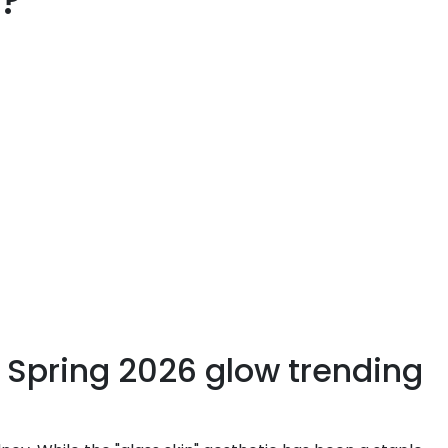
l?
e Spring 2026 glow trending