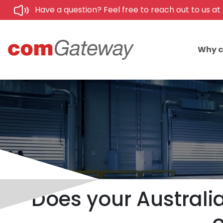
Have a question? Feel free to reach out to us at
Why 
Does your Australia