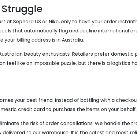
 Struggle
art at Sephora US or Nike, only to have your order instan
cols that automatically flag and decline international cre
your billing address is in Australia.
 Australian beauty enthusiasts. Retailers prefer domesti
an feel like an impossible puzzle, but there is a logistics 
es your best friend. Instead of battling with a checkou
estic credit card to purchase the items on your behalf.
liminate the risk of order cancellations. We handle the tr
 delivered to our warehouse. It is the safest and most re