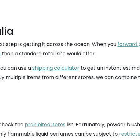
lia
ext step is getting it across the ocean. When you
forward
s
than a standard retail site would offer.
 you can use a
shipping calculator
to get an instant estima
buy multiple items from different stores, we can combine 
o check the
prohibited items
list. Fortunately, powder blus
ighly flammable liquid perfumes can be subject to
restrict