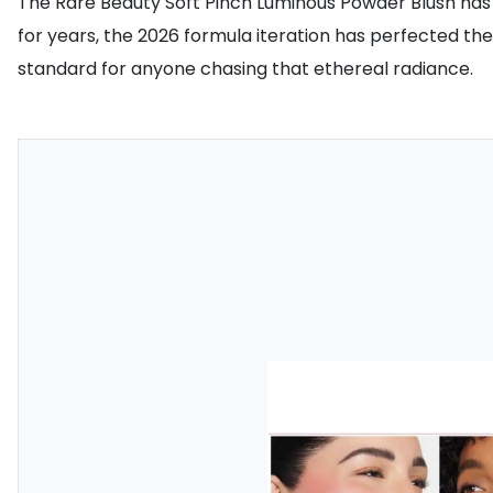
The Rare Beauty Soft Pinch Luminous Powder Blush has of
for years, the 2026 formula iteration has perfected the 
standard for anyone chasing that ethereal radiance.