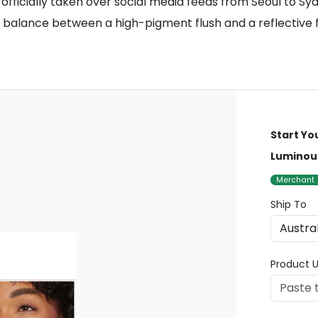
ficially taken over social media feeds from Seoul to Sydn
balance between a high-pigment flush and a reflective fini
Start Yo
Luminous
Merchant
Ship To
Product U