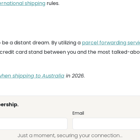
ernational shipping
rules.
be a distant dream. By utilizing a
parcel forwarding serv
ted credit card stand between you and the most talked-abo
hen shipping to Australia
in 2026.
ership.
Email
Just a moment, securing your connection...