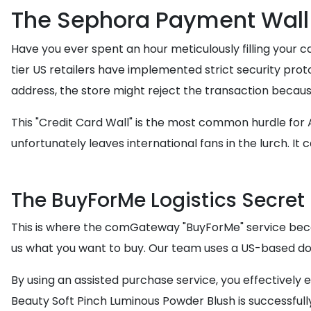
The Sephora Payment Wall
Have you ever spent an hour meticulously filling your c
tier US retailers have implemented strict security proto
address, the store might reject the transaction because 
This "Credit Card Wall" is the most common hurdle for
unfortunately leaves international fans in the lurch. It c
The BuyForMe Logistics Secret
This is where the comGateway "BuyForMe" service becom
us what you want to buy. Our team uses a US-based dom
By using an assisted purchase service, you effectively e
Beauty Soft Pinch Luminous Powder Blush is successfully