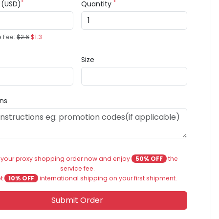
*
*
e (USD)
Quantity
e Fee:
$2.6
$1.3
Size
ons
 your proxy shopping order now and enjoy
50% OFF
the
service fee.
et
10% OFF
international shipping on your first shipment.
Submit Order