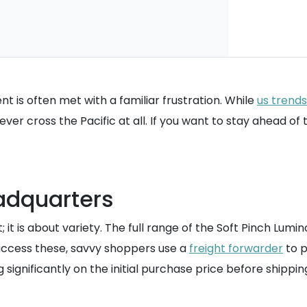
ent is often met with a familiar frustration. While
us trends
ever cross the Pacific at all. If you want to stay ahead of
adquarters
 it is about variety. The full range of the Soft Pinch Lumino
access these, savvy shoppers use a
freight forwarder
to p
ng significantly on the initial purchase price before shippin