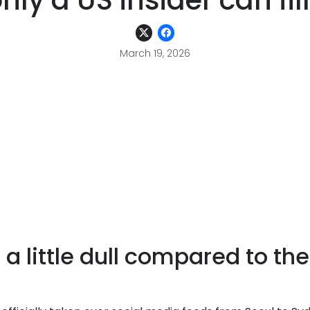
nly a US insider can fil
March 19, 2026
a little dull compared to th