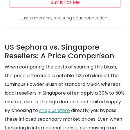
Buy It For Me
Just a moment, securing your connection...
US Sephora vs. Singapore
Resellers: A Price Comparison
When comparing the costs of sourcing this blush,
the price difference is notable. US retailers list the
Luminous Powder Blush at standard MSRP, whereas
local resellers in Singapore often apply a 30% to 50%
markup due to the high demand and limited supply.
By choosing to
shop us store
directly, you bypass
these inflated secondary market prices. Even when
factoring in international transit, purchasing from