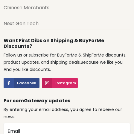
Chinese Merchants
Next Gen Tech
Want First Dibs on Shipping & BuyForMe
Discounts?
Follow us or subscribe for BuyForMe & ShipForMe discounts,
product updates, and shipping deals.Because we like you.
And you like discounts.
Facebook
Instagram
For comGateway updates
By entering your email address, you agree to receive our
news.
Email