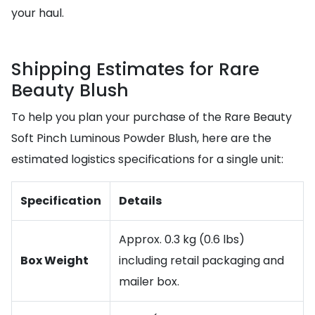
your haul.
Shipping Estimates for Rare
Beauty Blush
To help you plan your purchase of the Rare Beauty
Soft Pinch Luminous Powder Blush, here are the
estimated logistics specifications for a single unit:
Specification
Details
Approx. 0.3 kg (0.6 lbs)
Box Weight
including retail packaging and
mailer box.