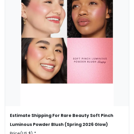
Estimate Shipping For Rare Beauty Soft Pinch
Luminous Powder Blush (Spring 2026 Glow)
Price(US $) *