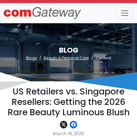
BLOG
Blogs
Beauty & Personal Care
Content
US Retailers vs. Singapore
Resellers: Getting the 2026
Rare Beauty Luminous Blush
March 19, 2026