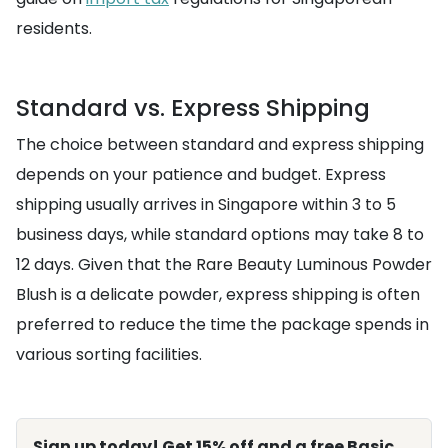
residents.
Standard vs. Express Shipping
The choice between standard and express shipping
depends on your patience and budget. Express
shipping usually arrives in Singapore within 3 to 5
business days, while standard options may take 8 to
12 days. Given that the Rare Beauty Luminous Powder
Blush is a delicate powder, express shipping is often
preferred to reduce the time the package spends in
various sorting facilities.
Sign up today! Get 15% off and a free Basic