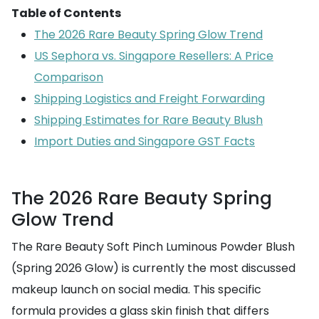
Table of Contents
The 2026 Rare Beauty Spring Glow Trend
US Sephora vs. Singapore Resellers: A Price
Comparison
Shipping Logistics and Freight Forwarding
Shipping Estimates for Rare Beauty Blush
Import Duties and Singapore GST Facts
The 2026 Rare Beauty Spring
Glow Trend
The Rare Beauty Soft Pinch Luminous Powder Blush
(Spring 2026 Glow) is currently the most discussed
makeup launch on social media. This specific
formula provides a glass skin finish that differs