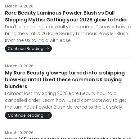
March 19, 2026
Rare Beauty Luminous Powder Blush vs Dull
Shipping Myths: Getting your 2026 glow to India
Don't let shipping fears dull your sparkle. Discover how to
bring the viral 2026 Rare Beauty Luminous Powder Blush
from the US to India with ease.
Continue Reading
March 19, 2026
My Rare Beauty glow-up turned into a shipping
blow-up until I fixed these common UK buying
blunders
I almost lost my Spring 2026 Rare Beauty haul to a
cancelled order. Learn how I used comGateway to get
the Luminous Powder Blush delivered to the UK safely.
Continue Reading
March 19, 2026