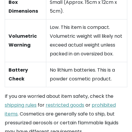
Box
Small (Approx. 15cm x 12cm x
Dimensions
5cm).
Low. This item is compact.
Volumetric
Volumetric weight will likely not
Warning
exceed actual weight unless
packed in an oversized box.
Battery
No lithium batteries. This is a
Check
powder cosmetic product.
If you are worried about item safety, check the
shipping rules
for
restricted goods
or
prohibited
items
. Cosmetics are generally safe to ship, but
pressurized aerosols or certain flammable liquids
may have different requirements.