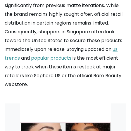
significantly from previous matte iterations. While
the brand remains highly sought after, official retail
distribution in certain regions remains limited.
Consequently, shoppers in Singapore often look
toward the United States to secure these products
immediately upon release. Staying updated on
us
trends
and
popular products
is the most efficient
way to track when these items restock at major
retailers like Sephora US or the official Rare Beauty
webstore.