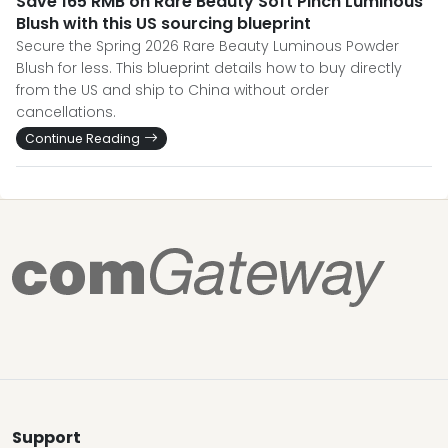
Save 165 RMB on Rare Beauty Soft Pinch Luminous
Blush with this US sourcing blueprint
Secure the Spring 2026 Rare Beauty Luminous Powder
Blush for less. This blueprint details how to buy directly
from the US and ship to China without order
cancellations.
Continue Reading
Support