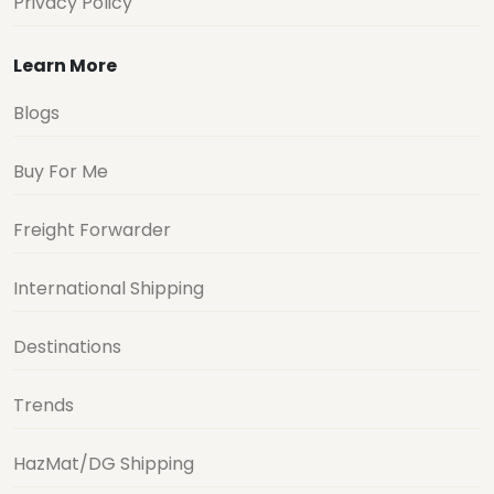
Privacy Policy
Learn More
Blogs
Buy For Me
Freight Forwarder
International Shipping
Destinations
Trends
HazMat/DG Shipping