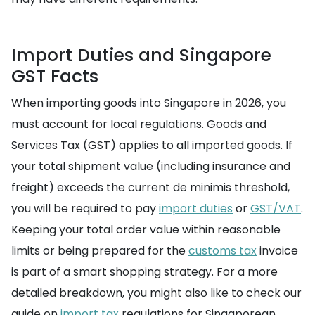
Import Duties and Singapore
GST Facts
When importing goods into Singapore in 2026, you
must account for local regulations. Goods and
Services Tax (GST) applies to all imported goods. If
your total shipment value (including insurance and
freight) exceeds the current de minimis threshold,
you will be required to pay
import duties
or
GST/VAT
.
Keeping your total order value within reasonable
limits or being prepared for the
customs tax
invoice
is part of a smart shopping strategy. For a more
detailed breakdown, you might also like to check our
guide on
import tax
regulations for Singaporean