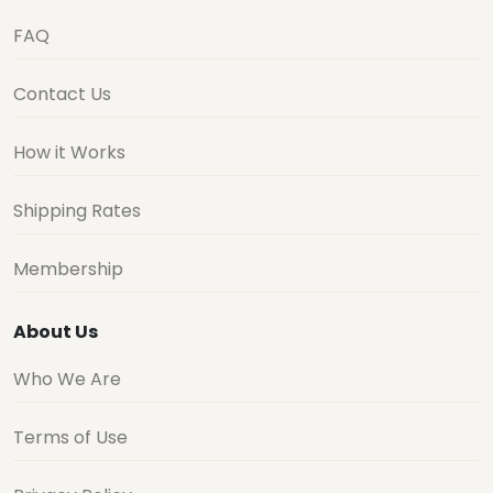
FAQ
Contact Us
How it Works
Shipping Rates
Membership
About Us
Who We Are
Terms of Use