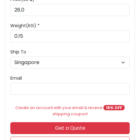
Weight(KG) *
Ship To
Email
Create an account with your email & receive
15% OFF
shipping coupon!
Get a Quote