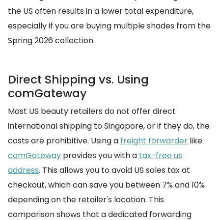
the US often results in a lower total expenditure,
especially if you are buying multiple shades from the
Spring 2026 collection.
Direct Shipping vs. Using
comGateway
Most US beauty retailers do not offer direct
international shipping to Singapore, or if they do, the
costs are prohibitive. Using a
freight forwarder
like
comGateway
provides you with a
tax-free us
address
. This allows you to avoid US sales tax at
checkout, which can save you between 7% and 10%
depending on the retailer's location. This
comparison shows that a dedicated forwarding