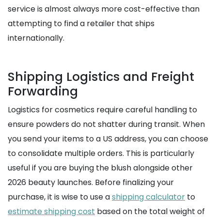
service is almost always more cost-effective than
attempting to find a retailer that ships
internationally.
Shipping Logistics and Freight
Forwarding
Logistics for cosmetics require careful handling to
ensure powders do not shatter during transit. When
you send your items to a US address, you can choose
to consolidate multiple orders. This is particularly
useful if you are buying the blush alongside other
2026 beauty launches. Before finalizing your
purchase, it is wise to use a
shipping calculator
to
estimate shipping cost
based on the total weight of