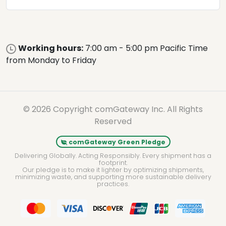
Working hours:
7:00 am - 5:00 pm Pacific Time
from Monday to Friday
© 2026 Copyright comGateway Inc. All Rights
Reserved
comGateway Green Pledge
Delivering Globally. Acting Responsibly. Every shipment has a
footprint.
Our pledge is to make it lighter by optimizing shipments,
minimizing waste, and supporting more sustainable delivery
practices.