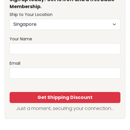
Membership.
Ship to Your Location
Your Name
Email
Get Shipping Discount
Just a moment, securing your connection...