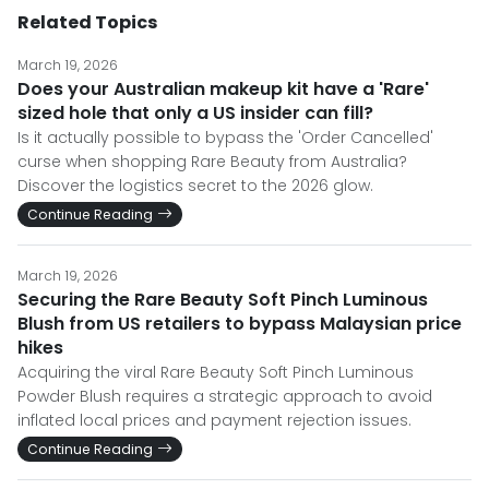
Related Topics
March 19, 2026
Does your Australian makeup kit have a 'Rare'
sized hole that only a US insider can fill?
Is it actually possible to bypass the 'Order Cancelled'
curse when shopping Rare Beauty from Australia?
Discover the logistics secret to the 2026 glow.
Continue Reading
March 19, 2026
Securing the Rare Beauty Soft Pinch Luminous
Blush from US retailers to bypass Malaysian price
hikes
Acquiring the viral Rare Beauty Soft Pinch Luminous
Powder Blush requires a strategic approach to avoid
inflated local prices and payment rejection issues.
Continue Reading