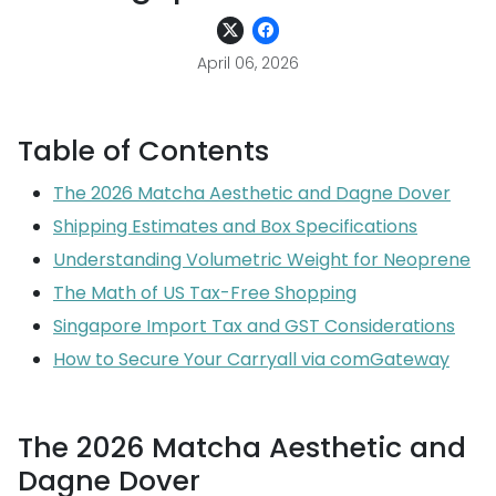
April 06, 2026
Table of Contents
The 2026 Matcha Aesthetic and Dagne Dover
Shipping Estimates and Box Specifications
Understanding Volumetric Weight for Neoprene
The Math of US Tax-Free Shopping
Singapore Import Tax and GST Considerations
How to Secure Your Carryall via comGateway
The 2026 Matcha Aesthetic and
Dagne Dover