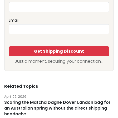
Email
Get Shipping Discount
Just a moment, securing your connection...
Related Topics
April 06, 2026
Scoring the Matcha Dagne Dover Landon bag for
an Australian spring without the direct shipping
headache