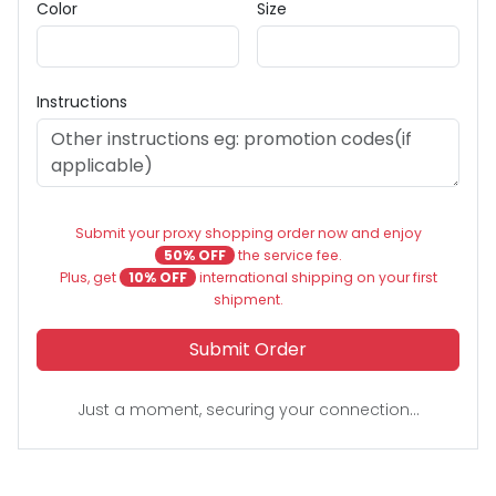
Color
Size
Instructions
Submit your proxy shopping order now and enjoy
50% OFF
the service fee.
Plus, get
10% OFF
international shipping on your first
shipment.
Submit Order
Just a moment, securing your connection...