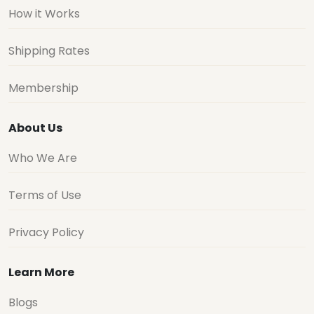
How it Works
Shipping Rates
Membership
About Us
Who We Are
Terms of Use
Privacy Policy
Learn More
Blogs