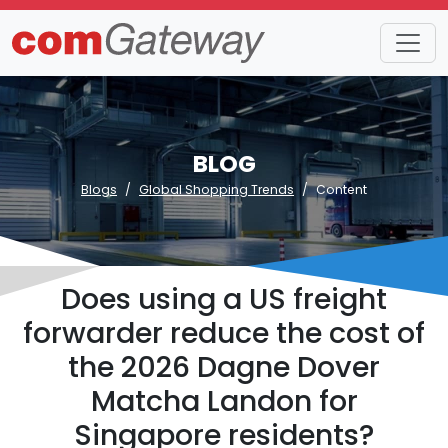
BLOG
Blogs
Global Shopping Trends
Content
Does using a US freight
forwarder reduce the cost of
the 2026 Dagne Dover
Matcha Landon for
Singapore residents?