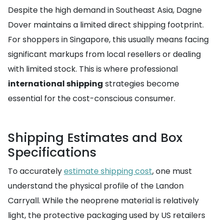
Despite the high demand in Southeast Asia, Dagne
Dover maintains a limited direct shipping footprint.
For shoppers in Singapore, this usually means facing
significant markups from local resellers or dealing
with limited stock. This is where professional
international shipping
strategies become
essential for the cost-conscious consumer.
Shipping Estimates and Box
Specifications
To accurately
estimate shipping cost
, one must
understand the physical profile of the Landon
Carryall. While the neoprene material is relatively
light, the protective packaging used by US retailers