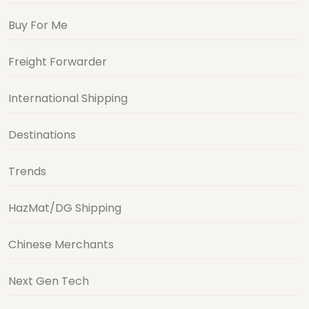
Buy For Me
Freight Forwarder
International Shipping
Destinations
Trends
HazMat/DG Shipping
Chinese Merchants
Next Gen Tech