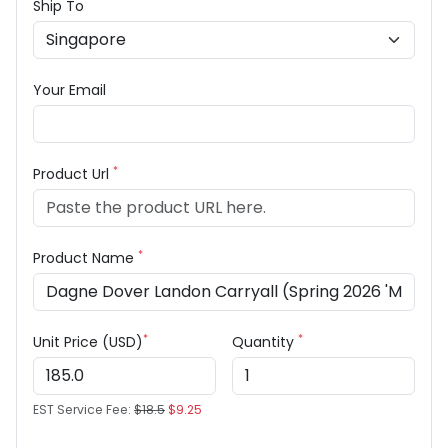
Ship To
Your Email
*
Product Url
*
Product Name
*
*
Unit Price (USD)
Quantity
EST Service Fee:
$18.5
$9.25