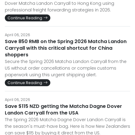
Dover Matcha Landon Carryall to Hong Kong using
professional freight forwarding strategies in 2026.
Continue Reading
April 06, 2026
Save 850 RMB on the Spring 2026 Matcha Landon
Carryall with this critical shortcut for China
shoppers
Secure the Spring 2026 Matcha Landon Carryall from the
US without order cancellations or complex customs
paperwork using this urgent shipping alert.
Continue Reading
April 06, 2026
Save $115 NZD getting the Matcha Dagne Dover
Landon Carryall from the USA
The Spring 2026 Matcha Dagne Dover Landon Carryall is
the season's must-have bag. Here is how New Zealanders
can save $115 by buying it direct from the US.