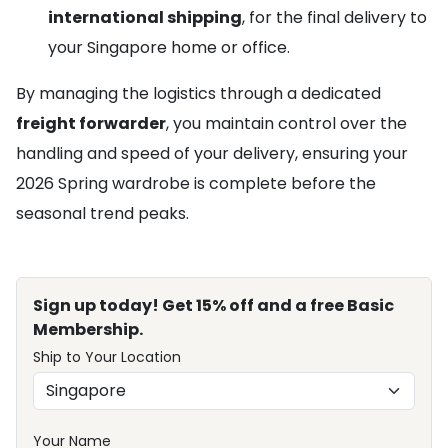
international shipping
, for the final delivery to
your Singapore home or office.
By managing the logistics through a dedicated
freight forwarder
, you maintain control over the
handling and speed of your delivery, ensuring your
2026 Spring wardrobe is complete before the
seasonal trend peaks.
Sign up today! Get 15% off and a free Basic
Membership.
Ship to Your Location
Your Name