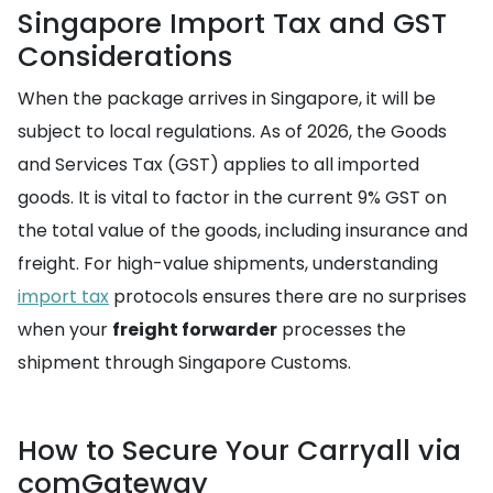
Singapore Import Tax and GST
Considerations
When the package arrives in Singapore, it will be
subject to local regulations. As of 2026, the Goods
and Services Tax (GST) applies to all imported
goods. It is vital to factor in the current 9% GST on
the total value of the goods, including insurance and
freight. For high-value shipments, understanding
import tax
protocols ensures there are no surprises
when your
freight forwarder
processes the
shipment through Singapore Customs.
How to Secure Your Carryall via
comGateway