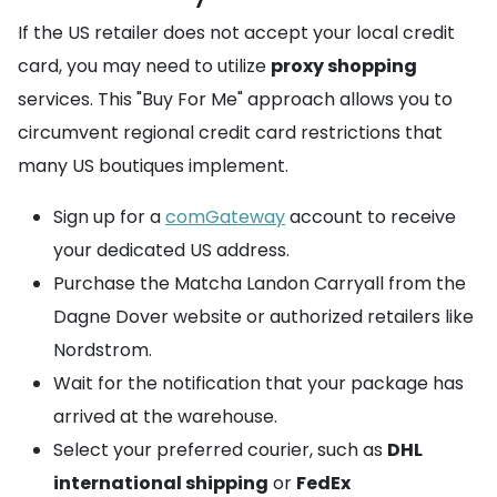
If the US retailer does not accept your local credit
card, you may need to utilize
proxy shopping
services. This "Buy For Me" approach allows you to
circumvent regional credit card restrictions that
many US boutiques implement.
Sign up for a
comGateway
account to receive
your dedicated US address.
Purchase the Matcha Landon Carryall from the
Dagne Dover website or authorized retailers like
Nordstrom.
Wait for the notification that your package has
arrived at the warehouse.
Select your preferred courier, such as
DHL
international shipping
or
FedEx