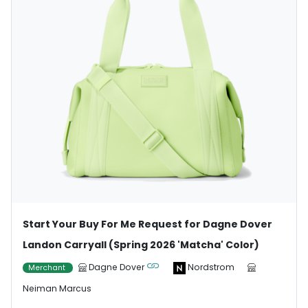
Start Your Buy For Me Request for Dagne Dover
Landon Carryall (Spring 2026 'Matcha' Color)
Dagne Dover
Nordstrom
Merchant
Neiman Marcus