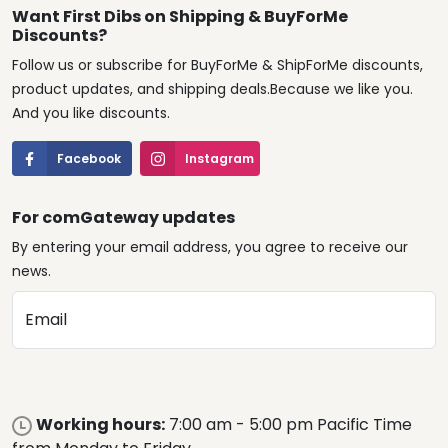
Want First Dibs on Shipping & BuyForMe
Discounts?
Follow us or subscribe for BuyForMe & ShipForMe discounts,
product updates, and shipping deals.Because we like you.
And you like discounts.
Facebook
Instagram
For comGateway updates
By entering your email address, you agree to receive our
news.
Email
Working hours:
7:00 am - 5:00 pm Pacific Time