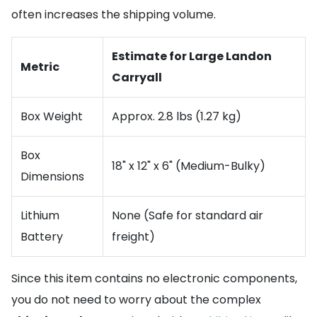
often increases the shipping volume.
Estimate for Large Landon
Metric
Carryall
Box Weight
Approx. 2.8 lbs (1.27 kg)
Box
18" x 12" x 6" (Medium-Bulky)
Dimensions
Lithium
None (Safe for standard air
Battery
freight)
Since this item contains no electronic components,
you do not need to worry about the complex