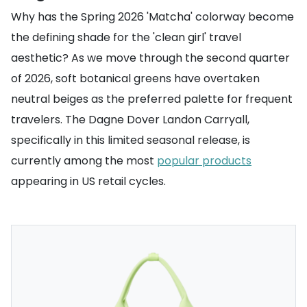
Why has the Spring 2026 'Matcha' colorway become
the defining shade for the 'clean girl' travel
aesthetic? As we move through the second quarter
of 2026, soft botanical greens have overtaken
neutral beiges as the preferred palette for frequent
travelers. The Dagne Dover Landon Carryall,
specifically in this limited seasonal release, is
currently among the most
popular products
appearing in US retail cycles.