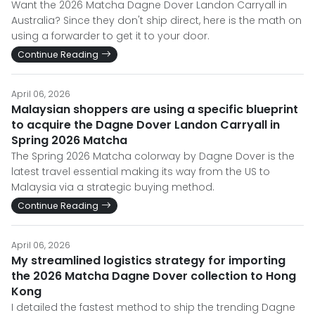
Want the 2026 Matcha Dagne Dover Landon Carryall in
Australia? Since they don't ship direct, here is the math on
using a forwarder to get it to your door.
Continue Reading
April 06, 2026
Malaysian shoppers are using a specific blueprint
to acquire the Dagne Dover Landon Carryall in
Spring 2026 Matcha
The Spring 2026 Matcha colorway by Dagne Dover is the
latest travel essential making its way from the US to
Malaysia via a strategic buying method.
Continue Reading
April 06, 2026
My streamlined logistics strategy for importing
the 2026 Matcha Dagne Dover collection to Hong
Kong
I detailed the fastest method to ship the trending Dagne