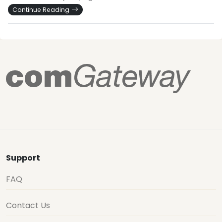
Continue Reading
Support
FAQ
Contact Us