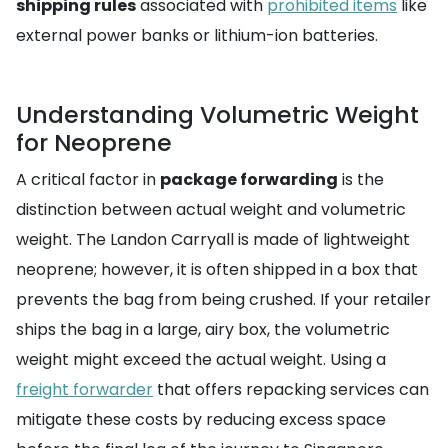
shipping rules
associated with
prohibited items
like
external power banks or lithium-ion batteries.
Understanding Volumetric Weight
for Neoprene
A critical factor in
package forwarding
is the
distinction between actual weight and volumetric
weight. The Landon Carryall is made of lightweight
neoprene; however, it is often shipped in a box that
prevents the bag from being crushed. If your retailer
ships the bag in a large, airy box, the volumetric
weight might exceed the actual weight. Using a
freight forwarder
that offers repacking services can
mitigate these costs by reducing excess space