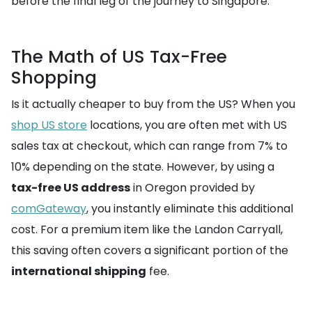
before the final leg of the journey to Singapore.
The Math of US Tax-Free
Shopping
Is it actually cheaper to buy from the US? When you
shop US store
locations, you are often met with US
sales tax at checkout, which can range from 7% to
10% depending on the state. However, by using a
tax-free US address
in Oregon provided by
comGateway
, you instantly eliminate this additional
cost. For a premium item like the Landon Carryall,
this saving often covers a significant portion of the
international shipping
fee.