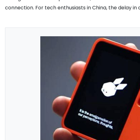
connection. For tech enthusiasts in China, the delay in