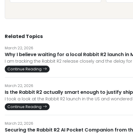
Related Topics
March 22, 2026
Why I believe waiting for a local Rabbit R2 launch in 
I am tracking the Rabbit R2 release closely and the delay fo
Continue Reading
March 22, 2026
Is the Rabbit R2 actually smart enough to justify ship
I took a look at the Rabbit R2 launch in the US and wondered i
Continue Reading
March 22, 2026
Securing the Rabbit R2 AI Pocket Companion from th