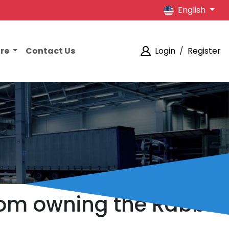
English
ore
Contact Us
Login
/
Register
rom owning the Rabbit