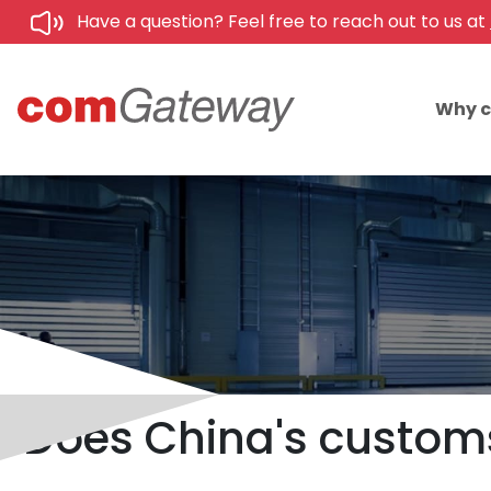
Have a question? Feel free to reach out to us at
Why 
Does China's customs