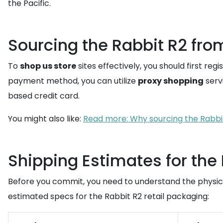
the Pacific.
Sourcing the Rabbit R2 fro
To
shop us store
sites effectively, you should first regi
payment method, you can utilize
proxy shopping
servi
based credit card.
You might also like:
Read more: Why sourcing the Rabbit
Shipping Estimates for the
Before you commit, you need to understand the physica
estimated specs for the Rabbit R2 retail packaging: