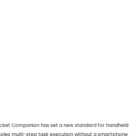
I Pocket Companion has set a new standard for handheld
 complex multi-step task execution without a smartphone