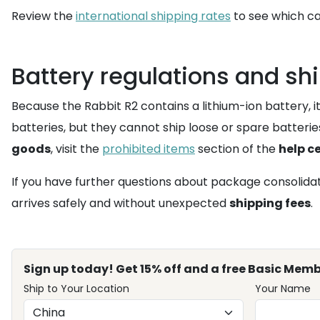
Review the
international shipping rates
to see which ca
Battery regulations and shi
Because the Rabbit R2 contains a lithium-ion battery, it
batteries, but they cannot ship loose or spare batteries.
goods
, visit the
prohibited items
section of the
help c
If you have further questions about package consolidati
arrives safely and without unexpected
shipping fees
.
Sign up today! Get 15% off and a free Basic Memb
Ship to Your Location
Your Name