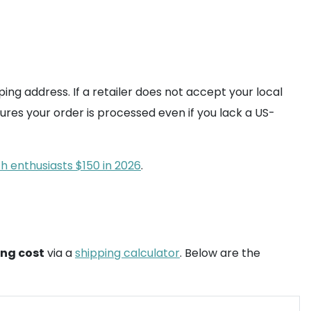
ping address. If a retailer does not accept your local
ures your order is processed even if you lack a US-
 enthusiasts $150 in 2026
.
ing cost
via a
shipping calculator
. Below are the