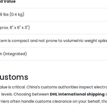
d Value
9 lbs (0.4 kg)
rox. 6" x 6" x 3")
 item is compact and not prone to volumetric weight spike
on (Integrated)
customs
value is critical. China's customs authorities inspect elec
 levels. Choosing between
DHL international shipping
arriers often handle customs clearance on your behalf, t