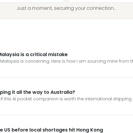
Just a moment, securing your connection...
Malaysia is a critical mistake
r Malaysia is concerning. Here is how I am sourcing mine from t
ping it all the way to Australia?
f this AI pocket companion is worth the international shipping eff
e US before local shortages hit Hong Kong