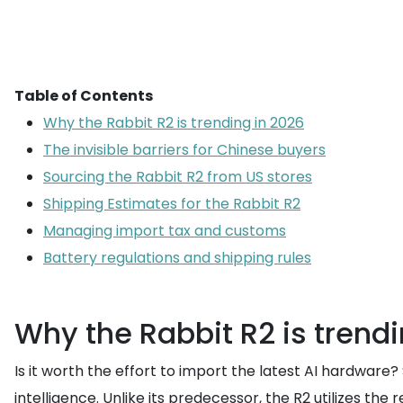
Table of Contents
Why the Rabbit R2 is trending in 2026
The invisible barriers for Chinese buyers
Sourcing the Rabbit R2 from US stores
Shipping Estimates for the Rabbit R2
Managing import tax and customs
Battery regulations and shipping rules
Why the Rabbit R2 is trendi
Is it worth the effort to import the latest AI hardwar
intelligence. Unlike its predecessor, the R2 utilizes t