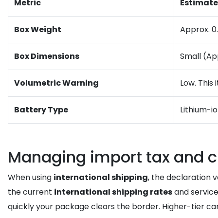
Metric
Estimate
Box Weight
Approx. 0.
Box Dimensions
Small (App
Volumetric Warning
Low. This
Battery Type
Lithium-i
Managing import tax and 
When using
international shipping
, the declaration 
the current
international shipping rates
and service
quickly your package clears the border. Higher-tier c