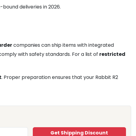
-bound deliveries in 2026.
arder
companies can ship items with integrated
 comply with safety standards. For a list of
restricted
t
. Proper preparation ensures that your Rabbit R2
Get Shipping Discount