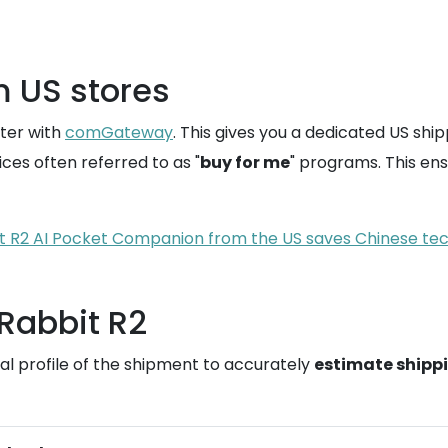
m US stores
ster with
comGateway
. This gives you a dedicated US ship
ces often referred to as "
buy for me
" programs. This ens
 R2 AI Pocket Companion from the US saves Chinese tech
 Rabbit R2
l profile of the shipment to accurately
estimate shipp