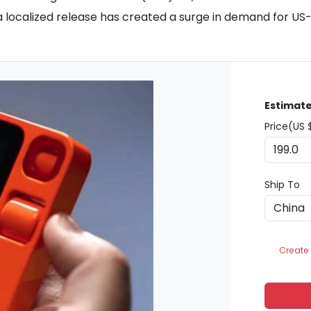
 a localized release has created a surge in demand for US-
Estimate
Price(US 
Ship To
Create 