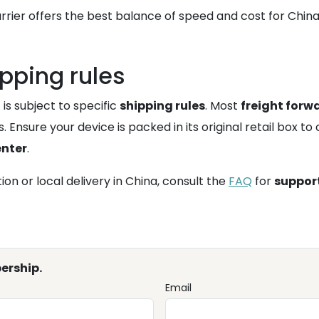
rrier offers the best balance of speed and cost for China
pping rules
 is subject to specific
shipping rules
. Most
freight forw
 Ensure your device is packed in its original retail box to
enter
.
on or local delivery in China, consult the
FAQ
for
suppor
ership.
Email