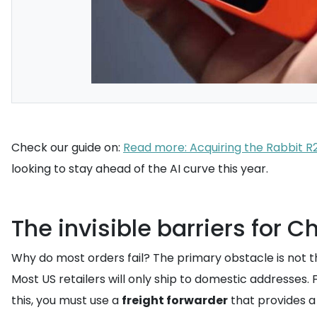
Check our guide on:
Read more: Acquiring the Rabbit 
looking to stay ahead of the AI curve this year.
The invisible barriers for 
Why do most orders fail? The primary obstacle is not t
Most US retailers will only ship to domestic addresses.
this, you must use a
freight forwarder
that provides 