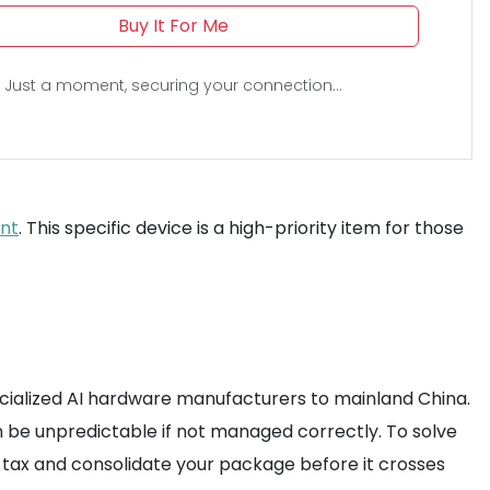
Buy It For Me
Just a moment, securing your connection...
ent
. This specific device is a high-priority item for those
pecialized AI hardware manufacturers to mainland China.
 be unpredictable if not managed correctly. To solve
s tax and consolidate your package before it crosses