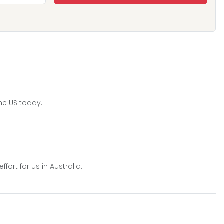
he US today.
ort for us in Australia.