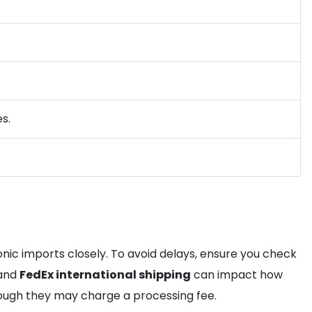
s.
tronic imports closely. To avoid delays, ensure you check
and
FedEx international shipping
can impact how
hough they may charge a processing fee.