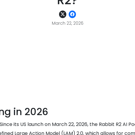
R2?
March 22, 2026
ng in 2026
e? Since its US launch on March 22, 2026, the Rabbit R2 A
he refined Large Action Model (LAM) 2.0, which allows for