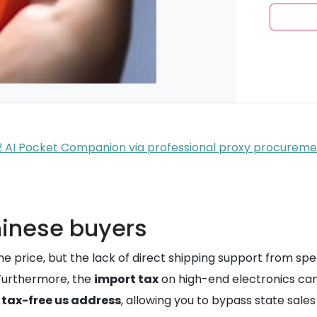
R2 AI Pocket Companion via professional proxy procurem
Chinese buyers
he price, but the lack of direct shipping support from s
 Furthermore, the
import tax
on high-end electronics can
a
tax-free us address
, allowing you to bypass state sale