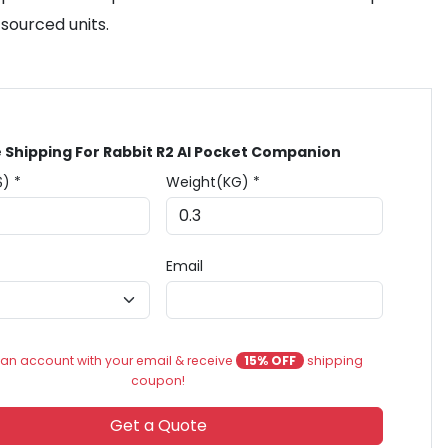
sourced units.
 Shipping For Rabbit R2 AI Pocket Companion
$) *
Weight(KG) *
Email
an account with your email & receive
15% OFF
shipping
coupon!
Get a Quote