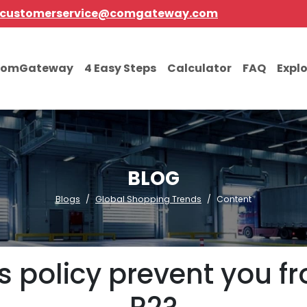
customerservice@comgateway.com
comGateway
4 Easy Steps
Calculator
FAQ
Expl
BLOG
Blogs
Global Shopping Trends
Content
 policy prevent you f