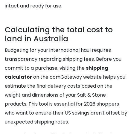
intact and ready for use.
Calculating the total cost to
land in Australia
Budgeting for your international haul requires
transparency regarding shipping fees. Before you
commit to a purchase, visiting the
shipping
calculator
on the comGateway website helps you
estimate the final delivery costs based on the
weight and dimensions of your Salt & Stone
products. This tool is essential for 2026 shoppers
who want to ensure their US savings aren't offset by
unexpected shipping rates.