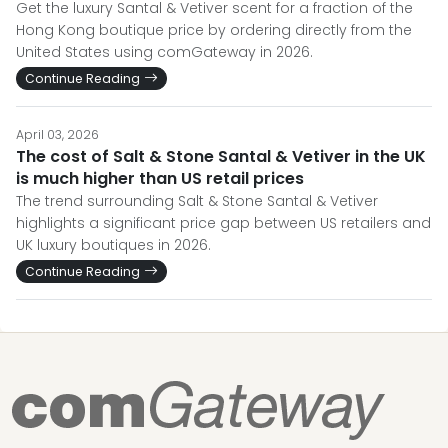
Get the luxury Santal & Vetiver scent for a fraction of the
Hong Kong boutique price by ordering directly from the
United States using comGateway in 2026.
Continue Reading
April 03, 2026
The cost of Salt & Stone Santal & Vetiver in the UK
is much higher than US retail prices
The trend surrounding Salt & Stone Santal & Vetiver
highlights a significant price gap between US retailers and
UK luxury boutiques in 2026.
Continue Reading