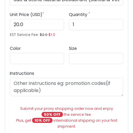
*
*
Unit Price (USD)
Quantity
EST Service Fee:
$2.0
$1.0
Color
Size
Instructions
Submit your proxy shopping order now and enjoy
50% OFF
the service fee.
Plus, get
10% OFF
international shipping on your first
shipment.