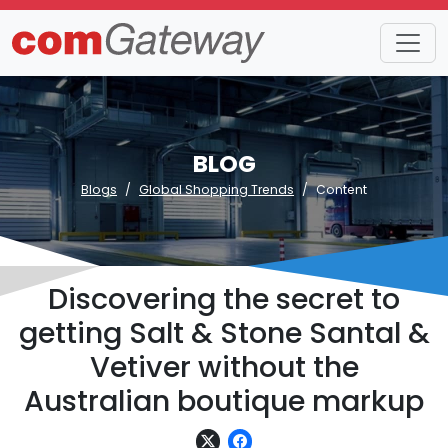
BLOG
Blogs
Global Shopping Trends
Content
Discovering the secret to
getting Salt & Stone Santal &
Vetiver without the
Australian boutique markup