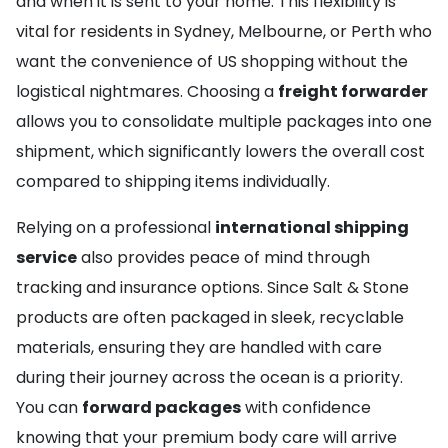
and when it is sent to your home. This flexibility is
vital for residents in Sydney, Melbourne, or Perth who
want the convenience of US shopping without the
logistical nightmares. Choosing a
freight forwarder
allows you to consolidate multiple packages into one
shipment, which significantly lowers the overall cost
compared to shipping items individually.
Relying on a professional
international shipping
service
also provides peace of mind through
tracking and insurance options. Since Salt & Stone
products are often packaged in sleek, recyclable
materials, ensuring they are handled with care
during their journey across the ocean is a priority.
You can
forward packages
with confidence
knowing that your premium body care will arrive