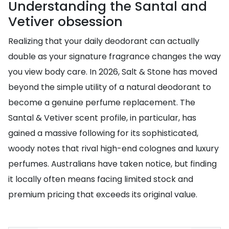
Understanding the Santal and
Vetiver obsession
Realizing that your daily deodorant can actually
double as your signature fragrance changes the way
you view body care. In 2026, Salt & Stone has moved
beyond the simple utility of a natural deodorant to
become a genuine perfume replacement. The
Santal & Vetiver scent profile, in particular, has
gained a massive following for its sophisticated,
woody notes that rival high-end colognes and luxury
perfumes. Australians have taken notice, but finding
it locally often means facing limited stock and
premium pricing that exceeds its original value.