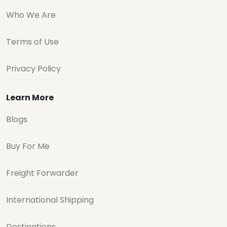
Who We Are
Terms of Use
Privacy Policy
Learn More
Blogs
Buy For Me
Freight Forwarder
International Shipping
Destinations