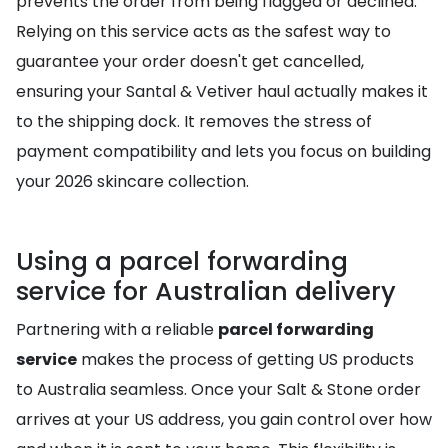
prevents the order from being flagged or declined.
Relying on this service acts as the safest way to
guarantee your order doesn't get cancelled,
ensuring your Santal & Vetiver haul actually makes it
to the shipping dock. It removes the stress of
payment compatibility and lets you focus on building
your 2026 skincare collection.
Using a parcel forwarding
service for Australian delivery
Partnering with a reliable
parcel forwarding
service
makes the process of getting US products
to Australia seamless. Once your Salt & Stone order
arrives at your US address, you gain control over how