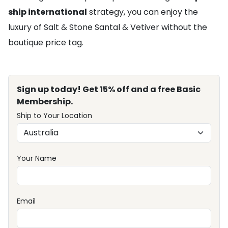
ship international
strategy, you can enjoy the
luxury of Salt & Stone Santal & Vetiver without the
boutique price tag.
Sign up today! Get 15% off and a free Basic
Membership.
Ship to Your Location
Your Name
Email