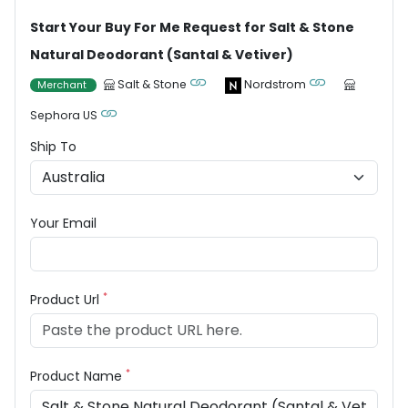
Start Your Buy For Me Request for Salt & Stone
Natural Deodorant (Santal & Vetiver)
Salt & Stone
Nordstrom
Merchant
Sephora US
Ship To
Your Email
*
Product Url
*
Product Name