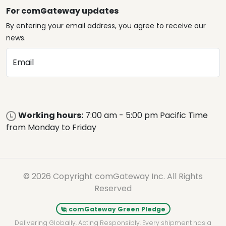
For comGateway updates
By entering your email address, you agree to receive our
news.
Email
Working hours:
7:00 am - 5:00 pm Pacific Time
from Monday to Friday
© 2026 Copyright comGateway Inc. All Rights
Reserved
comGateway Green Pledge
Delivering Globally. Acting Responsibly. Every shipment has a