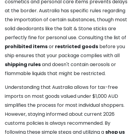
cosmetics and personal care items prevents delays
at the border. Australia has specific rules regarding
the importation of certain substances, though most
solid deodorants like the Salt & Stone sticks are
perfectly fine for personal use. Consulting the list of
prohibited items
or
restricted goods
before you
ship ensures that your package complies with all
shipping rules
and doesn't contain aerosols or
flammable liquids that might be restricted.
Understanding that Australia allows for tax-free
imports on most goods valued under $1,000 AUD
simplifies the process for most individual shoppers.
However, staying informed about current 2026
customs policies is always recommended. By
following these simple steps and utilizing a
shop us