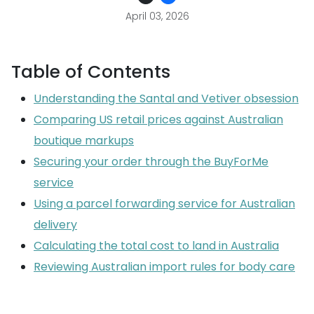
April 03, 2026
Table of Contents
Understanding the Santal and Vetiver obsession
Comparing US retail prices against Australian
boutique markups
Securing your order through the BuyForMe
service
Using a parcel forwarding service for Australian
delivery
Calculating the total cost to land in Australia
Reviewing Australian import rules for body care