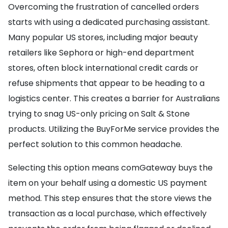
Overcoming the frustration of cancelled orders
starts with using a dedicated purchasing assistant.
Many popular US stores, including major beauty
retailers like Sephora or high-end department
stores, often block international credit cards or
refuse shipments that appear to be heading to a
logistics center. This creates a barrier for Australians
trying to snag US-only pricing on Salt & Stone
products. Utilizing the BuyForMe service provides the
perfect solution to this common headache.
Selecting this option means comGateway buys the
item on your behalf using a domestic US payment
method. This step ensures that the store views the
transaction as a local purchase, which effectively