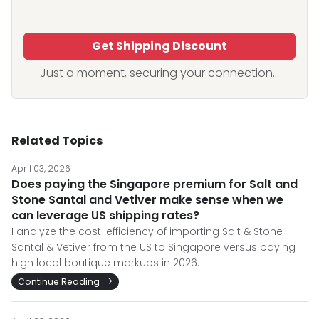
Get Shipping Discount
Just a moment, securing your connection...
Related Topics
April 03, 2026
Does paying the Singapore premium for Salt and
Stone Santal and Vetiver make sense when we
can leverage US shipping rates?
I analyze the cost-efficiency of importing Salt & Stone
Santal & Vetiver from the US to Singapore versus paying
high local boutique markups in 2026.
Continue Reading