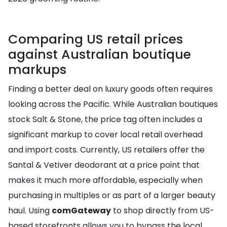
Comparing US retail prices
against Australian boutique
markups
Finding a better deal on luxury goods often requires
looking across the Pacific. While Australian boutiques
stock Salt & Stone, the price tag often includes a
significant markup to cover local retail overhead
and import costs. Currently, US retailers offer the
Santal & Vetiver deodorant at a price point that
makes it much more affordable, especially when
purchasing in multiples or as part of a larger beauty
haul. Using
comGateway
to shop directly from US-
based storefronts allows you to bypass the local