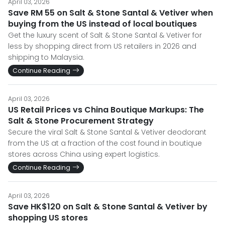
April 03, 2026
Save RM 55 on Salt & Stone Santal & Vetiver when
buying from the US instead of local boutiques
Get the luxury scent of Salt & Stone Santal & Vetiver for
less by shopping direct from US retailers in 2026 and
shipping to Malaysia.
Continue Reading
April 03, 2026
US Retail Prices vs China Boutique Markups: The
Salt & Stone Procurement Strategy
Secure the viral Salt & Stone Santal & Vetiver deodorant
from the US at a fraction of the cost found in boutique
stores across China using expert logistics.
Continue Reading
April 03, 2026
Save HK$120 on Salt & Stone Santal & Vetiver by
shopping US stores