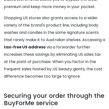
premium and keep more money in your pocket.
Shopping US stores also grants access to a wider
variety of the brand's product line, including body
washes and candles in the same signature scents
that rarely make it to Australian shelves. Accessing a
tax-free US address
via a forwarder further
increases these savings by eliminating US sales tax
at the point of purchase. When you factor in the
frequent sales hosted by US beauty giants, the cost
difference becomes too large to ignore.
Securing your order through the
BuyForMe service