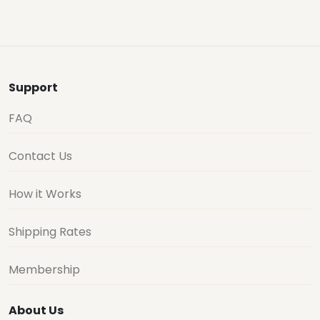
Support
FAQ
Contact Us
How it Works
Shipping Rates
Membership
About Us