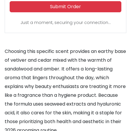
Submit Order
Just a moment, securing your connection...
Choosing this specific scent provides an earthy base
of vetiver and cedar mixed with the warmth of
sandalwood and amber. It offers a long-lasting
aroma that lingers throughout the day, which
explains why beauty enthusiasts are treating it more
like a fragrance than a hygiene product. Because
the formula uses seaweed extracts and hyaluronic
acid, it also cares for the skin, making it a staple for
those prioritizing both health and aesthetic in their
2026 grooming routine.