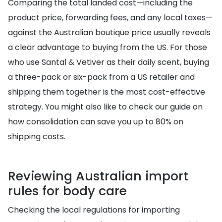
Comparing the total landed cost—including the
product price, forwarding fees, and any local taxes—
against the Australian boutique price usually reveals
a clear advantage to buying from the US. For those
who use Santal & Vetiver as their daily scent, buying
a three-pack or six-pack from a US retailer and
shipping them together is the most cost-effective
strategy. You might also like to check our guide on
how consolidation can save you up to 80% on
shipping costs.
Reviewing Australian import
rules for body care
Checking the local regulations for importing