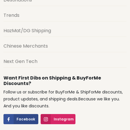
Trends
HazMat/DG Shipping
Chinese Merchants
Next Gen Tech
Want First Dibs on Shipping & BuyForMe
Discounts?
Follow us or subscribe for BuyForMe & ShipForMe discounts,
product updates, and shipping deals.Because we like you.
And you like discounts.
Facebook
Instagram