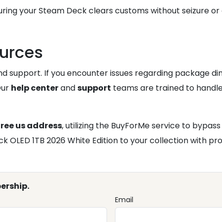
uring your Steam Deck clears customs without seizure or 
ources
and support. If you encounter issues regarding package di
Our
help center
and
support
teams are trained to handle 
free us address
, utilizing the BuyForMe service to bypas
OLED 1TB 2026 White Edition to your collection with pro
ership.
Email