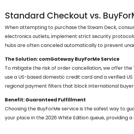
Standard Checkout vs. BuyFor
When attempting to purchase the Steam Deck, consumers
electronics outlets, implement strict security protocol
hubs are often canceled automatically to prevent unau
The Solution: comGateway BuyForMe Service
To mitigate the risk of order cancellation, we offer t
use a US-based domestic credit card and a verified US
regional payment filters that block international buyer
Benefit: Guaranteed Fulfillment
Choosing the BuyForMe service is the safest way to gua
your place in the 2026 White Edition queue, providing a 