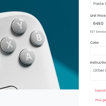
Unit Pric
EST Servic
Color
Instructi
Submit
Plus, g