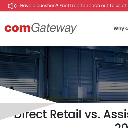
Have a question? Feel free to reach out to us at
Why 
Direct Retail vs. As