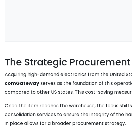
The Strategic Procuremen
Acquiring high-demand electronics from the United Sta
comGateway
serves as the foundation of this operatio
compared to other US states. This cost-saving measure
Once the item reaches the warehouse, the focus shift
consolidation services to ensure the integrity of the ha
in place allows for a broader procurement strategy.