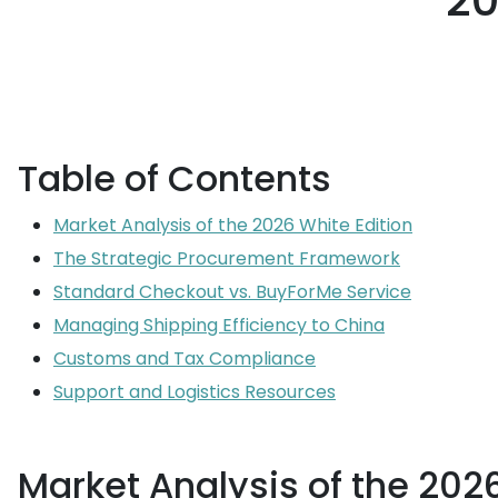
20
Table of Contents
Market Analysis of the 2026 White Edition
The Strategic Procurement Framework
Standard Checkout vs. BuyForMe Service
Managing Shipping Efficiency to China
Customs and Tax Compliance
Support and Logistics Resources
Market Analysis of the 2026