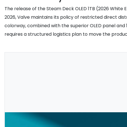
The release of the Steam Deck OLED 1TB (2026 White E
2026, Valve maintains its policy of restricted direct dis
colorway, combined with the superior OLED panel and 1
requires a structured logistics plan to move the produc