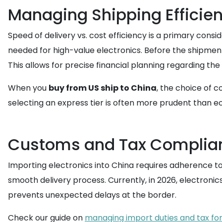
Managing Shipping Efficie
Speed of delivery vs. cost efficiency is a primary consi
needed for high-value electronics. Before the shipment
This allows for precise financial planning regarding the
When you
buy from US ship to China
, the choice of c
selecting an express tier is often more prudent than e
Customs and Tax Complia
Importing electronics into China requires adherence t
smooth delivery process. Currently, in 2026, electroni
prevents unexpected delays at the border.
Check our guide on
managing import duties and tax for