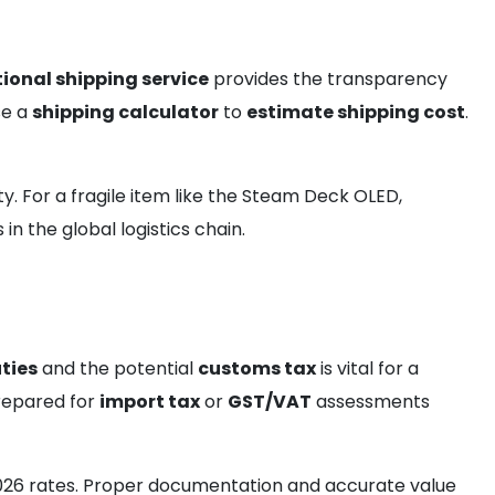
ional shipping service
provides the transparency
se a
shipping calculator
to
estimate shipping cost
.
ty. For a fragile item like the Steam Deck OLED,
n the global logistics chain.
ties
and the potential
customs tax
is vital for a
prepared for
import tax
or
GST/VAT
assessments
026 rates. Proper documentation and accurate value