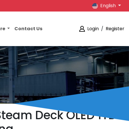
English
ore
Contact Us
Login
/
Register
e Steam Deck OLED 1TB