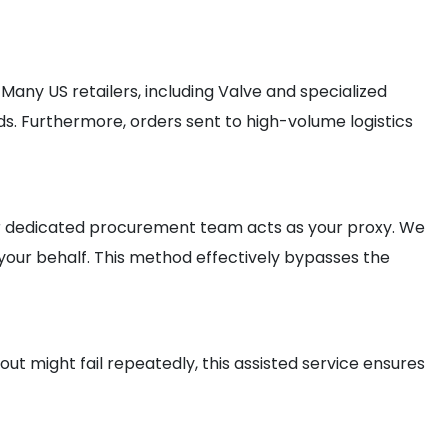
any US retailers, including Valve and specialized
rds. Furthermore, orders sent to high-volume logistics
 our dedicated procurement team acts as your proxy. We
your behalf. This method effectively bypasses the
ut might fail repeatedly, this assisted service ensures