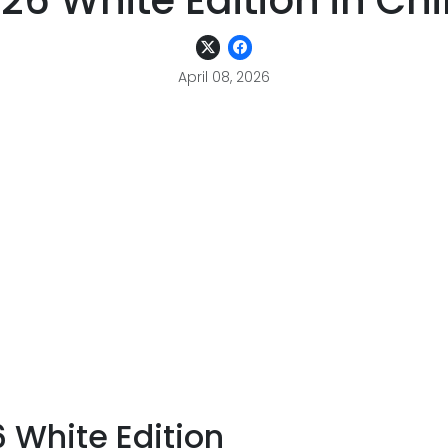
26 White Edition in Ch
April 08, 2026
 White Edition