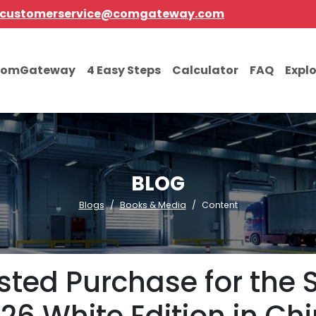
customerservice@comgateway.com
comGateway
4 Easy Steps
Calculator
FAQ
Expl
BLOG
Blogs
Books & Media
Content
sisted Purchase for th