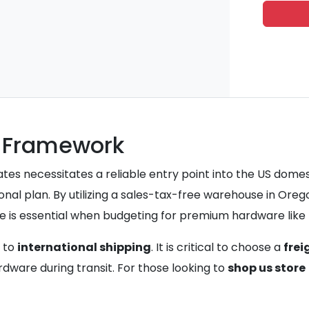
t Framework
tes necessitates a reliable entry point into the US dome
nal plan. By utilizing a sales-tax-free warehouse in Orego
 is essential when budgeting for premium hardware like t
s to
international shipping
. It is critical to choose a
frei
rdware during transit. For those looking to
shop us store