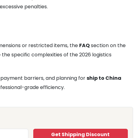
excessive penalties.
mensions or restricted items, the
FAQ
section on the
the specific complexities of the 2026 logistics
s payment barriers, and planning for
ship to China
fessional-grade efficiency.
Get Shipping Discount