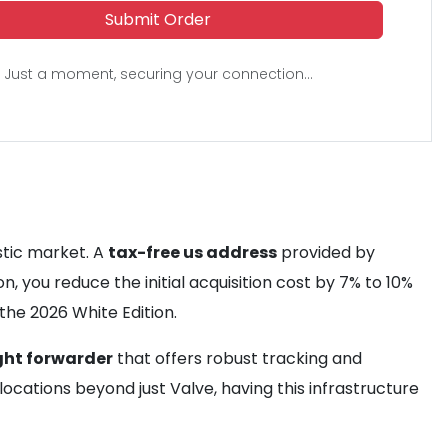
Submit Order
Just a moment, securing your connection...
stic market. A
tax-free us address
provided by
n, you reduce the initial acquisition cost by 7% to 10%
he 2026 White Edition.
ght forwarder
that offers robust tracking and
locations beyond just Valve, having this infrastructure