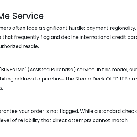
Me Service
 often face a significant hurdle: payment regionality. M
s that frequently flag and decline international credit ca
thorized resale.
he "BuyForMe" (Assisted Purchase) service. In this model,
 billing address to purchase the Steam Deck OLED 1TB on 
s.
rantee your order is not flagged. While a standard checko
level of reliability that direct attempts cannot match.