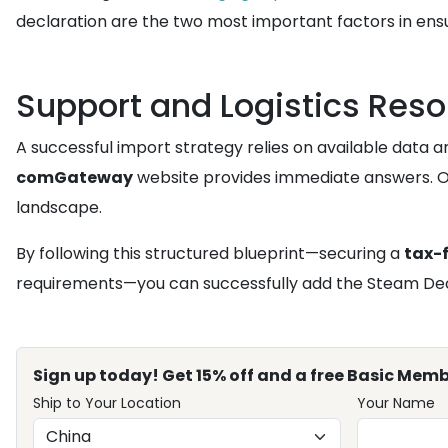
declaration are the two most important factors in ens
Support and Logistics Res
A successful import strategy relies on available data 
comGateway
website provides immediate answers. 
landscape.
By following this structured blueprint—securing a
tax-
requirements—you can successfully add the Steam Deck 
Sign up today! Get 15% off and a free Basic Memb
Ship to Your Location
Your Name