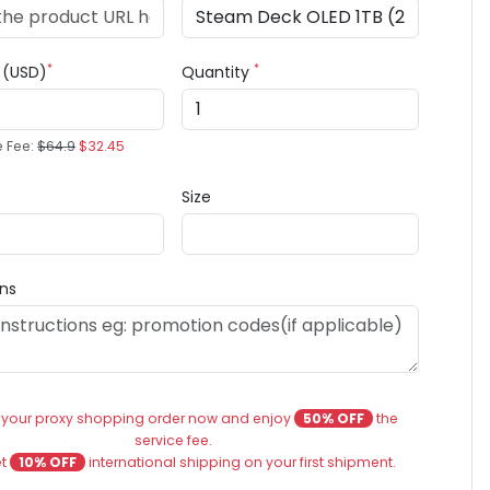
*
*
e (USD)
Quantity
e Fee:
$64.9
$32.45
Size
ons
 your proxy shopping order now and enjoy
50% OFF
the
service fee.
et
10% OFF
international shipping on your first shipment.