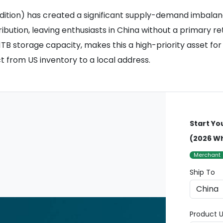
dition) has created a significant supply-demand imbalan
tribution, leaving enthusiasts in China without a primary r
TB storage capacity, makes this a high-priority asset fo
t from US inventory to a local address.
Start Yo
(2026 Wh
Merchant
Ship To
Product U