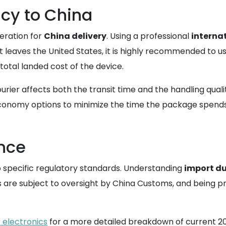
ncy to China
deration for
China delivery
. Using a professional
internat
 leaves the United States, it is highly recommended to u
 total landed cost of the device.
ourier affects both the transit time and the handling quali
conomy options to minimize the time the package spends i
nce
o specific regulatory standards. Understanding
import du
cs are subject to oversight by China Customs, and being 
 electronics
for a more detailed breakdown of current 2