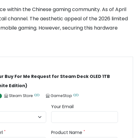
ce within the Chinese gaming community. As of April
etail channel. The aesthetic appeal of the 2026 limited
r mobile gaming. However, securing this hardware
ur Buy For Me Request for Steam Deck OLED 1TB
ite Edition)
Steam Store
GameStop
Your Email
*
*
rl
Product Name