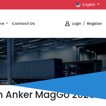
English
ore
Contact Us
Login
/
Register
on Anker MagGo 2026