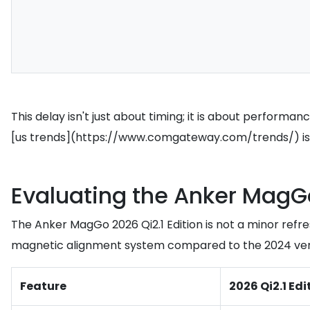
This delay isn't just about timing; it is about performa
[us trends](https://www.comgateway.com/trends/) is the
Evaluating the Anker MagGo
The Anker MagGo 2026 Qi2.1 Edition is not a minor refr
magnetic alignment system compared to the 2024 version
Feature
2026 Qi2.1 Edi