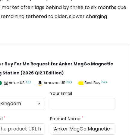
UK market often lags behind by three to six months due
 remaining tethered to older, slower charging
ur Buy For Me Request for Anker MagGo Magnetic
 Station (2026 Qi2.1 Edition)
Anker US
Amazon US
Best Buy
Your Email
*
*
rl
Product Name