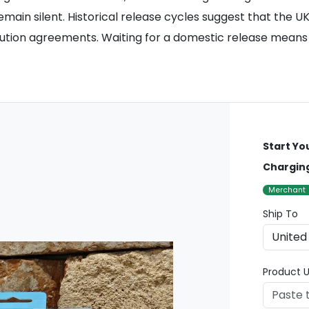
remain silent. Historical release cycles suggest that the 
ribution agreements. Waiting for a domestic release means
Start Yo
Charging
Merchant
Ship To
Product U