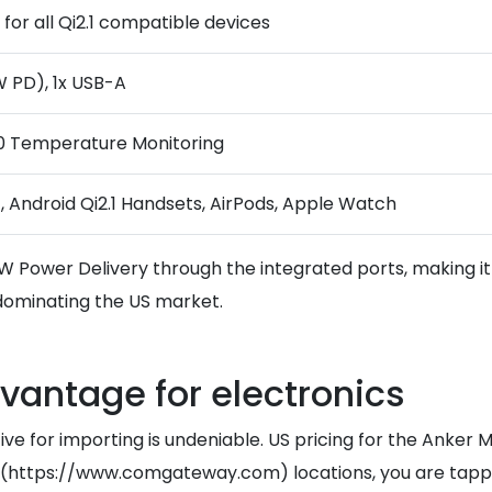
for all Qi2.1 compatible devices
 PD), 1x USB-A
.0 Temperature Monitoring
7, Android Qi2.1 Handsets, AirPods, Apple Watch
0W Power Delivery through the integrated ports, making i
y dominating the US market.
dvantage for electronics
tive for importing is undeniable. US pricing for the Anker
ore](https://www.comgateway.com) locations, you are ta