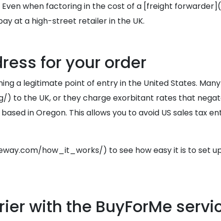
 Even when factoring in the cost of a [freight forwarde
y at a high-street retailer in the UK.
ress for your order
ining a legitimate point of entry in the United States. Many
 to the UK, or they charge exorbitant rates that negat
 in Oregon. This allows you to avoid US sales tax entirel
ay.com/how_it_works/) to see how easy it is to set up
ier with the BuyForMe servi