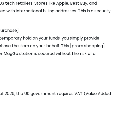
S tech retailers. Stores like Apple, Best Buy, and
 with international billing addresses. This is a security
purchase]
temporary hold on your funds, you simply provide
chase the item on your behalf. This [proxy shopping]
agGo station is secured without the risk of a
As of 2026, the UK government requires VAT (Value Added