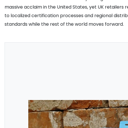
massive acclaim in the United States, yet UK retailers 
to localized certification processes and regional dist
standards while the rest of the world moves forward.