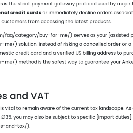
pers is the strict payment gateway protocol used by major U
onal credit cards
or immediately decline orders associated
l customers from accessing the latest products.
/faq/category/buy-for-me/) serves as your [assisted 
) solution. Instead of risking a cancelled order or a 
tic credit card and a verified US billing address to pur
/) method is the safest way to guarantee your Anker M
es and VAT
 is vital to remain aware of the current tax landscape. 
£135, you may also be subject to specific [import duties]
s-and-tax/).