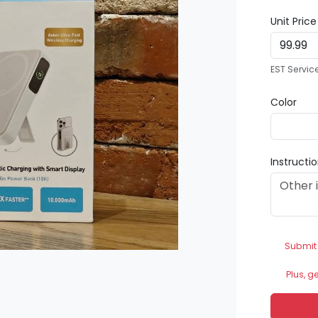
Unit Pric
EST Servic
Color
Instructi
Submit
Plus, g