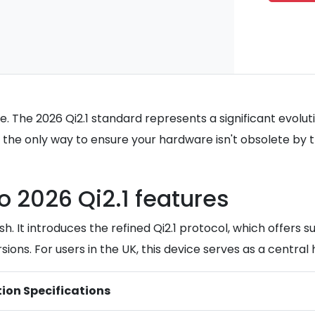
nce. The 2026 Qi2.1 standard represents a significant evol
 only way to ensure your hardware isn't obsolete by the 
 2026 Qi2.1 features
esh. It introduces the refined Qi2.1 protocol, which off
s. For users in the UK, this device serves as a central 
tion Specifications