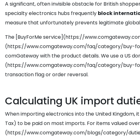
A significant, often invisible obstacle for British shop
specialty electronics hubs frequently
block internati
measure that unfortunately prevents legitimate globa
The [BuyForMe service](https://www.comgateway.com
(https://www.comgateway.com/faq/category/buy-for-me/
comGateway with the product details. We use a US domes
(https://www.comgateway.com/faq/category/buy-for-me
transaction flag or order reversal.
Calculating UK import duti
When importing electronics into the United Kingdom, it
Tax) to be paid on most imports. For items valued over 
(https://www.comgateway.com/blogs/category/dutie