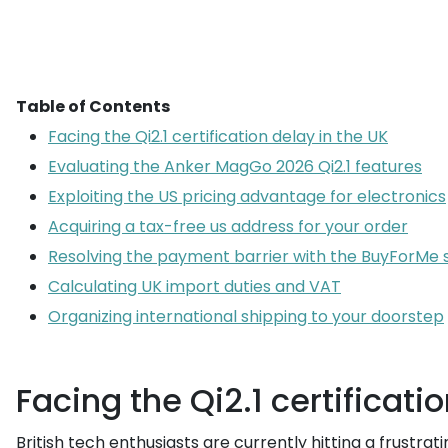
Table of Contents
Facing the Qi2.1 certification delay in the UK
Evaluating the Anker MagGo 2026 Qi2.1 features
Exploiting the US pricing advantage for electronics
Acquiring a tax-free us address for your order
Resolving the payment barrier with the BuyForMe 
Calculating UK import duties and VAT
Organizing international shipping to your doorstep
Facing the Qi2.1 certificati
British tech enthusiasts are currently hitting a frustr