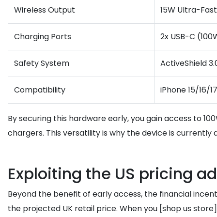
Wireless Output
15W Ultra-Fast 
Charging Ports
2x USB-C (100W
Safety System
ActiveShield 3
Compatibility
iPhone 15/16/1
By securing this hardware early, you gain access to 10
chargers. This versatility is why the device is currentl
Exploiting the US pricing a
Beyond the benefit of early access, the financial incen
the projected UK retail price. When you [shop us st