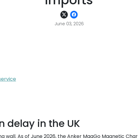
imports
June 03, 2026
service
on delay in the UK
ating wall. As of June 2026, the Anker MagGo Magnetic Char