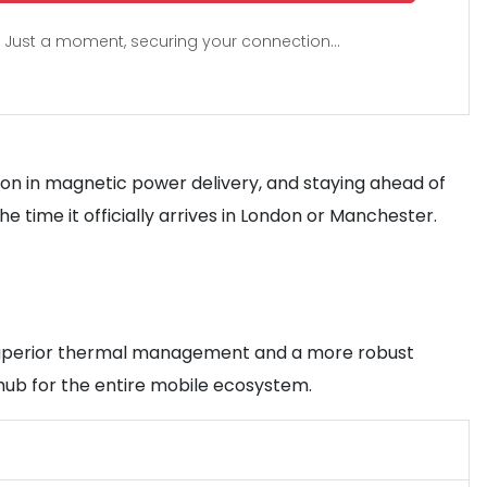
Just a moment, securing your connection...
ution in magnetic power delivery, and staying ahead of
time it officially arrives in London or Manchester.
ers superior thermal management and a more robust
hub for the entire mobile ecosystem.