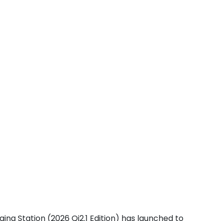
ging Station (2026 Qi2.1 Edition) has launched to