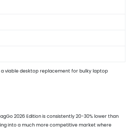
t a viable desktop replacement for bulky laptop
 MagGo 2026 Edition is consistently 20-30% lower than
pping into a much more competitive market where