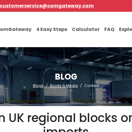
customerservice@comgateway.com
comGateway
4 Easy Steps
Calculator
FAQ
Expl
BLOG
Blogs
Books & Media
Content
en UK regional blocks 