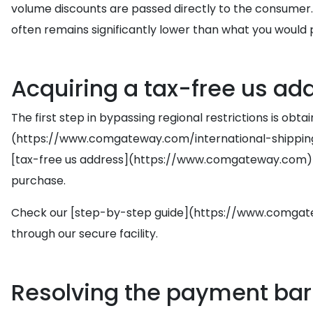
volume discounts are passed directly to the consumer.
often remains significantly lower than what you would pa
Acquiring a tax-free us add
The first step in bypassing regional restrictions is obta
(https://www.comgateway.com/international-shipping/)
[tax-free us address](https://www.comgateway.com) based
purchase.
Check our [step-by-step guide](https://www.comgatew
through our secure facility.
Resolving the payment barr