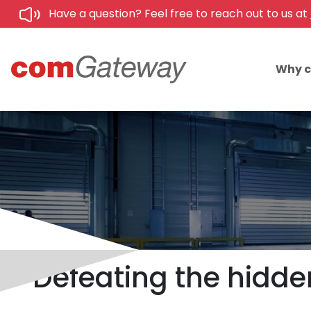
Have a question? Feel free to reach out to us at
Why 
Defeating the hidd