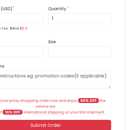
*
*
e (USD)
Quantity
e Fee:
$10.0
$5.0
Size
ons
 your proxy shopping order now and enjoy
50% OFF
the
service fee.
et
10% OFF
international shipping on your first shipment.
Submit Order