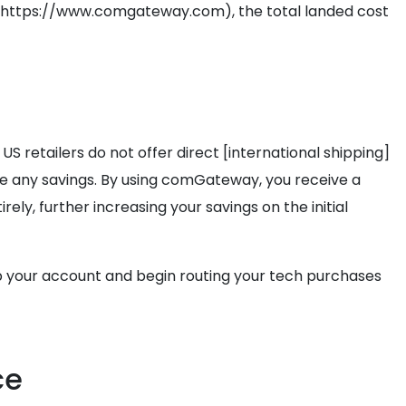
r](https://www.comgateway.com), the total landed cost
 US retailers do not offer direct [international shipping]
e any savings. By using comGateway, you receive a
y, further increasing your savings on the initial
 your account and begin routing your tech purchases
ce