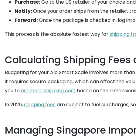
Purchase:
Go to the US retailer of your choice an
Notify:
Once your order ships from the retailer, trac
Forward:
Once the package is checked in, log into
This process is the absolute fastest way for
shipping f
Calculating Shipping Fees 
Budgeting for your Alo Smart Scale involves more than j
it requires secure packaging, which can affect the volu
you to
estimate shipping cost
based on the dimensions
In 2026,
shipping fees
are subject to fuel surcharges, so
Managing Singapore Impor