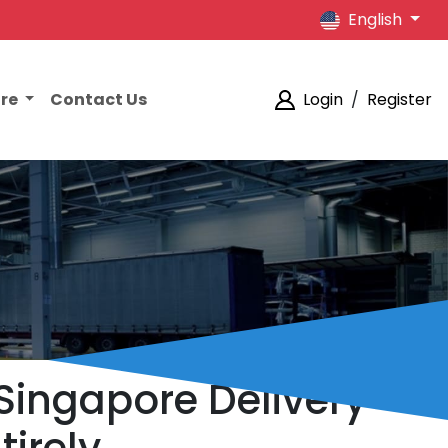
English
ore
Contact Us
Login
/
Register
 Singapore Delivery