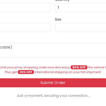
Size
bmit your proxy shopping order now and enjoy
50% OFF
the service 
Plus, get
10% OFF
international shipping on your first shipment.
Submit Order
Just a moment, securing your connection...