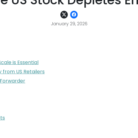
e US Stock Depletes En
January 29, 2026
ale is Essential
y from US Retailers
e Forwarder
ts