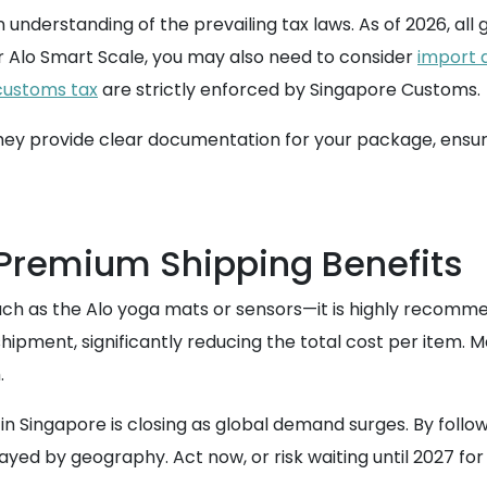
 understanding of the prevailing tax laws. As of 2026, al
r Alo Smart Scale, you may also need to consider
import 
customs tax
are strictly enforced by Singapore Customs.
they provide clear documentation for your package, ensuri
 Premium Shipping Benefits
uch as the Alo yoga mats or sensors—it is highly recomm
hipment, significantly reducing the total cost per item. M
.
 Singapore is closing as global demand surges. By following
layed by geography. Act now, or risk waiting until 2027 for