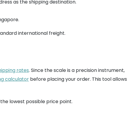
ress as the shipping destination.
ingapore.
andard international freight.
hipping rates
. Since the scale is a precision instrument,
ng calculator
before placing your order. This tool allows
 the lowest possible price point.