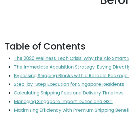
Befor
Table of Contents
The 2026 Wellness Tech Crisis: Why the Alo Smart Sc
The Immediate Acquisition Strategy: Buying Directl
Bypassing Shipping Blocks with a Reliable Packag
Step-by-Step Execution for Singapore Residents
Calculating Shipping Fees and Delivery Timelines
Managing Singapore Import Duties and GST
Maximizing Efficiency with Premium Shipping Benefi