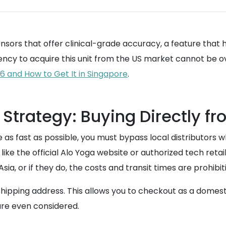
nsors that offer clinical-grade accuracy, a feature that
gency to acquire this unit from the US market cannot be o
6 and How to Get It in Singapore
.
Strategy: Buying Directly fr
e as fast as possible, you must bypass local distributors
like the official Alo Yoga website or authorized tech reta
sia, or if they do, the costs and transit times are prohibit
ed shipping address. This allows you to checkout as a dome
 are even considered.