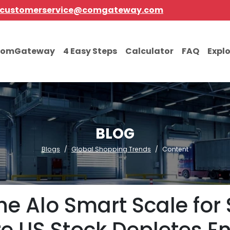
customerservice@comgateway.com
comGateway
4 Easy Steps
Calculator
FAQ
Expl
BLOG
Blogs
Global Shopping Trends
Content
he Alo Smart Scale for