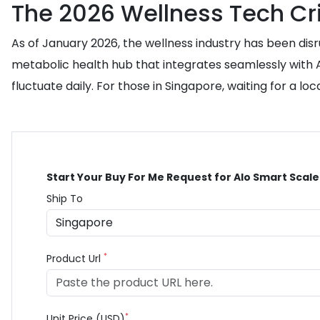
The 2026 Wellness Tech Cri
As of January 2026, the wellness industry has been disr
metabolic health hub that integrates seamlessly with AI
fluctuate daily. For those in Singapore, waiting for a loc
Start Your Buy For Me Request for Alo Smart Scale
Ship To
*
Product Url
*
Unit Price (USD)