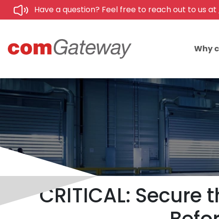
Have a question? Feel free to reach out to us at
Why 
CRITICAL: Secure t