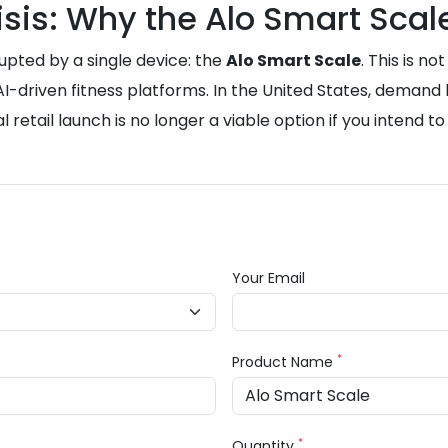
sis: Why the Alo Smart Scale
upted by a single device: the
Alo Smart Scale
. This is n
-driven fitness platforms. In the United States, demand h
al retail launch is no longer a viable option if you intend t
Your Email
*
Product Name
*
Quantity