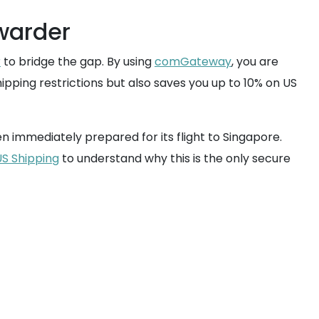
warder
r
to bridge the gap. By using
comGateway
, you are
hipping restrictions but also saves you up to 10% on US
 immediately prepared for its flight to Singapore.
US Shipping
to understand why this is the only secure