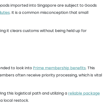
l goods imported into Singapore are subject to Goods
duties
. It is a common misconception that small
ng it clears customs without being held up for
ended to look into
Prime membership benefits
. This
embers often receive priority processing, which is vital
 this logistical path and utilizing a
reliable package
 a local restock.