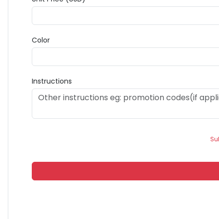
Color
Instructions
Su