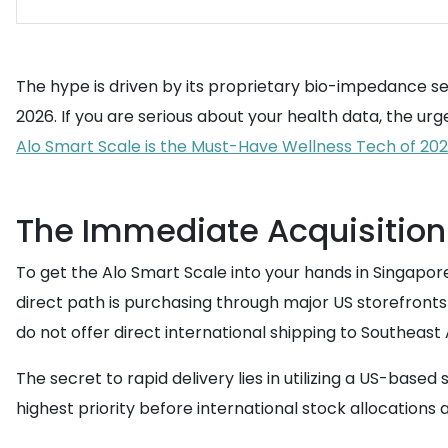
The hype is driven by its proprietary bio-impedance se
2026. If you are serious about your health data, the ur
Alo Smart Scale is the Must-Have Wellness Tech of 202
The Immediate Acquisition 
To get the Alo Smart Scale into your hands in Singapor
direct path is purchasing through major US storefronts 
do not offer direct international shipping to Southeast A
The secret to rapid delivery lies in utilizing a US-bas
highest priority before international stock allocations