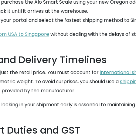
d purchase the Alo Smart Scale using your new Oregon add
k it until it arrives at the warehouse.
 your portal and select the fastest shipping method to S
rom USA to Singapore
without dealing with the delays of st
and Delivery Timelines
ust the retail price. You must account for
international s
metric weight. To avoid surprises, you should use a
shippi
 provided by the manufacturer.
 locking in your shipment early is essential to maintaining
t Duties and GST