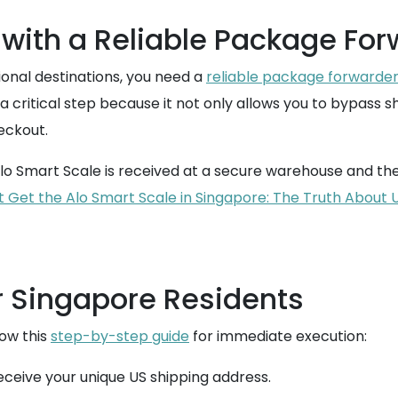
with a Reliable Package For
tional destinations, you need a
reliable package forwarde
a critical step because it not only allows you to bypass s
eckout.
lo Smart Scale is received at a secure warehouse and then
t Get the Alo Smart Scale in Singapore: The Truth About 
r Singapore Residents
low this
step-by-step guide
for immediate execution:
eive your unique US shipping address.