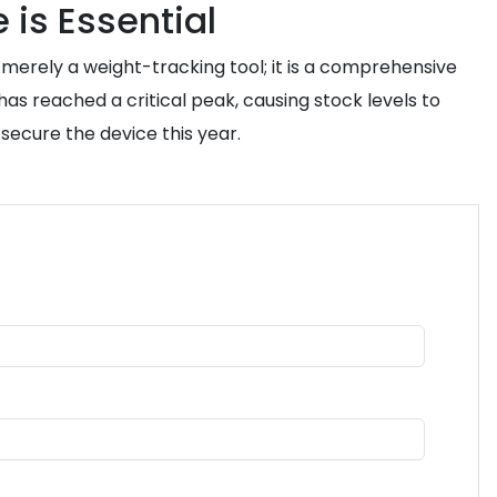
 is Essential
ot merely a weight-tracking tool; it is a comprehensive
as reached a critical peak, causing stock levels to
o secure the device this year.