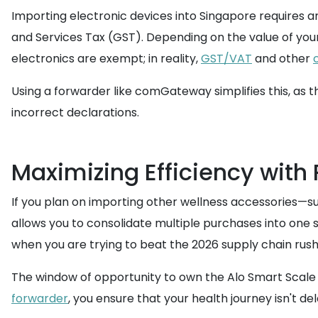
Importing electronic devices into Singapore requires an
and Services Tax (GST). Depending on the value of you
electronics are exempt; in reality,
GST/VAT
and other
Using a forwarder like comGateway simplifies this, as 
incorrect declarations.
Maximizing Efficiency with
If you plan on importing other wellness accessories—s
allows you to consolidate multiple purchases into one s
when you are trying to beat the 2026 supply chain rush
The window of opportunity to own the Alo Smart Scale in
forwarder
, you ensure that your health journey isn't de