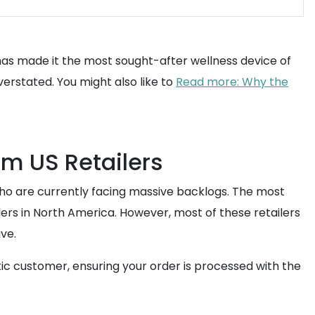
 has made it the most sought-after wellness device of
verstated. You might also like to
Read more: Why the
om US Retailers
 who are currently facing massive backlogs. The most
ilers in North America. However, most of these retailers
ive.
stic customer, ensuring your order is processed with the