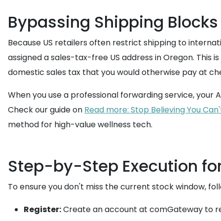
Bypassing Shipping Blocks 
Because US retailers often restrict shipping to interna
assigned a sales-tax-free US address in Oregon. This is 
domestic sales tax that you would otherwise pay at ch
When you use a professional forwarding service, your A
Check our guide on
Read more: Stop Believing You Can'
method for high-value wellness tech.
Step-by-Step Execution fo
To ensure you don't miss the current stock window, fol
Register:
Create an account at comGateway to rec