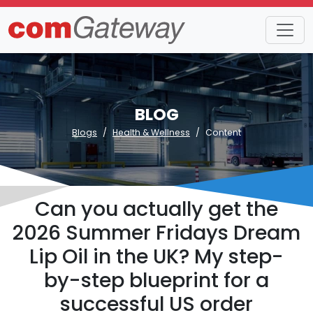
BLOG
Blogs
Health & Wellness
Content
Can you actually get the
2026 Summer Fridays Dream
Lip Oil in the UK? My step-
by-step blueprint for a
successful US order