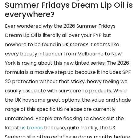
Summer Fridays Dream Lip Oil is
everywhere?
Ever wondered why the 2026 Summer Fridays
Dream Lip Oil is literally all over your FYP but
nowhere to be found in UK stores? It seems like
every beauty influencer from Melbourne to New
York is raving about this new tinted series. The 2026
formula is a massive step up because it includes SPF
20 protection without that sticky, heavy feeling we
usually associate with sun-care lip products. While
the UK has some great options, the value and shade
range of this specific US release are currently
unmatched. People are flocking to check out the
latest
us trends
because, quite frankly, the US
Sephora site often gets these drops months before