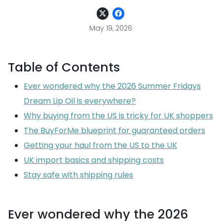
May 19, 2026
Table of Contents
Ever wondered why the 2026 Summer Fridays
Dream Lip Oil is everywhere?
Why buying from the US is tricky for UK shoppers
The BuyForMe blueprint for guaranteed orders
Getting your haul from the US to the UK
UK import basics and shipping costs
Stay safe with shipping rules
Ever wondered why the 2026