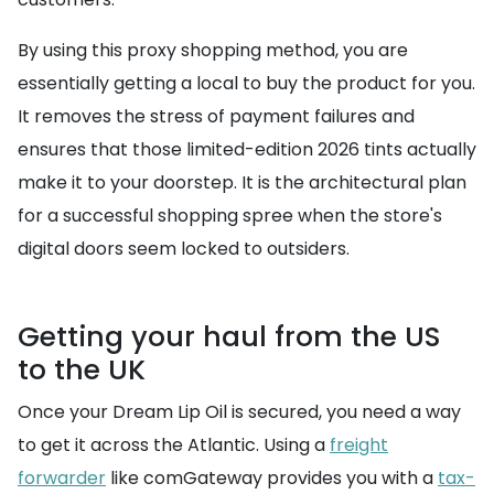
By using this proxy shopping method, you are
essentially getting a local to buy the product for you.
It removes the stress of payment failures and
ensures that those limited-edition 2026 tints actually
make it to your doorstep. It is the architectural plan
for a successful shopping spree when the store's
digital doors seem locked to outsiders.
Getting your haul from the US
to the UK
Once your Dream Lip Oil is secured, you need a way
to get it across the Atlantic. Using a
freight
forwarder
like comGateway provides you with a
tax-