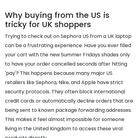
Why buying from the US is
tricky for UK shoppers
Trying to check out on Sephora US from a UK laptop
can be a frustrating experience. Have you ever filled
your cart with the new Summer Fridays shades only
to have your order cancelled seconds after hitting
'pay'? This happens because many major US
retailers like Sephora, Nike, and Apple have strict
security protocols. They often block international
credit cards or automatically decline orders that are
being sent to known package forwarding addresses.
This makes it feel almost impossible for someone
living in the United Kingdom to access these viral
products directly.