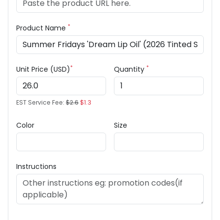
*
Product Name
*
*
Unit Price (USD)
Quantity
EST Service Fee:
$2.6
$1.3
Color
Size
Instructions