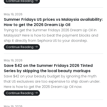
Continue Reading
May 19, 2026
Summer Fridays US prices vs Malaysia availability:
How to get the 2026 Dream Lip Oil
Trying to get the Summer Fridays 2026 Dream Lip Oil in
Malaysia? Here is how to beat the payment blocks and
ship it directly from Sephora US to your doorstep.
Continue Reading
May 19, 2026
Save $42 on the Summer Fridays 2026 Tinted
Series by skipping the local beauty markups
Save $42 on your beauty budget by ignoring the myth
that US exclusives are too expensive to ship down under.
Here is how to get the 2026 Dream Lip Oil now.
Continue Reading
May 19, 2026