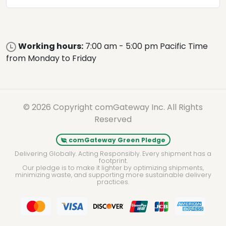
Working hours:
7:00 am - 5:00 pm Pacific Time
from Monday to Friday
© 2026 Copyright comGateway Inc. All Rights
Reserved
comGateway Green Pledge
Delivering Globally. Acting Responsibly. Every shipment has a
footprint.
Our pledge is to make it lighter by optimizing shipments,
minimizing waste, and supporting more sustainable delivery
practices.