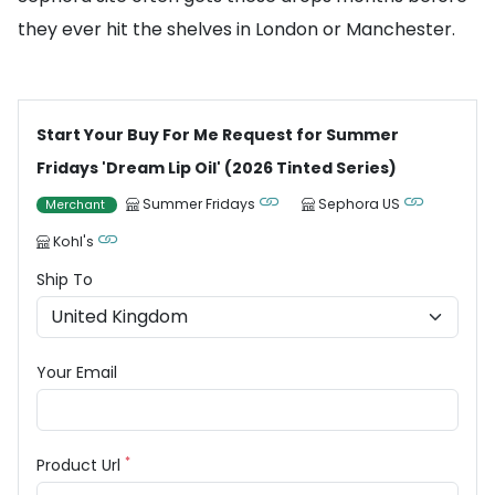
they ever hit the shelves in London or Manchester.
Start Your Buy For Me Request for Summer
Fridays 'Dream Lip Oil' (2026 Tinted Series)
Summer Fridays
Sephora US
Merchant
Kohl's
Ship To
Your Email
*
Product Url