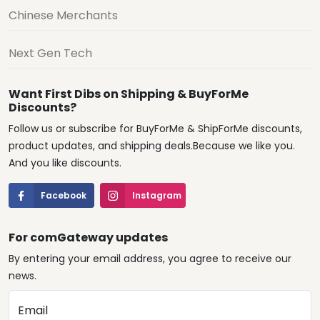
Chinese Merchants
Next Gen Tech
Want First Dibs on Shipping & BuyForMe
Discounts?
Follow us or subscribe for BuyForMe & ShipForMe discounts,
product updates, and shipping deals.Because we like you.
And you like discounts.
Facebook
Instagram
For comGateway updates
By entering your email address, you agree to receive our
news.
Email