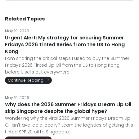
Related Topics
May 19, 2026
Urgent Alert: My strategy for securing Summer
Fridays 2026 Tinted Series from the US to Hong
Kong
I am sharing the critical steps I used to buy the Summer
Fridays 2026 Tinted Lip Oil from the US to Hong Kong
before it sells out everywhere.
Continue Reading
May 19, 2026
Why does the 2026 Summer Fridays Dream Lip Oil
skip Singapore despite the global hype?
Wondering why the viral 2026 Summer Fridays Dream Lip
Oil isn't available locally? Learn the logistics of getting this
tinted SPF 20 oil to Singapore.