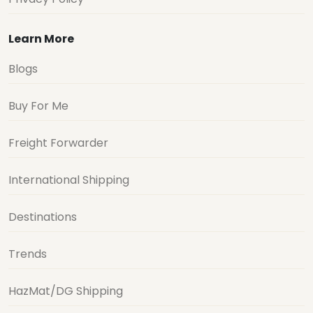
Learn More
Blogs
Buy For Me
Freight Forwarder
International Shipping
Destinations
Trends
HazMat/DG Shipping