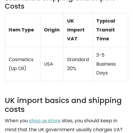
Costs
UK
Typical
Item Type
Origin
Import
Transit
VAT
Time
3-5
Cosmetics
Standard
USA
Business
(Lip Oil)
20%
Days
UK import basics and shipping
costs
When you
shop us store
sites, you should keep in
mind that the UK government usually charges VAT