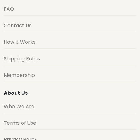
FAQ
Contact Us
How it Works
Shipping Rates
Membership
About Us
Who We Are
Terms of Use
Privacy Policy