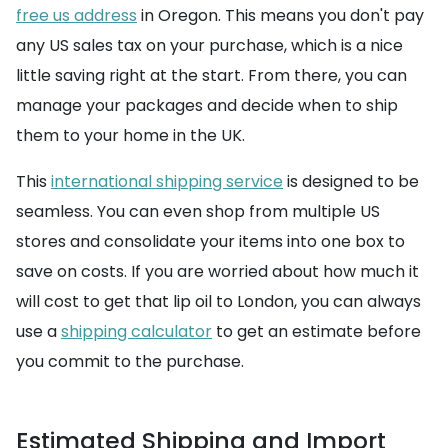
free us address
in Oregon. This means you don't pay
any US sales tax on your purchase, which is a nice
little saving right at the start. From there, you can
manage your packages and decide when to ship
them to your home in the UK.
This
international shipping service
is designed to be
seamless. You can even shop from multiple US
stores and consolidate your items into one box to
save on costs. If you are worried about how much it
will cost to get that lip oil to London, you can always
use a
shipping calculator
to get an estimate before
you commit to the purchase.
Estimated Shipping and Import