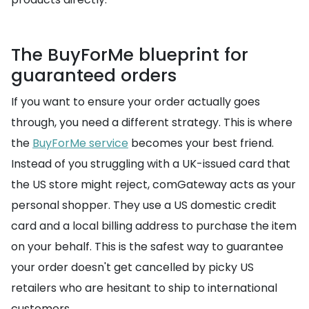
The BuyForMe blueprint for
guaranteed orders
If you want to ensure your order actually goes
through, you need a different strategy. This is where
the
BuyForMe service
becomes your best friend.
Instead of you struggling with a UK-issued card that
the US store might reject, comGateway acts as your
personal shopper. They use a US domestic credit
card and a local billing address to purchase the item
on your behalf. This is the safest way to guarantee
your order doesn't get cancelled by picky US
retailers who are hesitant to ship to international
customers.