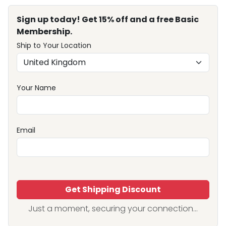
Sign up today! Get 15% off and a free Basic
Membership.
Ship to Your Location
Your Name
Email
Get Shipping Discount
Just a moment, securing your connection...