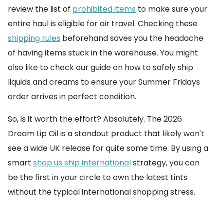
review the list of
prohibited items
to make sure your
entire haul is eligible for air travel. Checking these
shipping rules
beforehand saves you the headache
of having items stuck in the warehouse. You might
also like to check our guide on how to safely ship
liquids and creams to ensure your Summer Fridays
order arrives in perfect condition.
So, is it worth the effort? Absolutely. The 2026
Dream Lip Oil is a standout product that likely won't
see a wide UK release for quite some time. By using a
smart
shop us ship international
strategy, you can
be the first in your circle to own the latest tints
without the typical international shopping stress.