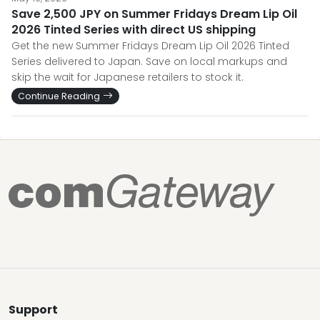
Save 2,500 JPY on Summer Fridays Dream Lip Oil
2026 Tinted Series with direct US shipping
Get the new Summer Fridays Dream Lip Oil 2026 Tinted
Series delivered to Japan. Save on local markups and
skip the wait for Japanese retailers to stock it.
Continue Reading
Support