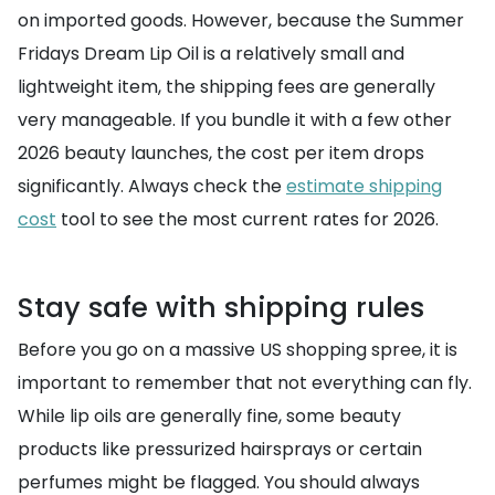
on imported goods. However, because the Summer
Fridays Dream Lip Oil is a relatively small and
lightweight item, the shipping fees are generally
very manageable. If you bundle it with a few other
2026 beauty launches, the cost per item drops
significantly. Always check the
estimate shipping
cost
tool to see the most current rates for 2026.
Stay safe with shipping rules
Before you go on a massive US shopping spree, it is
important to remember that not everything can fly.
While lip oils are generally fine, some beauty
products like pressurized hairsprays or certain
perfumes might be flagged. You should always