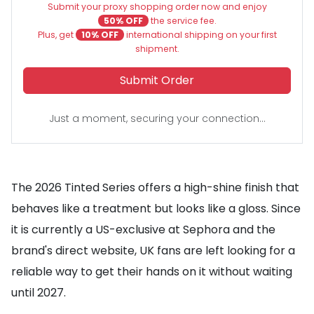
Submit your proxy shopping order now and enjoy
50% OFF
the service fee.
Plus, get
10% OFF
international shipping on your first
shipment.
Submit Order
Just a moment, securing your connection...
The 2026 Tinted Series offers a high-shine finish that
behaves like a treatment but looks like a gloss. Since
it is currently a US-exclusive at Sephora and the
brand's direct website, UK fans are left looking for a
reliable way to get their hands on it without waiting
until 2027.