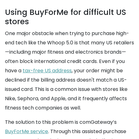
Using BuyForMe for difficult US
stores
One major obstacle when trying to purchase high-
end tech like the Whoop 5.0 is that many US retailers
—including major fitness and electronics brands—
often block international credit cards. Even if you
have a
tax-free US address
, your order might be
declined if the billing address doesn't match a US-
issued card. This is a common issue with stores like
Nike, Sephora, and Apple, and it frequently affects
fitness tech companies as well.
The solution to this problem is comGateway’s
BuyForMe service
. Through this assisted purchase