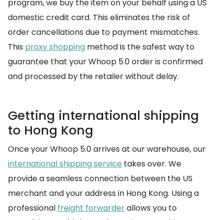
program, we buy the item on your behalf using a US
domestic credit card. This eliminates the risk of
order cancellations due to payment mismatches.
This
proxy shopping
method is the safest way to
guarantee that your Whoop 5.0 order is confirmed
and processed by the retailer without delay.
Getting international shipping
to Hong Kong
Once your Whoop 5.0 arrives at our warehouse, our
international shipping service
takes over. We
provide a seamless connection between the US
merchant and your address in Hong Kong. Using a
professional
freight forwarder
allows you to