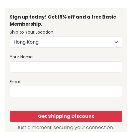
Sign up today! Get 15% off and a free Basic
Membership.
Ship to Your Location
Your Name
Email
Get Shipping Discount
Just a moment, securing your connection...