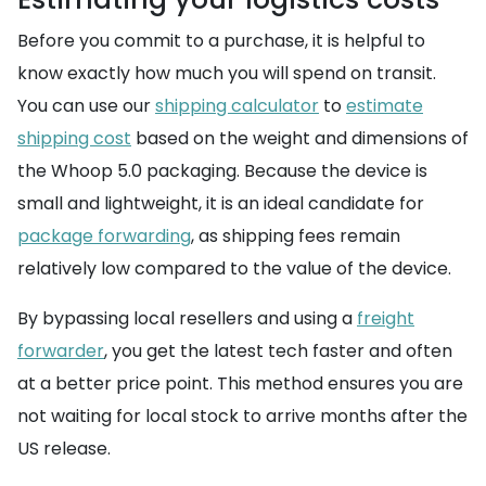
Before you commit to a purchase, it is helpful to
know exactly how much you will spend on transit.
You can use our
shipping calculator
to
estimate
shipping cost
based on the weight and dimensions of
the Whoop 5.0 packaging. Because the device is
small and lightweight, it is an ideal candidate for
package forwarding
, as shipping fees remain
relatively low compared to the value of the device.
By bypassing local resellers and using a
freight
forwarder
, you get the latest tech faster and often
at a better price point. This method ensures you are
not waiting for local stock to arrive months after the
US release.