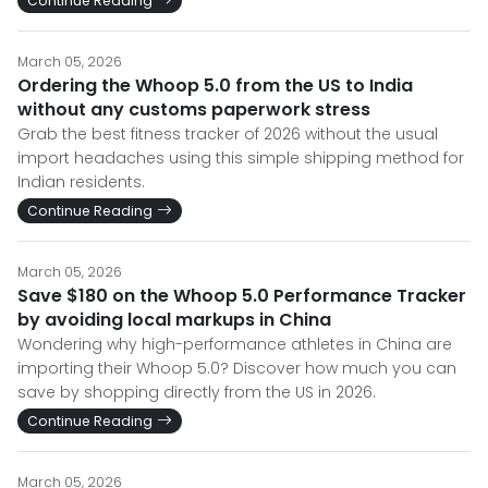
Continue Reading
March 05, 2026
Ordering the Whoop 5.0 from the US to India
without any customs paperwork stress
Grab the best fitness tracker of 2026 without the usual
import headaches using this simple shipping method for
Indian residents.
Continue Reading
March 05, 2026
Save $180 on the Whoop 5.0 Performance Tracker
by avoiding local markups in China
Wondering why high-performance athletes in China are
importing their Whoop 5.0? Discover how much you can
save by shopping directly from the US in 2026.
Continue Reading
March 05, 2026