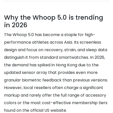
Why the Whoop 5.0 is trending
in 2026
The Whoop 5.0 has become a staple for high-
performance athletes across Asia. Its screenless
design and focus on recovery, strain, and sleep data
distinguish it from standard smartwatches. In 2026,
the demand has spiked in Hong Kong due to the
updated sensor array that provides even more
granular biometric feedback than previous versions.
However, local resellers often charge a significant
markup and rarely offer the full range of accessory
colors or the most cost-effective membership tiers
found on the official US website.