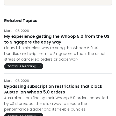
Related Topics
March 05, 2026
My experience getting the Whoop 5.0 from the US
to Singapore the easy way
I found the simplest way to snag the Whoop 5.0 US
bundles and ship them to Singapore without the usual
stress of cancelled orders or paperwork.
Continue Reading
March 05, 2026
Bypassing subscription restrictions that block
Australian Whoop 5.0 orders
Australians are finding their Whoop 5.0 orders cancelled
by US stores, but there is a way to secure the
performance tracker and its flexible bundles.