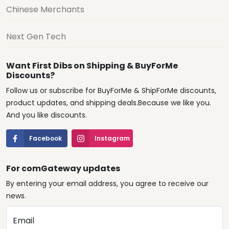
Chinese Merchants
Next Gen Tech
Want First Dibs on Shipping & BuyForMe
Discounts?
Follow us or subscribe for BuyForMe & ShipForMe discounts,
product updates, and shipping deals.Because we like you.
And you like discounts.
Facebook
Instagram
For comGateway updates
By entering your email address, you agree to receive our
news.
Email