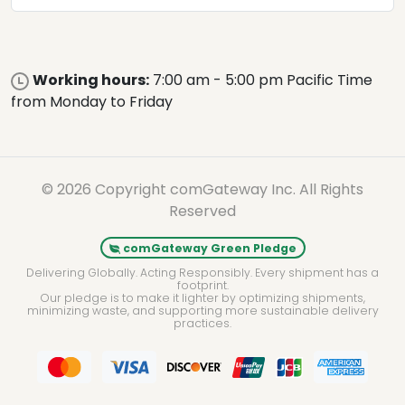
Working hours:
7:00 am - 5:00 pm Pacific Time
from Monday to Friday
© 2026 Copyright comGateway Inc. All Rights
Reserved
comGateway Green Pledge
Delivering Globally. Acting Responsibly. Every shipment has a
footprint.
Our pledge is to make it lighter by optimizing shipments,
minimizing waste, and supporting more sustainable delivery
practices.