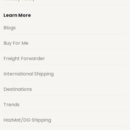
Learn More
Blogs
Buy For Me
Freight Forwarder
International Shipping
Destinations
Trends
HazMat/DG Shipping