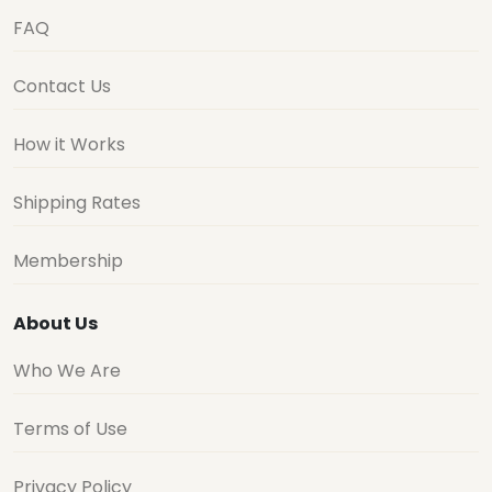
FAQ
Contact Us
How it Works
Shipping Rates
Membership
About Us
Who We Are
Terms of Use
Privacy Policy