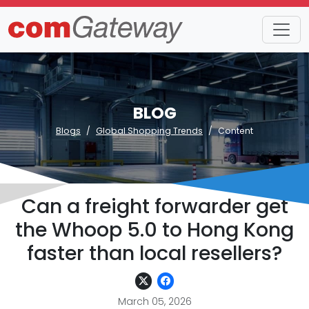
BLOG
Blogs
Global Shopping Trends
Content
Can a freight forwarder get
the Whoop 5.0 to Hong Kong
faster than local resellers?
March 05, 2026