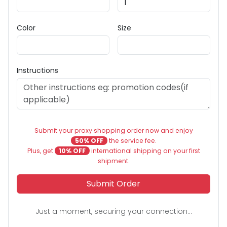
Color
Size
Instructions
Submit your proxy shopping order now and enjoy
50% OFF
the service fee.
Plus, get
10% OFF
international shipping on your first
shipment.
Submit Order
Just a moment, securing your connection...