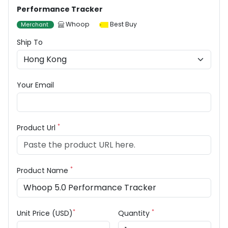
Performance Tracker
Whoop
Best Buy
Merchant
Ship To
Your Email
*
Product Url
*
Product Name
*
*
Unit Price (USD)
Quantity