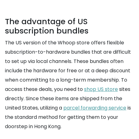
The advantage of US
subscription bundles
The US version of the Whoop store offers flexible
subscription-to-hardware bundles that are difficult
to set up via local channels. These bundles often
include the hardware for free or at a deep discount
when committing to a long-term membership. To
access these deals, you need to
shop US store
sites
directly. Since these items are shipped from the
United States, utilizing a
parcel forwarding service
is
the standard method for getting them to your
doorstep in Hong Kong.