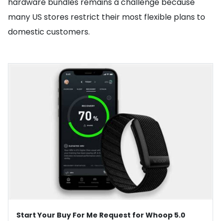
hardware bundles remains a challenge because
many US stores restrict their most flexible plans to
domestic customers.
Start Your Buy For Me Request for Whoop 5.0