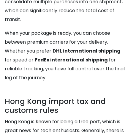
consolidate multiple purchases into one shipment,
which can significantly reduce the total cost of
transit.
When your package is ready, you can choose
between premium carriers for your delivery.
Whether you prefer
DHL international shipping
for speed or
FedEx international shipping
for
reliable tracking, you have full control over the final
leg of the journey.
Hong Kong import tax and
customs rules
Hong Kong is known for being a free port, which is
great news for tech enthusiasts. Generally, there is