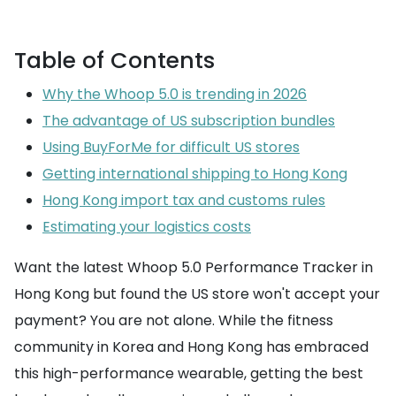
Table of Contents
Why the Whoop 5.0 is trending in 2026
The advantage of US subscription bundles
Using BuyForMe for difficult US stores
Getting international shipping to Hong Kong
Hong Kong import tax and customs rules
Estimating your logistics costs
Want the latest Whoop 5.0 Performance Tracker in
Hong Kong but found the US store won't accept your
payment? You are not alone. While the fitness
community in Korea and Hong Kong has embraced
this high-performance wearable, getting the best