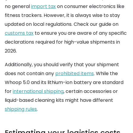
no general
import tax
on consumer electronics like
fitness trackers. However, it is always wise to stay
updated on local regulations. Check our guide on
customs tax
to ensure you are aware of any specific
declarations required for high-value shipments in
2026.
Additionally, you should verify that your shipment
does not contain any
prohibited items
. While the
Whoop 5.0 and its lithium-ion battery are standard
for
international shipping
, certain accessories or
liquid-based cleaning kits might have different
shipping rules
.
Estimating your logistics costs