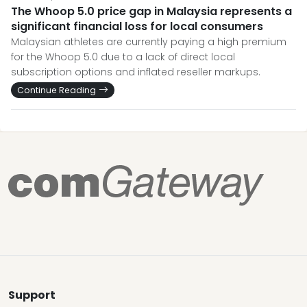
The Whoop 5.0 price gap in Malaysia represents a
significant financial loss for local consumers
Malaysian athletes are currently paying a high premium
for the Whoop 5.0 due to a lack of direct local
subscription options and inflated reseller markups.
Continue Reading
Support