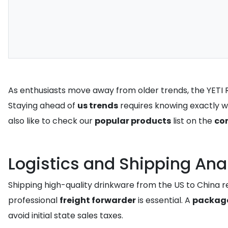
As enthusiasts move away from older trends, the YETI Ra
Staying ahead of
us trends
requires knowing exactly w
also like to check our
popular products
list on the
co
Logistics and Shipping Ana
Shipping high-quality drinkware from the US to China re
professional
freight forwarder
is essential. A
package
avoid initial state sales taxes.