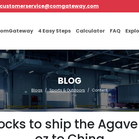
customerservice@comgateway.com
comGateway
4 Easy Steps
Calculator
FAQ
Expl
BLOG
Blogs
Sports & Outdoors
Content
locks to ship the Agave