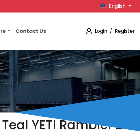
English
ore
Contact Us
Login
/
Register
 Teal YETI Rambler 20