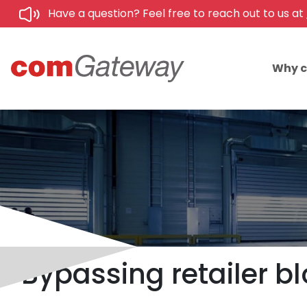
Have a question? Feel free to reach out to us at
Why 
Bypassing retailer b