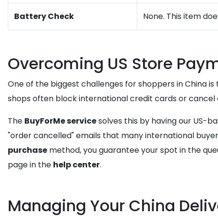
Battery Check
None. This item doe
Overcoming US Store Paym
One of the biggest challenges for shoppers in China is 
shops often block international credit cards or cance
The
BuyForMe service
solves this by having our US-b
"order cancelled" emails that many international buyers
purchase
method, you guarantee your spot in the queu
page in the
help center
.
Managing Your China Deliv