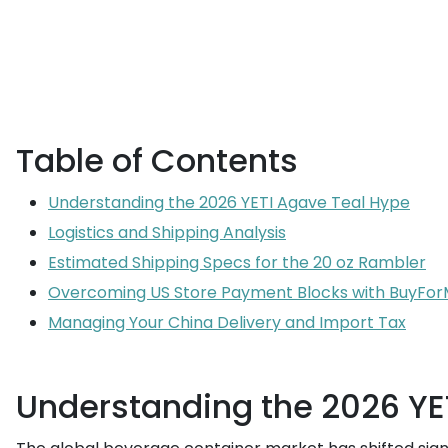
Table of Contents
Understanding the 2026 YETI Agave Teal Hype
Logistics and Shipping Analysis
Estimated Shipping Specs for the 20 oz Rambler
Overcoming US Store Payment Blocks with BuyFo
Managing Your China Delivery and Import Tax
Understanding the 2026 YE