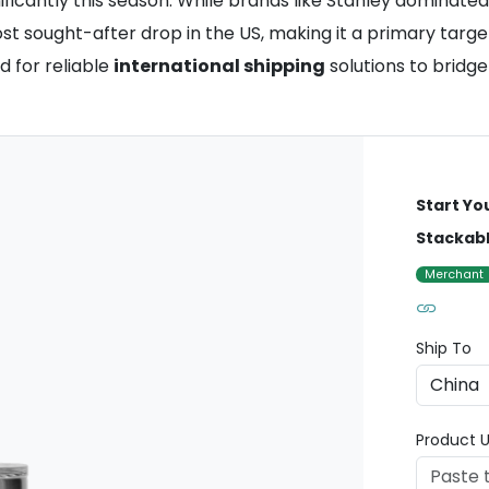
icantly this season. While brands like Stanley dominated p
sought-after drop in the US, making it a primary target f
 for reliable
international shipping
solutions to bridge
Start Yo
Stackabl
Merchant
Ship To
Product U