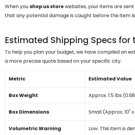
When you
shop us store
websites, your items are sent
that any potential damage is caught before the item le
Estimated Shipping Specs for 
To help you plan your budget, we have compiled an est
a more precise quote based on your specific city.
Metric
Estimated Value
Box Weight
Approx. 1.5 lbs (0.6
Box Dimensions
Small (Approx. 10" x 
Volumetric Warning
Low. This item is de