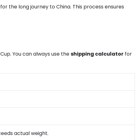
or the long journey to China. This process ensures
 Cup. You can always use the
shipping calculator
for
xceeds actual weight.