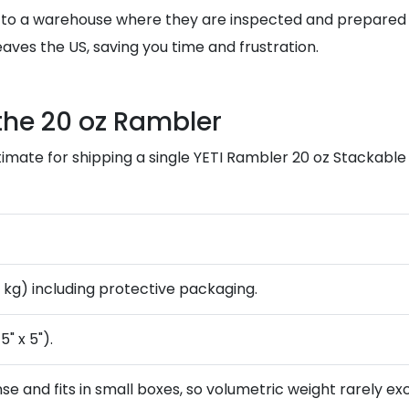
 to a warehouse where they are inspected and prepared f
aves the US, saving you time and frustration.
the 20 oz Rambler
imate for shipping a single YETI Rambler 20 oz Stackable
8 kg) including protective packaging.
5" x 5").
nse and fits in small boxes, so volumetric weight rarely e