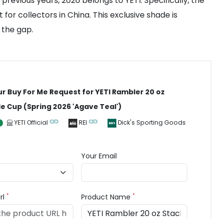
revious years, 2026 belongs to YETI. Specifically, the
or collectors in China. This exclusive shade is
 the gap.
ur Buy For Me Request for YETI Rambler 20 oz
e Cup (Spring 2026 'Agave Teal')
YETI Official
REI
Dick's Sporting Goods
Your Email
*
*
rl
Product Name