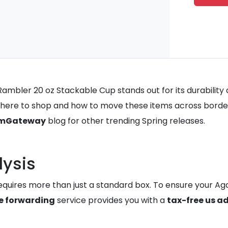
mbler 20 oz Stackable Cup stands out for its durability a
here to shop and how to move these items across border
mGateway
blog for other trending Spring releases.
lysis
quires more than just a standard box. To ensure your Agav
 forwarding
service provides you with a
tax-free us a