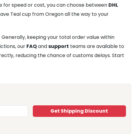
e for speed or cost, you can choose between
DHL
Agave Teal cup from Oregon all the way to your
Generally, keeping your total order value within
ictions, our
FAQ
and
support
teams are available to
ectly, reducing the chance of customs delays. Start
Get Shipping Discount