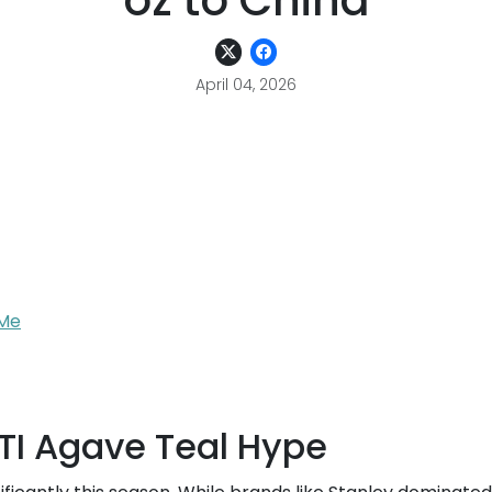
oz to China
April 04, 2026
rMe
TI Agave Teal Hype