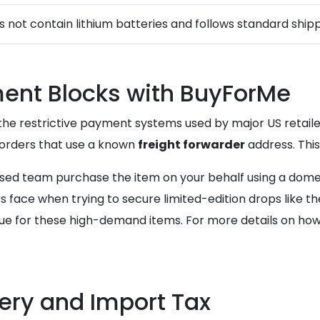
s not contain lithium batteries and follows standard shipp
ent Blocks with BuyForMe
the restrictive payment systems used by major US retailers
l orders that use a known
freight forwarder
address. Thi
ased team purchase the item on your behalf using a domes
 face when trying to secure limited-edition drops like the
e for these high-demand items. For more details on how t
ery and Import Tax