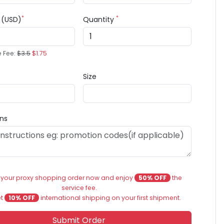
*
*
e (USD)
Quantity
e Fee:
$3.5
$1.75
Size
ons
 your proxy shopping order now and enjoy
50% OFF
the
service fee.
et
10% OFF
international shipping on your first shipment.
Submit Order