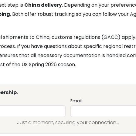
xt step is
China delivery
. Depending on your preferenc
ping
. Both offer robust tracking so you can follow your 
l shipments to China, customs regulations (GACC) apply. 
cess. If you have questions about specific regional restr
ensures that all necessary documentation is handled corr
t of the US Spring 2026 season.
ership.
Email
Just a moment, securing your connection...