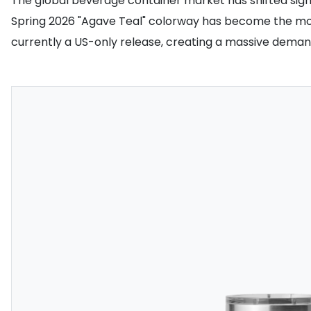
The global beverage container market has shifted signif
Spring 2026 "Agave Teal" colorway has become the most 
currently a US-only release, creating a massive demand