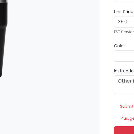
Unit Pric
EST Servic
Color
Instructi
Submit
Plus, g