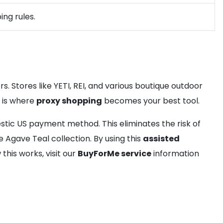
ing rules.
. Stores like YETI, REI, and various boutique outdoor
s is where
proxy shopping
becomes your best tool.
tic US payment method. This eliminates the risk of
 Agave Teal collection. By using this
assisted
his works, visit our
BuyForMe service
information