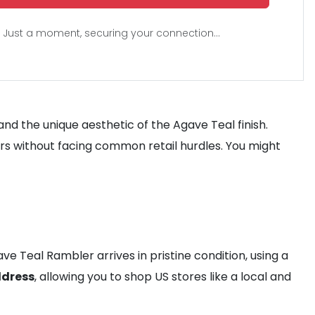
Just a moment, securing your connection...
nd the unique aesthetic of the Agave Teal finish.
s without facing common retail hurdles. You might
e Teal Rambler arrives in pristine condition, using a
ddress
, allowing you to shop US stores like a local and