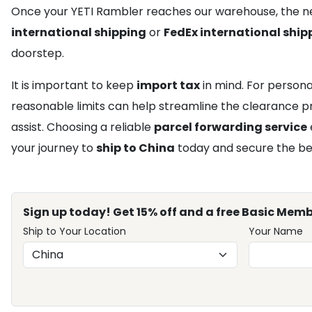
Once your YETI Rambler reaches our warehouse, the ne
international shipping
or
FedEx international ship
doorstep.
It is important to keep
import tax
in mind. For persona
reasonable limits can help streamline the clearance pro
assist. Choosing a reliable
parcel forwarding service
your journey to
ship to China
today and secure the bes
Sign up today! Get 15% off and a free Basic Memb
Ship to Your Location
Your Name