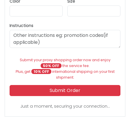
Color
Size
Instructions
Submit your proxy shopping order now and enjoy
50% OFF
the service fee.
Plus, get
10% OFF
international shipping on your first
shipment.
Submit Order
Just a moment, securing your connection...