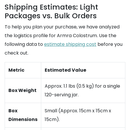
Shipping Estimates: Light
Packages vs. Bulk Orders
To help you plan your purchase, we have analyzed
the logistics profile for Armra Colostrum. Use the
following data to
estimate shipping cost
before you
check out.
Metric
Estimated Value
Approx. 1.1 lbs (0.5 kg) for a single
Box Weight
120-serving jar.
Box
Small (Approx. 15cm x 15cm x
Dimensions
15cm).