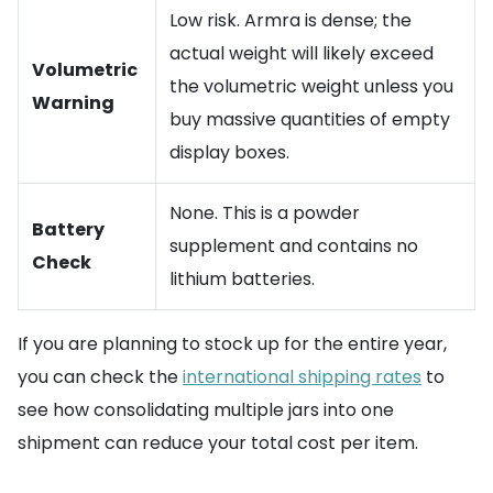
Low risk. Armra is dense; the
actual weight will likely exceed
Volumetric
the volumetric weight unless you
Warning
buy massive quantities of empty
display boxes.
None. This is a powder
Battery
supplement and contains no
Check
lithium batteries.
If you are planning to stock up for the entire year,
you can check the
international shipping rates
to
see how consolidating multiple jars into one
shipment can reduce your total cost per item.