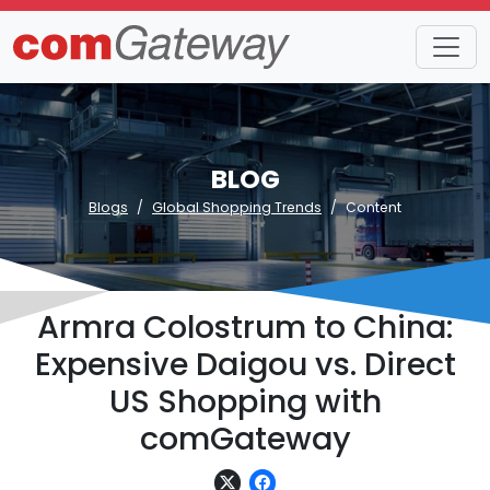
BLOG
Blogs
Global Shopping Trends
Content
Armra Colostrum to China:
Expensive Daigou vs. Direct
US Shopping with
comGateway