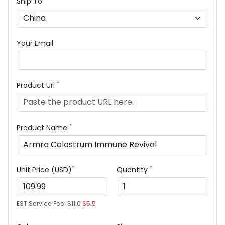
Ship To
Your Email
*
Product Url
*
Product Name
*
*
Unit Price (USD)
Quantity
EST Service Fee:
$11.0
$5.5