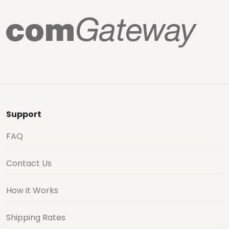
Support
FAQ
Contact Us
How it Works
Shipping Rates