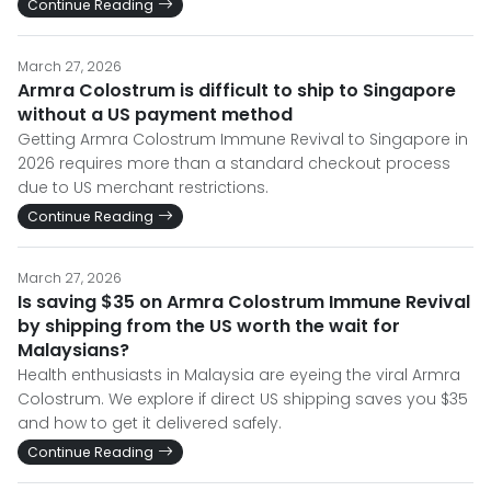
Continue Reading
March 27, 2026
Armra Colostrum is difficult to ship to Singapore
without a US payment method
Getting Armra Colostrum Immune Revival to Singapore in
2026 requires more than a standard checkout process
due to US merchant restrictions.
Continue Reading
March 27, 2026
Is saving $35 on Armra Colostrum Immune Revival
by shipping from the US worth the wait for
Malaysians?
Health enthusiasts in Malaysia are eyeing the viral Armra
Colostrum. We explore if direct US shipping saves you $35
and how to get it delivered safely.
Continue Reading