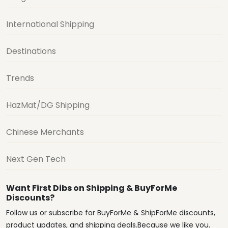
International Shipping
Destinations
Trends
HazMat/DG Shipping
Chinese Merchants
Next Gen Tech
Want First Dibs on Shipping & BuyForMe
Discounts?
Follow us or subscribe for BuyForMe & ShipForMe discounts,
product updates, and shipping deals.Because we like you.