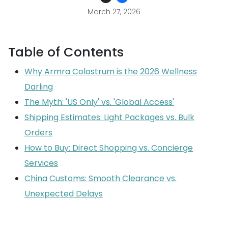
March 27, 2026
Table of Contents
Why Armra Colostrum is the 2026 Wellness
Darling
The Myth: 'US Only' vs. 'Global Access'
Shipping Estimates: Light Packages vs. Bulk
Orders
How to Buy: Direct Shopping vs. Concierge
Services
China Customs: Smooth Clearance vs.
Unexpected Delays