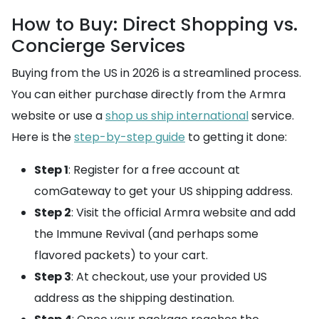
How to Buy: Direct Shopping vs.
Concierge Services
Buying from the US in 2026 is a streamlined process.
You can either purchase directly from the Armra
website or use a
shop us ship international
service.
Here is the
step-by-step guide
to getting it done:
Step 1
: Register for a free account at
comGateway to get your US shipping address.
Step 2
: Visit the official Armra website and add
the Immune Revival (and perhaps some
flavored packets) to your cart.
Step 3
: At checkout, use your provided US
address as the shipping destination.