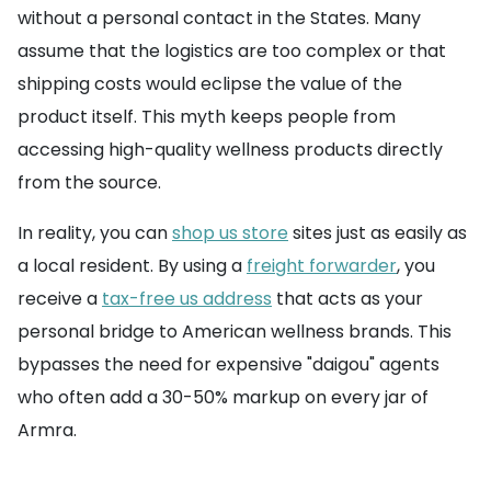
without a personal contact in the States. Many
assume that the logistics are too complex or that
shipping costs would eclipse the value of the
product itself. This myth keeps people from
accessing high-quality wellness products directly
from the source.
In reality, you can
shop us store
sites just as easily as
a local resident. By using a
freight forwarder
, you
receive a
tax-free us address
that acts as your
personal bridge to American wellness brands. This
bypasses the need for expensive "daigou" agents
who often add a 30-50% markup on every jar of
Armra.