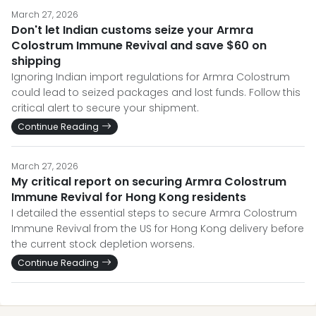
March 27, 2026
Don't let Indian customs seize your Armra
Colostrum Immune Revival and save $60 on
shipping
Ignoring Indian import regulations for Armra Colostrum
could lead to seized packages and lost funds. Follow this
critical alert to secure your shipment.
Continue Reading
March 27, 2026
My critical report on securing Armra Colostrum
Immune Revival for Hong Kong residents
I detailed the essential steps to secure Armra Colostrum
Immune Revival from the US for Hong Kong delivery before
the current stock depletion worsens.
Continue Reading