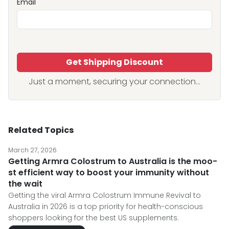
Email
Get Shipping Discount
Just a moment, securing your connection...
Related Topics
March 27, 2026
Getting Armra Colostrum to Australia is the moo-
st efficient way to boost your immunity without
the wait
Getting the viral Armra Colostrum Immune Revival to
Australia in 2026 is a top priority for health-conscious
shoppers looking for the best US supplements.