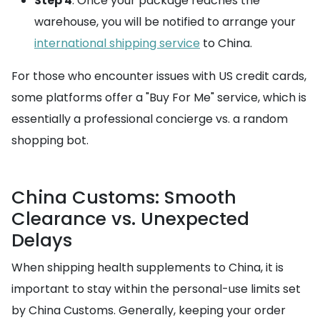
Step 4
: Once your package reaches the
warehouse, you will be notified to arrange your
international shipping service
to China.
For those who encounter issues with US credit cards,
some platforms offer a "Buy For Me" service, which is
essentially a professional concierge vs. a random
shopping bot.
China Customs: Smooth
Clearance vs. Unexpected
Delays
When shipping health supplements to China, it is
important to stay within the personal-use limits set
by China Customs. Generally, keeping your order