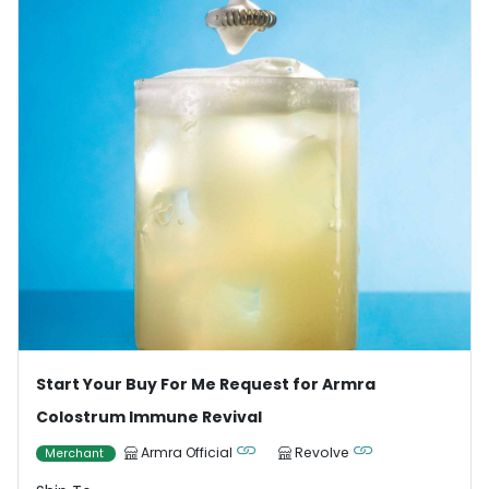
Start Your Buy For Me Request for Armra
Colostrum Immune Revival
Armra Official
Revolve
Merchant