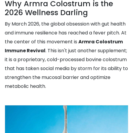
Why Armra Colostrum is the
2026 Wellness Darling
By March 2026, the global obsession with gut health
and immune resilience has reached a fever pitch. At
the center of this movement is
Armra Colostrum
Immune Revival
. This isn't just another supplement;
it is a proprietary, cold-processed bovine colostrum
that has taken social media by storm for its ability to
strengthen the mucosal barrier and optimize
metabolic health.