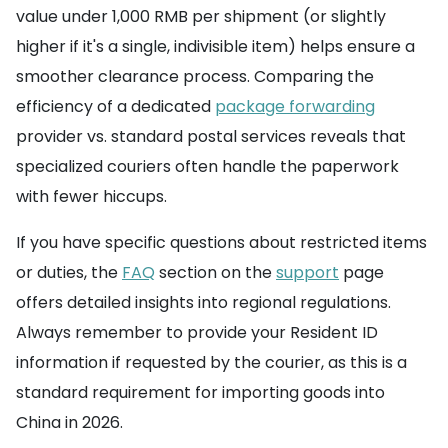
value under 1,000 RMB per shipment (or slightly
higher if it's a single, indivisible item) helps ensure a
smoother clearance process. Comparing the
efficiency of a dedicated
package forwarding
provider vs. standard postal services reveals that
specialized couriers often handle the paperwork
with fewer hiccups.
If you have specific questions about restricted items
or duties, the
FAQ
section on the
support
page
offers detailed insights into regional regulations.
Always remember to provide your Resident ID
information if requested by the courier, as this is a
standard requirement for importing goods into
China in 2026.