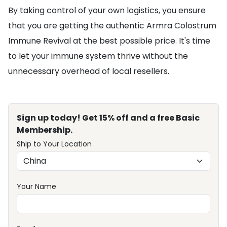
By taking control of your own logistics, you ensure
that you are getting the authentic Armra Colostrum
Immune Revival at the best possible price. It's time
to let your immune system thrive without the
unnecessary overhead of local resellers.
Sign up today! Get 15% off and a free Basic
Membership.
Ship to Your Location
Your Name