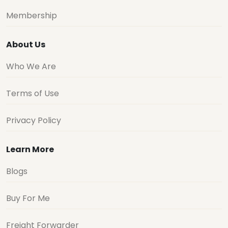
Membership
About Us
Who We Are
Terms of Use
Privacy Policy
Learn More
Blogs
Buy For Me
Freight Forwarder