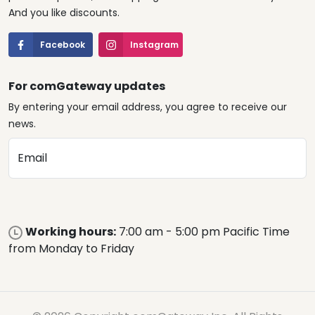
And you like discounts.
Facebook
Instagram
For comGateway updates
By entering your email address, you agree to receive our
news.
Email
Working hours:
7:00 am - 5:00 pm Pacific Time
from Monday to Friday