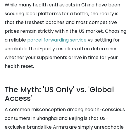
While many health enthusiasts in China have been
scouring local platforms for a bottle, the reality is
that the freshest batches and most competitive
prices remain strictly within the US market. Choosing
a reliable
parcel forwarding service
vs. settling for
unreliable third-party resellers often determines
whether your supplements arrive in time for your
health reset.
The Myth: 'US Only' vs. 'Global
Access'
A common misconception among health-conscious
consumers in Shanghai and Beijing is that US-
exclusive brands like Armra are simply unreachable