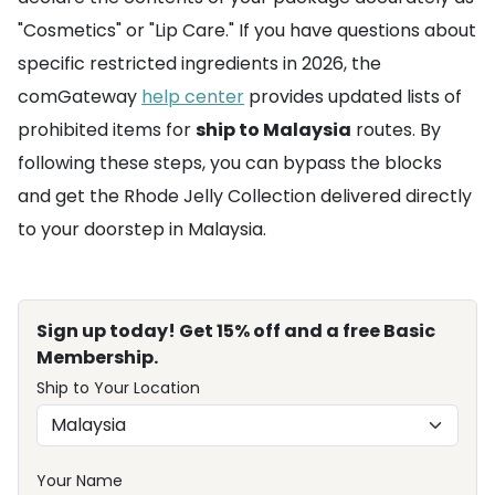
"Cosmetics" or "Lip Care." If you have questions about
specific restricted ingredients in 2026, the
comGateway
help center
provides updated lists of
prohibited items for
ship to Malaysia
routes. By
following these steps, you can bypass the blocks
and get the Rhode Jelly Collection delivered directly
to your doorstep in Malaysia.
Sign up today! Get 15% off and a free Basic
Membership.
Ship to Your Location
Your Name