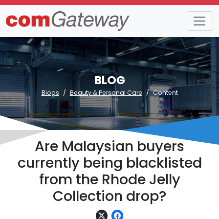
BLOG
Blogs
Beauty & Personal Care
Content
Are Malaysian buyers
currently being blacklisted
from the Rhode Jelly
Collection drop?