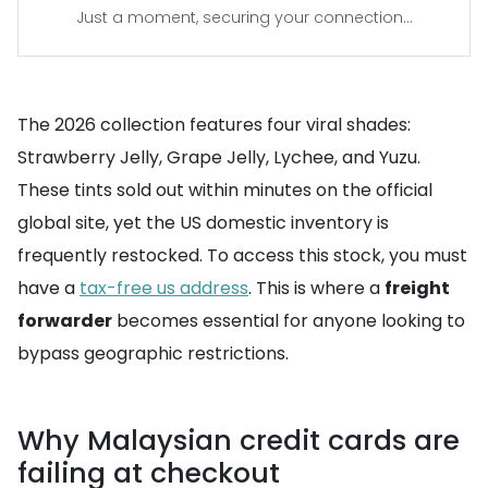
Just a moment, securing your connection...
The 2026 collection features four viral shades:
Strawberry Jelly, Grape Jelly, Lychee, and Yuzu.
These tints sold out within minutes on the official
global site, yet the US domestic inventory is
frequently restocked. To access this stock, you must
have a
tax-free us address
. This is where a
freight
forwarder
becomes essential for anyone looking to
bypass geographic restrictions.
Why Malaysian credit cards are
failing at checkout