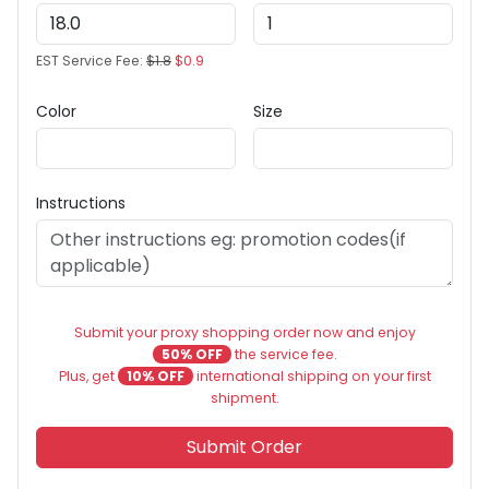
EST Service Fee:
$1.8
$0.9
Color
Size
Instructions
Submit your proxy shopping order now and enjoy
50% OFF
the service fee.
Plus, get
10% OFF
international shipping on your first
shipment.
Submit Order