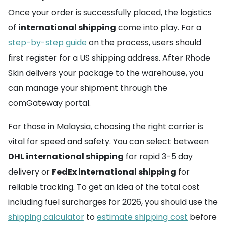
Once your order is successfully placed, the logistics
of
international shipping
come into play. For a
step-by-step guide
on the process, users should
first register for a US shipping address. After Rhode
Skin delivers your package to the warehouse, you
can manage your shipment through the
comGateway portal.
For those in Malaysia, choosing the right carrier is
vital for speed and safety. You can select between
DHL international shipping
for rapid 3-5 day
delivery or
FedEx international shipping
for
reliable tracking. To get an idea of the total cost
including fuel surcharges for 2026, you should use the
shipping calculator
to
estimate shipping cost
before