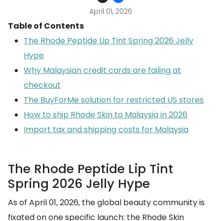
April 01, 2026
Table of Contents
The Rhode Peptide Lip Tint Spring 2026 Jelly
Hype
Why Malaysian credit cards are failing at
checkout
The BuyForMe solution for restricted US stores
How to ship Rhode Skin to Malaysia in 2026
Import tax and shipping costs for Malaysia
The Rhode Peptide Lip Tint
Spring 2026 Jelly Hype
As of April 01, 2026, the global beauty community is
fixated on one specific launch: the Rhode Skin