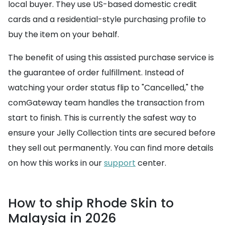
local buyer. They use US-based domestic credit
cards and a residential-style purchasing profile to
buy the item on your behalf.
The benefit of using this assisted purchase service is
the guarantee of order fulfillment. Instead of
watching your order status flip to "Cancelled," the
comGateway team handles the transaction from
start to finish. This is currently the safest way to
ensure your Jelly Collection tints are secured before
they sell out permanently. You can find more details
on how this works in our
support
center.
How to ship Rhode Skin to
Malaysia in 2026