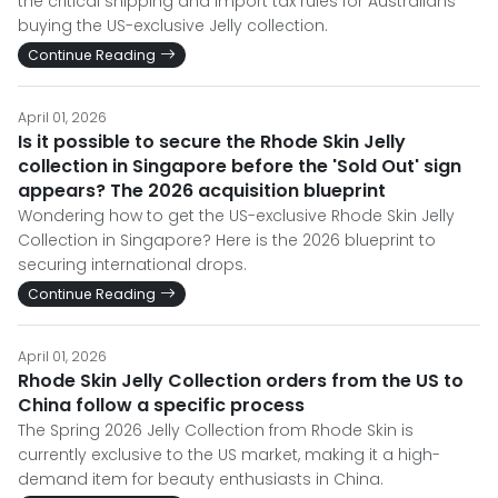
the critical shipping and import tax rules for Australians
buying the US-exclusive Jelly collection.
Continue Reading
April 01, 2026
Is it possible to secure the Rhode Skin Jelly
collection in Singapore before the 'Sold Out' sign
appears? The 2026 acquisition blueprint
Wondering how to get the US-exclusive Rhode Skin Jelly
Collection in Singapore? Here is the 2026 blueprint to
securing international drops.
Continue Reading
April 01, 2026
Rhode Skin Jelly Collection orders from the US to
China follow a specific process
The Spring 2026 Jelly Collection from Rhode Skin is
currently exclusive to the US market, making it a high-
demand item for beauty enthusiasts in China.