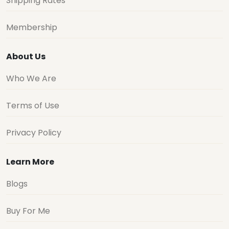
Shipping Rates
Membership
About Us
Who We Are
Terms of Use
Privacy Policy
Learn More
Blogs
Buy For Me