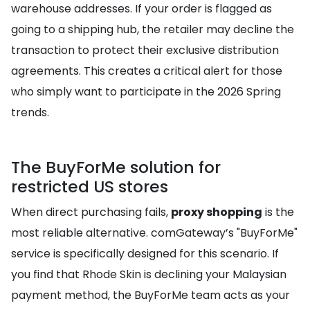
warehouse addresses. If your order is flagged as
going to a shipping hub, the retailer may decline the
transaction to protect their exclusive distribution
agreements. This creates a critical alert for those
who simply want to participate in the 2026 Spring
trends.
The BuyForMe solution for
restricted US stores
When direct purchasing fails,
proxy shopping
is the
most reliable alternative. comGateway’s "BuyForMe"
service is specifically designed for this scenario. If
you find that Rhode Skin is declining your Malaysian
payment method, the BuyForMe team acts as your