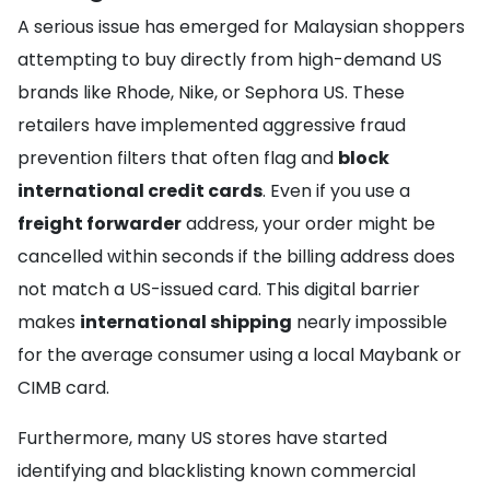
A serious issue has emerged for Malaysian shoppers
attempting to buy directly from high-demand US
brands like Rhode, Nike, or Sephora US. These
retailers have implemented aggressive fraud
prevention filters that often flag and
block
international credit cards
. Even if you use a
freight forwarder
address, your order might be
cancelled within seconds if the billing address does
not match a US-issued card. This digital barrier
makes
international shipping
nearly impossible
for the average consumer using a local Maybank or
CIMB card.
Furthermore, many US stores have started
identifying and blacklisting known commercial