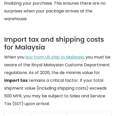
finalizing your purchase. This ensures there are no
surprises when your package arrives at the
warehouse.
Import tax and shipping costs
for Malaysia
When you
buy from US ship to Malaysia
, you must be
aware of the Royal Malaysian Customs Department
regulations. As of 2026, the de minimis value for
import tax
remains a critical factor. If your total
shipment value (including shipping costs) exceeds
500 MYR, you may be subject to Sales and Service
Tax (SST) upon arrival.