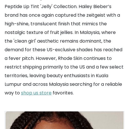
Peptide Lip Tint 'Jelly' Collection. Hailey Bieber’s
brand has once again captured the zeitgeist with a
high-shine, translucent finish that mimics the
nostalgic texture of fruit jellies. In Malaysia, where
the 'clean girl' aesthetic remains dominant, the
demand for these US-exclusive shades has reached
a fever pitch. However, Rhode Skin continues to
restrict shipping primarily to the US and a few select
territories, leaving beauty enthusiasts in Kuala
Lumpur and across Malaysia searching for a reliable
way to
shop us store
favorites.