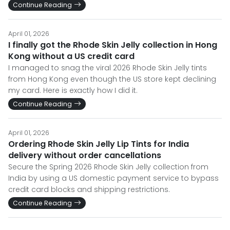
Continue Reading
April 01, 2026
I finally got the Rhode Skin Jelly collection in Hong
Kong without a US credit card
I managed to snag the viral 2026 Rhode Skin Jelly tints
from Hong Kong even though the US store kept declining
my card. Here is exactly how I did it.
Continue Reading
April 01, 2026
Ordering Rhode Skin Jelly Lip Tints for India
delivery without order cancellations
Secure the Spring 2026 Rhode Skin Jelly collection from
India by using a US domestic payment service to bypass
credit card blocks and shipping restrictions.
Continue Reading