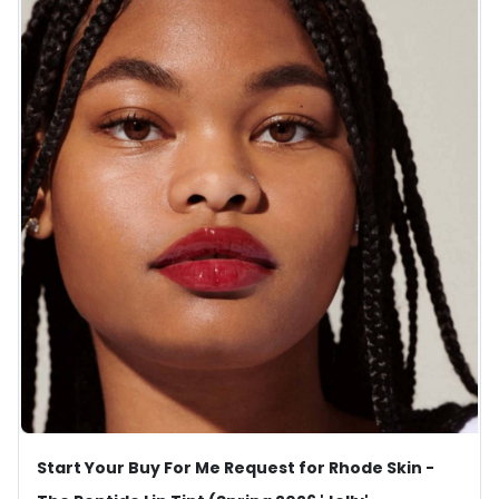
Start Your Buy For Me Request for Rhode Skin -