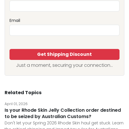
Email
Get Shipping Discount
Just a moment, securing your connection...
Related Topics
April 01, 2026
Is your Rhode Skin Jelly Collection order destined
to be seized by Australian Customs?
Don't let your Spring 2026 Rhode Skin haul get stuck. Learn