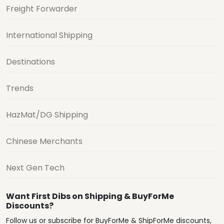
Freight Forwarder
International Shipping
Destinations
Trends
HazMat/DG Shipping
Chinese Merchants
Next Gen Tech
Want First Dibs on Shipping & BuyForMe
Discounts?
Follow us or subscribe for BuyForMe & ShipForMe discounts,