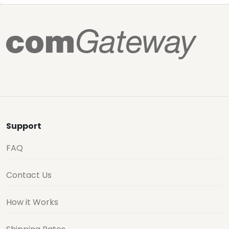
Support
FAQ
Contact Us
How it Works