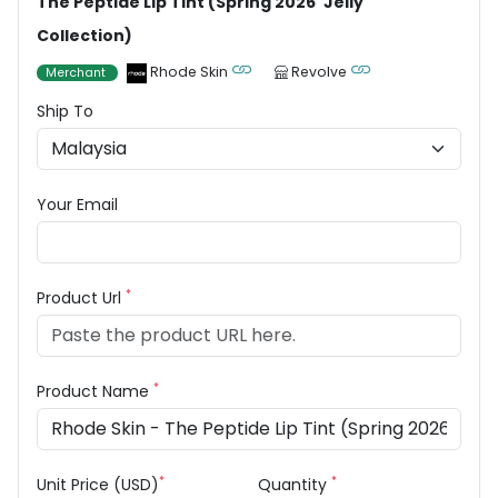
The Peptide Lip Tint (Spring 2026 'Jelly'
Collection)
Rhode Skin
Revolve
Merchant
Ship To
Your Email
*
Product Url
*
Product Name
*
*
Unit Price (USD)
Quantity