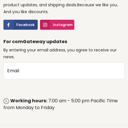
product updates, and shipping deals.Because we like you.
And you like discounts.
Facebook
Instagram
For comGateway updates
By entering your email address, you agree to receive our
news.
Email
Working hours:
7:00 am - 5:00 pm Pacific Time
from Monday to Friday