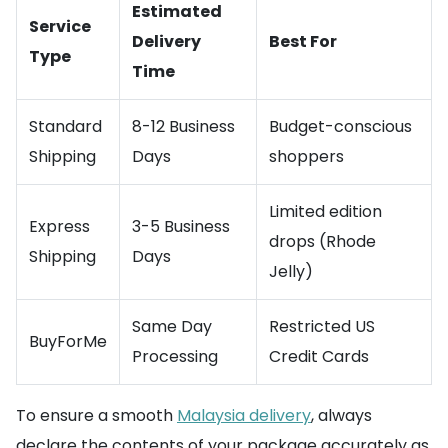
Estimated
Service
Delivery
Best For
Type
Time
Standard
8-12 Business
Budget-conscious
Shipping
Days
shoppers
Limited edition
Express
3-5 Business
drops (Rhode
Shipping
Days
Jelly)
Same Day
Restricted US
BuyForMe
Processing
Credit Cards
To ensure a smooth
Malaysia delivery
, always
declare the contents of your package accurately as