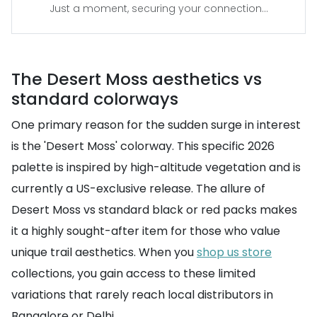
Just a moment, securing your connection...
The Desert Moss aesthetics vs
standard colorways
One primary reason for the sudden surge in interest
is the 'Desert Moss' colorway. This specific 2026
palette is inspired by high-altitude vegetation and is
currently a US-exclusive release. The allure of
Desert Moss vs standard black or red packs makes
it a highly sought-after item for those who value
unique trail aesthetics. When you
shop us store
collections, you gain access to these limited
variations that rarely reach local distributors in
Bangalore or Delhi.