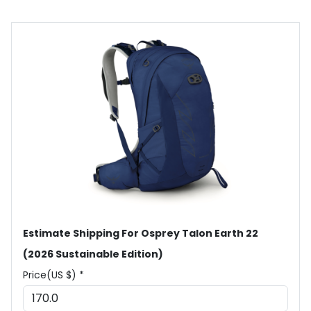
Estimate Shipping For Osprey Talon Earth 22
(2026 Sustainable Edition)
Price(US $) *