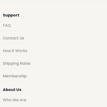
Support
FAQ
Contact Us
How it Works
Shipping Rates
Membership
About Us
Who We Are