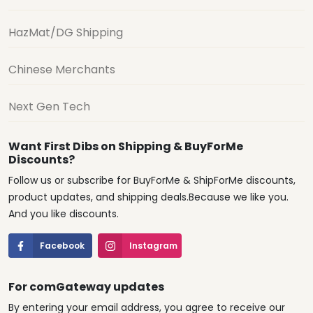
HazMat/DG Shipping
Chinese Merchants
Next Gen Tech
Want First Dibs on Shipping & BuyForMe
Discounts?
Follow us or subscribe for BuyForMe & ShipForMe discounts,
product updates, and shipping deals.Because we like you.
And you like discounts.
Facebook
Instagram
For comGateway updates
By entering your email address, you agree to receive our