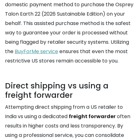
domestic payment method to purchase the Osprey
Talon Earth 22 (2026 Sustainable Edition) on your
behalf. This assisted purchase method is the safest
way to guarantee your order is processed without
being flagged by retailer security systems. Utilizing
the
BuyForMe service
ensures that even the most
restrictive US stores remain accessible to you.
Direct shipping vs using a
freight forwarder
Attempting direct shipping from a US retailer to
India vs using a dedicated
freight forwarder
often
results in higher costs and less transparency. By
using a professional service, you can consolidate