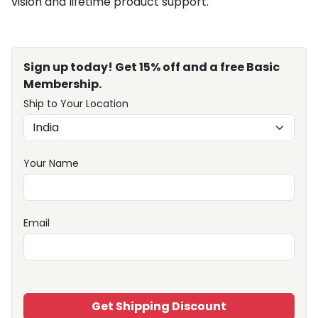
vision and lifetime product support.
Sign up today! Get 15% off and a free Basic
Membership.
Ship to Your Location
Your Name
Email
Get Shipping Discount