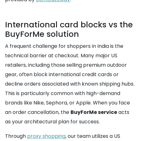
International card blocks vs the
BuyForMe solution
A frequent challenge for shoppers in India is the
technical barrier at checkout. Many major US
retailers, including those selling premium outdoor
gear, often block international credit cards or
decline orders associated with known shipping hubs.
This is particularly common with high-demand
brands like Nike, Sephora, or Apple. When you face
an order cancellation, the
BuyForMe service
acts
as your architectural plan for success.
Through
proxy shopping
, our team utilizes a US