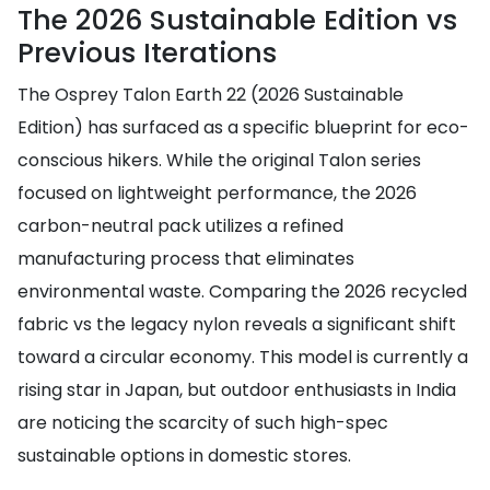
The 2026 Sustainable Edition vs
Previous Iterations
The Osprey Talon Earth 22 (2026 Sustainable
Edition) has surfaced as a specific blueprint for eco-
conscious hikers. While the original Talon series
focused on lightweight performance, the 2026
carbon-neutral pack utilizes a refined
manufacturing process that eliminates
environmental waste. Comparing the 2026 recycled
fabric vs the legacy nylon reveals a significant shift
toward a circular economy. This model is currently a
rising star in Japan, but outdoor enthusiasts in India
are noticing the scarcity of such high-spec
sustainable options in domestic stores.