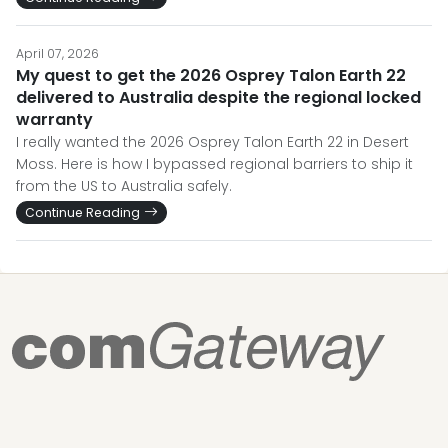
April 07, 2026
My quest to get the 2026 Osprey Talon Earth 22
delivered to Australia despite the regional locked
warranty
I really wanted the 2026 Osprey Talon Earth 22 in Desert
Moss. Here is how I bypassed regional barriers to ship it
from the US to Australia safely.
Continue Reading