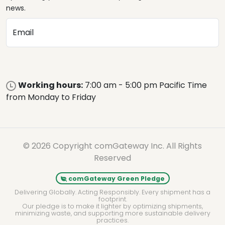
news.
Email
Working hours:
7:00 am - 5:00 pm Pacific Time
from Monday to Friday
© 2026 Copyright comGateway Inc. All Rights
Reserved
comGateway Green Pledge
Delivering Globally. Acting Responsibly. Every shipment has a
footprint.
Our pledge is to make it lighter by optimizing shipments,
minimizing waste, and supporting more sustainable delivery
practices.