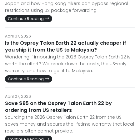
Japan and how Hong Kong hikers can bypass regional
restrictions using US package forwarding.
Continue Reading
April 07, 2026
Is the Osprey Talon Earth 22 actually cheaper if
you ship it from the US to Malaysia?
Wondering if importing the 2026 Osprey Talon Earth 22 is
worth the effort? We break down the costs, the US-only
warranty, and how to get it to Malaysia.
Continue Reading
April 07, 2026
Save $85 on the Osprey Talon Earth 22 by
ordering from US retailers
Sourcing the 2026 Osprey Talon Earth 22 from the US
saves money and secures the lifetime warranty that local
resellers often cannot provide.
Continue Reading