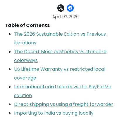
April 07, 2026
Table of Contents
The 2026 Sustainable Edition vs Previous
Iterations
The Desert Moss aesthetics vs standard
colorways
US Lifetime Warranty vs restricted local
coverage
International card blocks vs the BuyForMe
solution
Direct shipping vs using a freight forwarder
Importing to India vs buying locally