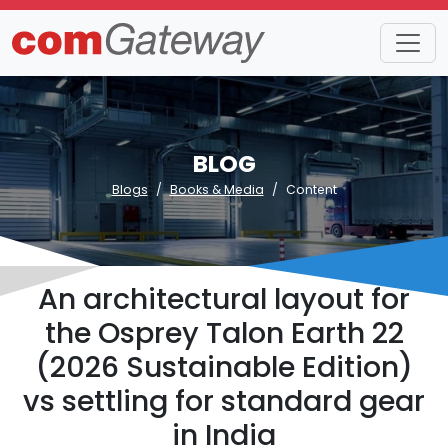
BLOG
Blogs
Books & Media
Content
An architectural layout for
the Osprey Talon Earth 22
(2026 Sustainable Edition)
vs settling for standard gear
in India