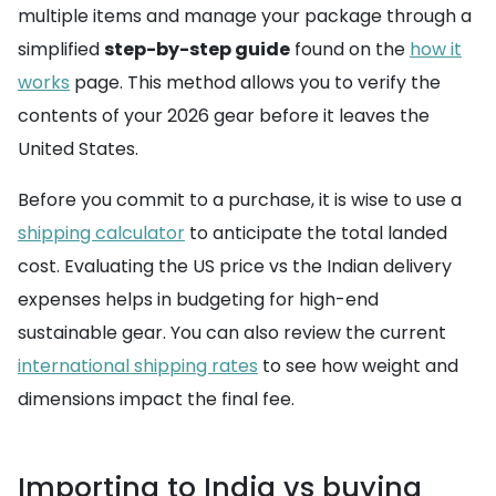
multiple items and manage your package through a
simplified
step-by-step guide
found on the
how it
works
page. This method allows you to verify the
contents of your 2026 gear before it leaves the
United States.
Before you commit to a purchase, it is wise to use a
shipping calculator
to anticipate the total landed
cost. Evaluating the US price vs the Indian delivery
expenses helps in budgeting for high-end
sustainable gear. You can also review the current
international shipping rates
to see how weight and
dimensions impact the final fee.
Importing to India vs buying