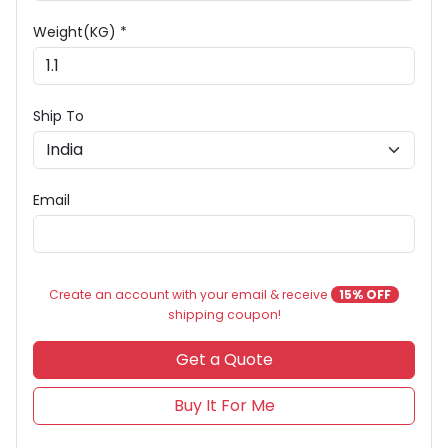
Weight(KG) *
Ship To
Email
Create an account with your email & receive
15% OFF
shipping coupon!
Get a Quote
Buy It For Me