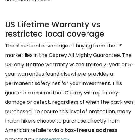
US Lifetime Warranty vs
restricted local coverage
The structural advantage of buying from the US
market lies in the Osprey All Mighty Guarantee. The
US-only lifetime warranty vs the limited 2-year or 5-
year warranties found elsewhere provides a
permanent safety net for your investment. This
guarantee ensures that Osprey will repair any
damage or defect, regardless of when the pack was
purchased. To secure this level of protection, many
Indian hikers choose to purchase directly from
American retailers via a
tax-free us address
provided by
comGateway
.