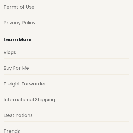
Terms of Use
Privacy Policy
Learn More
Blogs
Buy For Me
Freight Forwarder
International Shipping
Destinations
Trends