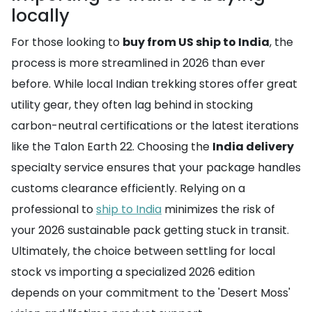
locally
For those looking to
buy from US ship to India
, the
process is more streamlined in 2026 than ever
before. While local Indian trekking stores offer great
utility gear, they often lag behind in stocking
carbon-neutral certifications or the latest iterations
like the Talon Earth 22. Choosing the
India delivery
specialty service ensures that your package handles
customs clearance efficiently. Relying on a
professional to
ship to India
minimizes the risk of
your 2026 sustainable pack getting stuck in transit.
Ultimately, the choice between settling for local
stock vs importing a specialized 2026 edition
depends on your commitment to the 'Desert Moss'