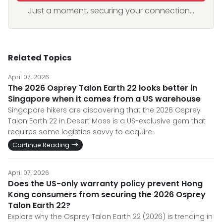
Just a moment, securing your connection...
Related Topics
April 07, 2026
The 2026 Osprey Talon Earth 22 looks better in
Singapore when it comes from a US warehouse
Singapore hikers are discovering that the 2026 Osprey
Talon Earth 22 in Desert Moss is a US-exclusive gem that
requires some logistics savvy to acquire.
Continue Reading
April 07, 2026
Does the US-only warranty policy prevent Hong
Kong consumers from securing the 2026 Osprey
Talon Earth 22?
Explore why the Osprey Talon Earth 22 (2026) is trending in