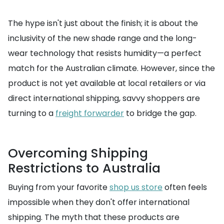
The hype isn't just about the finish; it is about the
inclusivity of the new shade range and the long-
wear technology that resists humidity—a perfect
match for the Australian climate. However, since the
product is not yet available at local retailers or via
direct international shipping, savvy shoppers are
turning to a
freight forwarder
to bridge the gap.
Overcoming Shipping
Restrictions to Australia
Buying from your favorite
shop us store
often feels
impossible when they don't offer international
shipping. The myth that these products are