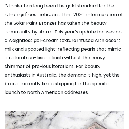
Glossier has long been the gold standard for the
'clean girl' aesthetic, and their 2026 reformulation of
the Solar Paint Bronzer has taken the beauty
community by storm. This year’s update focuses on
a weightless gel-cream texture infused with desert
milk and updated light-reflecting pearls that mimic
a natural sun-kissed finish without the heavy
shimmer of previous iterations. For beauty
enthusiasts in Australia, the demand is high, yet the
brand currently limits shipping for this specific
launch to North American addresses.