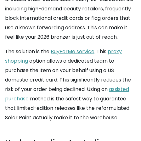
including high-demand beauty retailers, frequently
block international credit cards or flag orders that
use a known forwarding address. This can make it
feel like your 2026 bronzer is just out of reach.
The solution is the
BuyForMe service
. This
proxy
shopping
option allows a dedicated team to
purchase the item on your behalf using a US
domestic credit card. This significantly reduces the
risk of your order being declined. Using an
assisted
purchase
method is the safest way to guarantee
that limited-edition releases like the reformulated
Solar Paint actually make it to the warehouse.