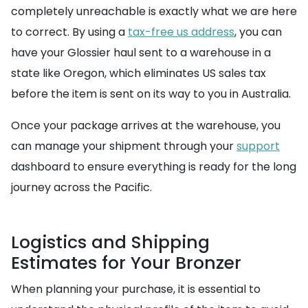
completely unreachable is exactly what we are here
to correct. By using a
tax-free us address
, you can
have your Glossier haul sent to a warehouse in a
state like Oregon, which eliminates US sales tax
before the item is sent on its way to you in Australia.
Once your package arrives at the warehouse, you
can manage your shipment through your
support
dashboard to ensure everything is ready for the long
journey across the Pacific.
Logistics and Shipping
Estimates for Your Bronzer
When planning your purchase, it is essential to