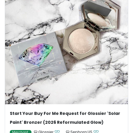
Start Your Buy For Me Request for Glossier 'Solar
Paint' Bronzer (2026 Reformulated Glow)
Glossier
Sephora US
Merchant