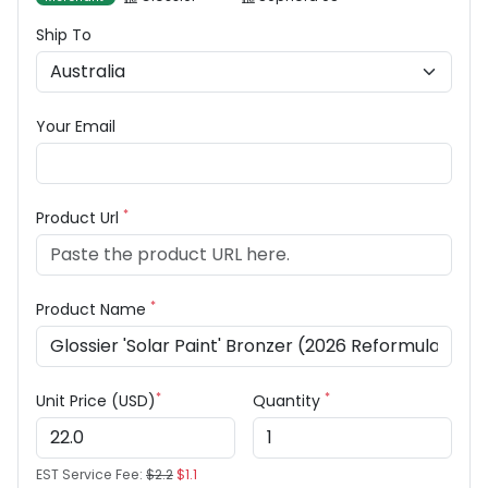
Ship To
Your Email
*
Product Url
*
Product Name
*
*
Unit Price (USD)
Quantity
EST Service Fee:
$2.2
$1.1