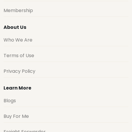
Membership
About Us
Who We Are
Terms of Use
Privacy Policy
Learn More
Blogs
Buy For Me
Freight Forwarder