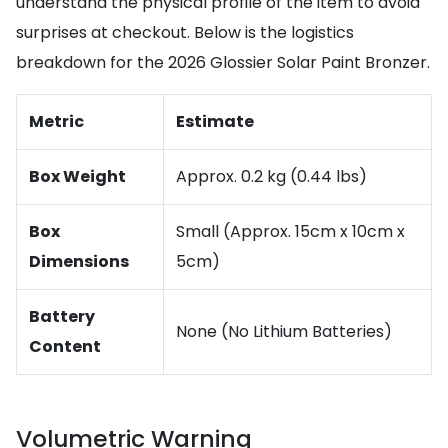
understand the physical profile of the item to avoid
surprises at checkout. Below is the logistics
breakdown for the 2026 Glossier Solar Paint Bronzer.
Metric
Estimate
Box Weight
Approx. 0.2 kg (0.44 lbs)
Box
Small (Approx. 15cm x 10cm x
Dimensions
5cm)
Battery
None (No Lithium Batteries)
Content
Volumetric Warning