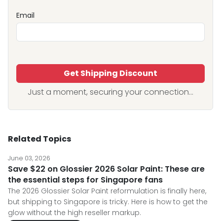
Email
Get Shipping Discount
Just a moment, securing your connection...
Related Topics
June 03, 2026
Save $22 on Glossier 2026 Solar Paint: These are
the essential steps for Singapore fans
The 2026 Glossier Solar Paint reformulation is finally here,
but shipping to Singapore is tricky. Here is how to get the
glow without the high reseller markup.