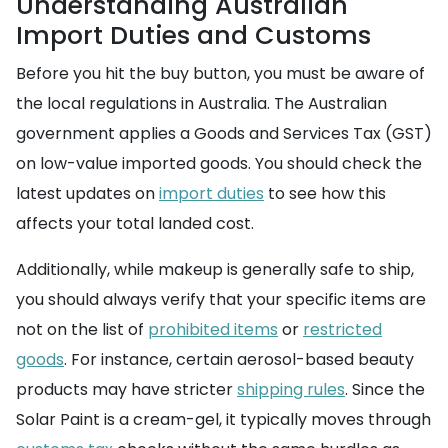
Understanding Australian
Import Duties and Customs
Before you hit the buy button, you must be aware of
the local regulations in Australia. The Australian
government applies a Goods and Services Tax (GST)
on low-value imported goods. You should check the
latest updates on
import duties
to see how this
affects your total landed cost.
Additionally, while makeup is generally safe to ship,
you should always verify that your specific items are
not on the list of
prohibited items
or
restricted
goods
. For instance, certain aerosol-based beauty
products may have stricter
shipping rules
. Since the
Solar Paint is a cream-gel, it typically moves through