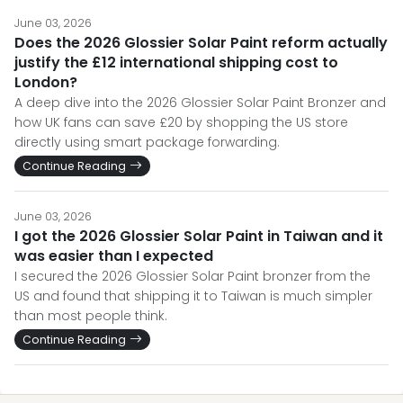
June 03, 2026
Does the 2026 Glossier Solar Paint reform actually
justify the £12 international shipping cost to
London?
A deep dive into the 2026 Glossier Solar Paint Bronzer and
how UK fans can save £20 by shopping the US store
directly using smart package forwarding.
Continue Reading
June 03, 2026
I got the 2026 Glossier Solar Paint in Taiwan and it
was easier than I expected
I secured the 2026 Glossier Solar Paint bronzer from the
US and found that shipping it to Taiwan is much simpler
than most people think.
Continue Reading