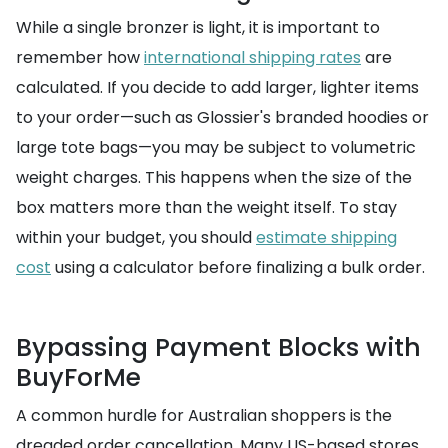
While a single bronzer is light, it is important to
remember how
international shipping rates
are
calculated. If you decide to add larger, lighter items
to your order—such as Glossier's branded hoodies or
large tote bags—you may be subject to volumetric
weight charges. This happens when the size of the
box matters more than the weight itself. To stay
within your budget, you should
estimate shipping
cost
using a calculator before finalizing a bulk order.
Bypassing Payment Blocks with
BuyForMe
A common hurdle for Australian shoppers is the
dreaded order cancellation. Many US-based stores,