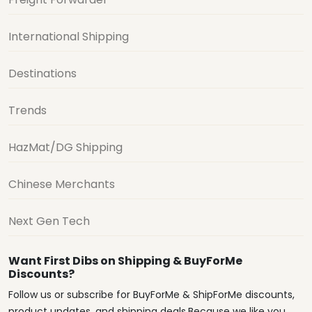
International Shipping
Destinations
Trends
HazMat/DG Shipping
Chinese Merchants
Next Gen Tech
Want First Dibs on Shipping & BuyForMe
Discounts?
Follow us or subscribe for BuyForMe & ShipForMe discounts,
product updates, and shipping deals.Because we like you.