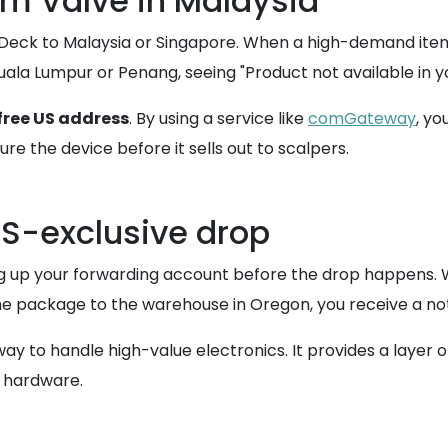
om Valve in Malaysia
m Deck to Malaysia or Singapore. When a high-demand item l
 Kuala Lumpur or Penang, seeing "Product not available in
free US address
. By using a service like
comGateway
, yo
re the device before it sells out to scalpers.
 US-exclusive drop
ting up your forwarding account before the drop happens
 package to the warehouse in Oregon, you receive a notifi
way to handle high-value electronics. It provides a layer
e hardware.