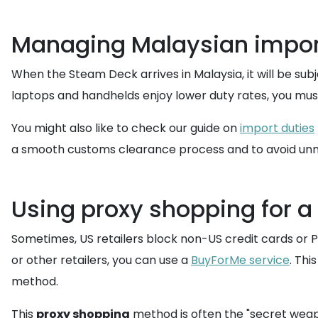
Managing Malaysian import
When the Steam Deck arrives in Malaysia, it will be subj
laptops and handhelds enjoy lower duty rates, you mus
You might also like to check our guide on
import duties
a smooth customs clearance process and to avoid unn
Using proxy shopping for 
Sometimes, US retailers block non-US credit cards or P
or other retailers, you can use a
BuyForMe service
. Thi
method.
This
proxy shopping
method is often the "secret weapon