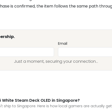
hase is confirmed, the item follows the same path throu
ership.
Email
Just a moment, securing your connection...
026 White Steam Deck OLED in Singapore?
n't ship to Singapore. Here is how local gamers are actually get