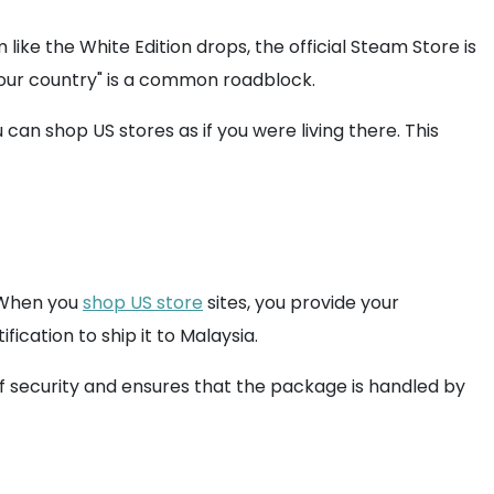
ike the White Edition drops, the official Steam Store is
 your country" is a common roadblock.
u can shop US stores as if you were living there. This
. When you
shop US store
sites, you provide your
cation to ship it to Malaysia.
 of security and ensures that the package is handled by