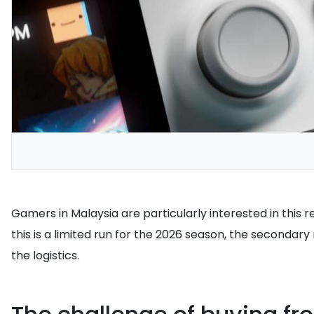
Gamers in Malaysia are particularly interested in this re
this is a limited run for the 2026 season, the secondar
the logistics.