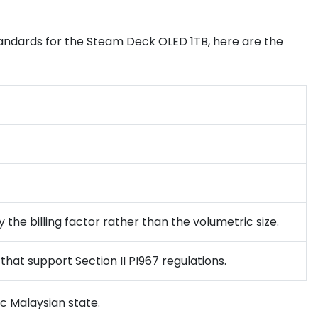
tandards for the Steam Deck OLED 1TB, here are the
 the billing factor rather than the volumetric size.
that support Section II PI967 regulations.
c Malaysian state.