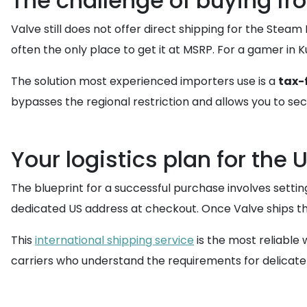
The challenge of buying fr
Valve still does not offer direct shipping for the Stea
often the only place to get it at MSRP. For a gamer in
The solution most experienced importers use is a
tax-
bypasses the regional restriction and allows you to secu
Your logistics plan for the
The blueprint for a successful purchase involves set
dedicated US address at checkout. Once Valve ships the
This
international shipping service
is the most reliable 
carriers who understand the requirements for delicat