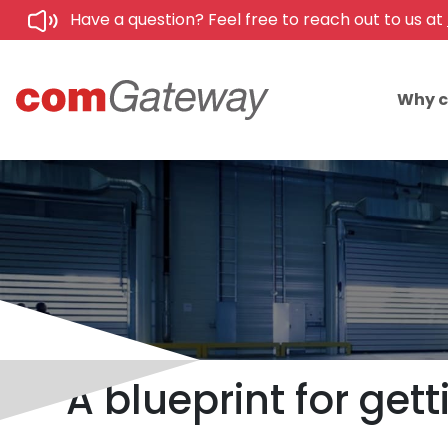
Have a question? Feel free to reach out to us at
Why 
A blueprint for get