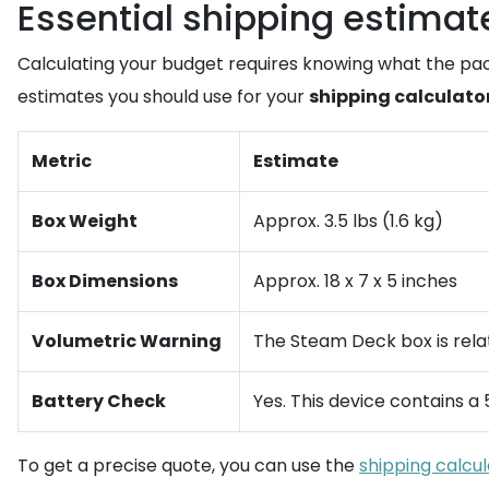
Essential shipping estimat
Calculating your budget requires knowing what the pac
estimates you should use for your
shipping calculato
Metric
Estimate
Box Weight
Approx. 3.5 lbs (1.6 kg)
Box Dimensions
Approx. 18 x 7 x 5 inches
Volumetric Warning
The Steam Deck box is relati
Battery Check
Yes. This device contains a 
To get a precise quote, you can use the
shipping calcu