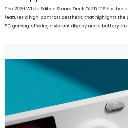
The 2026 White Edition Steam Deck OLED 1TB has become 
features a high-contrast aesthetic that highlights the
PC gaming, offering a vibrant display and a battery life