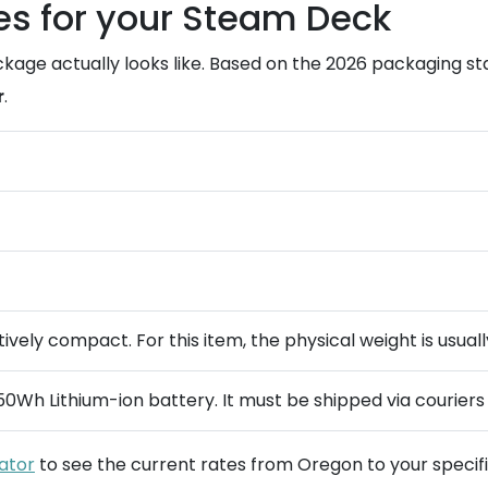
es for your Steam Deck
kage actually looks like. Based on the 2026 packaging s
r
.
vely compact. For this item, the physical weight is usually
50Wh Lithium-ion battery. It must be shipped via couriers 
lator
to see the current rates from Oregon to your specifi