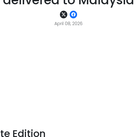
delivered to Malaysia
April 08, 2026
te Edition