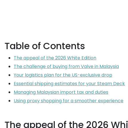
Table of Contents
The appeal of the 2026 White Edition
The challenge of buying from Valve in Malaysia
Your logistics plan for the US-exclusive drop
Essential shipping estimates for your Steam Deck
Managing Malaysian import tax and duties
Using proxy shopping for a smoother experience
The appeal of the 2026 Whi