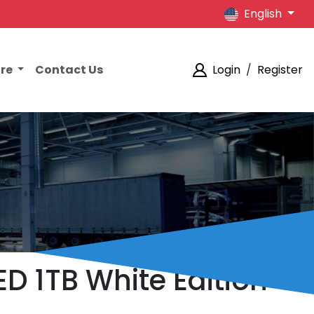
English
ore
Contact Us
Login
/
Register
ED 1TB White Edition