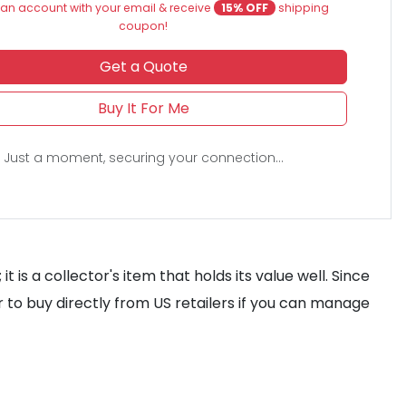
an account with your email & receive
15% OFF
shipping
coupon!
Get a Quote
Buy It For Me
Just a moment, securing your connection...
 is a collector's item that holds its value well. Since
r to buy directly from US retailers if you can manage