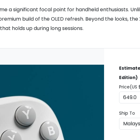
a significant focal point for handheld enthusiasts. Unli
 premium build of the OLED refresh. Beyond the looks, th
 that holds up during long sessions.
Estimate
Edition)
Price(US 
Ship To