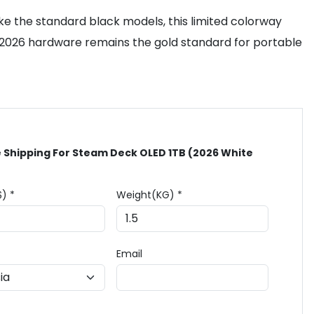
ke the standard black models, this limited colorway
e 2026 hardware remains the gold standard for portable
 Shipping For Steam Deck OLED 1TB (2026 White
$) *
Weight(KG) *
Email