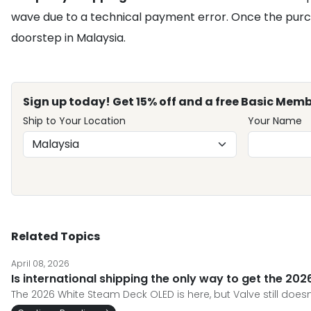
wave due to a technical payment error. Once the purc
doorstep in Malaysia.
Sign up today! Get 15% off and a free Basic Memb
Ship to Your Location
Your Name
Related Topics
April 08, 2026
Is international shipping the only way to get the 2
The 2026 White Steam Deck OLED is here, but Valve still does