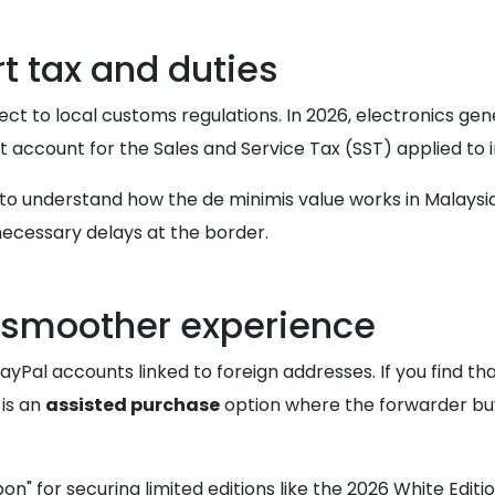
 tax and duties
ect to local customs regulations. In 2026, electronics gene
t account for the Sales and Service Tax (SST) applied to
to understand how the de minimis value works in Malaysia.
ecessary delays at the border.
a smoother experience
ayPal accounts linked to foreign addresses. If you find t
s is an
assisted purchase
option where the forwarder buy
" for securing limited editions like the 2026 White Edition.