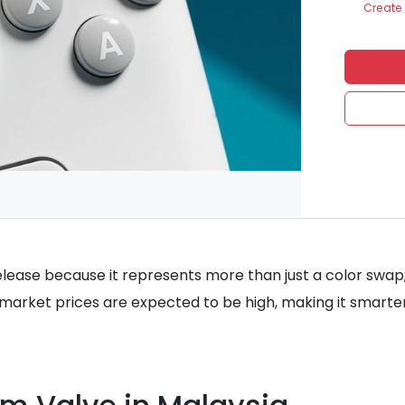
Create 
lease because it represents more than just a color swap; it
y market prices are expected to be high, making it smarte