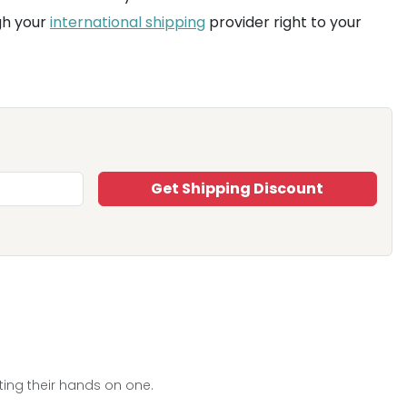
gh your
international shipping
provider right to your
Get Shipping Discount
ting their hands on one.