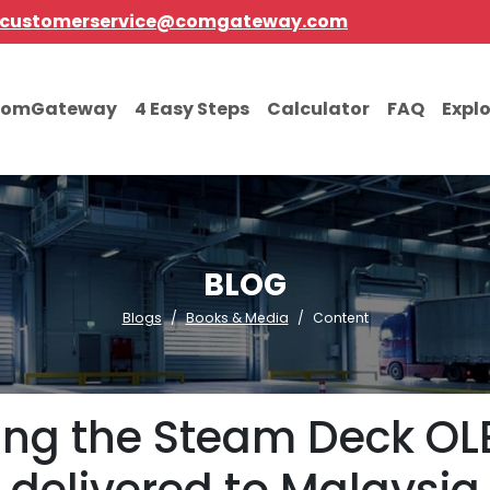
customerservice@comgateway.com
comGateway
4 Easy Steps
Calculator
FAQ
Expl
BLOG
Blogs
Books & Media
Content
ting the Steam Deck OL