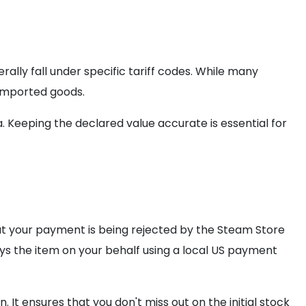
rally fall under specific tariff codes. While many
 imported goods.
 Keeping the declared value accurate is essential for
hat your payment is being rejected by the Steam Store
s the item on your behalf using a local US payment
 It ensures that you don't miss out on the initial stock