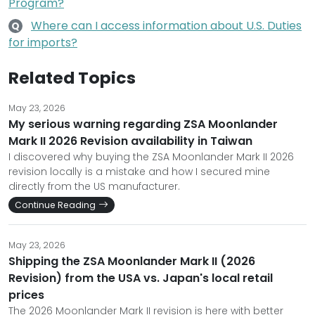
Program?
Where can I access information about U.S. Duties
Q
for imports?
Related Topics
May 23, 2026
My serious warning regarding ZSA Moonlander
Mark II 2026 Revision availability in Taiwan
I discovered why buying the ZSA Moonlander Mark II 2026
revision locally is a mistake and how I secured mine
directly from the US manufacturer.
Continue Reading
May 23, 2026
Shipping the ZSA Moonlander Mark II (2026
Revision) from the USA vs. Japan's local retail
prices
The 2026 Moonlander Mark II revision is here with better