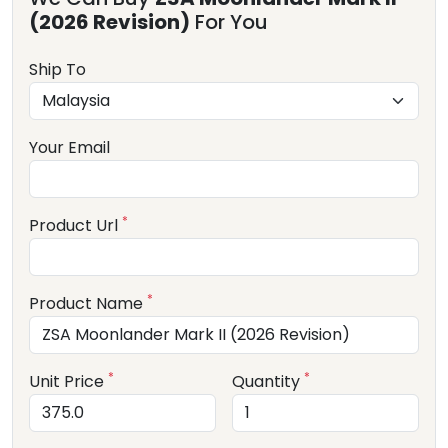
(2026 Revision)
For You
Ship To
Your Email
*
Product Url
*
Product Name
*
*
Unit Price
Quantity