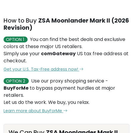
How to Buy
ZSA Moonlander Mark II (2026
Revision)
You can find the best deals and exclusive
OPTION 1
colors at these major US retailers.
Simply use your
comGateway
US tax free address at
checkout.
Get your U.S. Tax-Free address now!
Use our proxy shopping service -
OPTION 2
BuyForMe
to bypass payment hurdles at major
retailers.
Let us do the work. We buy, you relax.
Learn more about BuyForMe
We Can Buy
ZSA Moonlander Mark II