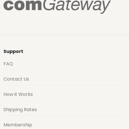
Support
FAQ
Contact Us
How it Works
Shipping Rates
Membership