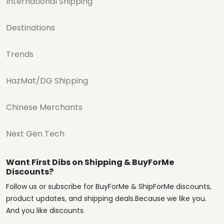
International Shipping
Destinations
Trends
HazMat/DG Shipping
Chinese Merchants
Next Gen Tech
Want First Dibs on Shipping & BuyForMe
Discounts?
Follow us or subscribe for BuyForMe & ShipForMe discounts,
product updates, and shipping deals.Because we like you.
And you like discounts.