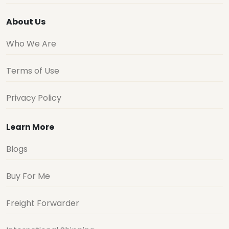
About Us
Who We Are
Terms of Use
Privacy Policy
Learn More
Blogs
Buy For Me
Freight Forwarder