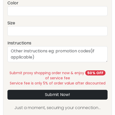
Color
Size
Instructions
Submit proxy shopping order now & enjoy
50% OFF
of service fee
Service fee is only 5% of order value after discounted
Submit Now!
Just a moment, securing your connection...