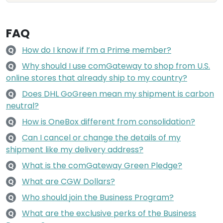
FAQ
How do I know if I’m a Prime member?
Q
Why should I use comGateway to shop from U.S.
Q
online stores that already ship to my country?
Does DHL GoGreen mean my shipment is carbon
Q
neutral?
How is OneBox different from consolidation?
Q
Can I cancel or change the details of my
Q
shipment like my delivery address?
What is the comGateway Green Pledge?
Q
What are CGW Dollars?
Q
Who should join the Business Program?
Q
What are the exclusive perks of the Business
Q