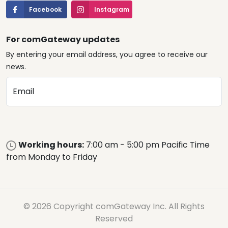
Facebook
Instagram
For comGateway updates
By entering your email address, you agree to receive our
news.
Email
Working hours:
7:00 am - 5:00 pm Pacific Time
from Monday to Friday
© 2026 Copyright comGateway Inc. All Rights
Reserved