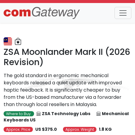
Trends
Detail
ZSA Moonlander Mark II (2026
Revision)
The gold standard in ergonomic mechanical
keyboards released a quiet update with improved
haptic feedback. It is significantly cheaper to buy
from the US-based manufacturer via a forwarder
than through local resellers in Malaysia.
ZSA Technology Labs
Mechanical
Where to Buy
Keyboards US
US $375.0
1.8 KG
Approx. Price
Approx. Weight