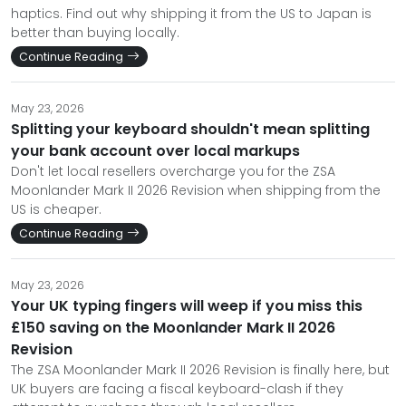
haptics. Find out why shipping it from the US to Japan is
better than buying locally.
Continue Reading
May 23, 2026
Splitting your keyboard shouldn't mean splitting
your bank account over local markups
Don't let local resellers overcharge you for the ZSA
Moonlander Mark II 2026 Revision when shipping from the
US is cheaper.
Continue Reading
May 23, 2026
Your UK typing fingers will weep if you miss this
£150 saving on the Moonlander Mark II 2026
Revision
The ZSA Moonlander Mark II 2026 Revision is finally here, but
UK buyers are facing a fiscal keyboard-clash if they