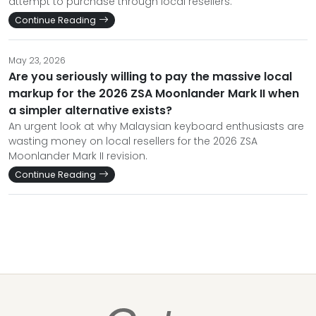
attempt to purchase through local resellers.
Continue Reading
May 23, 2026
Are you seriously willing to pay the massive local
markup for the 2026 ZSA Moonlander Mark II when
a simpler alternative exists?
An urgent look at why Malaysian keyboard enthusiasts are
wasting money on local resellers for the 2026 ZSA
Moonlander Mark II revision.
Continue Reading