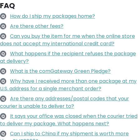
FAQ
How do I ship my packages home?
Q
Are there other fees?
Q
Can you buy the item for me when the online store
Q
does not accept my international credit card?
What happens if the recipient refuses the package
Q
at delivery?
What is the comGateway Green Pledge?
Q
Why have I received more than one package at my
Q
U.S. address for a single merchant order?
Are there any addresses/postal codes that your
Q
courier is unable to deliver to?
It says your office was closed when the courier tried
Q
to deliver my package. What happens next?
Can I ship to China if my shipment is worth more
Q