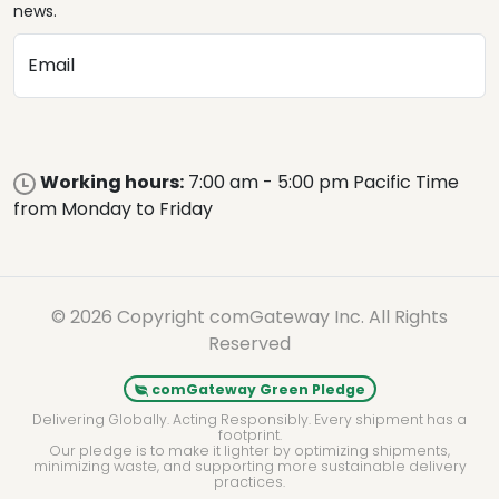
news.
Email
Working hours:
7:00 am - 5:00 pm Pacific Time
from Monday to Friday
© 2026 Copyright comGateway Inc. All Rights
Reserved
comGateway Green Pledge
Delivering Globally. Acting Responsibly. Every shipment has a
footprint.
Our pledge is to make it lighter by optimizing shipments,
minimizing waste, and supporting more sustainable delivery
practices.