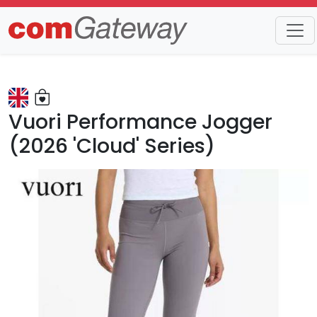
Trends
Detail
Vuori Performance Jogger
(2026 'Cloud' Series)