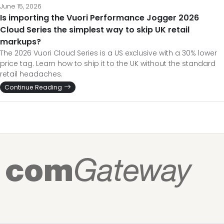
June 15, 2026
Is importing the Vuori Performance Jogger 2026
Cloud Series the simplest way to skip UK retail
markups?
The 2026 Vuori Cloud Series is a US exclusive with a 30% lower
price tag. Learn how to ship it to the UK without the standard
retail headaches.
Continue Reading