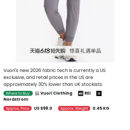
Vuori's new 2026 fabric tech is currently a US
exclusive, and retail prices in the US are
approximately 30% lower than UK stockists.
Vuori Clothing
REI
Where to Buy
Nordstrom
US $98.0
0.45 KG
Approx. Price
Approx. Weight