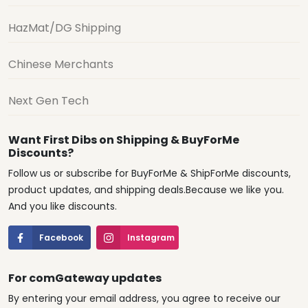
HazMat/DG Shipping
Chinese Merchants
Next Gen Tech
Want First Dibs on Shipping & BuyForMe
Discounts?
Follow us or subscribe for BuyForMe & ShipForMe discounts,
product updates, and shipping deals.Because we like you.
And you like discounts.
Facebook
Instagram
For comGateway updates
By entering your email address, you agree to receive our