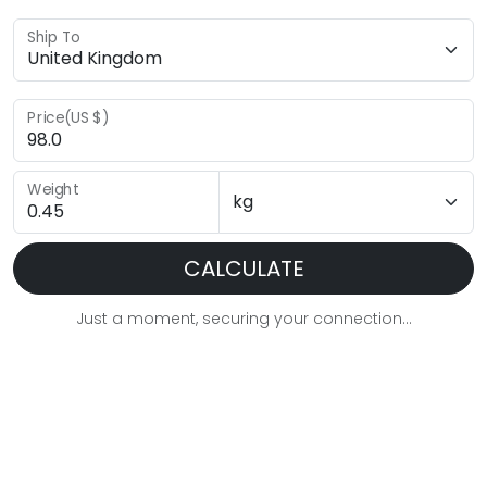
Ship To
Price(US $)
Weight
CALCULATE
Just a moment, securing your connection...