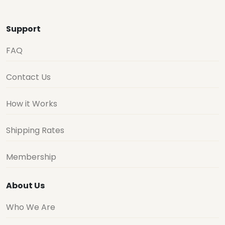
Support
FAQ
Contact Us
How it Works
Shipping Rates
Membership
About Us
Who We Are