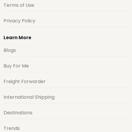
Terms of Use
Privacy Policy
Learn More
Blogs
Buy For Me
Freight Forwarder
International Shipping
Destinations
Trends