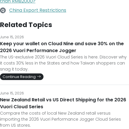
than RMB2000?
China Export Restrictions
Q
Related Topics
June 15, 2026
Keep your wallet on Cloud Nine and save 30% on the
2026 Vuori Performance Jogger
The US-exclusive 2026 Vuori Cloud Series is here. Discover why
it costs 30% less in the States and how Taiwan shoppers can
snag it today.
Continue Reading
June 15, 2026
New Zealand Retail vs US Direct Shipping for the 2026
Vuori Cloud Series
Compare the costs of local New Zealand retail versus
importing the 2026 Vuori Performance Jogger Cloud Series
from US stores.