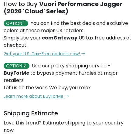
How to Buy
Vuori Performance Jogger
(2026 'Cloud' Series)
You can find the best deals and exclusive
OPTION 1
colors at these major US retailers.
Simply use your
comGateway
US tax free address at
checkout.
Get your U.S. Tax-Free address now!
Use our proxy shopping service -
OPTION 2
BuyForMe
to bypass payment hurdles at major
retailers.
Let us do the work. We buy, you relax.
Learn more about BuyForMe
Shipping Estimate
Love this trend? Estimate shipping to your country
now.