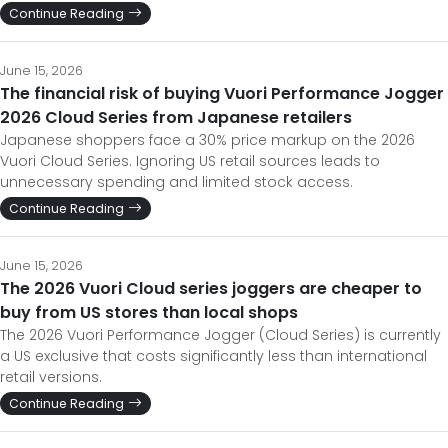
Continue Reading
June 15, 2026
The financial risk of buying Vuori Performance Jogger
2026 Cloud Series from Japanese retailers
Japanese shoppers face a 30% price markup on the 2026
Vuori Cloud Series. Ignoring US retail sources leads to
unnecessary spending and limited stock access.
Continue Reading
June 15, 2026
The 2026 Vuori Cloud series joggers are cheaper to
buy from US stores than local shops
The 2026 Vuori Performance Jogger (Cloud Series) is currently
a US exclusive that costs significantly less than international
retail versions.
Continue Reading