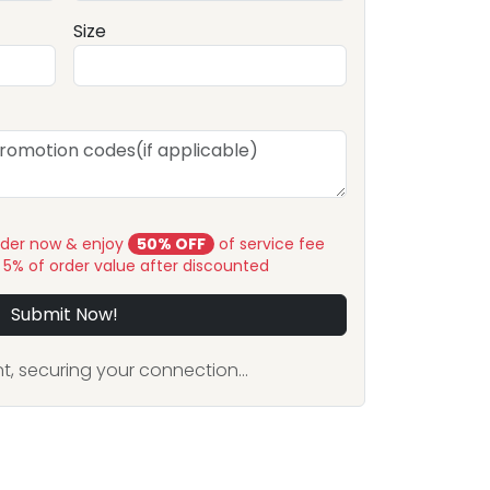
Size
rder now & enjoy
50% OFF
of service fee
y 5% of order value after discounted
Submit Now!
, securing your connection...