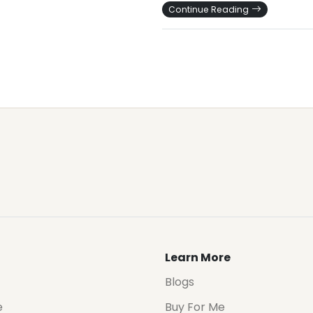
Continue Reading
Learn More
Blogs
e
Buy For Me