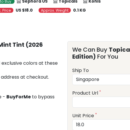
Sephora US
Topicals
Kohls
to Buy
US $18.0
0.1 KG
. Price
Approx. Weight
Mint Tint (2026
We Can Buy
Topical
Edition)
For You
 exclusive colors at these
Ship To
 address at checkout.
*
Product Url
e -
BuyForMe
to bypass
*
Unit Price