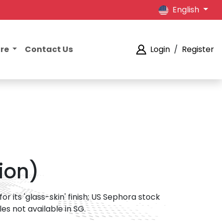
English
ore
Contact Us
Login
/
Register
tion)
or its 'glass-skin' finish; US Sephora stock
es not available in SG.