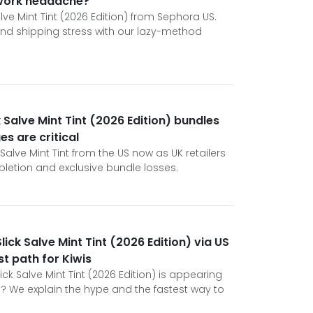
rwork headache?
alve Mint Tint (2026 Edition) from Sephora US.
 and shipping stress with our lazy-method
 Salve Mint Tint (2026 Edition) bundles
s are critical
Salve Mint Tint from the US now as UK retailers
letion and exclusive bundle losses.
ick Salve Mint Tint (2026 Edition) via US
st path for Kiwis
ck Salve Mint Tint (2026 Edition) is appearing
? We explain the hype and the fastest way to