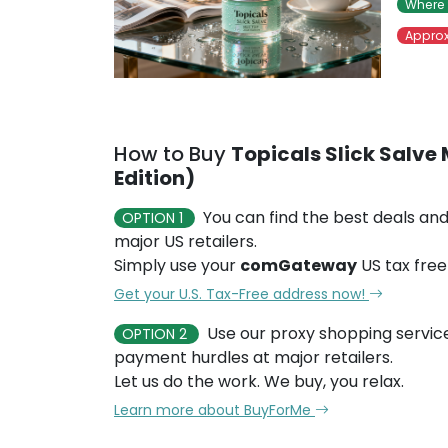
Where 
Approx
How to Buy
Topicals Slick Salve 
Edition)
You can find the best deals and
OPTION 1
major US retailers.
Simply use your
comGateway
US tax free
Get your U.S. Tax-Free address now!
Use our proxy shopping servic
OPTION 2
payment hurdles at major retailers.
Let us do the work. We buy, you relax.
Learn more about BuyForMe