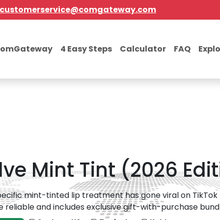
customerservice@comgateway.com
comGateway
4 Easy Steps
Calculator
FAQ
Expl
lve Mint Tint (2026 Edi
pecific mint-tinted lip treatment has gone viral on TikTok f
e reliable and includes exclusive gift-with-purchase bundl