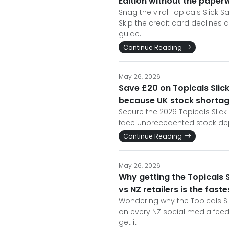
Edition without the pape
Snag the viral Topicals Slick S
Skip the credit card declines
guide.
Continue Reading
May 26, 2026
Save £20 on Topicals Slick
because UK stock shortage
Secure the 2026 Topicals Slick 
face unprecedented stock dep
Continue Reading
May 26, 2026
Why getting the Topicals Sl
vs NZ retailers is the faste
Wondering why the Topicals Sli
on every NZ social media feed
get it.