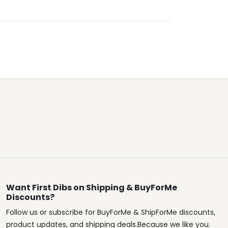
Want First Dibs on Shipping & BuyForMe
Discounts?
Follow us or subscribe for BuyForMe & ShipForMe discounts,
product updates, and shipping deals.Because we like you.