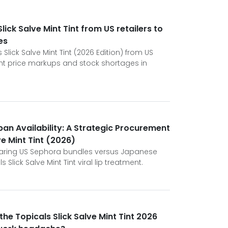
ick Salve Mint Tint from US retailers to
es
Slick Salve Mint Tint (2026 Edition) from US
ant price markups and stock shortages in
an Availability: A Strategic Procurement
ve Mint Tint (2026)
paring US Sephora bundles versus Japanese
s Slick Salve Mint Tint viral lip treatment.
he Topicals Slick Salve Mint Tint 2026