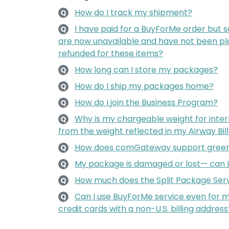
How do I track my shipment?
Q
I have paid for a BuyForMe order but 
Q
are now unavailable and have not been pla
refunded for these items?
How long can I store my packages?
Q
How do I ship my packages home?
Q
How do I join the Business Program?
Q
Why is my chargeable weight for intern
Q
from the weight reflected in my Airway Bil
How does comGateway support green
Q
My package is damaged or lost— can 
Q
How much does the Split Package Serv
Q
Can I use BuyForMe service even for
Q
credit cards with a non-U.S. billing address