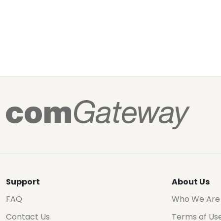
Support
About Us
FAQ
Who We Are
Contact Us
Terms of Us