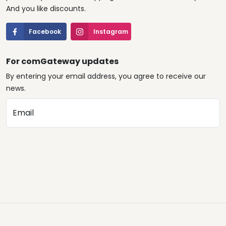
And you like discounts.
Facebook
Instagram
For comGateway updates
By entering your email address, you agree to receive our
news.
Email