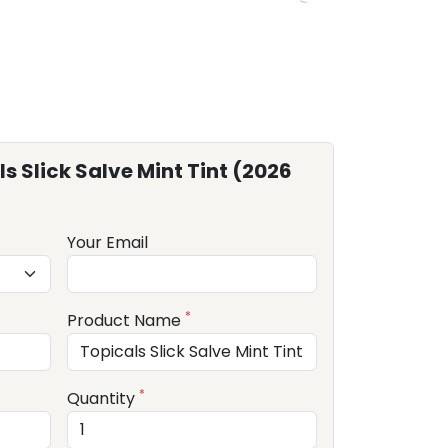
s Slick Salve Mint Tint (2026
Your Email
*
Product Name
*
Quantity