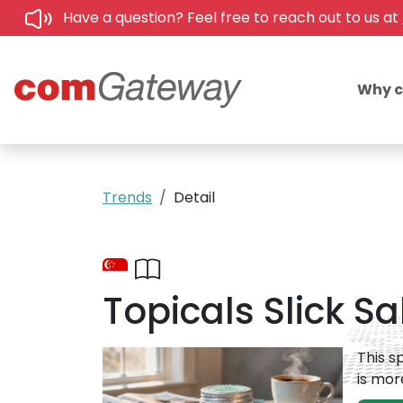
Have a question? Feel free to reach out to us at
Why 
Trends
Detail
Topicals Slick Sa
This s
is mor