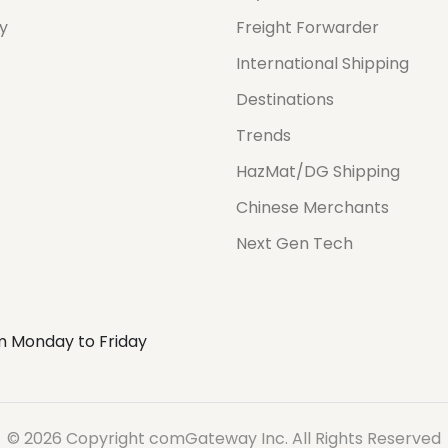
cy
Freight Forwarder
International Shipping
Destinations
Trends
HazMat/DG Shipping
Chinese Merchants
Next Gen Tech
m Monday to Friday
© 2026 Copyright comGateway Inc. All Rights Reserved