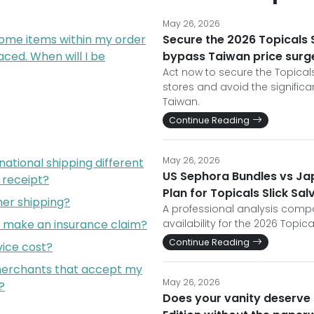
May 26, 2026
some items within my order
Secure the 2026 Topicals Sl
ced. When will I be
bypass Taiwan price surg
Act now to secure the Topicals 
stores and avoid the signific
Taiwan.
Continue Reading
May 26, 2026
ational shipping different
US Sephora Bundles vs Jap
l receipt?
Plan for Topicals Slick Sal
er shipping?
A professional analysis com
I make an insurance claim?
availability for the 2026 Topical
Continue Reading
ice cost?
 merchants that accept my
May 26, 2026
?
Does your vanity deserve t