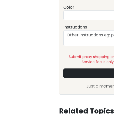
Color
Instructions
Submit proxy shopping o
Service fee is onl
Just a moment
Related Topics