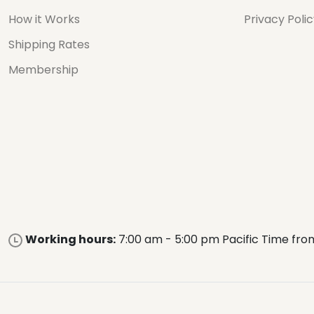
How it Works
Privacy Poli
Shipping Rates
Membership
Working hours:
7:00 am - 5:00 pm Pacific Time fro