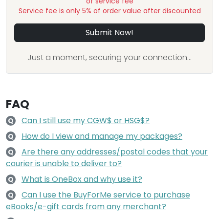
of service fee
Service fee is only 5% of order value after discounted
Submit Now!
Just a moment, securing your connection...
FAQ
Can I still use my CGW$ or HSG$?
Q
How do I view and manage my packages?
Q
Are there any addresses/postal codes that your
Q
courier is unable to deliver to?
What is OneBox and why use it?
Q
Can I use the BuyForMe service to purchase
Q
eBooks/e-gift cards from any merchant?