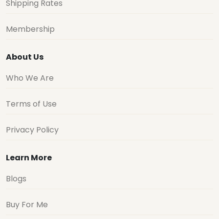
Shipping Rates
Membership
About Us
Who We Are
Terms of Use
Privacy Policy
Learn More
Blogs
Buy For Me