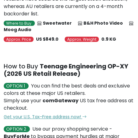
whereas AU retailers are currently on a 4-month
backorder list.
Sweetwater
B&H Photo Video
Where to Buy
Moog Audio
US $849.0
0.9 KG
Approx. Price
Approx. Weight
How to Buy
Teenage Engineering OP-XY
(2026 US Retail Release)
You can find the best deals and exclusive
OPTION 1
colors at these major US retailers.
Simply use your
comGateway
US tax free address at
checkout.
Get your U.S. Tax-Free address now!
Use our proxy shopping service -
OPTION 2
BuyForMe
to bypass payment hurdles at major