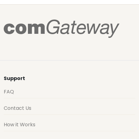
Support
FAQ
Contact Us
How it Works