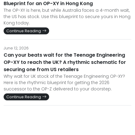
Blueprint for an OP-XY in Hong Kong
The OP-XY is here, but while Australia faces a 4-month wait,
the US has stock. Use this blueprint to secure yours in Hong
Kong today.
Continue Reading
June 12, 2026
Can your beats wait for the Teenage Engineering
OP-XY to reach the UK? A rhythmic schematic for
securing one from US retailers
Why wait for UK stock of the Teenage Engineering OP-XY?
Here is the rhythmic blueprint for getting the 2026
successor to the OP-Z delivered to your doorstep.
Continue Reading