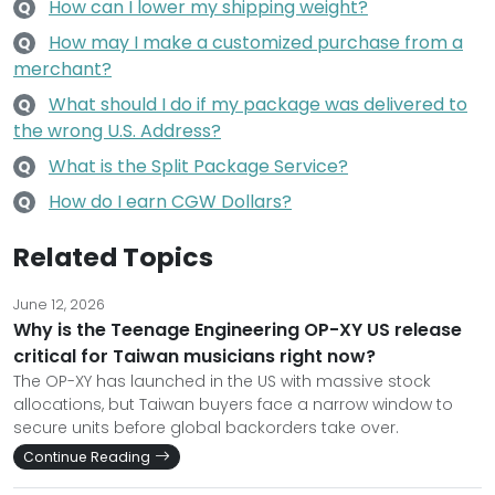
How can I lower my shipping weight?
Q
How may I make a customized purchase from a
Q
merchant?
What should I do if my package was delivered to
Q
the wrong U.S. Address?
What is the Split Package Service?
Q
How do I earn CGW Dollars?
Q
Related Topics
June 12, 2026
Why is the Teenage Engineering OP-XY US release
critical for Taiwan musicians right now?
The OP-XY has launched in the US with massive stock
allocations, but Taiwan buyers face a narrow window to
secure units before global backorders take over.
Continue Reading