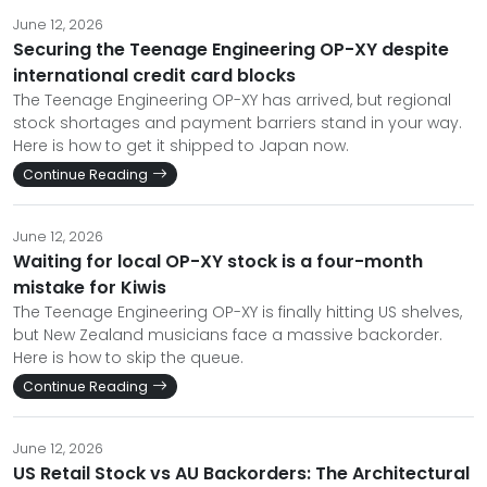
June 12, 2026
Securing the Teenage Engineering OP-XY despite
international credit card blocks
The Teenage Engineering OP-XY has arrived, but regional
stock shortages and payment barriers stand in your way.
Here is how to get it shipped to Japan now.
Continue Reading
June 12, 2026
Waiting for local OP-XY stock is a four-month
mistake for Kiwis
The Teenage Engineering OP-XY is finally hitting US shelves,
but New Zealand musicians face a massive backorder.
Here is how to skip the queue.
Continue Reading
June 12, 2026
US Retail Stock vs AU Backorders: The Architectural