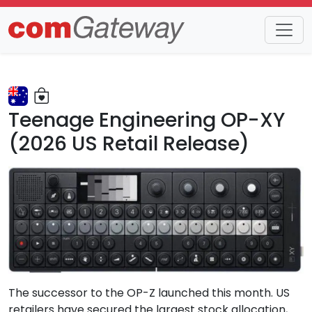
Trends
Detail
Teenage Engineering OP-XY
(2026 US Retail Release)
The successor to the OP-Z launched this month. US
retailers have secured the largest stock allocation,