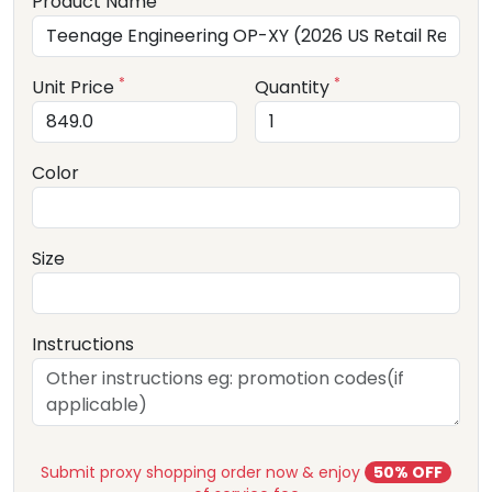
Product Name
*
*
Unit Price
Quantity
Color
Size
Instructions
Submit proxy shopping order now & enjoy
50% OFF