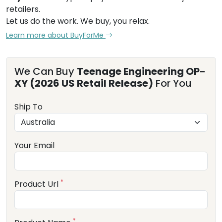
retailers.
Let us do the work. We buy, you relax.
Learn more about BuyForMe
We Can Buy
Teenage Engineering OP-
XY (2026 US Retail Release)
For You
Ship To
Your Email
*
Product Url
*