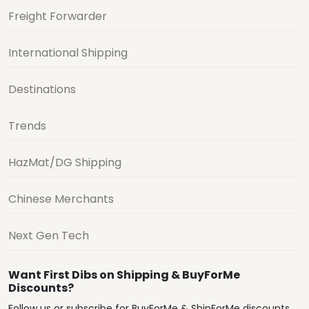
Freight Forwarder
International Shipping
Destinations
Trends
HazMat/DG Shipping
Chinese Merchants
Next Gen Tech
Want First Dibs on Shipping & BuyForMe
Discounts?
Follow us or subscribe for BuyForMe & ShipForMe discounts,