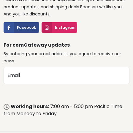
product updates, and shipping deals.Because we like you.
And you like discounts.
Facebook
Instagram
For comGateway updates
By entering your email address, you agree to receive our
news.
Email
Working hours:
7:00 am - 5:00 pm Pacific Time
from Monday to Friday